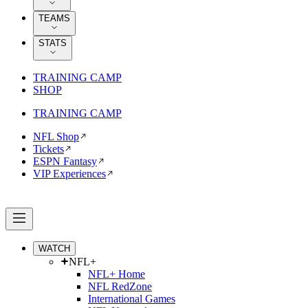
TEAMS
STATS
TRAINING CAMP
SHOP
TRAINING CAMP
NFL Shop
Tickets
ESPN Fantasy
VIP Experiences
WATCH
NFL+
NFL+ Home
NFL RedZone
International Games