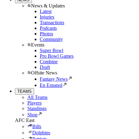
News & Updates
Latest
Injuries
Transactions
Podcasts
Photos
Community
Events
Super Bowl
Pro Bowl Games
Combine
Draft
Offsite News
Fantasy News
En Espanol
TEAMS
All Teams
Players
Standings
Shop
AFC East
Bills
Dolphins
Patriots