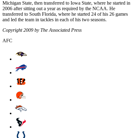
Michigan State, then transferred to Iowa State, where he started in
2006 after sitting out a year as required by the NCAA. He
transferred to South Florida, where he started 24 of his 26 games
and led the team in tackles in each of his two seasons.
Copyright 2009 by The Associated Press
AFC