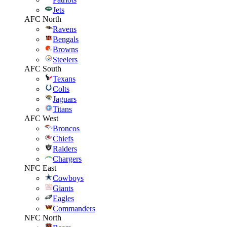
Jets
AFC North
Ravens
Bengals
Browns
Steelers
AFC South
Texans
Colts
Jaguars
Titans
AFC West
Broncos
Chiefs
Raiders
Chargers
NFC East
Cowboys
Giants
Eagles
Commanders
NFC North