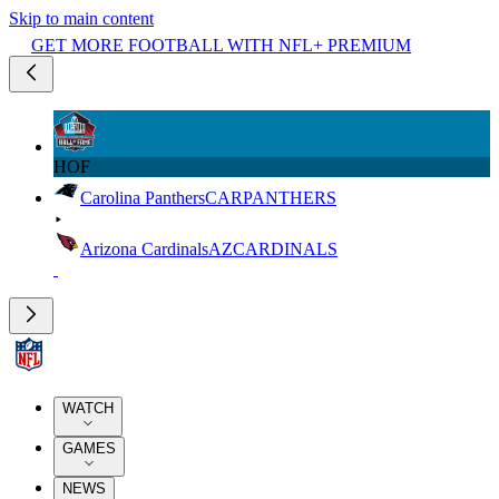
Skip to main content
GET MORE FOOTBALL WITH NFL+ PREMIUM
HOF
Carolina Panthers
CAR
PANTHERS
Arizona Cardinals
AZ
CARDINALS
WATCH
GAMES
NEWS