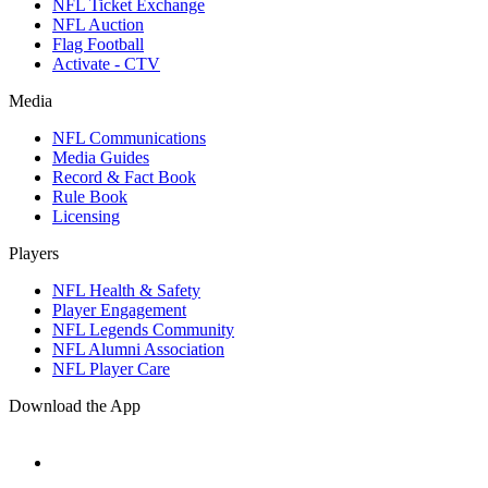
NFL Ticket Exchange
NFL Auction
Flag Football
Activate - CTV
Media
NFL Communications
Media Guides
Record & Fact Book
Rule Book
Licensing
Players
NFL Health & Safety
Player Engagement
NFL Legends Community
NFL Alumni Association
NFL Player Care
Download the App