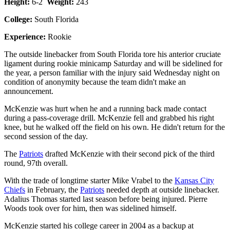
Height:
6-2
Weight:
243
College:
South Florida
Experience:
Rookie
The outside linebacker from South Florida tore his anterior cruciate
ligament during rookie minicamp Saturday and will be sidelined for
the year, a person familiar with the injury said Wednesday night on
condition of anonymity because the team didn't make an
announcement.
McKenzie was hurt when he and a running back made contact
during a pass-coverage drill. McKenzie fell and grabbed his right
knee, but he walked off the field on his own. He didn't return for the
second session of the day.
The
Patriots
drafted McKenzie with their second pick of the third
round, 97th overall.
With the trade of longtime starter Mike Vrabel to the
Kansas City
Chiefs
in February, the
Patriots
needed depth at outside linebacker.
Adalius Thomas started last season before being injured. Pierre
Woods took over for him, then was sidelined himself.
McKenzie started his college career in 2004 as a backup at