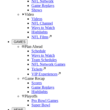
NFL Network
Game Replays
Shows
Video
Videos
NFL Channel
Ways to Watch
Highlights
NFL Films
GAMES
Plan Ahead
Schedule
Ways to Watch
Team Schedules
NFL Network Games
Tickets
VIP Experiences
Game Recap
Scores
Game Replays
Highlights
Playoffs
Pro Bowl Games
Super Bowl
NEWS