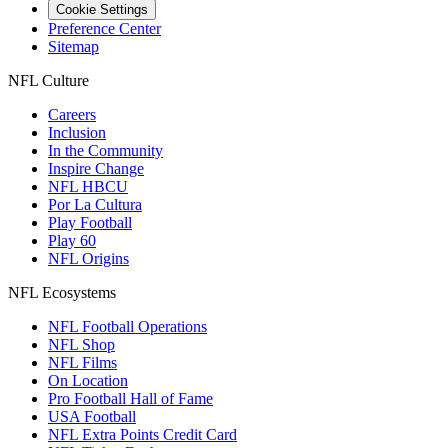
Cookie Settings
Preference Center
Sitemap
NFL Culture
Careers
Inclusion
In the Community
Inspire Change
NFL HBCU
Por La Cultura
Play Football
Play 60
NFL Origins
NFL Ecosystems
NFL Football Operations
NFL Shop
NFL Films
On Location
Pro Football Hall of Fame
USA Football
NFL Extra Points Credit Card