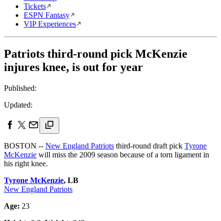
Tickets
ESPN Fantasy
VIP Experiences
Patriots third-round pick McKenzie
injures knee, is out for year
Published:
Updated:
BOSTON --
New England Patriots
third-round draft pick
Tyrone
McKenzie
will miss the 2009 season because of a torn ligament in
his right knee.
Tyrone McKenzie
, LB
New England Patriots
Age:
23