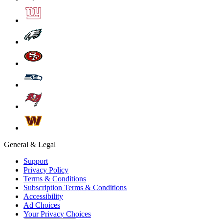
General & Legal
Support
Privacy Policy
Terms & Conditions
Subscription Terms & Conditions
Accessibility
Ad Choices
Your Privacy Choices