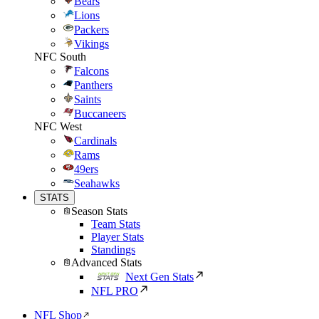
Bears
Lions
Packers
Vikings
NFC South
Falcons
Panthers
Saints
Buccaneers
NFC West
Cardinals
Rams
49ers
Seahawks
STATS
Season Stats
Team Stats
Player Stats
Standings
Advanced Stats
Next Gen Stats
NFL PRO
NFL Shop