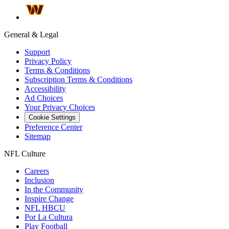
General & Legal
Support
Privacy Policy
Terms & Conditions
Subscription Terms & Conditions
Accessibility
Ad Choices
Your Privacy Choices
Cookie Settings
Preference Center
Sitemap
NFL Culture
Careers
Inclusion
In the Community
Inspire Change
NFL HBCU
Por La Cultura
Play Football