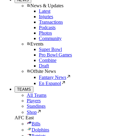
News & Updates
Latest
Injuries
Transactions
Podcasts
Photos
Community
Events
Super Bowl
Pro Bowl Games
Combine
Draft
Offsite News
Fantasy News
En Espanol
TEAMS
All Teams
Players
Standings
Shop
AFC East
Bills
Dolphins
Patriots