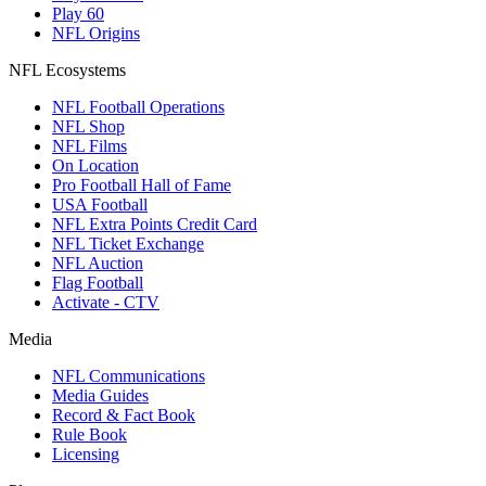
Play 60
NFL Origins
NFL Ecosystems
NFL Football Operations
NFL Shop
NFL Films
On Location
Pro Football Hall of Fame
USA Football
NFL Extra Points Credit Card
NFL Ticket Exchange
NFL Auction
Flag Football
Activate - CTV
Media
NFL Communications
Media Guides
Record & Fact Book
Rule Book
Licensing