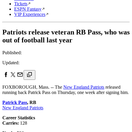
Tickets
ESPN Fantasy
VIP Experiences
Patriots release veteran RB Pass, who was
out of football last year
Published:
Updated:
FOXBOROUGH, Mass. -- The
New England Patriots
released
running back Patrick Pass on Thursday, one week after signing him.
Patrick Pass
, RB
New England Patriots
Career Statistics
Carries:
128