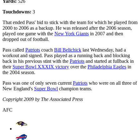
Yards:
526
Touchdowns:
3
That ended Pass' bid to stick with the team for which he played from
2000 to 2006 as a backup. He was released after the 2006 season,
played one game with the
New York Giants
in 2007 and then
dropped out of football.
Pass called
Patriots
coach
Bill Belichick
last Wednesday, had a
workout and signed. Pass played as a running back and blocking
back in his previous stint with the
Patriots
and started at fullback in
their
Super Bowl XXXIX victory
over the
Philadelphia Eagles
in
the 2004 season.
Pass was one of only seven current
Patriots
who were on all three of
New England's
Super Bowl
champion teams.
Copyright 2009 by The Associated Press
AFC