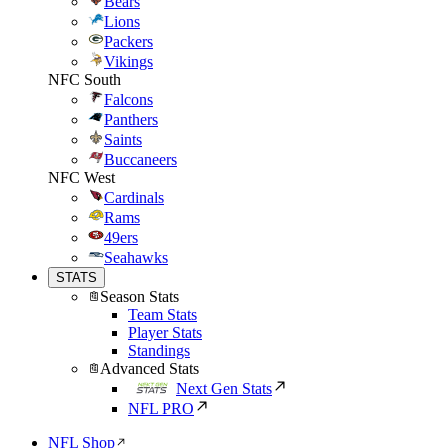
Bears
Lions
Packers
Vikings
NFC South
Falcons
Panthers
Saints
Buccaneers
NFC West
Cardinals
Rams
49ers
Seahawks
STATS
Season Stats
Team Stats
Player Stats
Standings
Advanced Stats
Next Gen Stats
NFL PRO
NFL Shop