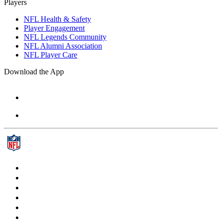
Players
NFL Health & Safety
Player Engagement
NFL Legends Community
NFL Alumni Association
NFL Player Care
Download the App