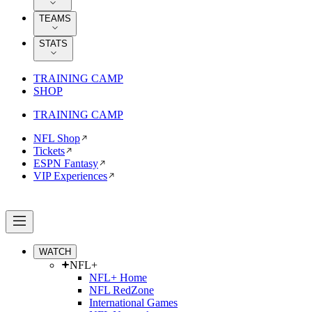
TEAMS
STATS
TRAINING CAMP
SHOP
TRAINING CAMP
NFL Shop
Tickets
ESPN Fantasy
VIP Experiences
WATCH
NFL+
NFL+ Home
NFL RedZone
International Games