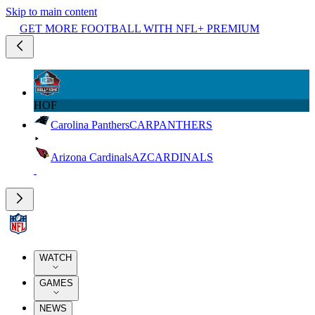
Skip to main content
GET MORE FOOTBALL WITH NFL+ PREMIUM
HOF
Carolina Panthers
CAR
PANTHERS
Arizona Cardinals
AZ
CARDINALS
WATCH
GAMES
NEWS