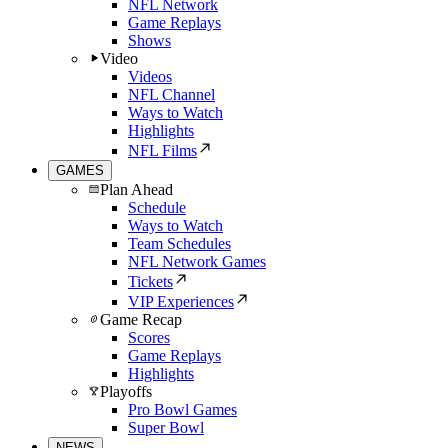
NFL Network
Game Replays
Shows
Video
Videos
NFL Channel
Ways to Watch
Highlights
NFL Films
GAMES
Plan Ahead
Schedule
Ways to Watch
Team Schedules
NFL Network Games
Tickets
VIP Experiences
Game Recap
Scores
Game Replays
Highlights
Playoffs
Pro Bowl Games
Super Bowl
NEWS