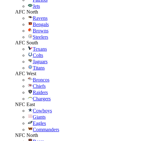
Jets
AFC North
Ravens
Bengals
Browns
Steelers
AFC South
Texans
Colts
Jaguars
Titans
AFC West
Broncos
Chiefs
Raiders
Chargers
NFC East
Cowboys
Giants
Eagles
Commanders
NFC North