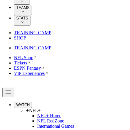
TEAMS
STATS
TRAINING CAMP
SHOP
TRAINING CAMP
NFL Shop
Tickets
ESPN Fantasy
VIP Experiences
WATCH
NFL+
NFL+ Home
NFL RedZone
International Games