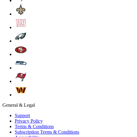
General & Legal
Support
Privacy Policy
Terms & Conditions
Subscription Terms & Conditions