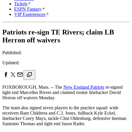
Tickets
ESPN Fantasy
VIP Experiences
Patriots re-sign TE Rivers; claim LB
Herron off waivers
Published:
Updated:
FOXBOROUGH, Mass. -- The
New England Patriots
re-signed
tight end Marcellus Rivers and claimed rookie linebacker David
Herron off waivers Monday.
The team also signed seven players to the practice squad: wide
receivers Bam Childress and C.J. Jones, fullback Kyle Eckel,
linebacker Corey Mays, tackle Clint Oldenburg, defensive lineman
Santonio Thomas and tight end Jason Rader.