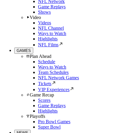
NFL Network
Game Replays
Shows
Video
Videos
NFL Channel
Ways to Watch
Highlights
NFL Films
GAMES
Plan Ahead
Schedule
Ways to Watch
Team Schedules
NFL Network Games
Tickets
VIP Experiences
Game Recap
Scores
Game Replays
Highlights
Playoffs
Pro Bowl Games
Super Bowl
NEWS