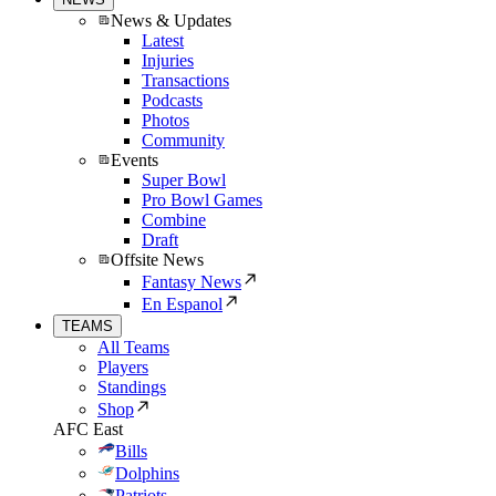
News & Updates
Latest
Injuries
Transactions
Podcasts
Photos
Community
Events
Super Bowl
Pro Bowl Games
Combine
Draft
Offsite News
Fantasy News
En Espanol
TEAMS
All Teams
Players
Standings
Shop
AFC East
Bills
Dolphins
Patriots