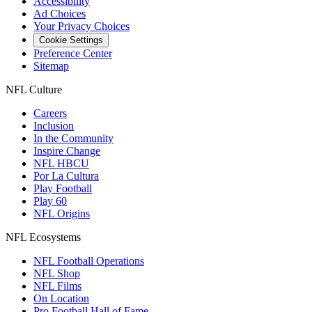
Accessibility
Ad Choices
Your Privacy Choices
Cookie Settings
Preference Center
Sitemap
NFL Culture
Careers
Inclusion
In the Community
Inspire Change
NFL HBCU
Por La Cultura
Play Football
Play 60
NFL Origins
NFL Ecosystems
NFL Football Operations
NFL Shop
NFL Films
On Location
Pro Football Hall of Fame