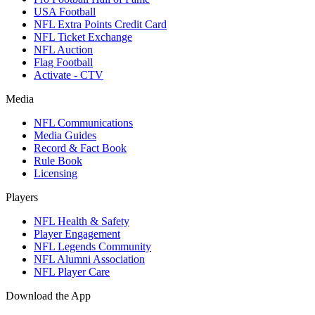
USA Football
NFL Extra Points Credit Card
NFL Ticket Exchange
NFL Auction
Flag Football
Activate - CTV
Media
NFL Communications
Media Guides
Record & Fact Book
Rule Book
Licensing
Players
NFL Health & Safety
Player Engagement
NFL Legends Community
NFL Alumni Association
NFL Player Care
Download the App