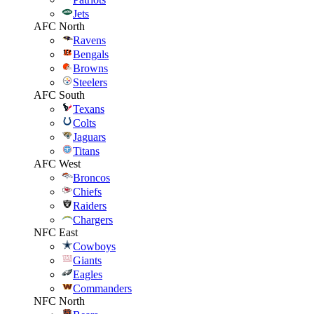
Jets
AFC North
Ravens
Bengals
Browns
Steelers
AFC South
Texans
Colts
Jaguars
Titans
AFC West
Broncos
Chiefs
Raiders
Chargers
NFC East
Cowboys
Giants
Eagles
Commanders
NFC North