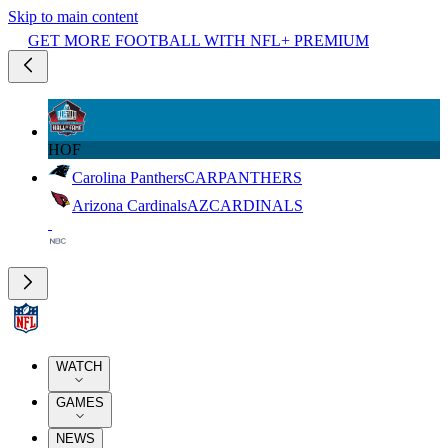
Skip to main content
GET MORE FOOTBALL WITH NFL+ PREMIUM
HOF
Carolina Panthers
CAR
PANTHERS
Arizona Cardinals
AZ
CARDINALS
WATCH
GAMES
NEWS