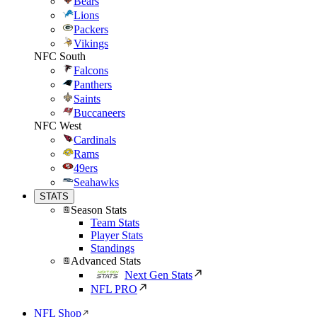
Bears
Lions
Packers
Vikings
NFC South
Falcons
Panthers
Saints
Buccaneers
NFC West
Cardinals
Rams
49ers
Seahawks
STATS
Season Stats
Team Stats
Player Stats
Standings
Advanced Stats
Next Gen Stats
NFL PRO
NFL Shop