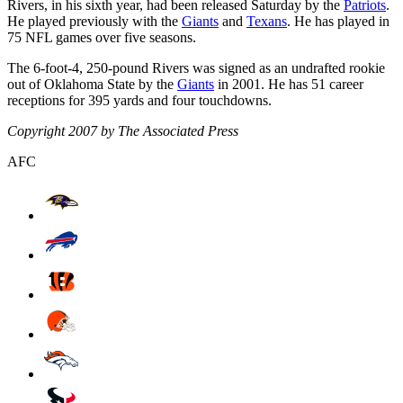
Rivers, in his sixth year, had been released Saturday by the
Patriots
.
He played previously with the
Giants
and
Texans
. He has played in
75 NFL games over five seasons.
The 6-foot-4, 250-pound Rivers was signed as an undrafted rookie
out of Oklahoma State by the
Giants
in 2001. He has 51 career
receptions for 395 yards and four touchdowns.
Copyright 2007 by The Associated Press
AFC