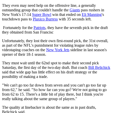
They even may need help on the offensive line, a generally
outstanding group that couldn't handle the
Giants
pass rushers in
New York's 17-14
Super Bowl
win that ended on
Eli Manning
's
touchdown pass to
Plaxico Burress
with 35 seconds left.
Fortunately for the
Patriots
, they have the seventh pick in the draft
they obtained from San Francisc
Unfortunately, they lost their own first-round pick, the 31st overall,
as part of the NFL's punishment for violating league rules by
videotaping coaches on the
New York Jets
sideline in last season's
opener of their 18-1 season.
They must wait until the 62nd spot to make their second pick
Saturday, the first day of the two-day draft. But coach
Bill Belichick
said that wide gap has little effect on his draft strategy or the
possibility of making a trade.
"We can't go too far down from seven and you can't go too far up
from 62," he said. "So how far can you go? We're not going to go
from 62 to 15. There's a little bit of play there, but I think you're
really talking about the same group of players."
The quality at linebacker is about the same as in past drafts,
Belichick said.