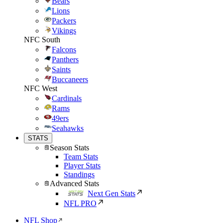
Bears
Lions
Packers
Vikings
NFC South
Falcons
Panthers
Saints
Buccaneers
NFC West
Cardinals
Rams
49ers
Seahawks
STATS
Season Stats
Team Stats
Player Stats
Standings
Advanced Stats
Next Gen Stats
NFL PRO
NFL Shop