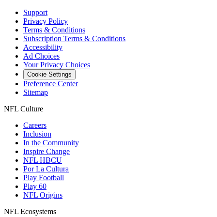
Support
Privacy Policy
Terms & Conditions
Subscription Terms & Conditions
Accessibility
Ad Choices
Your Privacy Choices
Cookie Settings
Preference Center
Sitemap
NFL Culture
Careers
Inclusion
In the Community
Inspire Change
NFL HBCU
Por La Cultura
Play Football
Play 60
NFL Origins
NFL Ecosystems