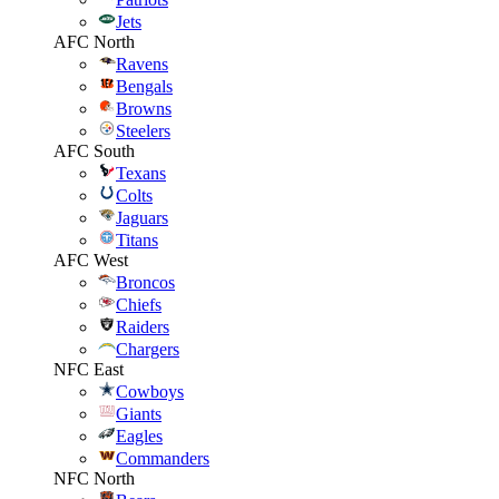
Jets
AFC North
Ravens
Bengals
Browns
Steelers
AFC South
Texans
Colts
Jaguars
Titans
AFC West
Broncos
Chiefs
Raiders
Chargers
NFC East
Cowboys
Giants
Eagles
Commanders
NFC North