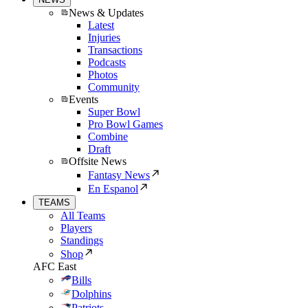
News & Updates
Latest
Injuries
Transactions
Podcasts
Photos
Community
Events
Super Bowl
Pro Bowl Games
Combine
Draft
Offsite News
Fantasy News
En Espanol
TEAMS
All Teams
Players
Standings
Shop
AFC East
Bills
Dolphins
Patriots