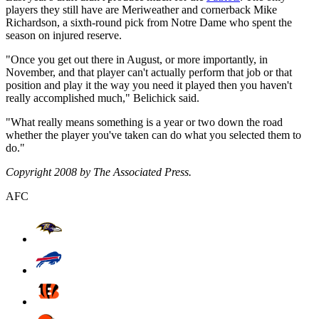
players they still have are Meriweather and cornerback Mike
Richardson, a sixth-round pick from Notre Dame who spent the
season on injured reserve.
"Once you get out there in August, or more importantly, in
November, and that player can't actually perform that job or that
position and play it the way you need it played then you haven't
really accomplished much," Belichick said.
"What really means something is a year or two down the road
whether the player you've taken can do what you selected them to
do."
Copyright 2008 by The Associated Press.
AFC