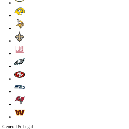
General & Legal