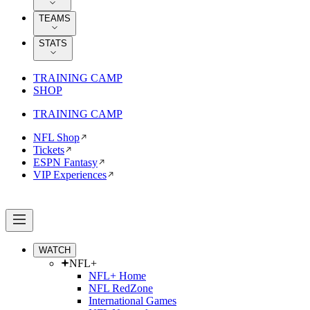
TEAMS
STATS
TRAINING CAMP
SHOP
TRAINING CAMP
NFL Shop
Tickets
ESPN Fantasy
VIP Experiences
WATCH
NFL+
NFL+ Home
NFL RedZone
International Games