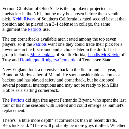
Vernon Gholston of Ohio State is the top player projected as a
linebacker in the NFL, but he may be chosen before the seventh
pick.
Keith Rivers
of Southern California is rated second best at that
position and he played in a 3-4 defense in college, the same
alignment the
Patriots
use.
The top cornerbacks available aren't rated among the top seven
players, so if the
Patriots
want one they could trade their pick for a
lower one in the first round and a choice later in the draft. That
group includes
Mike Jenkins
of South Florida,
Leodis McKelvin
of
Troy and
Dominique Rodgers-Cromartie
of Tennessee State.
New England took a defensive back in the first round last year,
Brandon Meriweather of Miami. He saw considerable action as a
backup and has played safety and cornerback, but he dropped
several potential interceptions and may not be ready to join Ellis
Hobbs as a starting cornerback.
The
Patriots
did sign free agent Fernando Bryant, who spent the last
four of his nine seasons with Detroit and could emerge as Samuel's
replacement.
There's "a little more depth" at cornerback than in recent drafts,
Belichick said. "There will probably be more guys drafted. Whether