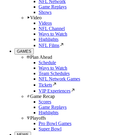
NFL Network
Game Replays
Shows
Video
Videos
NFL Channel
Ways to Watch
Highlights
NFL Films
GAMES
Plan Ahead
Schedule
Ways to Watch
Team Schedules
NFL Network Games
Tickets
VIP Experiences
Game Recap
Scores
Game Replays
Highlights
Playoffs
Pro Bowl Games
Super Bowl
NEWS