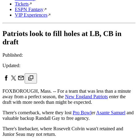
Tickets
ESPN Fantasy
VIP Experiences
Patriots look to fill holes at LB, CB in
draft
Published:
Updated:
FOXBOROUGH, Mass. -- For a team that was less than a minute
away from a perfect season, the
New England Patriots
enter the
draft with more needs than might be expected.
There's cornerback, where they lost
Pro Bowl
er
Asante Samuel
and
valuable backup Randall Gay to free agency.
There's linebacker, where Rosevelt Colvin wasn't retained and
Junior Seau may not return.