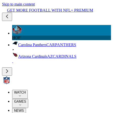
Skip to main content
GET MORE FOOTBALL WITH NFL+ PREMIUM
HOF
Carolina Panthers
CAR
PANTHERS
Arizona Cardinals
AZ
CARDINALS
WATCH
GAMES
NEWS