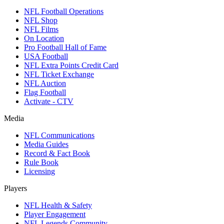
NFL Football Operations
NFL Shop
NFL Films
On Location
Pro Football Hall of Fame
USA Football
NFL Extra Points Credit Card
NFL Ticket Exchange
NFL Auction
Flag Football
Activate - CTV
Media
NFL Communications
Media Guides
Record & Fact Book
Rule Book
Licensing
Players
NFL Health & Safety
Player Engagement
NFL Legends Community