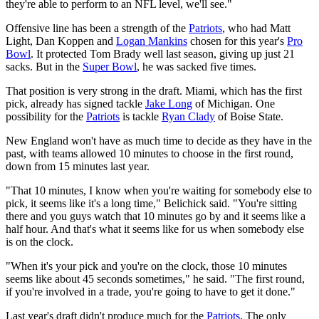
they're able to perform to an NFL level, we'll see."
Offensive line has been a strength of the
Patriots
, who had Matt
Light, Dan Koppen and
Logan Mankins
chosen for this year's
Pro
Bowl
. It protected Tom Brady well last season, giving up just 21
sacks. But in the
Super Bowl
, he was sacked five times.
That position is very strong in the draft. Miami, which has the first
pick, already has signed tackle
Jake Long
of Michigan. One
possibility for the
Patriots
is tackle
Ryan Clady
of Boise State.
New England won't have as much time to decide as they have in the
past, with teams allowed 10 minutes to choose in the first round,
down from 15 minutes last year.
"That 10 minutes, I know when you're waiting for somebody else to
pick, it seems like it's a long time," Belichick said. "You're sitting
there and you guys watch that 10 minutes go by and it seems like a
half hour. And that's what it seems like for us when somebody else
is on the clock.
"When it's your pick and you're on the clock, those 10 minutes
seems like about 45 seconds sometimes," he said. "The first round,
if you're involved in a trade, you're going to have to get it done."
Last year's draft didn't produce much for the
Patriots
. The only