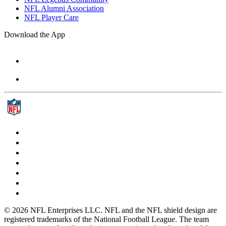
NFL Alumni Association
NFL Player Care
Download the App
© 2026 NFL Enterprises LLC. NFL and the NFL shield design are
registered trademarks of the National Football League. The team