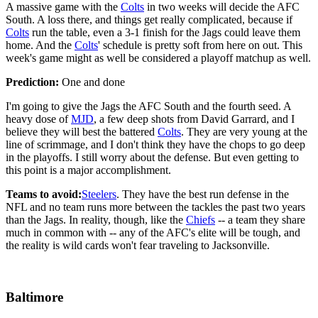
A massive game with the
Colts
in two weeks will decide the AFC
South. A loss there, and things get really complicated, because if
Colts
run the table, even a 3-1 finish for the Jags could leave them
home. And the
Colts
' schedule is pretty soft from here on out. This
week's game might as well be considered a playoff matchup as well.
Prediction:
One and done
I'm going to give the Jags the AFC South and the fourth seed. A
heavy dose of
MJD
, a few deep shots from David Garrard, and I
believe they will best the battered
Colts
. They are very young at the
line of scrimmage, and I don't think they have the chops to go deep
in the playoffs. I still worry about the defense. But even getting to
this point is a major accomplishment.
Teams to avoid:
Steelers
. They have the best run defense in the
NFL and no team runs more between the tackles the past two years
than the Jags. In reality, though, like the
Chiefs
-- a team they share
much in common with -- any of the AFC's elite will be tough, and
the reality is wild cards won't fear traveling to Jacksonville.
Baltimore