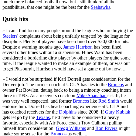
much more balanced football now, but I still think of all the
possibilities, that one might be the best for the
Seahawks
.
Quick hits
» I can't find too many people around the league who are buying the
Steelers
' complaints about being unfairly targeted by the league for
discipline. Plenty of players have been fined over $20,000 for hits.
Despite a warning months ago,
James Harrison
has been fined
several other times without a suspension. Hines Ward has been
considered a borderline dirty player by other players for quite some
time. If the league wanted to make an example of them, or was out
to get Pittsburgh, Harrison would have sat a game out by now. ...
» I would not be surprised if Karl Dorrell gets consideration for the
Denver job. The former coach at UCLA has ties to the
Broncos
and
owner Pat Bowlen, dating back to being a minority coaching intern
there in 1993. As a receivers coach on
Mike Shanahan
's staff, he
was very well respected, and former
Broncos
like
Rod Smith
would
endorse him. Dorrell has head-coaching experience at UCLA and
has coached receivers for the
Dolphins
since 2008. If
Gary Kubiak
gets let go by the
Texans
, he'd have to be considered a heavy
favorite, especially with Air Force coach Troy Calhoun pulling
himself from consideration.
Gregg Williams
and
Ron Rivera
might
make some sense for the
Broncos
as well. ...