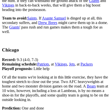
the hunt. If they can withstand the ground attack of the
Giants
and
Vikings
in back-to-back weeks, that will give them a big boost
heading into the postseason.
Team to avoid:
Saints
. If
Asante Samuel
is dinged up at all, this
secondary suffers, and
Drew Brees
might carve them up in a dome.
The
Giants
' pass rush and run games makes them a tough foe as
well.
Chicago
Record:
9-3 (4-0, 7-3)
Remaining schedule:
Patriots
, at
Vikings
,
Jets
, at
Packers
Playoff prognosis:
Little help
Of all the teams we're looking at in this little exercise, they have the
toughest stretch to close out the year. Two AFC heavyweights at
home and two monster division games on the road. A
Bears
team at
10 wins, however, including a loss at Lambeau, is by no means a
shoe-in for the playoffs, and some quality team is going to be on the
outside looking in.
Prediction:
One and done