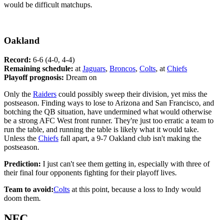
would be difficult matchups.
Oakland
Record:
6-6 (4-0, 4-4)
Remaining schedule:
at
Jaguars
,
Broncos
,
Colts
, at
Chiefs
Playoff prognosis:
Dream on
Only the
Raiders
could possibly sweep their division, yet miss the
postseason. Finding ways to lose to Arizona and San Francisco, and
botching the QB situation, have undermined what would otherwise
be a strong AFC West front runner. They're just too erratic a team to
run the table, and running the table is likely what it would take.
Unless the
Chiefs
fall apart, a 9-7 Oakland club isn't making the
postseason.
Prediction:
I just can't see them getting in, especially with three of
their final four opponents fighting for their playoff lives.
Team to avoid:
Colts
at this point, because a loss to Indy would
doom them.
NFC