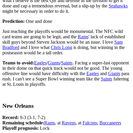
what I believe is the best QB and defense in the division to get it
done and cap a tremendous reversal, but a slip-up by the
Seahawks
might be necessary in order to do it.
Prediction:
One and done
Just reaching the playoffs would be monumental. The NFC wild
card teams are going to be legit, and the
Rams
' lack of established
skill guys beyond Steven Jackson would be an issue. I love
Sam
Bradford
and I love what
Chris Long
is doing, but winning in the
postseason would be a tall order.
Teams to avoid:
Eagles
/
Giants
/
Saints
. Facing a super-fast opponent
in their dome on that quick track would not be good. The young
offensive line would have difficulty with the
Eagles
and
Giants
pass
rush. I can't see a Super Bowl winning team like the
Saints
faltering
at St. Louis in playoffs.
New Orleans
Record:
9-3 (3-1, 7-2)
Remaining schedule:
Rams
, at
Ravens
, at
Falcons
,
Buccaneers
Playoff prognosis:
Lock