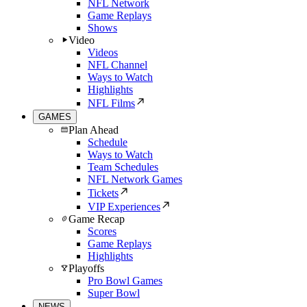
NFL Network
Game Replays
Shows
Video
Videos
NFL Channel
Ways to Watch
Highlights
NFL Films
GAMES
Plan Ahead
Schedule
Ways to Watch
Team Schedules
NFL Network Games
Tickets
VIP Experiences
Game Recap
Scores
Game Replays
Highlights
Playoffs
Pro Bowl Games
Super Bowl
NEWS