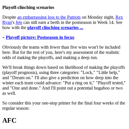
Playoff-clinching scenarios
Despite
an embarrassing loss to the Patriots
on Monday night,
Rex
Ryan
's
Jets
can still earn a berth in the postseason in Week 14. See
how with the
playoff clinching scenarios ...
»
Playoff picture: Postseason in focus
Obviously the teams with fewer than five wins won't be included
here. But for the rest of you, here's my assessment of the realistic
odds of making the playoffs, and making a deep run.
We'll break things down based on likelihood of making the playoffs
(playoff prognosis), using three categories: "Lock," "Little help,"
and "Dream on." I'll also give a prediction on how deep into the
winter each team could advance: "Put a ring on it," "Playoff tested,"
and "One and done." And I'll point out a potential bugaboo or two
as well.
So consider this your one-stop primer for the final four weeks of the
regular season:
AFC