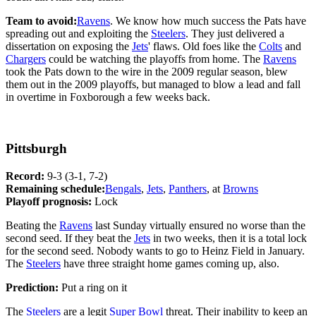
Team to avoid:
Ravens
. We know how much success the Pats have
spreading out and exploiting the
Steelers
. They just delivered a
dissertation on exposing the
Jets
' flaws. Old foes like the
Colts
and
Chargers
could be watching the playoffs from home. The
Ravens
took the Pats down to the wire in the 2009 regular season, blew
them out in the 2009 playoffs, but managed to blow a lead and fall
in overtime in Foxborough a few weeks back.
Pittsburgh
Record:
9-3 (3-1, 7-2)
Remaining schedule:
Bengals
,
Jets
,
Panthers
, at
Browns
Playoff prognosis:
Lock
Beating the
Ravens
last Sunday virtually ensured no worse than the
second seed. If they beat the
Jets
in two weeks, then it is a total lock
for the second seed. Nobody wants to go to Heinz Field in January.
The
Steelers
have three straight home games coming up, also.
Prediction:
Put a ring on it
The
Steelers
are a legit
Super Bowl
threat. Their inability to keep an