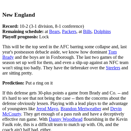
New England
Record:
10-2 (3-1 division, 8-1 conference)
Remaining schedule:
at
Bears
,
Packers
, at
Bills
,
Dolphins
Playoff prognosis:
Lock
This will be the top seed in the AFC barring some collapse and, last
year's postseason debacle aside, we know how dominant
Tom
Brady
and the boys are in Foxborough. The last two games of the
season set up well for them, and even a slip-up against an NFC team
won't sting too badly. They have the tiebreaker over the
Steelers
and
are sitting pretty.
Prediction:
Put a ring on it
If this defense gets 30-plus points a game from Brady and Co. -- and
it's hard to see that not being the case -- then the concerns about the
defense obviously lessen. Playing with a lead plays to the advantage
of youngsters like
Jerod Mayo
,
Brandon Meriweather
and
Devin
McCourty
. They get enough of a pass rush and have a deceptively
effective run game. With
Danny Woodhead
flourishing in the Kevin
Faulk role, this is a difficult team to match up with. Oh, and the
coach ain't half bad, either.