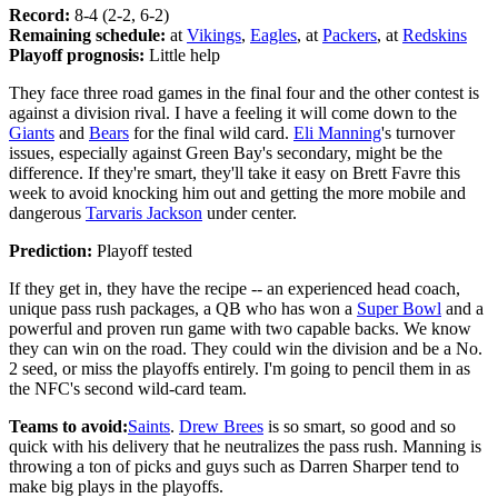
Record:
8-4 (2-2, 6-2)
Remaining schedule:
at
Vikings
,
Eagles
, at
Packers
, at
Redskins
Playoff prognosis:
Little help
They face three road games in the final four and the other contest is
against a division rival. I have a feeling it will come down to the
Giants
and
Bears
for the final wild card.
Eli Manning
's turnover
issues, especially against Green Bay's secondary, might be the
difference. If they're smart, they'll take it easy on Brett Favre this
week to avoid knocking him out and getting the more mobile and
dangerous
Tarvaris Jackson
under center.
Prediction:
Playoff tested
If they get in, they have the recipe -- an experienced head coach,
unique pass rush packages, a QB who has won a
Super Bowl
and a
powerful and proven run game with two capable backs. We know
they can win on the road. They could win the division and be a No.
2 seed, or miss the playoffs entirely. I'm going to pencil them in as
the NFC's second wild-card team.
Teams to avoid:
Saints
.
Drew Brees
is so smart, so good and so
quick with his delivery that he neutralizes the pass rush. Manning is
throwing a ton of picks and guys such as Darren Sharper tend to
make big plays in the playoffs.