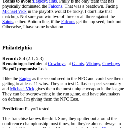
Teams to avoid:
Eagles
/
Saints
. Philly is the only team that has
physically dominated the
Falcons
. That was a beatdown. Facing
Michael Vick
in the playoffs would be tricky. I don't like that
matchup. Not sure you win two of three or all three against the
Saints
, either. Bottom line, if the
Falcons
get the top seed, look out.
Otherwise, I have some hesitation.
Philadelphia
Record:
8-4 (2-1, 5-3)
Remaining schedule:
at
Cowboys
, at
Giants
,
Vikings
,
Cowboys
Playoff prognosis:
Lock
I like the
Eagles
as the second seed in the NFC and could see them
getting to at least 11 wins. They can test Dallas' suspect secondary
and
Michael Vick
gives them the most unique weapon in the league.
They can be overpowering in the run game, and have playmakers
on defense. I'm giving them the NFC East.
Prediction:
Playoff tested
This franchise knows the drill. Sure, they sputter out around the
conference championship most times, but they're almost always in