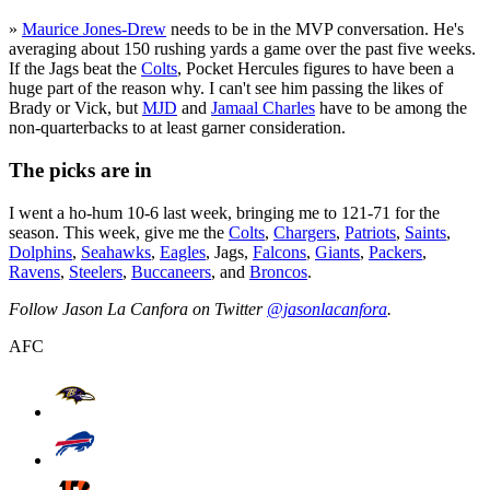
»
Maurice Jones-Drew
needs to be in the MVP conversation. He's
averaging about 150 rushing yards a game over the past five weeks.
If the Jags beat the
Colts
, Pocket Hercules figures to have been a
huge part of the reason why. I can't see him passing the likes of
Brady or Vick, but
MJD
and
Jamaal Charles
have to be among the
non-quarterbacks to at least garner consideration.
The picks are in
I went a ho-hum 10-6 last week, bringing me to 121-71 for the
season. This week, give me the
Colts
,
Chargers
,
Patriots
,
Saints
,
Dolphins
,
Seahawks
,
Eagles
, Jags,
Falcons
,
Giants
,
Packers
,
Ravens
,
Steelers
,
Buccaneers
, and
Broncos
.
Follow Jason La Canfora on Twitter
@jasonlacanfora
.
AFC