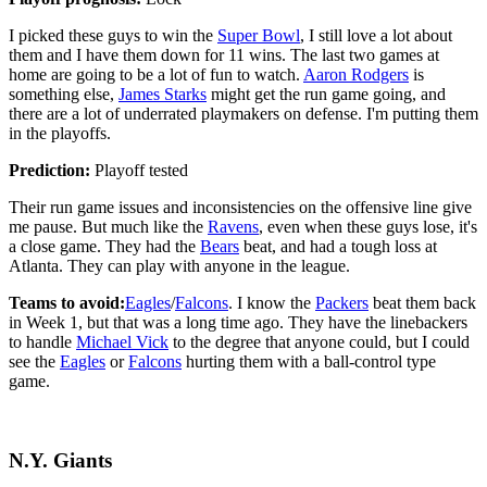
I picked these guys to win the
Super Bowl
, I still love a lot about
them and I have them down for 11 wins. The last two games at
home are going to be a lot of fun to watch.
Aaron Rodgers
is
something else,
James Starks
might get the run game going, and
there are a lot of underrated playmakers on defense. I'm putting them
in the playoffs.
Prediction:
Playoff tested
Their run game issues and inconsistencies on the offensive line give
me pause. But much like the
Ravens
, even when these guys lose, it's
a close game. They had the
Bears
beat, and had a tough loss at
Atlanta. They can play with anyone in the league.
Teams to avoid:
Eagles
/
Falcons
. I know the
Packers
beat them back
in Week 1, but that was a long time ago. They have the linebackers
to handle
Michael Vick
to the degree that anyone could, but I could
see the
Eagles
or
Falcons
hurting them with a ball-control type
game.
N.Y. Giants