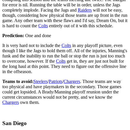
for error is nil. Running the table will be in order, unless the Jags
completely implode. Facing the Jags and
Raiders
will not be easy,
though, considering how physical those teams are up front in the run
game. Any other team with these flaws and I'd say, Dream On, but it
is hard to count the
Colts
entirely out of it with this schedule.
Prediction:
One and done
It is very hard not to include the
Colts
in any playoff picture, even
though I like the Jags to hold them off. All of the injuries, Manning's
funk and the inability to run the ball or stop the run is just too much
to overcome, however. If the
Colts
get in, they are just not built for
the long haul at this point. They need to figure out the offensive line
in the offseason.
Teams to avoid:
Steelers
/
Patriots
/
Chargers
. Those teams are way
too physical and have playmakers in the secondary. Those games
could get lopsided. A Brady/Manning playoff reunion under the
current circumstances would not be pretty, and we know the
Chargers
own them.
San Diego