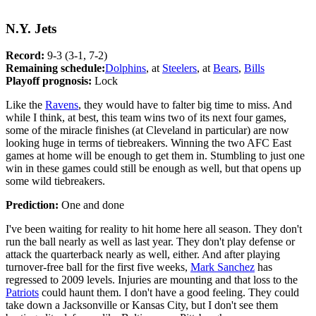
N.Y. Jets
Record:
9-3 (3-1, 7-2)
Remaining schedule:
Dolphins
, at
Steelers
, at
Bears
,
Bills
Playoff prognosis:
Lock
Like the
Ravens
, they would have to falter big time to miss. And
while I think, at best, this team wins two of its next four games,
some of the miracle finishes (at Cleveland in particular) are now
looking huge in terms of tiebreakers. Winning the two AFC East
games at home will be enough to get them in. Stumbling to just one
win in these games could still be enough as well, but that opens up
some wild tiebreakers.
Prediction:
One and done
I've been waiting for reality to hit home here all season. They don't
run the ball nearly as well as last year. They don't play defense or
attack the quarterback nearly as well, either. And after playing
turnover-free ball for the first five weeks,
Mark Sanchez
has
regressed to 2009 levels. Injuries are mounting and that loss to the
Patriots
could haunt them. I don't have a good feeling. They could
take down a Jacksonville or Kansas City, but I don't see them