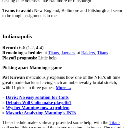
besting elite defenses like Baltimore or Pittsburgh.
Teams to avoid:
New England, Baltimore and Pittsburgh all seem
to be tough assignments to me.
Indianapolis
Record:
6-6 (1-2, 4-4)
Remaining schedule:
at
Titans
,
Jaguars
, at
Raiders
,
Titans
Playoff prognosis:
Little help
Picking apart Manning's game
Pat Kirwan
meticulously explains how one of the NFL's all-time
great quarterbacks is having such an unbelievably brutal stretch,
with 11 picks in three games.
More ...
»
Davis: No easy solution for Colts
»
Debate: Will Colts make playoffs?
»
Wyche: Manning now a problem
»
Mayock: Analyzing Manning's INTs
The schedule-makers already provided some help, with the
Titans
collapsing this season and the teams meeting late twice. The margin