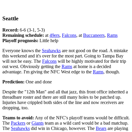
Seattle
Record:
6-6 (3-1, 5-3)
Remaining schedule:
at
49ers
,
Falcons
, at
Buccaneers
,
Rams
Playoff prognosis:
Little help
Everyone knows the
Seahawks
are not good on the road. A mistake
this weekend and it's over for the most part. Going to Tampa Bay
will not be easy. The
Falcons
will be highly motivated for their trip
out west. Obviously getting the
Rams
at home is a decided
advantage. I'm giving the NFC West edge to the
Rams
, though.
Prediction:
One and done
Despite the "12th Man" and all that jazz, this front office inherited a
threadbare roster and there are still many holes to be patched up.
Injuries have crippled both sides of the line and now receivers are
dropping, too.
Teams to avoid:
Any of the NFC's playoff teams would be difficult.
The
Packers
or
Giants
team as a wild card would be a bad matchup.
The
Seahawks
did win in Chicago, however. The
Bears
are playing