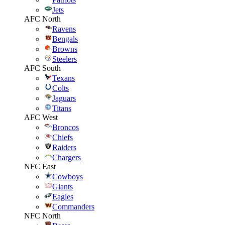
Jets
AFC North
Ravens
Bengals
Browns
Steelers
AFC South
Texans
Colts
Jaguars
Titans
AFC West
Broncos
Chiefs
Raiders
Chargers
NFC East
Cowboys
Giants
Eagles
Commanders
NFC North