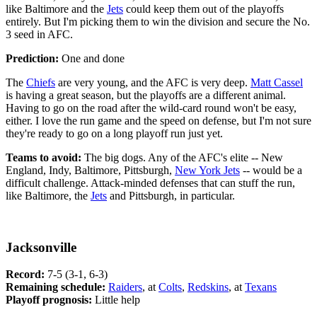
like Baltimore and the
Jets
could keep them out of the playoffs
entirely. But I'm picking them to win the division and secure the No.
3 seed in AFC.
Prediction:
One and done
The
Chiefs
are very young, and the AFC is very deep.
Matt Cassel
is having a great season, but the playoffs are a different animal.
Having to go on the road after the wild-card round won't be easy,
either. I love the run game and the speed on defense, but I'm not sure
they're ready to go on a long playoff run just yet.
Teams to avoid:
The big dogs. Any of the AFC's elite -- New
England, Indy, Baltimore, Pittsburgh,
New York Jets
-- would be a
difficult challenge. Attack-minded defenses that can stuff the run,
like Baltimore, the
Jets
and Pittsburgh, in particular.
Jacksonville
Record:
7-5 (3-1, 6-3)
Remaining schedule:
Raiders
, at
Colts
,
Redskins
, at
Texans
Playoff prognosis:
Little help