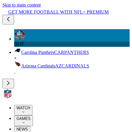
Skip to main content
GET MORE FOOTBALL WITH NFL+ PREMIUM
HOF
Carolina Panthers
CAR
PANTHERS
Arizona Cardinals
AZ
CARDINALS
WATCH
GAMES
NEWS