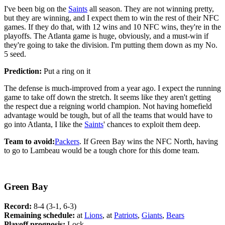
I've been big on the
Saints
all season. They are not winning pretty,
but they are winning, and I expect them to win the rest of their NFC
games. If they do that, with 12 wins and 10 NFC wins, they're in the
playoffs. The Atlanta game is huge, obviously, and a must-win if
they're going to take the division. I'm putting them down as my No.
5 seed.
Prediction:
Put a ring on it
The defense is much-improved from a year ago. I expect the running
game to take off down the stretch. It seems like they aren't getting
the respect due a reigning world champion. Not having homefield
advantage would be tough, but of all the teams that would have to
go into Atlanta, I like the
Saints
' chances to exploit them deep.
Team to avoid:
Packers
. If Green Bay wins the NFC North, having
to go to Lambeau would be a tough chore for this dome team.
Green Bay
Record:
8-4 (3-1, 6-3)
Remaining schedule:
at
Lions
, at
Patriots
,
Giants
,
Bears
Playoff prognosis:
Lock