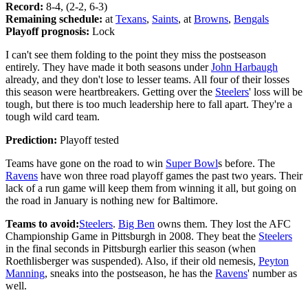
Record:
8-4, (2-2, 6-3)
Remaining schedule:
at
Texans
,
Saints
, at
Browns
,
Bengals
Playoff prognosis:
Lock
I can't see them folding to the point they miss the postseason
entirely. They have made it both seasons under
John Harbaugh
already, and they don't lose to lesser teams. All four of their losses
this season were heartbreakers. Getting over the
Steelers
' loss will be
tough, but there is too much leadership here to fall apart. They're a
tough wild card team.
Prediction:
Playoff tested
Teams have gone on the road to win
Super Bowl
s before. The
Ravens
have won three road playoff games the past two years. Their
lack of a run game will keep them from winning it all, but going on
the road in January is nothing new for Baltimore.
Teams to avoid:
Steelers
.
Big Ben
owns them. They lost the AFC
Championship Game in Pittsburgh in 2008. They beat the
Steelers
in the final seconds in Pittsburgh earlier this season (when
Roethlisberger was suspended). Also, if their old nemesis,
Peyton
Manning
, sneaks into the postseason, he has the
Ravens
' number as
well.