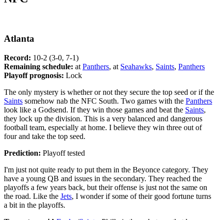
Atlanta
Record:
10-2 (3-0, 7-1)
Remaining schedule:
at
Panthers
, at
Seahawks
,
Saints
,
Panthers
Playoff prognosis:
Lock
The only mystery is whether or not they secure the top seed or if the
Saints
somehow nab the NFC South. Two games with the
Panthers
look like a Godsend. If they win those games and beat the
Saints
,
they lock up the division. This is a very balanced and dangerous
football team, especially at home. I believe they win three out of
four and take the top seed.
Prediction:
Playoff tested
I'm just not quite ready to put them in the Beyonce category. They
have a young QB and issues in the secondary. They reached the
playoffs a few years back, but their offense is just not the same on
the road. Like the
Jets
, I wonder if some of their good fortune turns
a bit in the playoffs.