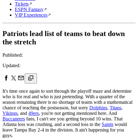
Tickets
ESPN Fantasy
VIP Experiences
Patriots lead list of teams to beat down
the stretch
Published:
Updated:
It's time once again to sort through the playoff maze and determine
who is for real and who is just pretending. With a quarter of the
season remaining there is no shortage of teams with a mathematical
chance of reaching the postseason, but sorry
Dolphins
,
Titans
,
Vikings
, and
49ers
, you're not getting mentioned here. And
Buccaneers
fans, I can't see you getting beyond 10 wins. That
Atlanta loss was crushing, and a second loss to the
Saints
would
leave Tampa Bay 2-4 in the division. It ain't happening for you
guys.