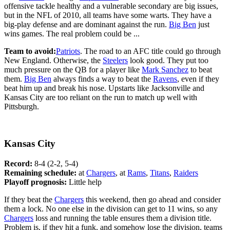
offensive tackle healthy and a vulnerable secondary are big issues,
but in the NFL of 2010, all teams have some warts. They have a
big-play defense and are dominant against the run.
Big Ben
just
wins games. The real problem could be ...
Team to avoid:
Patriots
. The road to an AFC title could go through
New England. Otherwise, the
Steelers
look good. They put too
much pressure on the QB for a player like
Mark Sanchez
to beat
them.
Big Ben
always finds a way to beat the
Ravens
, even if they
beat him up and break his nose. Upstarts like Jacksonville and
Kansas City are too reliant on the run to match up well with
Pittsburgh.
Kansas City
Record:
8-4 (2-2, 5-4)
Remaining schedule:
at
Chargers
, at
Rams
,
Titans
,
Raiders
Playoff prognosis:
Little help
If they beat the
Chargers
this weekend, then go ahead and consider
them a lock. No one else in the division can get to 11 wins, so any
Chargers
loss and running the table ensures them a division title.
Problem is, if they hit a funk, and somehow lose the division, teams