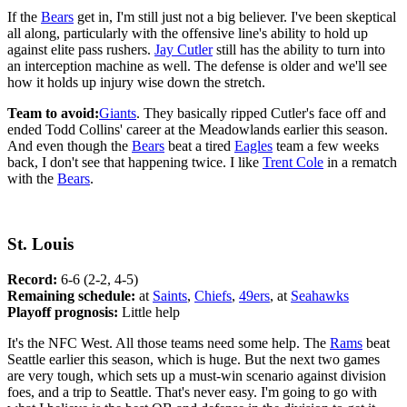
If the
Bears
get in, I'm still just not a big believer. I've been skeptical
all along, particularly with the offensive line's ability to hold up
against elite pass rushers.
Jay Cutler
still has the ability to turn into
an interception machine as well. The defense is older and we'll see
how it holds up injury wise down the stretch.
Team to avoid:
Giants
. They basically ripped Cutler's face off and
ended Todd Collins' career at the Meadowlands earlier this season.
And even though the
Bears
beat a tired
Eagles
team a few weeks
back, I don't see that happening twice. I like
Trent Cole
in a rematch
with the
Bears
.
St. Louis
Record:
6-6 (2-2, 4-5)
Remaining schedule:
at
Saints
,
Chiefs
,
49ers
, at
Seahawks
Playoff prognosis:
Little help
It's the NFC West. All those teams need some help. The
Rams
beat
Seattle earlier this season, which is huge. But the next two games
are very tough, which sets up a must-win scenario against division
foes, and a trip to Seattle. That's never easy. I'm going to go with