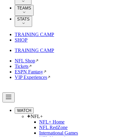
TEAMS
STATS
TRAINING CAMP
SHOP
TRAINING CAMP
NFL Shop
Tickets
ESPN Fantasy
VIP Experiences
WATCH
NFL+
NFL+ Home
NFL RedZone
International Games