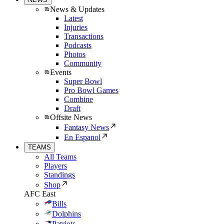
News & Updates
Latest
Injuries
Transactions
Podcasts
Photos
Community
Events
Super Bowl
Pro Bowl Games
Combine
Draft
Offsite News
Fantasy News
En Espanol
TEAMS
All Teams
Players
Standings
Shop
AFC East
Bills
Dolphins
Patriots