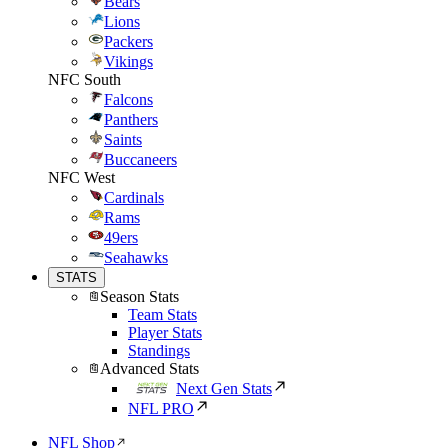
Bears
Lions
Packers
Vikings
NFC South
Falcons
Panthers
Saints
Buccaneers
NFC West
Cardinals
Rams
49ers
Seahawks
STATS
Season Stats
Team Stats
Player Stats
Standings
Advanced Stats
Next Gen Stats
NFL PRO
NFL Shop