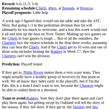
Record:
6-6, (1-3, 5-4)
Remaining schedule:
Chiefs
,
49ers
, at
Bengals
, at
Broncos
Playoff prognosis:
Little help
A week ago I figured they would run the table and take the AFC
West. But going 1-3 in this pedestrian division thus far will
ultimately be too much to overcome, and a loss this week would end
it all and turn up the heat on Norv Turner. Making up two games on
the
Chiefs
in four games is tough ... But of all the outsiders, the
Chargers
face the easiest schedule in the final three weeks, assuming
they can beat the
Chiefs
. And if the
Chiefs
get to 10 wins and one of
those wins includes beating the
Raiders
in Week 17, then the
Chargers
can't win the division.
Prediction:
Playoff tested
If they get in,
Philip Rivers
makes them a very scary team. They
might actually have a healthy group of receivers by that point as
well. We all know they falter early in the playoffs, but if I'm the
Pats, this is a team I don't want to see, because the
Chargers
might
be able to outlast them in a shootout.
Team to avoid:
Raiders
. Sure they don't play them again and can't
play them again, but getting swept by Oakland will tell the story of
the season, if they fall short. If they get in, the
Steelers
and
Jets