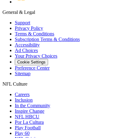
General & Legal
Support
Privacy Policy
Terms & Conditions
Subscription Terms & Conditions
Accessibility
Ad Choices
Your Privacy Choices
Cookie Settings
Preference Center
Sitemap
NFL Culture
Careers
Inclusion
In the Community
Inspire Change
NFL HBCU
Por La Cultura
Play Football
Play 60