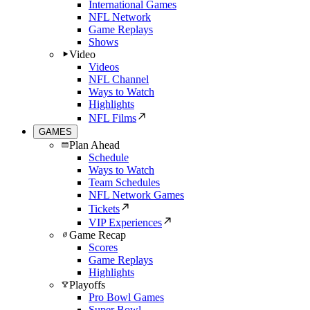
International Games
NFL Network
Game Replays
Shows
Video
Videos
NFL Channel
Ways to Watch
Highlights
NFL Films
GAMES
Plan Ahead
Schedule
Ways to Watch
Team Schedules
NFL Network Games
Tickets
VIP Experiences
Game Recap
Scores
Game Replays
Highlights
Playoffs
Pro Bowl Games
Super Bowl