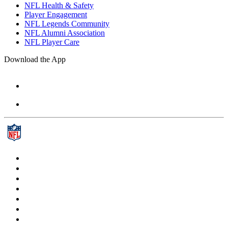
NFL Health & Safety
Player Engagement
NFL Legends Community
NFL Alumni Association
NFL Player Care
Download the App