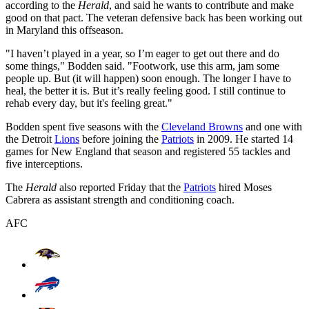
according to the
Herald
, and said he wants to contribute and make
good on that pact. The veteran defensive back has been working out
in Maryland this offseason.
"I haven’t played in a year, so I’m eager to get out there and do
some things," Bodden said. "Footwork, use this arm, jam some
people up. But (it will happen) soon enough. The longer I have to
heal, the better it is. But it’s really feeling good. I still continue to
rehab every day, but it's feeling great."
Bodden spent five seasons with the
Cleveland Browns
and one with
the Detroit
Lions
before joining the
Patriots
in 2009. He started 14
games for New England that season and registered 55 tackles and
five interceptions.
The
Herald
also reported Friday that the
Patriots
hired Moses
Cabrera as assistant strength and conditioning coach.
AFC