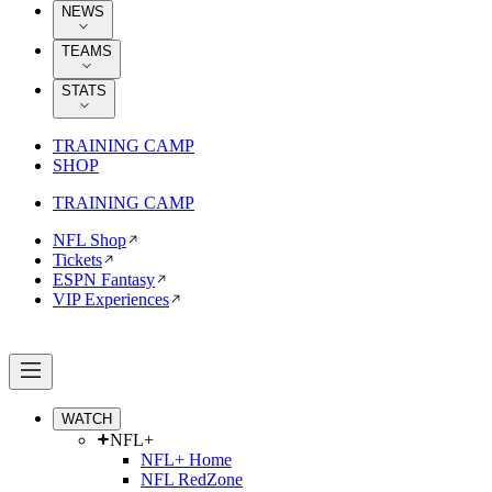
NEWS
TEAMS
STATS
TRAINING CAMP
SHOP
TRAINING CAMP
NFL Shop
Tickets
ESPN Fantasy
VIP Experiences
WATCH
NFL+
NFL+ Home
NFL RedZone