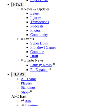
NEWS
News & Updates
Latest
Injuries
Transactions
Podcasts
Photos
Community
Events
Super Bowl
Pro Bowl Games
Combine
Draft
Offsite News
Fantasy News
En Espanol
TEAMS
All Teams
Players
Standings
Shop
AFC East
Bills
Dolphins