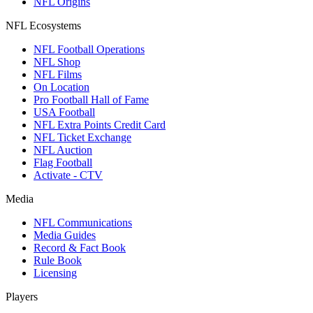
NFL Origins
NFL Ecosystems
NFL Football Operations
NFL Shop
NFL Films
On Location
Pro Football Hall of Fame
USA Football
NFL Extra Points Credit Card
NFL Ticket Exchange
NFL Auction
Flag Football
Activate - CTV
Media
NFL Communications
Media Guides
Record & Fact Book
Rule Book
Licensing
Players