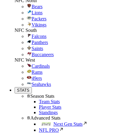
NFC North
Bears
Lions
Packers
Vikings
NFC South
Falcons
Panthers
Saints
Buccaneers
NFC West
Cardinals
Rams
49ers
Seahawks
STATS
Season Stats
Team Stats
Player Stats
Standings
Advanced Stats
Next Gen Stats
NFL PRO