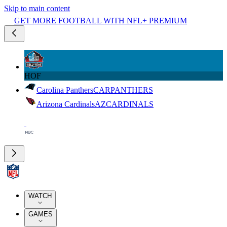
Skip to main content
GET MORE FOOTBALL WITH NFL+ PREMIUM
HOF
Carolina Panthers
CAR
PANTHERS
Arizona Cardinals
AZ
CARDINALS
WATCH
GAMES