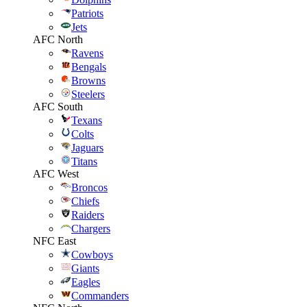
Patriots
Jets
AFC North
Ravens
Bengals
Browns
Steelers
AFC South
Texans
Colts
Jaguars
Titans
AFC West
Broncos
Chiefs
Raiders
Chargers
NFC East
Cowboys
Giants
Eagles
Commanders