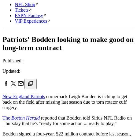
NFL Shop
Tickets
ESPN Fantasy
VIP Experiences
Patriots' Bodden looking to make good on
long-term contract
Published:
Updated:
New England Patriots
cornerback Leigh Bodden is itching to get
back on the field after missing last season due to torn rotator cuff
surgery.
The
Boston Herald
reported that Bodden told Sirius NFL Radio on
Thursday that he's "ready for some action ... ready to play."
Bodden signed a four-year, $22 million contract before last season,