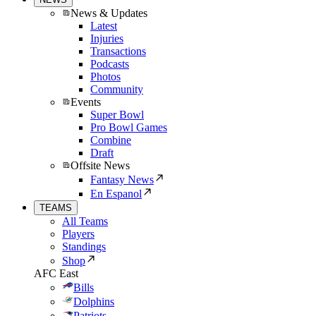
News & Updates
Latest
Injuries
Transactions
Podcasts
Photos
Community
Events
Super Bowl
Pro Bowl Games
Combine
Draft
Offsite News
Fantasy News
En Espanol
TEAMS
All Teams
Players
Standings
Shop
AFC East
Bills
Dolphins
Patriots