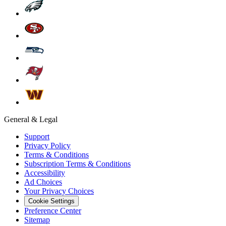
General & Legal
Support
Privacy Policy
Terms & Conditions
Subscription Terms & Conditions
Accessibility
Ad Choices
Your Privacy Choices
Cookie Settings
Preference Center
Sitemap