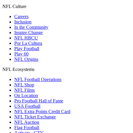
NFL Culture
Careers
Inclusion
In the Community
Inspire Change
NFL HBCU
Por La Cultura
Play Football
Play 60
NFL Origins
NFL Ecosystems
NFL Football Operations
NFL Shop
NFL Films
On Location
Pro Football Hall of Fame
USA Football
NFL Extra Points Credit Card
NFL Ticket Exchange
NFL Auction
Flag Football
Activate - CTV