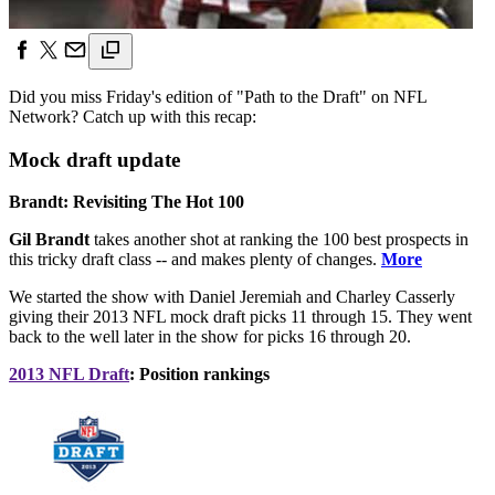
Did you miss Friday's edition of "Path to the Draft" on NFL
Network? Catch up with this recap:
Mock draft update
Brandt: Revisiting The Hot 100
Gil Brandt
takes another shot at ranking the 100 best prospects in
this tricky draft class -- and makes plenty of changes.
More
We started the show with Daniel Jeremiah and Charley Casserly
giving their 2013 NFL mock draft picks 11 through 15. They went
back to the well later in the show for picks 16 through 20.
2013 NFL Draft
: Position rankings