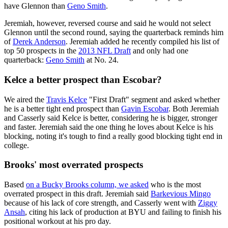
have Glennon than
Geno Smith
.
Jeremiah, however, reversed course and said he would not select
Glennon until the second round, saying the quarterback reminds him
of
Derek Anderson
. Jeremiah added he recently compiled his list of
top 50 prospects in the
2013 NFL Draft
and only had one
quarterback:
Geno Smith
at No. 24.
Kelce a better prospect than Escobar?
We aired the
Travis Kelce
"First Draft" segment and asked whether
he is a better tight end prospect than
Gavin Escobar
. Both Jeremiah
and Casserly said Kelce is better, considering he is bigger, stronger
and faster. Jeremiah said the one thing he loves about Kelce is his
blocking, noting it's tough to find a really good blocking tight end in
college.
Brooks' most overrated prospects
Based
on a Bucky Brooks column, we asked
who is the most
overrated prospect in this draft. Jeremiah said
Barkevious Mingo
because of his lack of core strength, and Casserly went with
Ziggy
Ansah
, citing his lack of production at BYU and failing to finish his
positional workout at his pro day.