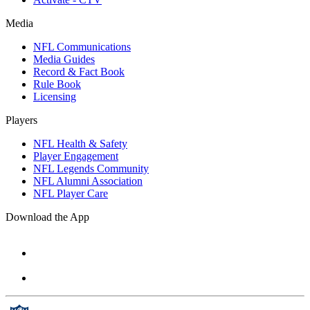
Media
NFL Communications
Media Guides
Record & Fact Book
Rule Book
Licensing
Players
NFL Health & Safety
Player Engagement
NFL Legends Community
NFL Alumni Association
NFL Player Care
Download the App