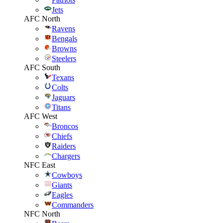
Jets
AFC North
Ravens
Bengals
Browns
Steelers
AFC South
Texans
Colts
Jaguars
Titans
AFC West
Broncos
Chiefs
Raiders
Chargers
NFC East
Cowboys
Giants
Eagles
Commanders
NFC North