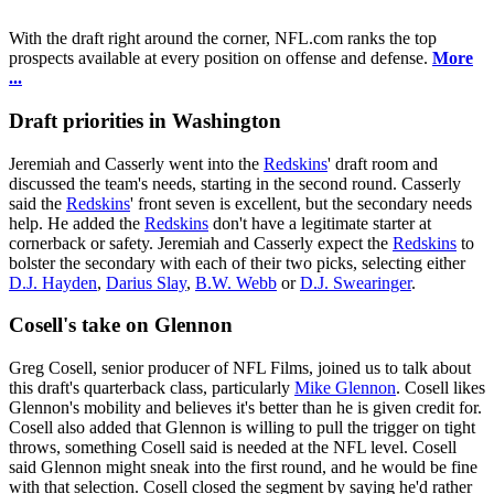
With the draft right around the corner, NFL.com ranks the top
prospects available at every position on offense and defense.
More
...
Draft priorities in Washington
Jeremiah and Casserly went into the
Redskins
' draft room and
discussed the team's needs, starting in the second round. Casserly
said the
Redskins
' front seven is excellent, but the secondary needs
help. He added the
Redskins
don't have a legitimate starter at
cornerback or safety. Jeremiah and Casserly expect the
Redskins
to
bolster the secondary with each of their two picks, selecting either
D.J. Hayden
,
Darius Slay
,
B.W. Webb
or
D.J. Swearinger
.
Cosell's take on Glennon
Greg Cosell, senior producer of NFL Films, joined us to talk about
this draft's quarterback class, particularly
Mike Glennon
. Cosell likes
Glennon's mobility and believes it's better than he is given credit for.
Cosell also added that Glennon is willing to pull the trigger on tight
throws, something Cosell said is needed at the NFL level. Cosell
said Glennon might sneak into the first round, and he would be fine
with that selection. Cosell closed the segment by saying he'd rather