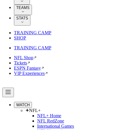
TEAMS
STATS
TRAINING CAMP
SHOP
TRAINING CAMP
NFL Shop
Tickets
ESPN Fantasy
VIP Experiences
WATCH
NFL+
NFL+ Home
NFL RedZone
International Games