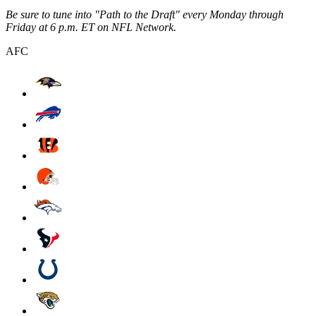
Be sure to tune into "Path to the Draft" every Monday through
Friday at 6 p.m. ET on NFL Network.
AFC