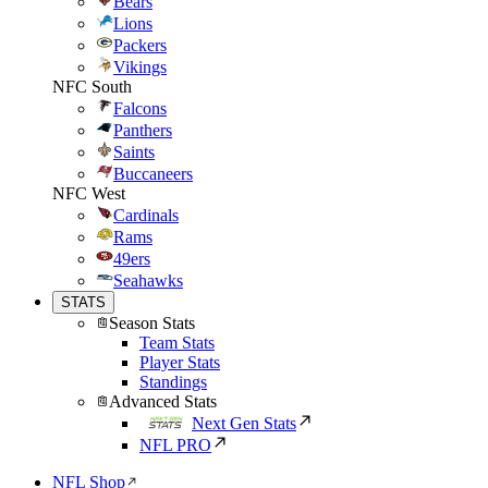
Bears
Lions
Packers
Vikings
NFC South
Falcons
Panthers
Saints
Buccaneers
NFC West
Cardinals
Rams
49ers
Seahawks
STATS
Season Stats
Team Stats
Player Stats
Standings
Advanced Stats
Next Gen Stats
NFL PRO
NFL Shop