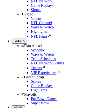
NFL Network
Game Replays
Shows
Video
Videos
NFL Channel
Ways to Watch
Highlights
NFL Films
GAMES
Plan Ahead
Schedule
Ways to Watch
Team Schedules
NFL Network Games
Tickets
VIP Experiences
Game Recap
Scores
Game Replays
Highlights
Playoffs
Pro Bowl Games
Super Bowl
NEWS