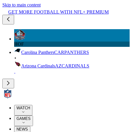
Skip to main content
GET MORE FOOTBALL WITH NFL+ PREMIUM
HOF
Carolina Panthers
CAR
PANTHERS
Arizona Cardinals
AZ
CARDINALS
WATCH
GAMES
NEWS