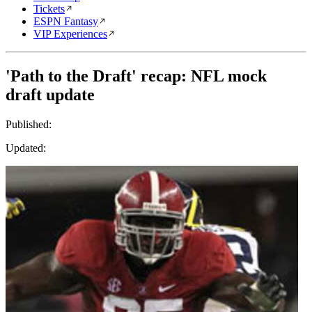
Tickets
ESPN Fantasy
VIP Experiences
'Path to the Draft' recap: NFL mock
draft update
Published:
Updated: