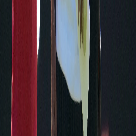
Play Football
Play 60
NFL Origins
NFL Ecosystems
NFL Football Operations
NFL Shop
NFL Films
On Location
Pro Football Hall of Fame
USA Football
NFL Extra Points Credit Card
NFL Ticket Exchange
NFL Auction
Flag Football
Activate - CTV
Media
NFL Communications
Media Guides
Record & Fact Book
Rule Book
Licensing