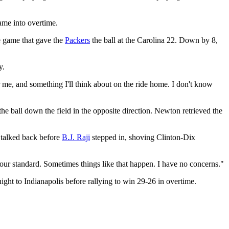
ame into overtime.
e game that gave the
Packers
the ball at the Carolina 22. Down by 8,
y.
 me, and something I'll think about on the ride home. I don't know
the ball down the field in the opposite direction. Newton retrieved the
 talked back before
B.J. Raji
stepped in, shoving Clinton-Dix
 our standard. Sometimes things like that happen. I have no concerns."
ght to Indianapolis before rallying to win 29-26 in overtime.