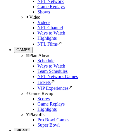
NFL Network
Game Replays
Shows
Video
Videos
NFL Channel
Ways to Watch
Highlights
NFL Films
GAMES
Plan Ahead
Schedule
Ways to Watch
Team Schedules
NFL Network Games
Tickets
VIP Experiences
Game Recap
Scores
Game Replays
Highlights
Playoffs
Pro Bowl Games
Super Bowl
NEWS