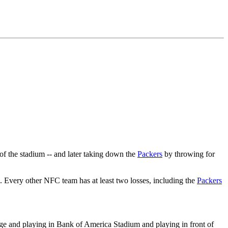
of the stadium -- and later taking down the
Packers
by throwing for
 Every other NFC team has at least two losses, including the
Packers
ge and playing in Bank of America Stadium and playing in front of