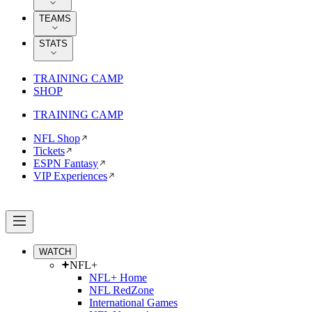
TEAMS
STATS
TRAINING CAMP
SHOP
TRAINING CAMP
NFL Shop
Tickets
ESPN Fantasy
VIP Experiences
WATCH
NFL+
NFL+ Home
NFL RedZone
International Games