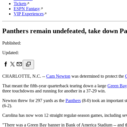
Tickets
ESPN Fantasy
VIP Experiences
Panthers remain undefeated, take down Pa
Published:
Updated:
CHARLOTTE, N.C. --
Cam Newton
was determined to protect the
C
That meant the fifth-year quarterback tearing down a large
Green Bay
three touchdowns and running for another in a 37-29 win.
Newton threw for 297 yards as the
Panthers
(8-0) took an important s
(6-2).
Carolina has now won 12 straight regular-season games, including sev
"There was a Green Bay banner in Bank of America Stadium -- and tha