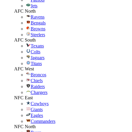
Jets
AFC North
Ravens
Bengals
Browns
Steelers
AFC South
Texans
Colts
Jaguars
Titans
AFC West
Broncos
Chiefs
Raiders
Chargers
NFC East
Cowboys
Giants
Eagles
Commanders
NFC North