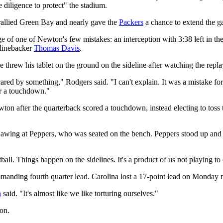
 diligence to protect" the stadium.
allied Green Bay and nearly gave the
Packers
a chance to extend the g
e of one of Newton's few mistakes: an interception with 3:38 left in th
 linebacker
Thomas Davis
.
threw his tablet on the ground on the sideline after watching the repla
red by something," Rodgers said. "I can't explain. It was a mistake for
or a touchdown."
wton after the quarterback scored a touchdown, instead electing to toss 
awing at Peppers, who was seated on the bench. Peppers stood up and
all. Things happen on the sidelines. It's a product of us not playing to
anding fourth quarter lead. Carolina lost a 17-point lead on Monday ni
n
said. "It's almost like we like torturing ourselves."
ion.