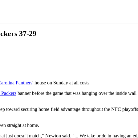
ckers 37-29
arolina Panthers
' house on Sunday at all costs.
 Packers
banner before the game that was hanging over the inside wall 
tep toward securing home-field advantage throughout the NFC playoffs.
en straight at home.
t just doesn't match," Newton said. "... We take pride in having an ed