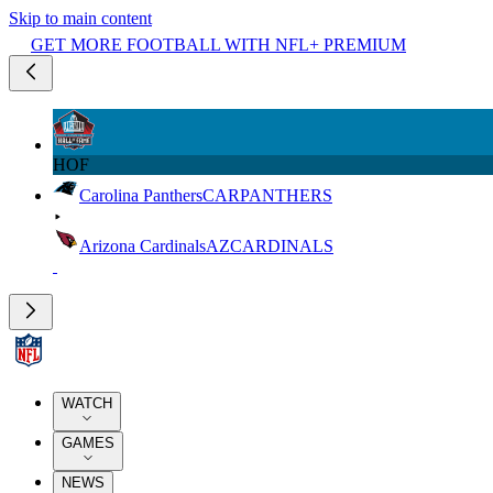
Skip to main content
GET MORE FOOTBALL WITH NFL+ PREMIUM
HOF
Carolina Panthers
CAR
PANTHERS
Arizona Cardinals
AZ
CARDINALS
WATCH
GAMES
NEWS