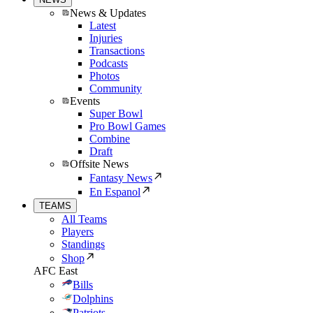
News & Updates
Latest
Injuries
Transactions
Podcasts
Photos
Community
Events
Super Bowl
Pro Bowl Games
Combine
Draft
Offsite News
Fantasy News
En Espanol
TEAMS
All Teams
Players
Standings
Shop
AFC East
Bills
Dolphins
Patriots