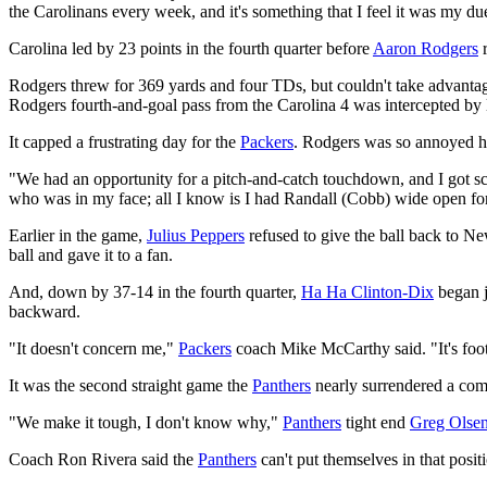
the Carolinans every week, and it's something that I feel it was my due
Carolina led by 23 points in the fourth quarter before
Aaron Rodgers
r
Rodgers threw for 369 yards and four TDs, but couldn't take advantag
Rodgers fourth-and-goal pass from the Carolina 4 was intercepted by
It capped a frustrating day for the
Packers
. Rodgers was so annoyed he 
"We had an opportunity for a pitch-and-catch touchdown, and I got sca
who was in my face; all I know is I had Randall (Cobb) wide open f
Earlier in the game,
Julius Peppers
refused to give the ball back to Ne
ball and gave it to a fan.
And, down by 37-14 in the fourth quarter,
Ha Ha Clinton-Dix
began j
backward.
"It doesn't concern me,"
Packers
coach Mike McCarthy said. "It's footb
It was the second straight game the
Panthers
nearly surrendered a comm
"We make it tough, I don't know why,"
Panthers
tight end
Greg Olse
Coach Ron Rivera said the
Panthers
can't put themselves in that posit