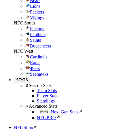
Bears
Lions
Packers
Vikings
NFC South
Falcons
Panthers
Saints
Buccaneers
NFC West
Cardinals
Rams
49ers
Seahawks
STATS
Season Stats
Team Stats
Player Stats
Standings
Advanced Stats
Next Gen Stats
NFL PRO
NFL Shop