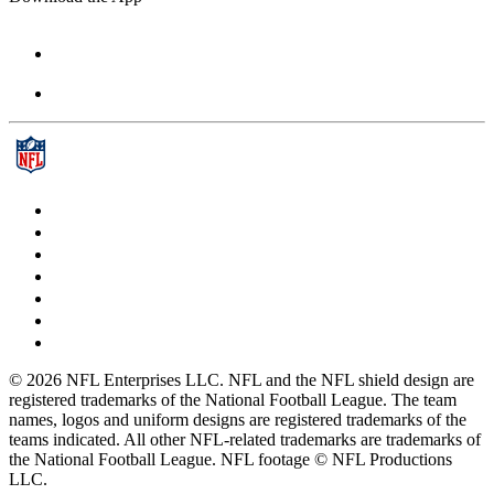
© 2026 NFL Enterprises LLC. NFL and the NFL shield design are
registered trademarks of the National Football League. The team
names, logos and uniform designs are registered trademarks of the
teams indicated. All other NFL-related trademarks are trademarks of
the National Football League. NFL footage © NFL Productions
LLC.