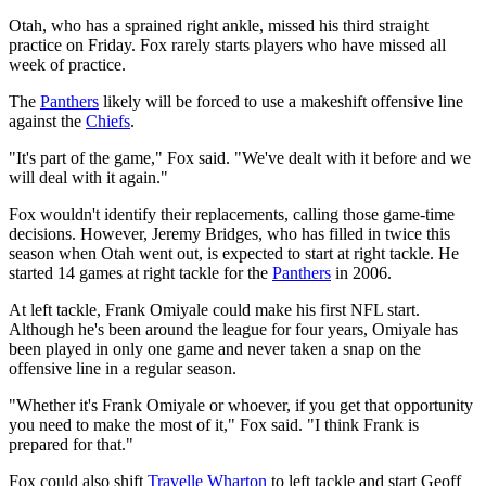
Otah, who has a sprained right ankle, missed his third straight
practice on Friday. Fox rarely starts players who have missed all
week of practice.
The
Panthers
likely will be forced to use a makeshift offensive line
against the
Chiefs
.
"It's part of the game," Fox said. "We've dealt with it before and we
will deal with it again."
Fox wouldn't identify their replacements, calling those game-time
decisions. However, Jeremy Bridges, who has filled in twice this
season when Otah went out, is expected to start at right tackle. He
started 14 games at right tackle for the
Panthers
in 2006.
At left tackle, Frank Omiyale could make his first NFL start.
Although he's been around the league for four years, Omiyale has
been played in only one game and never taken a snap on the
offensive line in a regular season.
"Whether it's Frank Omiyale or whoever, if you get that opportunity
you need to make the most of it," Fox said. "I think Frank is
prepared for that."
Fox could also shift
Travelle Wharton
to left tackle and start Geoff