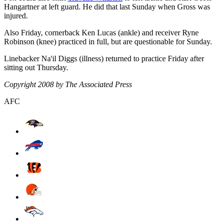
Hangartner at left guard. He did that last Sunday when Gross was
injured.
Also Friday, cornerback Ken Lucas (ankle) and receiver Ryne
Robinson (knee) practiced in full, but are questionable for Sunday.
Linebacker Na'il Diggs (illness) returned to practice Friday after
sitting out Thursday.
Copyright 2008 by The Associated Press
AFC