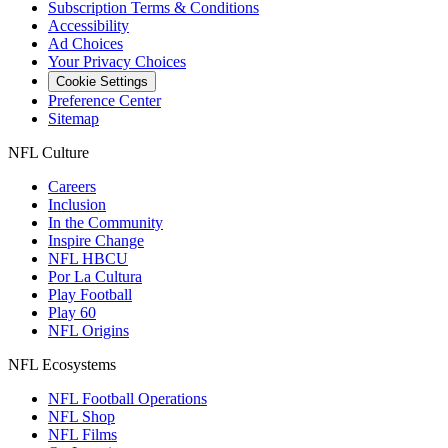
Subscription Terms & Conditions
Accessibility
Ad Choices
Your Privacy Choices
Cookie Settings
Preference Center
Sitemap
NFL Culture
Careers
Inclusion
In the Community
Inspire Change
NFL HBCU
Por La Cultura
Play Football
Play 60
NFL Origins
NFL Ecosystems
NFL Football Operations
NFL Shop
NFL Films