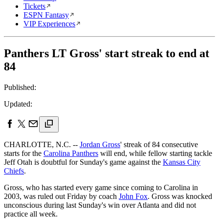
Tickets
ESPN Fantasy
VIP Experiences
Panthers LT Gross' start streak to end at
84
Published:
Updated:
CHARLOTTE, N.C. --
Jordan Gross
' streak of 84 consecutive
starts for the
Carolina Panthers
will end, while fellow starting tackle
Jeff Otah is doubtful for Sunday's game against the
Kansas City
Chiefs
.
Gross, who has started every game since coming to Carolina in
2003, was ruled out Friday by coach
John Fox
. Gross was knocked
unconscious during last Sunday's win over Atlanta and did not
practice all week.