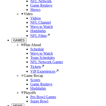
NFL Network
Game Replays
Shows
Video
Videos
NFL Channel
Ways to Watch
Highlights
NFL Films
GAMES
Plan Ahead
Schedule
Ways to Watch
Team Schedules
NFL Network Games
Tickets
VIP Experiences
Game Recap
Scores
Game Replays
Highlights
Playoffs
Pro Bowl Games
Super Bowl
NEWS