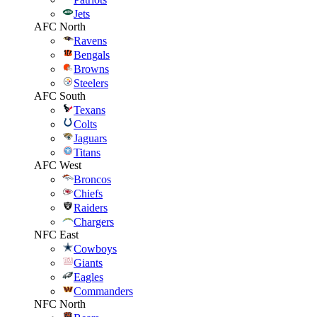
Jets
AFC North
Ravens
Bengals
Browns
Steelers
AFC South
Texans
Colts
Jaguars
Titans
AFC West
Broncos
Chiefs
Raiders
Chargers
NFC East
Cowboys
Giants
Eagles
Commanders
NFC North