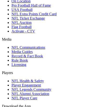
On Location
Pro Football Hall of Fame
USA Football
NFL Extra Points Credit Card
NFL Ticket Exchange
NFL Auction
Flag Football
Activate - CTV
Media
NFL Communications
Media Guides
Record & Fact Book
Rule Book
Licensing
Players
NFL Health & Safety
Player Engagement
NFL Legends Community
NFL Alumni Association
NFL Player Care
Download the App