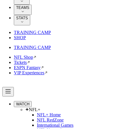
TEAMS
STATS
TRAINING CAMP
SHOP
TRAINING CAMP
NFL Shop
Tickets
ESPN Fantasy
VIP Experiences
WATCH
NFL+
NFL+ Home
NFL RedZone
International Games