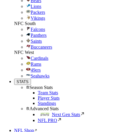
Bears
Lions
Packers
Vikings
NFC South
Falcons
Panthers
Saints
Buccaneers
NFC West
Cardinals
Rams
49ers
Seahawks
STATS
Season Stats
Team Stats
Player Stats
Standings
Advanced Stats
Next Gen Stats
NFL PRO
NFL Shop