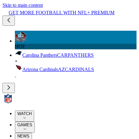
Skip to main content
GET MORE FOOTBALL WITH NFL+ PREMIUM
HOF
Carolina Panthers
CAR
PANTHERS
Arizona Cardinals
AZ
CARDINALS
WATCH
GAMES
NEWS