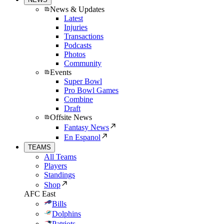
News & Updates
Latest
Injuries
Transactions
Podcasts
Photos
Community
Events
Super Bowl
Pro Bowl Games
Combine
Draft
Offsite News
Fantasy News
En Espanol
TEAMS
All Teams
Players
Standings
Shop
AFC East
Bills
Dolphins
Patriots