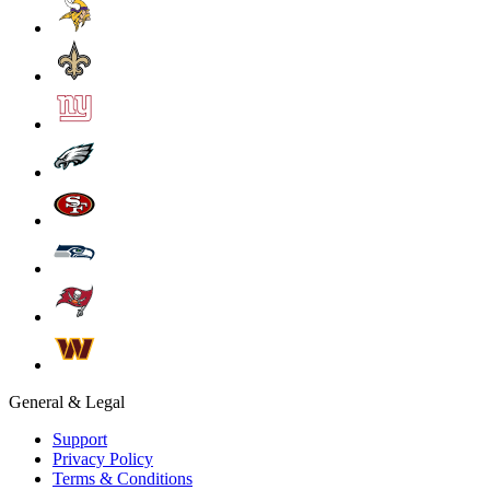
General & Legal
Support
Privacy Policy
Terms & Conditions