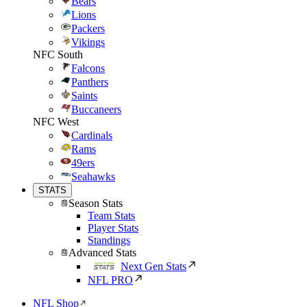
Bears
Lions
Packers
Vikings
NFC South
Falcons
Panthers
Saints
Buccaneers
NFC West
Cardinals
Rams
49ers
Seahawks
STATS
Season Stats
Team Stats
Player Stats
Standings
Advanced Stats
Next Gen Stats
NFL PRO
NFL Shop