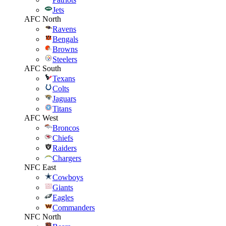
Jets
AFC North
Ravens
Bengals
Browns
Steelers
AFC South
Texans
Colts
Jaguars
Titans
AFC West
Broncos
Chiefs
Raiders
Chargers
NFC East
Cowboys
Giants
Eagles
Commanders
NFC North