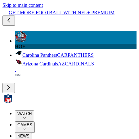
Skip to main content
GET MORE FOOTBALL WITH NFL+ PREMIUM
HOF
Carolina Panthers
CAR
PANTHERS
Arizona Cardinals
AZ
CARDINALS
WATCH
GAMES
NEWS