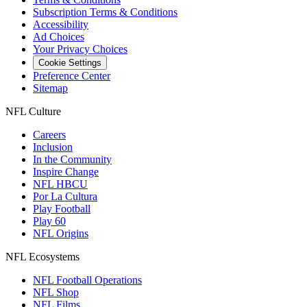
Subscription Terms & Conditions
Accessibility
Ad Choices
Your Privacy Choices
Cookie Settings
Preference Center
Sitemap
NFL Culture
Careers
Inclusion
In the Community
Inspire Change
NFL HBCU
Por La Cultura
Play Football
Play 60
NFL Origins
NFL Ecosystems
NFL Football Operations
NFL Shop
NFL Films