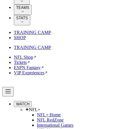
TEAMS
STATS
TRAINING CAMP
SHOP
TRAINING CAMP
NFL Shop
Tickets
ESPN Fantasy
VIP Experiences
WATCH
NFL+
NFL+ Home
NFL RedZone
International Games