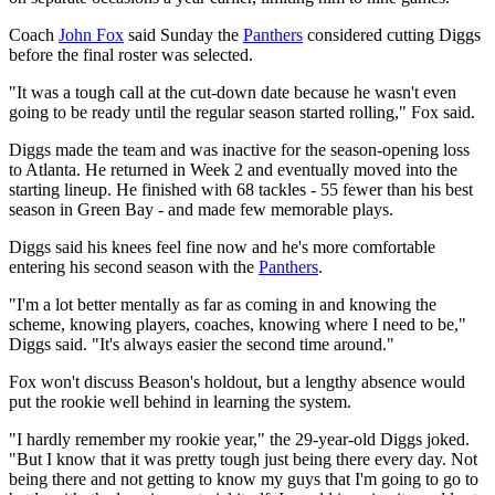
Coach
John Fox
said Sunday the
Panthers
considered cutting Diggs
before the final roster was selected.
"It was a tough call at the cut-down date because he wasn't even
going to be ready until the regular season started rolling," Fox said.
Diggs made the team and was inactive for the season-opening loss
to Atlanta. He returned in Week 2 and eventually moved into the
starting lineup. He finished with 68 tackles - 55 fewer than his best
season in Green Bay - and made few memorable plays.
Diggs said his knees feel fine now and he's more comfortable
entering his second season with the
Panthers
.
"I'm a lot better mentally as far as coming in and knowing the
scheme, knowing players, coaches, knowing where I need to be,"
Diggs said. "It's always easier the second time around."
Fox won't discuss Beason's holdout, but a lengthy absence would
put the rookie well behind in learning the system.
"I hardly remember my rookie year," the 29-year-old Diggs joked.
"But I know that it was pretty tough just being there every day. Not
being there and not getting to know my guys that I'm going to go to