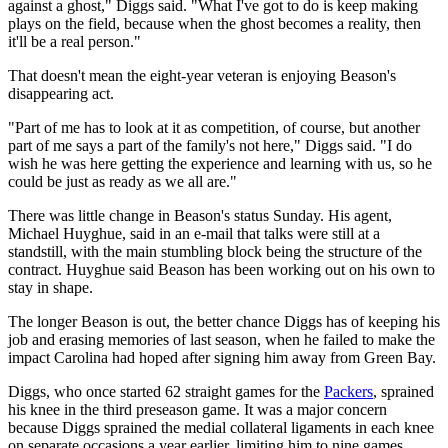
against a ghost," Diggs said. "What I've got to do is keep making
plays on the field, because when the ghost becomes a reality, then
it'll be a real person."
That doesn't mean the eight-year veteran is enjoying Beason's
disappearing act.
"Part of me has to look at it as competition, of course, but another
part of me says a part of the family's not here," Diggs said. "I do
wish he was here getting the experience and learning with us, so he
could be just as ready as we all are."
There was little change in Beason's status Sunday. His agent,
Michael Huyghue, said in an e-mail that talks were still at a
standstill, with the main stumbling block being the structure of the
contract. Huyghue said Beason has been working out on his own to
stay in shape.
The longer Beason is out, the better chance Diggs has of keeping his
job and erasing memories of last season, when he failed to make the
impact Carolina had hoped after signing him away from Green Bay.
Diggs, who once started 62 straight games for the
Packers
, sprained
his knee in the third preseason game. It was a major concern
because Diggs sprained the medial collateral ligaments in each knee
on separate occasions a year earlier, limiting him to nine games.