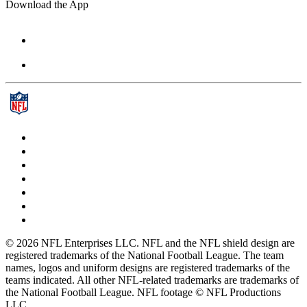
Download the App
© 2026 NFL Enterprises LLC. NFL and the NFL shield design are
registered trademarks of the National Football League. The team
names, logos and uniform designs are registered trademarks of the
teams indicated. All other NFL-related trademarks are trademarks of
the National Football League. NFL footage © NFL Productions
LLC.