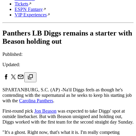
Tickets
ESPN Fantasy
VIP Experiences
Panthers LB Diggs remains a starter with
Beason holding out
Published:
Updated:
SPARTANBURG, S.C. (AP) -Na'il Diggs feels as though he's
contending with the supernatural as he seeks to keep his starting job
with the
Carolina Panthers
.
First-round pick
Jon Beason
was expected to take Diggs' spot at
outside linebacker. But with Beason unsigned and holding out,
Diggs worked with the first team for the second straight day Sunday.
"It's a ghost. Right now, that's what it is. I'm really competing