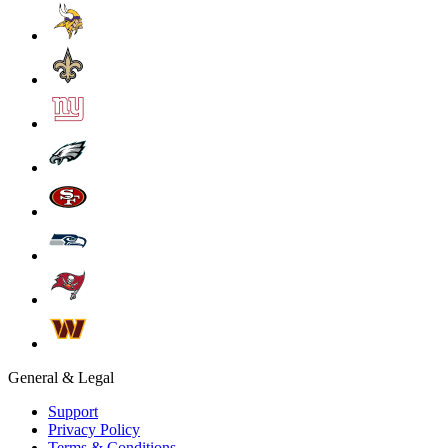
General & Legal
Support
Privacy Policy
Terms & Conditions