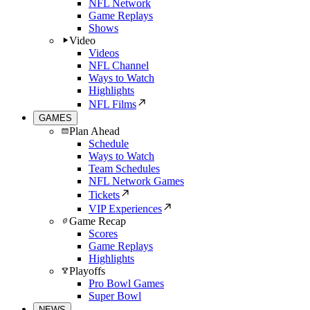
NFL Network
Game Replays
Shows
Video
Videos
NFL Channel
Ways to Watch
Highlights
NFL Films
GAMES
Plan Ahead
Schedule
Ways to Watch
Team Schedules
NFL Network Games
Tickets
VIP Experiences
Game Recap
Scores
Game Replays
Highlights
Playoffs
Pro Bowl Games
Super Bowl
NEWS