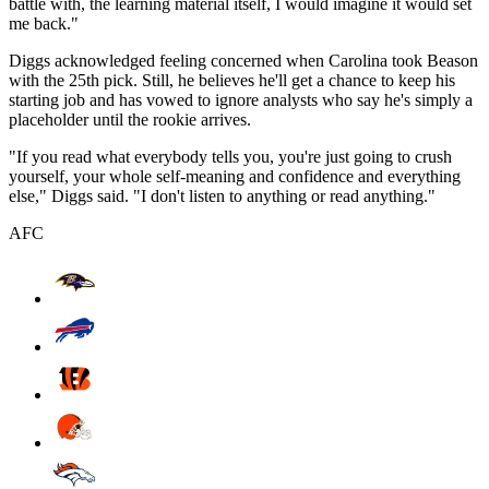
battle with, the learning material itself, I would imagine it would set
me back."
Diggs acknowledged feeling concerned when Carolina took Beason
with the 25th pick. Still, he believes he'll get a chance to keep his
starting job and has vowed to ignore analysts who say he's simply a
placeholder until the rookie arrives.
"If you read what everybody tells you, you're just going to crush
yourself, your whole self-meaning and confidence and everything
else," Diggs said. "I don't listen to anything or read anything."
AFC