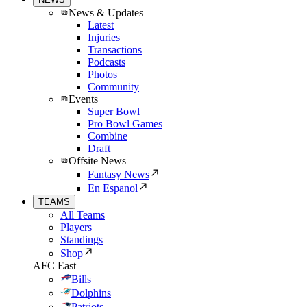
News & Updates
Latest
Injuries
Transactions
Podcasts
Photos
Community
Events
Super Bowl
Pro Bowl Games
Combine
Draft
Offsite News
Fantasy News
En Espanol
TEAMS
All Teams
Players
Standings
Shop
AFC East
Bills
Dolphins
Patriots