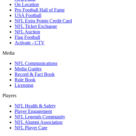
On Location
Pro Football Hall of Fame
USA Football
NFL Extra Points Credit Card
NFL Ticket Exchange
NFL Auction
Flag Football
Activate - CTV
Media
NFL Communications
Media Guides
Record & Fact Book
Rule Book
Licensing
Players
NFL Health & Safety
Player Engagement
NFL Legends Community
NFL Alumni Association
NFL Player Care