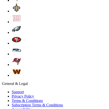
General & Legal
Support
Privacy Policy
Terms & Conditions
Subscription Terms & Conditions