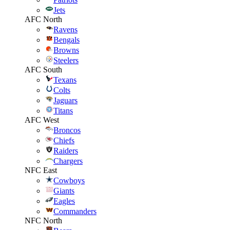
Jets
AFC North
Ravens
Bengals
Browns
Steelers
AFC South
Texans
Colts
Jaguars
Titans
AFC West
Broncos
Chiefs
Raiders
Chargers
NFC East
Cowboys
Giants
Eagles
Commanders
NFC North