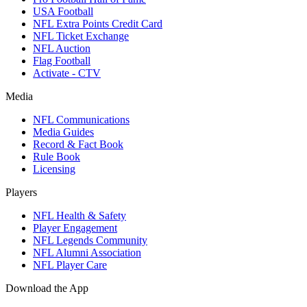
USA Football
NFL Extra Points Credit Card
NFL Ticket Exchange
NFL Auction
Flag Football
Activate - CTV
Media
NFL Communications
Media Guides
Record & Fact Book
Rule Book
Licensing
Players
NFL Health & Safety
Player Engagement
NFL Legends Community
NFL Alumni Association
NFL Player Care
Download the App