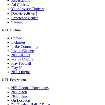
Accessibility
Ad Choices
Your Privacy Choices
Cookie Settings
Preference Center
Sitemap
NFL Culture
Careers
Inclusion
In the Community
Inspire Change
NFL HBCU
Por La Cultura
Play Football
Play 60
NFL Origins
NFL Ecosystems
NFL Football Operations
NFL Shop
NFL Films
On Location
Pro Football Hall of Fame