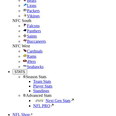
Bears
Lions
Packers
Vikings
NFC South
Falcons
Panthers
Saints
Buccaneers
NFC West
Cardinals
Rams
49ers
Seahawks
STATS
Season Stats
Team Stats
Player Stats
Standings
Advanced Stats
Next Gen Stats
NFL PRO
NFL Shop