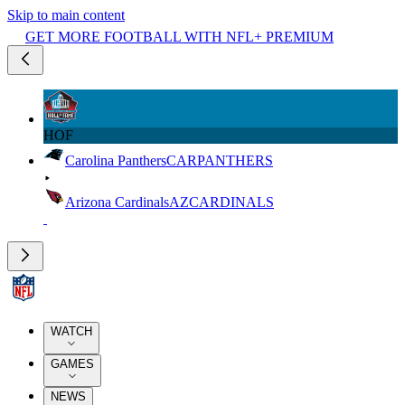
Skip to main content
GET MORE FOOTBALL WITH NFL+ PREMIUM
HOF
Carolina Panthers
CAR
PANTHERS
Arizona Cardinals
AZ
CARDINALS
WATCH
GAMES
NEWS