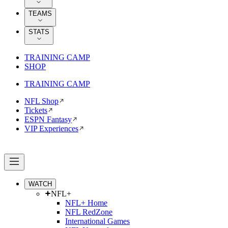
TEAMS
STATS
TRAINING CAMP
SHOP
TRAINING CAMP
NFL Shop
Tickets
ESPN Fantasy
VIP Experiences
WATCH
NFL+
NFL+ Home
NFL RedZone
International Games