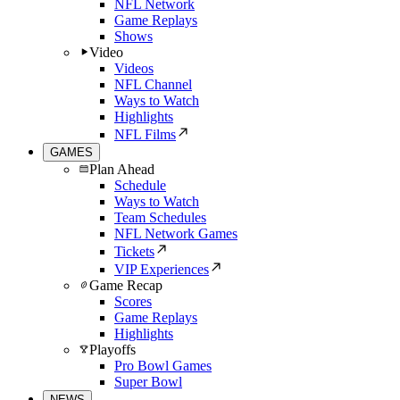
NFL Network
Game Replays
Shows
Video
Videos
NFL Channel
Ways to Watch
Highlights
NFL Films
GAMES
Plan Ahead
Schedule
Ways to Watch
Team Schedules
NFL Network Games
Tickets
VIP Experiences
Game Recap
Scores
Game Replays
Highlights
Playoffs
Pro Bowl Games
Super Bowl
NEWS