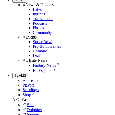
News & Updates
Latest
Injuries
Transactions
Podcasts
Photos
Community
Events
Super Bowl
Pro Bowl Games
Combine
Draft
Offsite News
Fantasy News
En Espanol
TEAMS
All Teams
Players
Standings
Shop
AFC East
Bills
Dolphins
Patriots