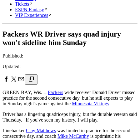
Tickets
ESPN Fantasy
VIP Experiences
Packers WR Driver says quad injury
won't sideline him Sunday
Published:
Updated:
GREEN BAY, Wis. --
Packers
wide receiver Donald Driver missed
practice for the second consecutive day, but he still expects to play
in Sunday night's game against the
Minnesota Vikings
.
Driver has a lingering quadriceps injury, but the durable veteran said
Thursday, "If you've seen my history, I will play."
Linebacker
Clay Matthews
was limited in practice for the second
consecutive day, and coach
Mike McCarthy
is optimistic his