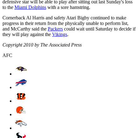
defensive star will be able to play after sitting out last Sunday's loss
to the
Miami Dolphins
with a sore hamstring.
Cornerback Al Harris and safety Atari Bigby continued to make
progress in their return from the physically unable to perform list,
and McCarthy said the
Packers
could wait until Saturday to decide if
they will play against the
Vikings
.
Copyright 2010 by The Associated Press
AFC