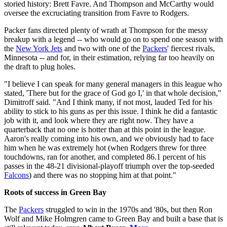
storied history: Brett Favre. And Thompson and McCarthy would
oversee the excruciating transition from Favre to Rodgers.
Packer fans directed plenty of wrath at Thompson for the messy
breakup with a legend -- who would go on to spend one season with
the
New York Jets
and two with one of the
Packers
' fiercest rivals,
Minnesota -- and for, in their estimation, relying far too heavily on
the draft to plug holes.
"I believe I can speak for many general managers in this league who
stated, 'There but for the grace of God go I,' in that whole decision,"
Dimitroff said. "And I think many, if not most, lauded Ted for his
ability to stick to his guns as per this issue. I think he did a fantastic
job with it, and look where they are right now. They have a
quarterback that no one is hotter than at this point in the league.
Aaron's really coming into his own, and we obviously had to face
him when he was extremely hot (when Rodgers threw for three
touchdowns, ran for another, and completed 86.1 percent of his
passes in the 48-21 divisional-playoff triumph over the top-seeded
Falcons
) and there was no stopping him at that point."
Roots of success in Green Bay
The
Packers
struggled to win in the 1970s and '80s, but then Ron
Wolf and Mike Holmgren came to Green Bay and built a base that is