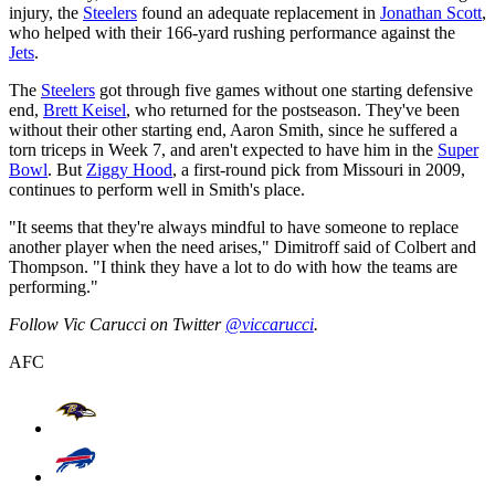
injury, the
Steelers
found an adequate replacement in
Jonathan Scott
,
who helped with their 166-yard rushing performance against the
Jets
.
The
Steelers
got through five games without one starting defensive
end,
Brett Keisel
, who returned for the postseason. They've been
without their other starting end, Aaron Smith, since he suffered a
torn triceps in Week 7, and aren't expected to have him in the
Super
Bowl
. But
Ziggy Hood
, a first-round pick from Missouri in 2009,
continues to perform well in Smith's place.
"It seems that they're always mindful to have someone to replace
another player when the need arises," Dimitroff said of Colbert and
Thompson. "I think they have a lot to do with how the teams are
performing."
Follow Vic Carucci on Twitter
@viccarucci
.
AFC