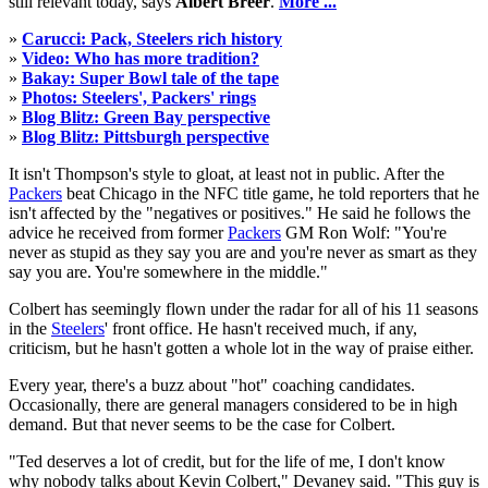
still relevant today, says
Albert Breer
.
More ...
»
Carucci: Pack, Steelers rich history
»
Video: Who has more tradition?
»
Bakay: Super Bowl tale of the tape
»
Photos: Steelers', Packers' rings
»
Blog Blitz: Green Bay perspective
»
Blog Blitz: Pittsburgh perspective
It isn't Thompson's style to gloat, at least not in public. After the
Packers
beat Chicago in the NFC title game, he told reporters that he
isn't affected by the "negatives or positives." He said he follows the
advice he received from former
Packers
GM Ron Wolf: "You're
never as stupid as they say you are and you're never as smart as they
say you are. You're somewhere in the middle."
Colbert has seemingly flown under the radar for all of his 11 seasons
in the
Steelers
' front office. He hasn't received much, if any,
criticism, but he hasn't gotten a whole lot in the way of praise either.
Every year, there's a buzz about "hot" coaching candidates.
Occasionally, there are general managers considered to be in high
demand. But that never seems to be the case for Colbert.
"Ted deserves a lot of credit, but for the life of me, I don't know
why nobody talks about Kevin Colbert," Devaney said. "This guy is