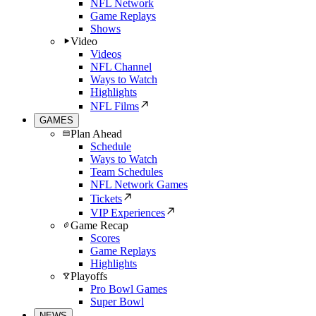
NFL Network
Game Replays
Shows
Video
Videos
NFL Channel
Ways to Watch
Highlights
NFL Films
GAMES
Plan Ahead
Schedule
Ways to Watch
Team Schedules
NFL Network Games
Tickets
VIP Experiences
Game Recap
Scores
Game Replays
Highlights
Playoffs
Pro Bowl Games
Super Bowl
NEWS