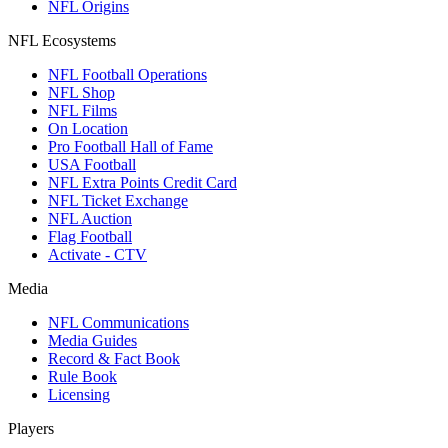
NFL Origins
NFL Ecosystems
NFL Football Operations
NFL Shop
NFL Films
On Location
Pro Football Hall of Fame
USA Football
NFL Extra Points Credit Card
NFL Ticket Exchange
NFL Auction
Flag Football
Activate - CTV
Media
NFL Communications
Media Guides
Record & Fact Book
Rule Book
Licensing
Players