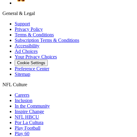
General & Legal
Support
Privacy Policy
Terms & Conditions
Subscription Terms & Conditions
Accessibility
Ad Choices
Your Privacy Choices
Cookie Settings
Preference Center
Sitemap
NFL Culture
Careers
Inclusion
In the Community
Inspire Change
NFL HBCU
Por La Cultura
Play Football
Play 60