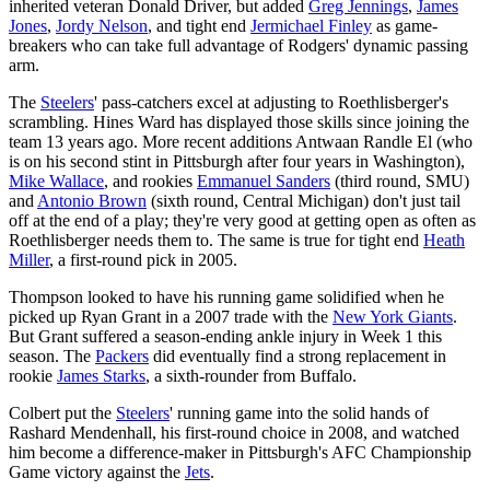
inherited veteran Donald Driver, but added
Greg Jennings
,
James
Jones
,
Jordy Nelson
, and tight end
Jermichael Finley
as game-
breakers who can take full advantage of Rodgers' dynamic passing
arm.
The
Steelers
' pass-catchers excel at adjusting to Roethlisberger's
scrambling. Hines Ward has displayed those skills since joining the
team 13 years ago. More recent additions Antwaan Randle El (who
is on his second stint in Pittsburgh after four years in Washington),
Mike Wallace
, and rookies
Emmanuel Sanders
(third round, SMU)
and
Antonio Brown
(sixth round, Central Michigan) don't just tail
off at the end of a play; they're very good at getting open as often as
Roethlisberger needs them to. The same is true for tight end
Heath
Miller
, a first-round pick in 2005.
Thompson looked to have his running game solidified when he
picked up Ryan Grant in a 2007 trade with the
New York Giants
.
But Grant suffered a season-ending ankle injury in Week 1 this
season. The
Packers
did eventually find a strong replacement in
rookie
James Starks
, a sixth-rounder from Buffalo.
Colbert put the
Steelers
' running game into the solid hands of
Rashard Mendenhall, his first-round choice in 2008, and watched
him become a difference-maker in Pittsburgh's AFC Championship
Game victory against the
Jets
.