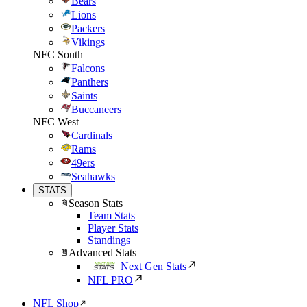
Bears
Lions
Packers
Vikings
NFC South
Falcons
Panthers
Saints
Buccaneers
NFC West
Cardinals
Rams
49ers
Seahawks
STATS
Season Stats
Team Stats
Player Stats
Standings
Advanced Stats
Next Gen Stats
NFL PRO
NFL Shop