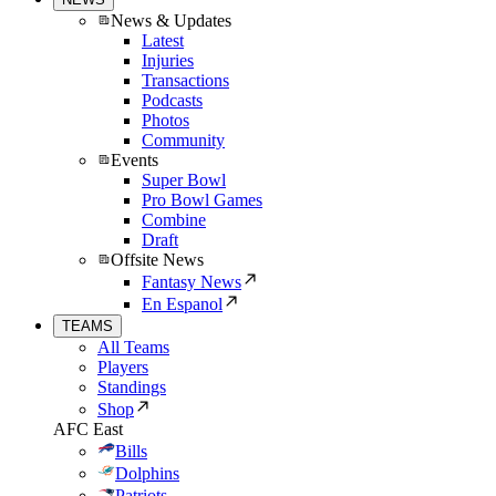
News & Updates
Latest
Injuries
Transactions
Podcasts
Photos
Community
Events
Super Bowl
Pro Bowl Games
Combine
Draft
Offsite News
Fantasy News
En Espanol
TEAMS
All Teams
Players
Standings
Shop
AFC East
Bills
Dolphins
Patriots