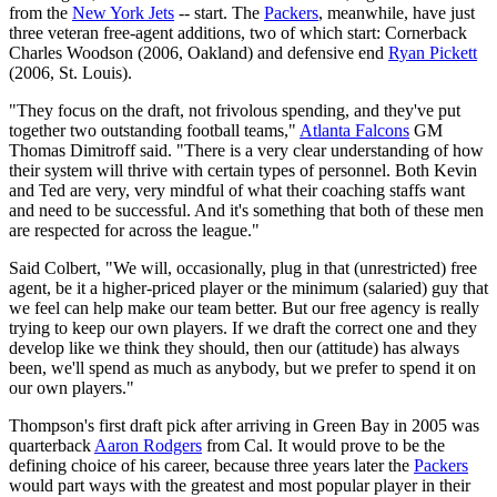
from the
New York Jets
-- start. The
Packers
, meanwhile, have just
three veteran free-agent additions, two of which start: Cornerback
Charles Woodson (2006, Oakland) and defensive end
Ryan Pickett
(2006, St. Louis).
"They focus on the draft, not frivolous spending, and they've put
together two outstanding football teams,"
Atlanta Falcons
GM
Thomas Dimitroff said. "There is a very clear understanding of how
their system will thrive with certain types of personnel. Both Kevin
and Ted are very, very mindful of what their coaching staffs want
and need to be successful. And it's something that both of these men
are respected for across the league."
Said Colbert, "We will, occasionally, plug in that (unrestricted) free
agent, be it a higher-priced player or the minimum (salaried) guy that
we feel can help make our team better. But our free agency is really
trying to keep our own players. If we draft the correct one and they
develop like we think they should, then our (attitude) has always
been, we'll spend as much as anybody, but we prefer to spend it on
our own players."
Thompson's first draft pick after arriving in Green Bay in 2005 was
quarterback
Aaron Rodgers
from Cal. It would prove to be the
defining choice of his career, because three years later the
Packers
would part ways with the greatest and most popular player in their