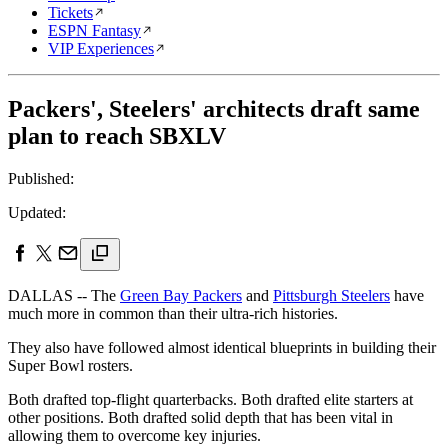
Tickets
ESPN Fantasy
VIP Experiences
Packers', Steelers' architects draft same
plan to reach SBXLV
Published:
Updated:
DALLAS -- The
Green Bay Packers
and
Pittsburgh Steelers
have
much more in common than their ultra-rich histories.
They also have followed almost identical blueprints in building their
Super Bowl rosters.
Both drafted top-flight quarterbacks. Both drafted elite starters at
other positions. Both drafted solid depth that has been vital in
allowing them to overcome key injuries.