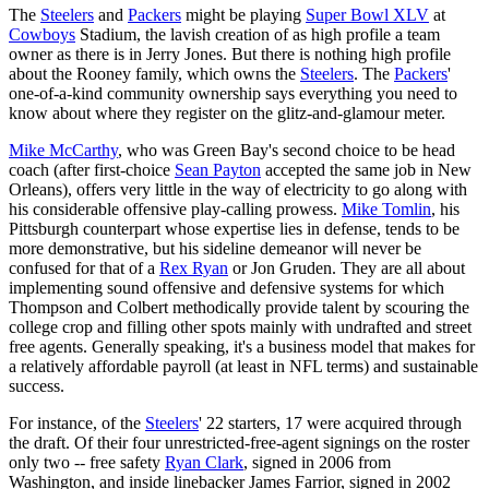
The
Steelers
and
Packers
might be playing
Super Bowl XLV
at
Cowboys
Stadium, the lavish creation of as high profile a team
owner as there is in Jerry Jones. But there is nothing high profile
about the Rooney family, which owns the
Steelers
. The
Packers
'
one-of-a-kind community ownership says everything you need to
know about where they register on the glitz-and-glamour meter.
Mike McCarthy
, who was Green Bay's second choice to be head
coach (after first-choice
Sean Payton
accepted the same job in New
Orleans), offers very little in the way of electricity to go along with
his considerable offensive play-calling prowess.
Mike Tomlin
, his
Pittsburgh counterpart whose expertise lies in defense, tends to be
more demonstrative, but his sideline demeanor will never be
confused for that of a
Rex Ryan
or Jon Gruden. They are all about
implementing sound offensive and defensive systems for which
Thompson and Colbert methodically provide talent by scouring the
college crop and filling other spots mainly with undrafted and street
free agents. Generally speaking, it's a business model that makes for
a relatively affordable payroll (at least in NFL terms) and sustainable
success.
For instance, of the
Steelers
' 22 starters, 17 were acquired through
the draft. Of their four unrestricted-free-agent signings on the roster
only two -- free safety
Ryan Clark
, signed in 2006 from
Washington, and inside linebacker James Farrior, signed in 2002