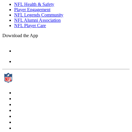
NFL Health & Safety
Player Engagement
NFL Legends Community
NFL Alumni Association
NFL Player Care
Download the App