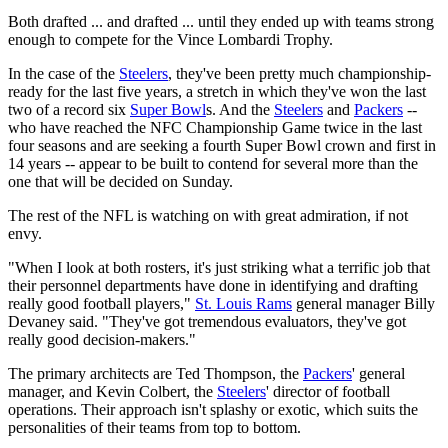
Both drafted ... and drafted ... until they ended up with teams strong
enough to compete for the Vince Lombardi Trophy.
In the case of the
Steelers
, they've been pretty much championship-
ready for the last five years, a stretch in which they've won the last
two of a record six
Super Bowl
s. And the
Steelers
and
Packers
--
who have reached the NFC Championship Game twice in the last
four seasons and are seeking a fourth Super Bowl crown and first in
14 years -- appear to be built to contend for several more than the
one that will be decided on Sunday.
The rest of the NFL is watching on with great admiration, if not
envy.
"When I look at both rosters, it's just striking what a terrific job that
their personnel departments have done in identifying and drafting
really good football players,"
St. Louis Rams
general manager Billy
Devaney said. "They've got tremendous evaluators, they've got
really good decision-makers."
The primary architects are Ted Thompson, the
Packers
' general
manager, and Kevin Colbert, the
Steelers
' director of football
operations. Their approach isn't splashy or exotic, which suits the
personalities of their teams from top to bottom.