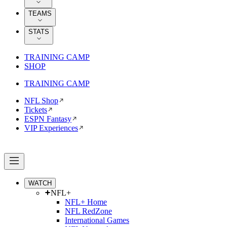
TEAMS
STATS
TRAINING CAMP
SHOP
TRAINING CAMP
NFL Shop
Tickets
ESPN Fantasy
VIP Experiences
WATCH
NFL+
NFL+ Home
NFL RedZone
International Games