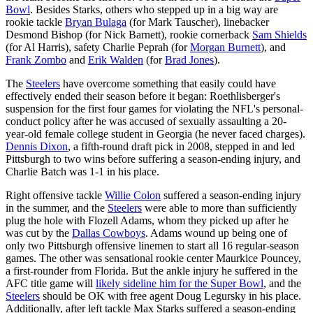
Bowl
. Besides Starks, others who stepped up in a big way are
rookie tackle
Bryan Bulaga
(for Mark Tauscher), linebacker
Desmond Bishop (for Nick Barnett), rookie cornerback
Sam Shields
(for Al Harris), safety Charlie Peprah (for
Morgan Burnett
), and
Frank Zombo
and
Erik Walden
(for
Brad Jones
).
The
Steelers
have overcome something that easily could have
effectively ended their season before it began: Roethlisberger's
suspension for the first four games for violating the NFL's personal-
conduct policy after he was accused of sexually assaulting a 20-
year-old female college student in Georgia (he never faced charges).
Dennis Dixon
, a fifth-round draft pick in 2008, stepped in and led
Pittsburgh to two wins before suffering a season-ending injury, and
Charlie Batch was 1-1 in his place.
Right offensive tackle
Willie Colon
suffered a season-ending injury
in the summer, and the
Steelers
were able to more than sufficiently
plug the hole with Flozell Adams, whom they picked up after he
was cut by the
Dallas Cowboys
. Adams wound up being one of
only two Pittsburgh offensive linemen to start all 16 regular-season
games. The other was sensational rookie center Maurkice Pouncey,
a first-rounder from Florida. But the ankle injury he suffered in the
AFC title game will
likely sideline him for the Super Bowl
, and the
Steelers
should be OK with free agent Doug Legursky in his place.
Additionally, after left tackle Max Starks suffered a season-ending