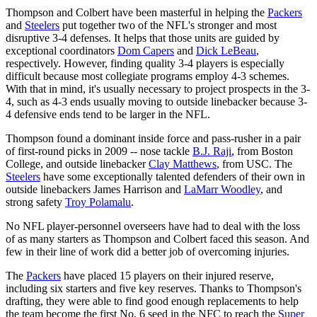
Thompson and Colbert have been masterful in helping the
Packers
and
Steelers
put together two of the NFL's stronger and most
disruptive 3-4 defenses. It helps that those units are guided by
exceptional coordinators
Dom Capers
and
Dick LeBeau
,
respectively. However, finding quality 3-4 players is especially
difficult because most collegiate programs employ 4-3 schemes.
With that in mind, it's usually necessary to project prospects in the 3-
4, such as 4-3 ends usually moving to outside linebacker because 3-
4 defensive ends tend to be larger in the NFL.
Thompson found a dominant inside force and pass-rusher in a pair
of first-round picks in 2009 -- nose tackle
B.J. Raji
, from Boston
College, and outside linebacker
Clay Matthews
, from USC. The
Steelers
have some exceptionally talented defenders of their own in
outside linebackers James Harrison and
LaMarr Woodley
, and
strong safety
Troy Polamalu
.
No NFL player-personnel overseers have had to deal with the loss
of as many starters as Thompson and Colbert faced this season. And
few in their line of work did a better job of overcoming injuries.
The
Packers
have placed 15 players on their injured reserve,
including six starters and five key reserves. Thanks to Thompson's
drafting, they were able to find good enough replacements to help
the team become the first No. 6 seed in the NFC to reach the
Super