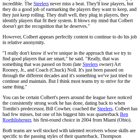
incredible. The
Steelers
never miss a beat. They'll lose players, but
they do a good job of earmarking the players they want to keep, and
they just keep rolling. They draft well, they plug in players, they
identify players that fit their system. It blows my mind that Colbert
doesn't get the recognition that he deserves."
However, Colbert appears perfectly content to continue to do his job
in relative anonymity.
"I really don't know if we're unique in the approach that we try to
find good players that are smart," he said. "Really, that was
something that was passed on from (late
Steelers
owner) Art
Rooney, Jr., and Coach (Chuck) Noll. It's just been passed on
through the different decades and it's something we've just tried to
continue and maintain. But I think most teams try to strive for the
same thing."
You can be certain Colbert's peers around the league have noticed
the consistently strong work he has done, dating back to when
Tomlin's predecessor, Bill Cowher, coached the
Steelers
. Colbert has
had few misses, but one of his biggest hits was quarterback
Ben
Roethlisberger
, his first-round choice in 2004 from Miami (Ohio).
Both teams are well stocked with talented receivers whose skills are
specific to the passing styles of their quarterback. Thompson