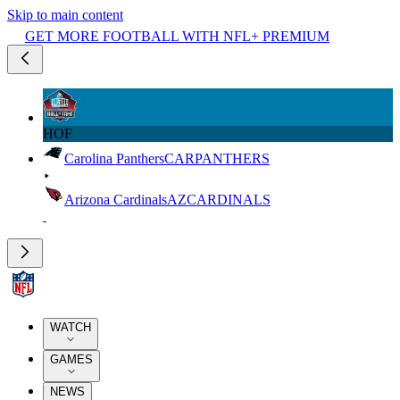
Skip to main content
GET MORE FOOTBALL WITH NFL+ PREMIUM
HOF
Carolina Panthers
CAR
PANTHERS
Arizona Cardinals
AZ
CARDINALS
WATCH
GAMES
NEWS