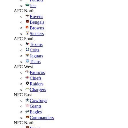
Jets
AFC North
Ravens
Bengals
Browns
Steelers
AFC South
Texans
Colts
Jaguars
Titans
AFC West
Broncos
Chiefs
Raiders
Chargers
NFC East
Cowboys
Giants
Eagles
Commanders
NFC North