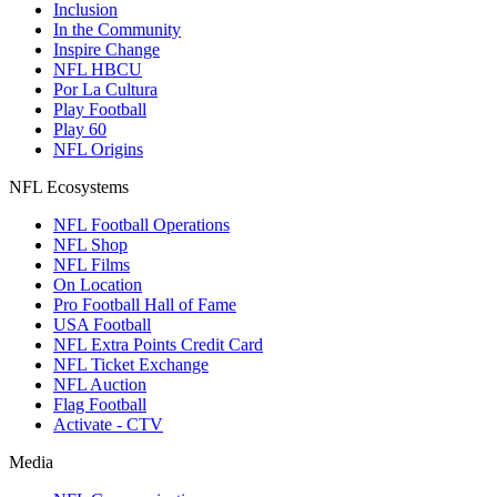
Inclusion
In the Community
Inspire Change
NFL HBCU
Por La Cultura
Play Football
Play 60
NFL Origins
NFL Ecosystems
NFL Football Operations
NFL Shop
NFL Films
On Location
Pro Football Hall of Fame
USA Football
NFL Extra Points Credit Card
NFL Ticket Exchange
NFL Auction
Flag Football
Activate - CTV
Media