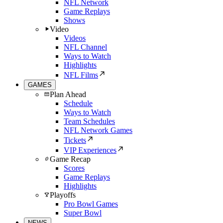
NFL Network
Game Replays
Shows
Video
Videos
NFL Channel
Ways to Watch
Highlights
NFL Films
GAMES
Plan Ahead
Schedule
Ways to Watch
Team Schedules
NFL Network Games
Tickets
VIP Experiences
Game Recap
Scores
Game Replays
Highlights
Playoffs
Pro Bowl Games
Super Bowl
NEWS