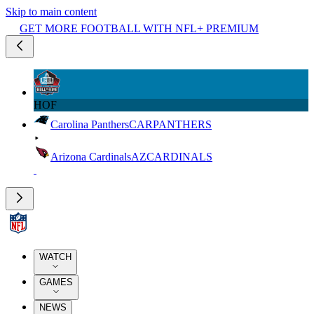
Skip to main content
GET MORE FOOTBALL WITH NFL+ PREMIUM
HOF
Carolina Panthers
CAR
PANTHERS
Arizona Cardinals
AZ
CARDINALS
WATCH
GAMES
NEWS