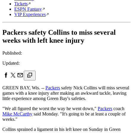
Tickets
ESPN Fantasy
VIP Experiences
Packers safety Collins to miss several
weeks with left knee injury
Published:
Updated:
GREEN BAY, Wis. --
Packers
safety Nick Collins will miss several
games with a knee injury after making an awkward tackle, leaving
little experience among Green Bay's safeties.
"We all figured the worst the way he went down,"
Packers
coach
Mike McCarthy
said Monday. "It's going to be at least a couple of
weeks."
Collins sprained a ligament in his left knee on Sunday in Green