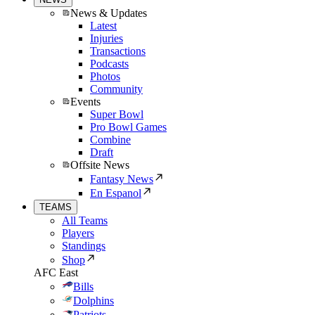
News & Updates
Latest
Injuries
Transactions
Podcasts
Photos
Community
Events
Super Bowl
Pro Bowl Games
Combine
Draft
Offsite News
Fantasy News
En Espanol
TEAMS
All Teams
Players
Standings
Shop
AFC East
Bills
Dolphins
Patriots