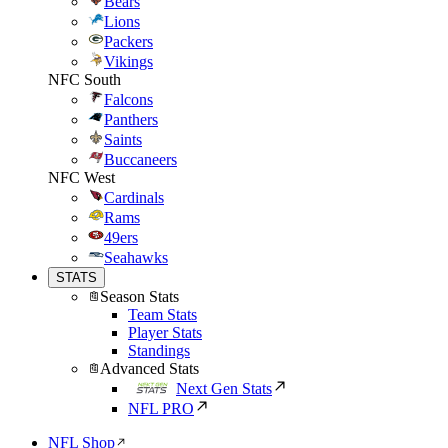
Bears
Lions
Packers
Vikings
NFC South
Falcons
Panthers
Saints
Buccaneers
NFC West
Cardinals
Rams
49ers
Seahawks
STATS
Season Stats
Team Stats
Player Stats
Standings
Advanced Stats
Next Gen Stats
NFL PRO
NFL Shop