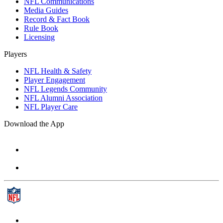
NFL Communications
Media Guides
Record & Fact Book
Rule Book
Licensing
Players
NFL Health & Safety
Player Engagement
NFL Legends Community
NFL Alumni Association
NFL Player Care
Download the App