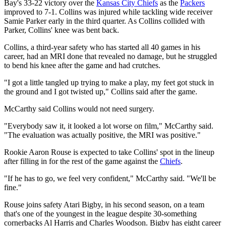
Bay's 33-22 victory over the
Kansas City Chiefs
as the
Packers
improved to 7-1. Collins was injured while tackling wide receiver
Samie Parker early in the third quarter. As Collins collided with
Parker, Collins' knee was bent back.
Collins, a third-year safety who has started all 40 games in his
career, had an MRI done that revealed no damage, but he struggled
to bend his knee after the game and had crutches.
"I got a little tangled up trying to make a play, my feet got stuck in
the ground and I got twisted up," Collins said after the game.
McCarthy said Collins would not need surgery.
"Everybody saw it, it looked a lot worse on film," McCarthy said.
"The evaluation was actually positive, the MRI was positive."
Rookie Aaron Rouse is expected to take Collins' spot in the lineup
after filling in for the rest of the game against the
Chiefs
.
"If he has to go, we feel very confident," McCarthy said. "We'll be
fine."
Rouse joins safety Atari Bigby, in his second season, on a team
that's one of the youngest in the league despite 30-something
cornerbacks Al Harris and Charles Woodson. Bigby has eight career