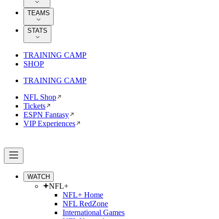
TEAMS
STATS
TRAINING CAMP
SHOP
TRAINING CAMP
NFL Shop
Tickets
ESPN Fantasy
VIP Experiences
WATCH
NFL+
NFL+ Home
NFL RedZone
International Games