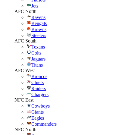
Jets
AFC North
Ravens
Bengals
Browns
Steelers
AFC South
Texans
Colts
Jaguars
Titans
AFC West
Broncos
Chiefs
Raiders
Chargers
NFC East
Cowboys
Giants
Eagles
Commanders
NFC North