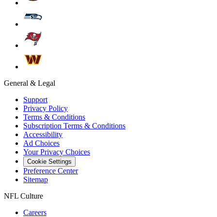
General & Legal
Support
Privacy Policy
Terms & Conditions
Subscription Terms & Conditions
Accessibility
Ad Choices
Your Privacy Choices
Cookie Settings
Preference Center
Sitemap
NFL Culture
Careers