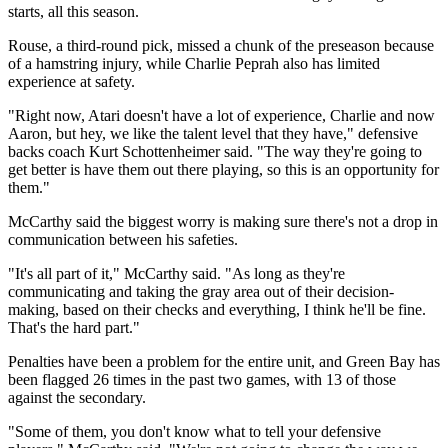
starts, all this season.
Rouse, a third-round pick, missed a chunk of the preseason because
of a hamstring injury, while Charlie Peprah also has limited
experience at safety.
"Right now, Atari doesn't have a lot of experience, Charlie and now
Aaron, but hey, we like the talent level that they have," defensive
backs coach Kurt Schottenheimer said. "The way they're going to
get better is have them out there playing, so this is an opportunity for
them."
McCarthy said the biggest worry is making sure there's not a drop in
communication between his safeties.
"It's all part of it," McCarthy said. "As long as they're
communicating and taking the gray area out of their decision-
making, based on their checks and everything, I think he'll be fine.
That's the hard part."
Penalties have been a problem for the entire unit, and Green Bay has
been flagged 26 times in the past two games, with 13 of those
against the secondary.
"Some of them, you don't know what to tell your defensive