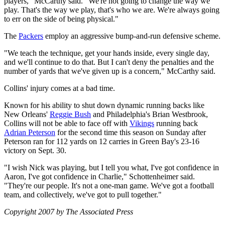
players," McCarthy said. "We're not going to change the way we
play. That's the way we play, that's who we are. We're always going
to err on the side of being physical."
The
Packers
employ an aggressive bump-and-run defensive scheme.
"We teach the technique, get your hands inside, every single day,
and we'll continue to do that. But I can't deny the penalties and the
number of yards that we've given up is a concern," McCarthy said.
Collins' injury comes at a bad time.
Known for his ability to shut down dynamic running backs like
New Orleans'
Reggie Bush
and Philadelphia's Brian Westbrook,
Collins will not be able to face off with
Vikings
running back
Adrian Peterson
for the second time this season on Sunday after
Peterson ran for 112 yards on 12 carries in Green Bay's 23-16
victory on Sept. 30.
"I wish Nick was playing, but I tell you what, I've got confidence in
Aaron, I've got confidence in Charlie," Schottenheimer said.
"They're our people. It's not a one-man game. We've got a football
team, and collectively, we've got to pull together."
Copyright 2007 by The Associated Press