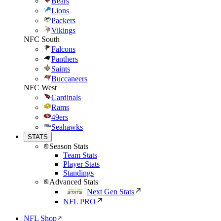
Bears
Lions
Packers
Vikings
NFC South
Falcons
Panthers
Saints
Buccaneers
NFC West
Cardinals
Rams
49ers
Seahawks
STATS
Season Stats
Team Stats
Player Stats
Standings
Advanced Stats
Next Gen Stats
NFL PRO
NFL Shop