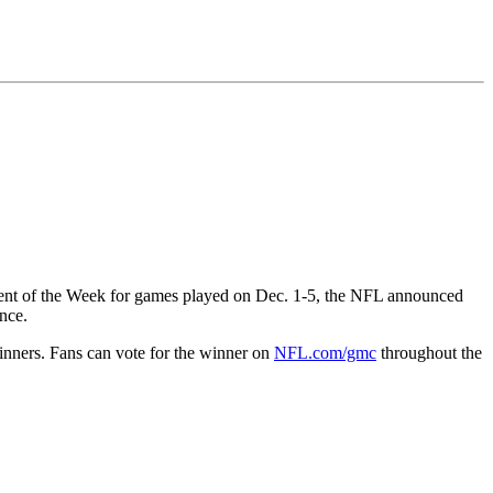
nt of the Week for games played on Dec. 1-5, the NFL announced
nce.
nners. Fans can vote for the winner on
NFL.com/gmc
throughout the