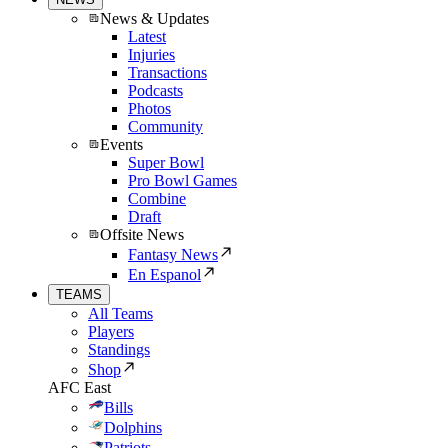
News & Updates
Latest
Injuries
Transactions
Podcasts
Photos
Community
Events
Super Bowl
Pro Bowl Games
Combine
Draft
Offsite News
Fantasy News
En Espanol
TEAMS
All Teams
Players
Standings
Shop
AFC East
Bills
Dolphins
Patriots