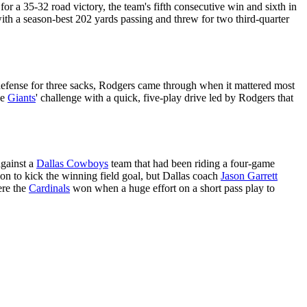
for a 35-32 road victory, the team's fifth consecutive win and sixth in
ith a season-best 202 yards passing and threw for two third-quarter
defense for three sacks, Rodgers came through when it mattered most
he
Giants
' challenge with a quick, five-play drive led by Rodgers that
against a
Dallas Cowboys
team that had been riding a four-game
ion to kick the winning field goal, but Dallas coach
Jason Garrett
ere the
Cardinals
won when a huge effort on a short pass play to