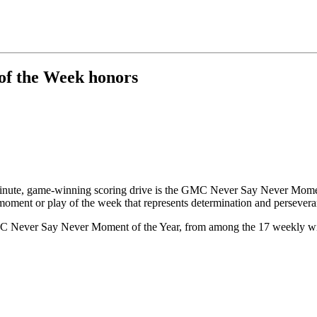
of the Week honors
minute, game-winning scoring drive is the GMC Never Say Never Mome
ent or play of the week that represents determination and persevera
 GMC Never Say Never Moment of the Year, from among the 17 weekly wi