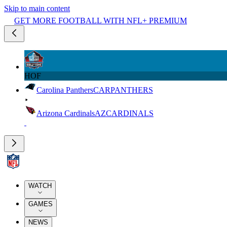
Skip to main content
GET MORE FOOTBALL WITH NFL+ PREMIUM
HOF
Carolina Panthers
CAR
PANTHERS
Arizona Cardinals
AZ
CARDINALS
WATCH
GAMES
NEWS