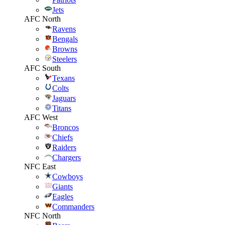
Jets
AFC North
Ravens
Bengals
Browns
Steelers
AFC South
Texans
Colts
Jaguars
Titans
AFC West
Broncos
Chiefs
Raiders
Chargers
NFC East
Cowboys
Giants
Eagles
Commanders
NFC North