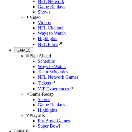
NFL Network
Game Replays
Shows
Video
Videos
NFL Channel
Ways to Watch
Highlights
NFL Films
GAMES
Plan Ahead
Schedule
Ways to Watch
Team Schedules
NFL Network Games
Tickets
VIP Experiences
Game Recap
Scores
Game Replays
Highlights
Playoffs
Pro Bowl Games
Super Bowl
NEWS