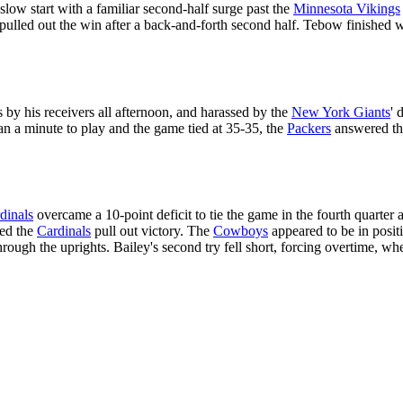
ow start with a familiar second-half surge past the
Minnesota Vikings
pulled out the win after a back-and-forth second half. Tebow finished w
by his receivers all afternoon, and harassed by the
New York Giants
' 
an a minute to play and the game tied at 35-35, the
Packers
answered t
dinals
overcame a 10-point deficit to tie the game in the fourth quarter 
ped the
Cardinals
pull out victory. The
Cowboys
appeared to be in posit
through the uprights. Bailey's second try fell short, forcing overtime, wh