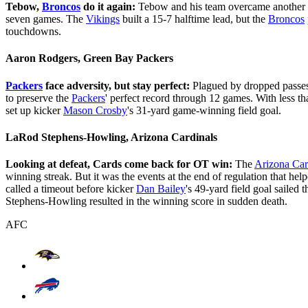
Tebow,
Broncos
do it again:
Tebow and his team overcame another sl
seven games. The
Vikings
built a 15-7 halftime lead, but the
Broncos
touchdowns.
Aaron Rodgers, Green Bay Packers
Packers
face adversity, but stay perfect:
Plagued by dropped passes 
to preserve the
Packers
' perfect record through 12 games. With less th
set up kicker
Mason Crosby
's 31-yard game-winning field goal.
LaRod Stephens-Howling, Arizona Cardinals
Looking at defeat, Cards come back for OT win:
The
Arizona Car
winning streak. But it was the events at the end of regulation that hel
called a timeout before kicker
Dan Bailey
's 49-yard field goal sailed 
Stephens-Howling resulted in the winning score in sudden death.
AFC