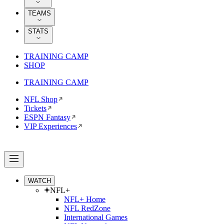
TEAMS
STATS
TRAINING CAMP
SHOP
TRAINING CAMP
NFL Shop
Tickets
ESPN Fantasy
VIP Experiences
WATCH
NFL+
NFL+ Home
NFL RedZone
International Games