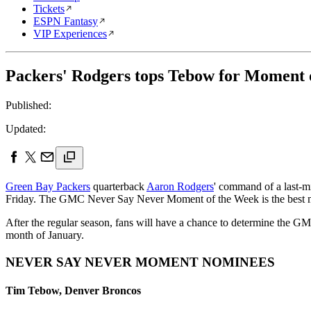
Tickets
ESPN Fantasy
VIP Experiences
Packers' Rodgers tops Tebow for Moment 
Published:
Updated:
Green Bay Packers
quarterback
Aaron Rodgers
' command of a last-
Friday. The GMC Never Say Never Moment of the Week is the best mom
After the regular season, fans will have a chance to determine the
month of January.
NEVER SAY NEVER MOMENT NOMINEES
Tim Tebow, Denver Broncos