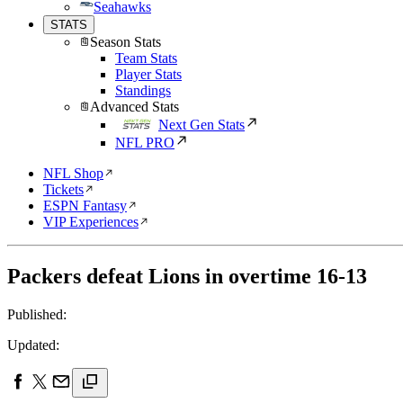
Seahawks
STATS
Season Stats
Team Stats
Player Stats
Standings
Advanced Stats
Next Gen Stats
NFL PRO
NFL Shop
Tickets
ESPN Fantasy
VIP Experiences
Packers defeat Lions in overtime 16-13
Published:
Updated: