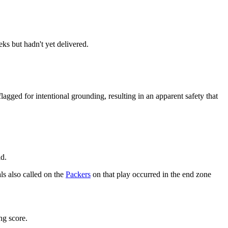
s but hadn't yet delivered.
gged for intentional grounding, resulting in an apparent safety that
id.
als also called on the
Packers
on that play occurred in the end zone
ng score.