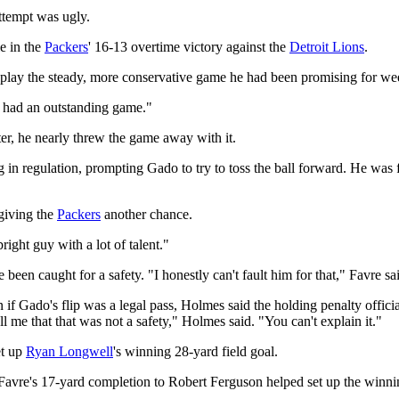
tempt was ugly.
e in the
Packers
' 16-13 overtime victory against the
Detroit Lions
.
play the steady, more conservative game he had been promising for week
st had an outstanding game."
ter, he nearly threw the game away with it.
regulation, prompting Gado to try to toss the ball forward. He was fla
 giving the
Packers
another chance.
ight guy with a lot of talent."
een caught for a safety. "I honestly can't fault him for that," Favre sa
n if Gado's flip was a legal pass, Holmes said the holding penalty offici
l me that that was not a safety," Holmes said. "You can't explain it."
et up
Ryan Longwell
's winning 28-yard field goal.
avre's 17-yard completion to Robert Ferguson helped set up the winni