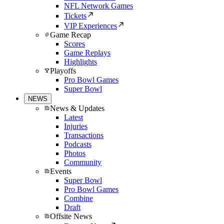
NFL Network Games
Tickets
VIP Experiences
Game Recap
Scores
Game Replays
Highlights
Playoffs
Pro Bowl Games
Super Bowl
NEWS
News & Updates
Latest
Injuries
Transactions
Podcasts
Photos
Community
Events
Super Bowl
Pro Bowl Games
Combine
Draft
Offsite News