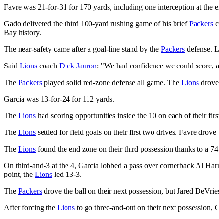
Favre was 21-for-31 for 170 yards, including one interception at the e
Gado delivered the third 100-yard rushing game of his brief
Packers
c
Bay history.
The near-safety came after a goal-line stand by the
Packers
defense. L
Said
Lions
coach
Dick Jauron
: "We had confidence we could score, a
The
Packers
played solid red-zone defense all game. The
Lions
drove 
Garcia was 13-for-24 for 112 yards.
The
Lions
had scoring opportunities inside the 10 on each of their firs
The
Lions
settled for field goals on their first two drives. Favre drove
The
Lions
found the end zone on their third possession thanks to a 7
On third-and-3 at the 4, Garcia lobbed a pass over cornerback Al Harr
point, the
Lions
led 13-3.
The
Packers
drove the ball on their next possession, but Jared DeVri
After forcing the
Lions
to go three-and-out on their next possession, 