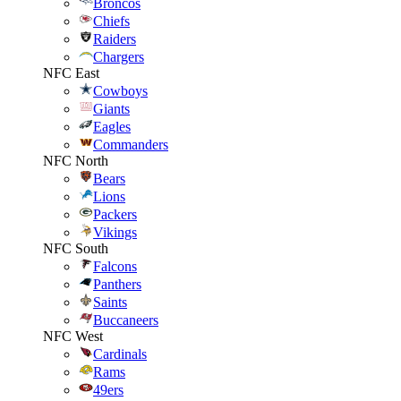
Broncos
Chiefs
Raiders
Chargers
NFC East
Cowboys
Giants
Eagles
Commanders
NFC North
Bears
Lions
Packers
Vikings
NFC South
Falcons
Panthers
Saints
Buccaneers
NFC West
Cardinals
Rams
49ers