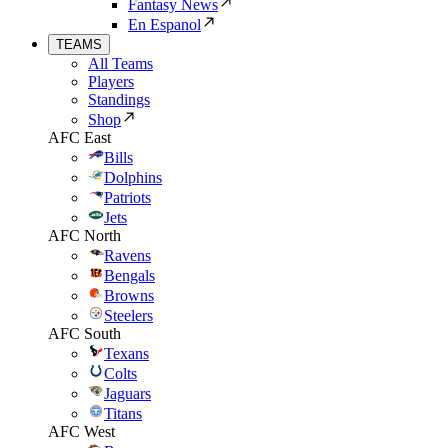
Fantasy News
En Espanol
TEAMS
All Teams
Players
Standings
Shop
AFC East
Bills
Dolphins
Patriots
Jets
AFC North
Ravens
Bengals
Browns
Steelers
AFC South
Texans
Colts
Jaguars
Titans
AFC West