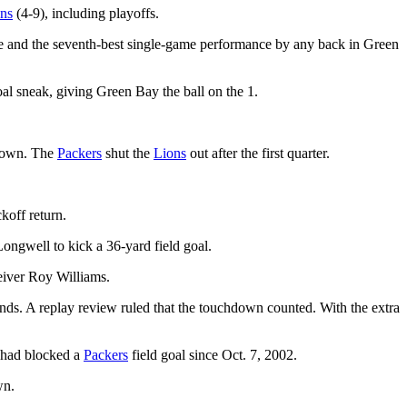
ns
(4-9), including playoffs.
 and the seventh-best single-game performance by any back in Green
oal sneak, giving Green Bay the ball on the 1.
hdown. The
Packers
shut the
Lions
out after the first quarter.
koff return.
ongwell to kick a 36-yard field goal.
eiver Roy Williams.
unds. A replay review ruled that the touchdown counted. With the extra
t had blocked a
Packers
field goal since Oct. 7, 2002.
wn.