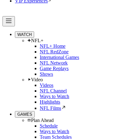
VIP Experiences
WATCH
NFL+
NFL+ Home
NFL RedZone
International Games
NFL Network
Game Replays
Shows
Video
Videos
NFL Channel
Ways to Watch
Highlights
NFL Films
GAMES
Plan Ahead
Schedule
Ways to Watch
Team Schedules