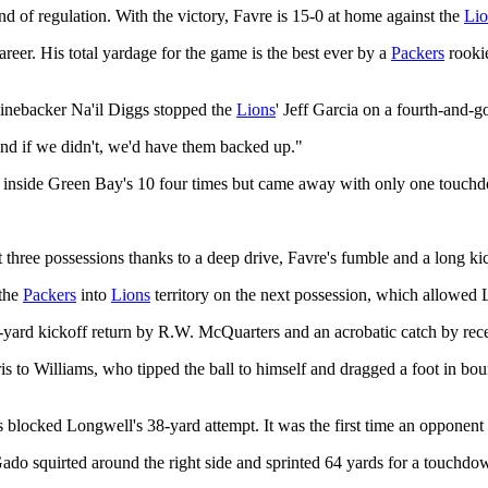
nd of regulation. With the victory, Favre is 15-0 at home against the
Lio
areer. His total yardage for the game is the best ever by a
Packers
rookie
inebacker Na'il Diggs stopped the
Lions
' Jeff Garcia on a fourth-and-g
nd if we didn't, we'd have them backed up."
inside Green Bay's 10 four times but came away with only one touc
t three possessions thanks to a deep drive, Favre's fumble and a long kic
 the
Packers
into
Lions
territory on the next possession, which allowed L
4-yard kickoff return by R.W. McQuarters and an acrobatic catch by rec
is to Williams, who tipped the ball to himself and dragged a foot in bo
es blocked Longwell's 38-yard attempt. It was the first time an opponen
Gado squirted around the right side and sprinted 64 yards for a touchdo