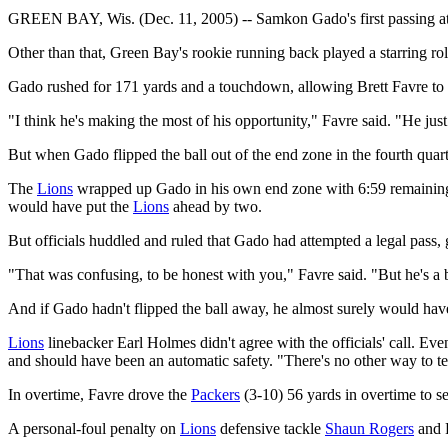
GREEN BAY, Wis. (Dec. 11, 2005) -- Samkon Gado's first passing at
Other than that, Green Bay's rookie running back played a starring rol
Gado rushed for 171 yards and a touchdown, allowing Brett Favre to 
"I think he's making the most of his opportunity," Favre said. "He ju
But when Gado flipped the ball out of the end zone in the fourth quar
The
Lions
wrapped up Gado in his own end zone with 6:59 remaining in 
would have put the
Lions
ahead by two.
But officials huddled and ruled that Gado had attempted a legal pass,
"That was confusing, to be honest with you," Favre said. "But he's a br
And if Gado hadn't flipped the ball away, he almost surely would have b
Lions
linebacker Earl Holmes didn't agree with the officials' call. Eve
and should have been an automatic safety. "There's no other way to tel
In overtime, Favre drove the
Packers
(3-10) 56 yards in overtime to s
A personal-foul penalty on
Lions
defensive tackle
Shaun Rogers
and F