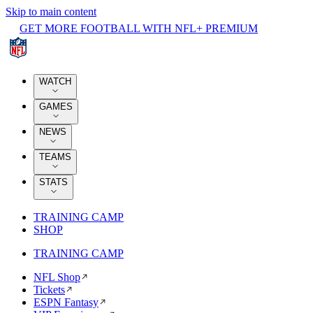
Skip to main content
GET MORE FOOTBALL WITH NFL+ PREMIUM
WATCH
GAMES
NEWS
TEAMS
STATS
TRAINING CAMP
SHOP
TRAINING CAMP
NFL Shop
Tickets
ESPN Fantasy