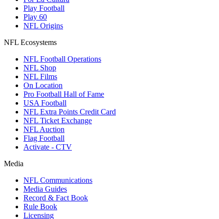
Play Football
Play 60
NFL Origins
NFL Ecosystems
NFL Football Operations
NFL Shop
NFL Films
On Location
Pro Football Hall of Fame
USA Football
NFL Extra Points Credit Card
NFL Ticket Exchange
NFL Auction
Flag Football
Activate - CTV
Media
NFL Communications
Media Guides
Record & Fact Book
Rule Book
Licensing