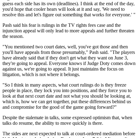
guess each side has its own (deadlines). I think at the end of the day,
you'd hope that cooler hears will look at it and say, 'We need to
resolve this and let's figure out something that works for everyone.' "
Pash said his fear is rulings in the TV rights fees case and the
injunction appeal will only lead to more appeals and further threaten
the season.
"You mentioned two court dates, well, you've got those and then
you'll have appeals from those presumably," Pash said. "The players
have already said that if they don't get what they want on June 3,
they're going to appeal. Everyone knows if Judge Doty comes down
against us, we're going to appeal. It just maintains the focus on
litigation, which is not where it belongs.
"So I think in many aspects, what court rulings do is they freeze
people in place, they lock you into positions, and they force you to
look at that next court date and not what you should be looking at,
which is, how we can get together, put these differences behind us
and compromise for the good of the game going forward?"
Despite the stalemate in talks, some expressed optimism that, when
talks do resume, the ability to move quickly is there.
The sides are next expected to talk at court-ordered mediation before