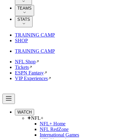
TEAMS
STATS
TRAINING CAMP
SHOP
TRAINING CAMP
NFL Shop
Tickets
ESPN Fantasy
VIP Experiences
WATCH
NFL+
NFL+ Home
NFL RedZone
International Games