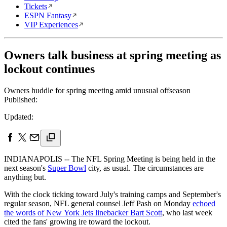
Tickets
ESPN Fantasy
VIP Experiences
Owners talk business at spring meeting as
lockout continues
Owners huddle for spring meeting amid unusual offseason
Published:
Updated:
INDIANAPOLIS -- The NFL Spring Meeting is being held in the
next season's
Super Bowl
city, as usual. The circumstances are
anything but.
With the clock ticking toward July's training camps and September's
regular season, NFL general counsel Jeff Pash on Monday
echoed
the words of New York Jets linebacker Bart Scott
, who last week
cited the fans' growing ire toward the lockout.