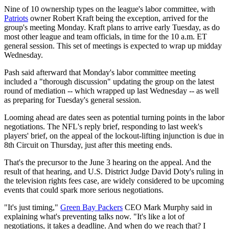
Nine of 10 ownership types on the league's labor committee, with
Patriots
owner Robert Kraft being the exception, arrived for the
group's meeting Monday. Kraft plans to arrive early Tuesday, as do
most other league and team officials, in time for the 10 a.m. ET
general session. This set of meetings is expected to wrap up midday
Wednesday.
Pash said afterward that Monday's labor committee meeting
included a "thorough discussion" updating the group on the latest
round of mediation -- which wrapped up last Wednesday -- as well
as preparing for Tuesday's general session.
Looming ahead are dates seen as potential turning points in the labor
negotiations. The NFL's reply brief, responding to last week's
players' brief, on the appeal of the lockout-lifting injunction is due in
8th Circuit on Thursday, just after this meeting ends.
That's the precursor to the June 3 hearing on the appeal. And the
result of that hearing, and U.S. District Judge David Doty's ruling in
the television rights fees case, are widely considered to be upcoming
events that could spark more serious negotiations.
"It's just timing,"
Green Bay Packers
CEO Mark Murphy said in
explaining what's preventing talks now. "It's like a lot of
negotiations, it takes a deadline. And when do we reach that? I