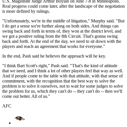
U.S. Magistrate Judge Arthur Boylan on June 7-8 in Minneapolis.
Real progress could come later, after the landscape of the negotiation
is more defined by rulings.
"Unfortunately, we're in the middle of litigation," Murphy said. "But
I do get a sense we're further along on both sides. And things can
swing back and forth in terms of, they won at the district level, and
we got a positive ruling from the 8th Circuit. That's gonna swing
back and forth. At the end of the day, we need to sit down with the
players and reach an agreement that works for everyone."
In the end, Pash said he believes the approach will be key.
"I think Bart Scott's right," Pash said. "That's the kind of attitude
that we need, and I think a lot of other players feel that way as well.
And if people come to the table with that attitude, with that sense of
commitment, with the recognition that the best way to solve the
problem is to solve it ourselves, not to wait for some judges to solve
the problem for us, which they can't do -- they can't do -- then we'll
come out better. All of us."
AFC