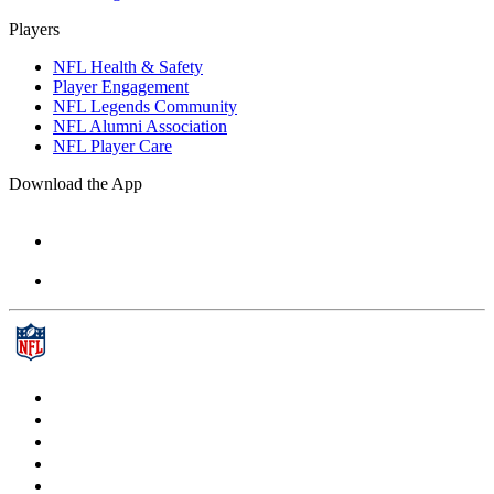
Players
NFL Health & Safety
Player Engagement
NFL Legends Community
NFL Alumni Association
NFL Player Care
Download the App