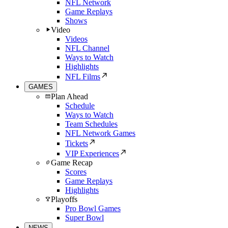
NFL Network
Game Replays
Shows
Video
Videos
NFL Channel
Ways to Watch
Highlights
NFL Films
GAMES
Plan Ahead
Schedule
Ways to Watch
Team Schedules
NFL Network Games
Tickets
VIP Experiences
Game Recap
Scores
Game Replays
Highlights
Playoffs
Pro Bowl Games
Super Bowl
NEWS