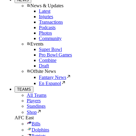
News & Updates
Latest
Injuries
Transactions
Podcasts
Photos
Community
Events
Super Bowl
Pro Bowl Games
Combine
Draft
Offsite News
Fantasy News
En Espanol
TEAMS
All Teams
Players
Standings
Shop
AFC East
Bills
Dolphins
Patriots