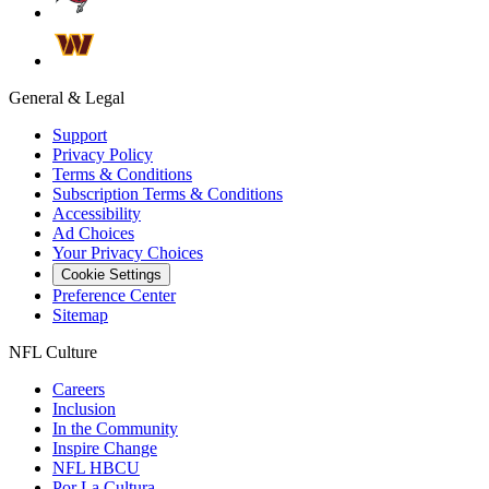
General & Legal
Support
Privacy Policy
Terms & Conditions
Subscription Terms & Conditions
Accessibility
Ad Choices
Your Privacy Choices
Cookie Settings
Preference Center
Sitemap
NFL Culture
Careers
Inclusion
In the Community
Inspire Change
NFL HBCU
Por La Cultura