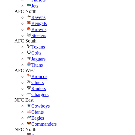
Jets
AFC North
Ravens
Bengals
Browns
Steelers
AFC South
Texans
Colts
Jaguars
Titans
AFC West
Broncos
Chiefs
Raiders
Chargers
NFC East
Cowboys
Giants
Eagles
Commanders
NFC North