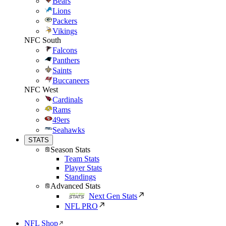
Bears
Lions
Packers
Vikings
NFC South
Falcons
Panthers
Saints
Buccaneers
NFC West
Cardinals
Rams
49ers
Seahawks
STATS
Season Stats
Team Stats
Player Stats
Standings
Advanced Stats
Next Gen Stats
NFL PRO
NFL Shop