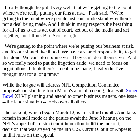
"I really thought he put it very well, that we're getting to the point
where we're really putting our fans at risk," Pash said. "We're
getting to the point where people just can't understand why there's
not a deal being made. And I think in many respects the best thing
for all of us to do is get out of court, get out of the media and get
together, and I think Bart Scott is right.
"We're getting to the point where we're putting our business at risk,
and it's our shared livelihood. We have a shared responsibility to get
this done. We can't do it ourselves. They can't do it themselves. And
so we really need to put the litigation aside, we need to focus on
negotiations. I think there's a deal to be made, I really do. I've
thought that for a long time."
While the league will address NFL Competition Committee
proposals outstanding from March's annual meeting, deal with
Super
Bowl
XLVI planning and attend to other business matters, one issue
-- the labor situation -- lords over all others.
The lockout, which began March 12, is in its third month. And talks
remain in stall mode as the parties await the June 3 hearing on the
NFL's appeal of a district court injunction to lift the lockout, a
decision that was stayed by the 8th U.S. Circuit Court of Appeals
until it rules on the appeal.