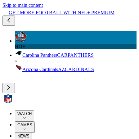
Skip to main content
GET MORE FOOTBALL WITH NFL+ PREMIUM
HOF
Carolina Panthers
CAR
PANTHERS
Arizona Cardinals
AZ
CARDINALS
WATCH
GAMES
NEWS