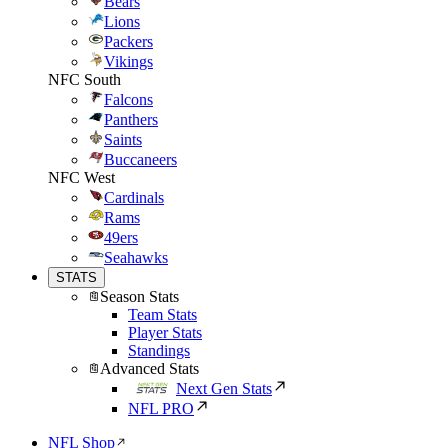
Bears
Lions
Packers
Vikings
NFC South
Falcons
Panthers
Saints
Buccaneers
NFC West
Cardinals
Rams
49ers
Seahawks
STATS
Season Stats
Team Stats
Player Stats
Standings
Advanced Stats
Next Gen Stats
NFL PRO
NFL Shop