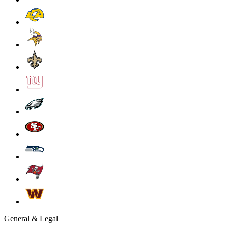
General & Legal