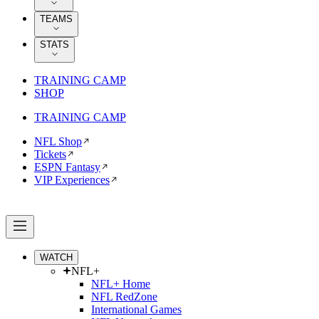
TEAMS
STATS
TRAINING CAMP
SHOP
TRAINING CAMP
NFL Shop
Tickets
ESPN Fantasy
VIP Experiences
WATCH
NFL+
NFL+ Home
NFL RedZone
International Games