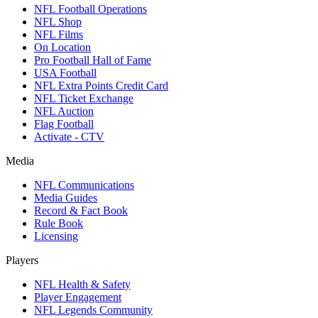
NFL Football Operations
NFL Shop
NFL Films
On Location
Pro Football Hall of Fame
USA Football
NFL Extra Points Credit Card
NFL Ticket Exchange
NFL Auction
Flag Football
Activate - CTV
Media
NFL Communications
Media Guides
Record & Fact Book
Rule Book
Licensing
Players
NFL Health & Safety
Player Engagement
NFL Legends Community