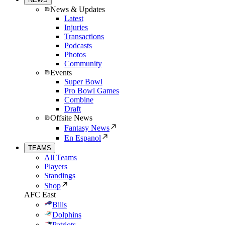
News & Updates
Latest
Injuries
Transactions
Podcasts
Photos
Community
Events
Super Bowl
Pro Bowl Games
Combine
Draft
Offsite News
Fantasy News
En Espanol
TEAMS
All Teams
Players
Standings
Shop
AFC East
Bills
Dolphins
Patriots