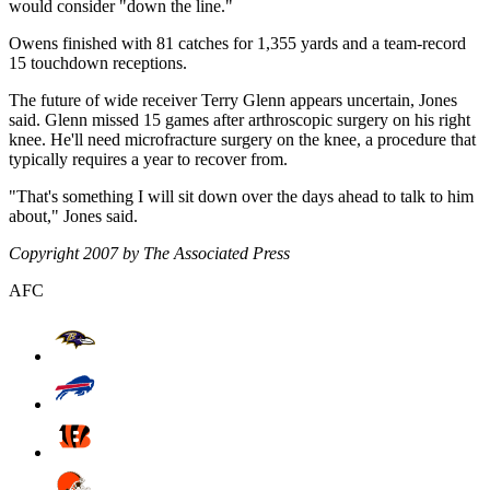
would consider "down the line."
Owens finished with 81 catches for 1,355 yards and a team-record
15 touchdown receptions.
The future of wide receiver Terry Glenn appears uncertain, Jones
said. Glenn missed 15 games after arthroscopic surgery on his right
knee. He'll need microfracture surgery on the knee, a procedure that
typically requires a year to recover from.
"That's something I will sit down over the days ahead to talk to him
about," Jones said.
Copyright 2007 by The Associated Press
AFC