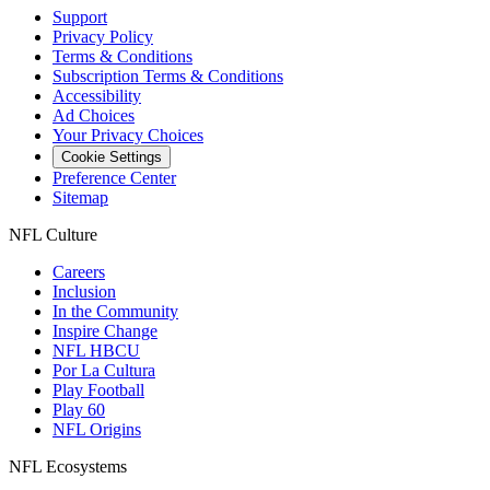
Support
Privacy Policy
Terms & Conditions
Subscription Terms & Conditions
Accessibility
Ad Choices
Your Privacy Choices
Cookie Settings
Preference Center
Sitemap
NFL Culture
Careers
Inclusion
In the Community
Inspire Change
NFL HBCU
Por La Cultura
Play Football
Play 60
NFL Origins
NFL Ecosystems