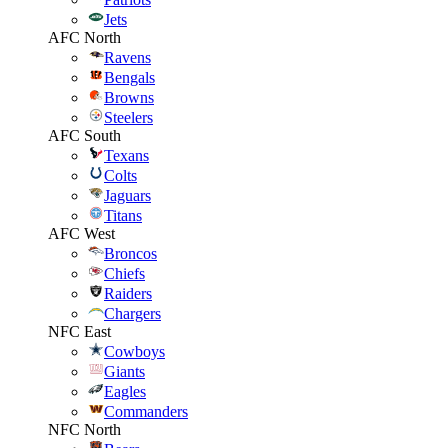
Jets
AFC North
Ravens
Bengals
Browns
Steelers
AFC South
Texans
Colts
Jaguars
Titans
AFC West
Broncos
Chiefs
Raiders
Chargers
NFC East
Cowboys
Giants
Eagles
Commanders
NFC North