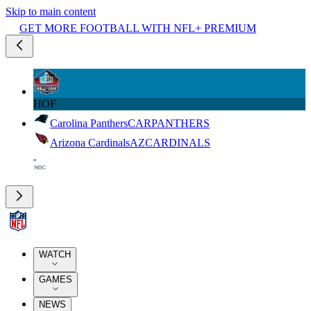
Skip to main content
GET MORE FOOTBALL WITH NFL+ PREMIUM
HOF
Carolina Panthers
CAR
PANTHERS
Arizona Cardinals
AZ
CARDINALS
WATCH
GAMES
NEWS