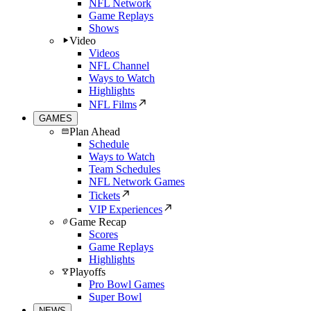
NFL Network
Game Replays
Shows
Video
Videos
NFL Channel
Ways to Watch
Highlights
NFL Films
GAMES
Plan Ahead
Schedule
Ways to Watch
Team Schedules
NFL Network Games
Tickets
VIP Experiences
Game Recap
Scores
Game Replays
Highlights
Playoffs
Pro Bowl Games
Super Bowl
NEWS