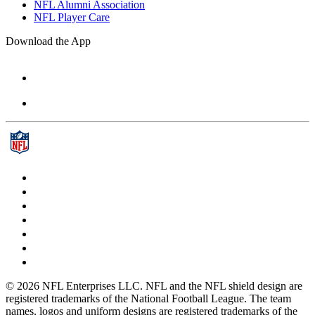
NFL Alumni Association
NFL Player Care
Download the App
© 2026 NFL Enterprises LLC. NFL and the NFL shield design are
registered trademarks of the National Football League. The team
names, logos and uniform designs are registered trademarks of the