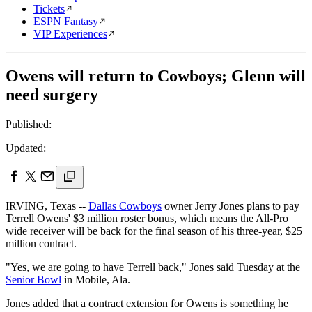
Tickets
ESPN Fantasy
VIP Experiences
Owens will return to Cowboys; Glenn will
need surgery
Published:
Updated:
IRVING, Texas --
Dallas Cowboys
owner Jerry Jones plans to pay
Terrell Owens' $3 million roster bonus, which means the All-Pro
wide receiver will be back for the final season of his three-year, $25
million contract.
"Yes, we are going to have Terrell back," Jones said Tuesday at the
Senior Bowl
in Mobile, Ala.
Jones added that a contract extension for Owens is something he