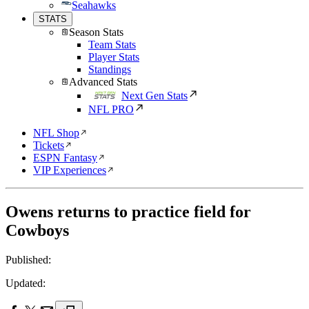
Seahawks
STATS
Season Stats
Team Stats
Player Stats
Standings
Advanced Stats
Next Gen Stats
NFL PRO
NFL Shop
Tickets
ESPN Fantasy
VIP Experiences
Owens returns to practice field for
Cowboys
Published:
Updated: