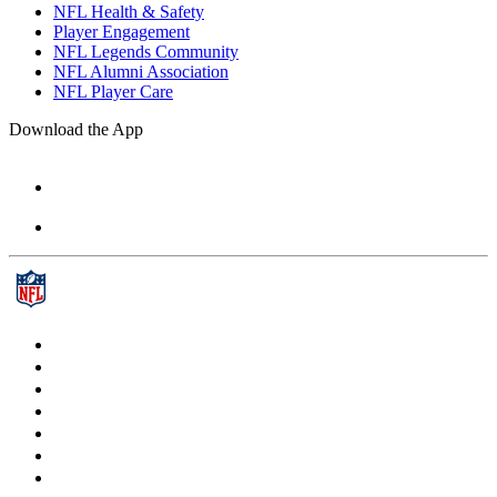
NFL Health & Safety
Player Engagement
NFL Legends Community
NFL Alumni Association
NFL Player Care
Download the App