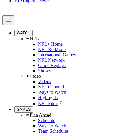
VIP Experiences
WATCH
NFL+
NFL+ Home
NFL RedZone
International Games
NFL Network
Game Replays
Shows
Video
Videos
NFL Channel
Ways to Watch
Highlights
NFL Films
GAMES
Plan Ahead
Schedule
Ways to Watch
Team Schedules