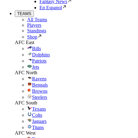
Fantasy News
En Espanol
TEAMS
All Teams
Players
Standings
Shop
AFC East
Bills
Dolphins
Patriots
Jets
AFC North
Ravens
Bengals
Browns
Steelers
AFC South
Texans
Colts
Jaguars
Titans
AFC West