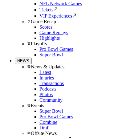
NFL Network Games
Tickets
VIP Experiences
Game Recap
Scores
Game Replays
Highlights
Playoffs
Pro Bowl Games
Super Bowl
NEWS
News & Updates
Latest
Injuries
Transactions
Podcasts
Photos
Community
Events
Super Bowl
Pro Bowl Games
Combine
Draft
Offsite News