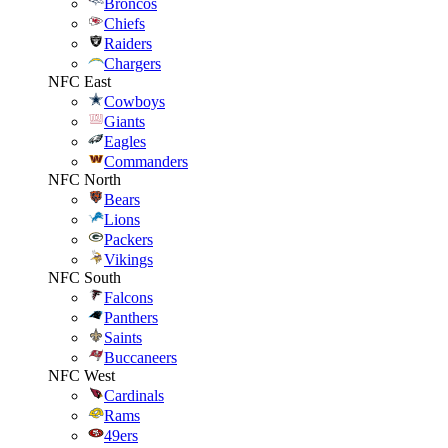
Broncos
Chiefs
Raiders
Chargers
NFC East
Cowboys
Giants
Eagles
Commanders
NFC North
Bears
Lions
Packers
Vikings
NFC South
Falcons
Panthers
Saints
Buccaneers
NFC West
Cardinals
Rams
49ers