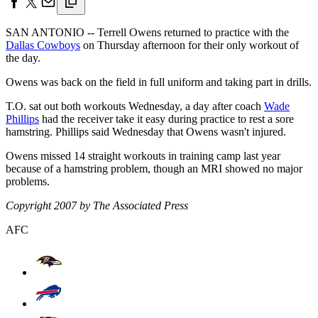
SAN ANTONIO -- Terrell Owens returned to practice with the
Dallas Cowboys
on Thursday afternoon for their only workout of
the day.
Owens was back on the field in full uniform and taking part in drills.
T.O. sat out both workouts Wednesday, a day after coach
Wade
Phillips
had the receiver take it easy during practice to rest a sore
hamstring. Phillips said Wednesday that Owens wasn't injured.
Owens missed 14 straight workouts in training camp last year
because of a hamstring problem, though an MRI showed no major
problems.
Copyright 2007 by The Associated Press
AFC