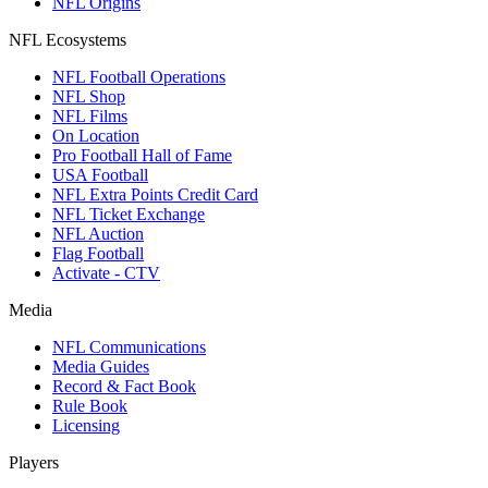
NFL Origins
NFL Ecosystems
NFL Football Operations
NFL Shop
NFL Films
On Location
Pro Football Hall of Fame
USA Football
NFL Extra Points Credit Card
NFL Ticket Exchange
NFL Auction
Flag Football
Activate - CTV
Media
NFL Communications
Media Guides
Record & Fact Book
Rule Book
Licensing
Players