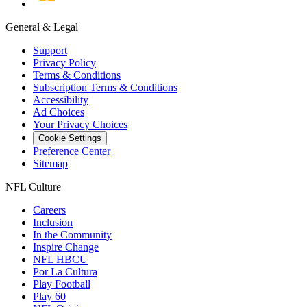
General & Legal
Support
Privacy Policy
Terms & Conditions
Subscription Terms & Conditions
Accessibility
Ad Choices
Your Privacy Choices
Cookie Settings
Preference Center
Sitemap
NFL Culture
Careers
Inclusion
In the Community
Inspire Change
NFL HBCU
Por La Cultura
Play Football
Play 60