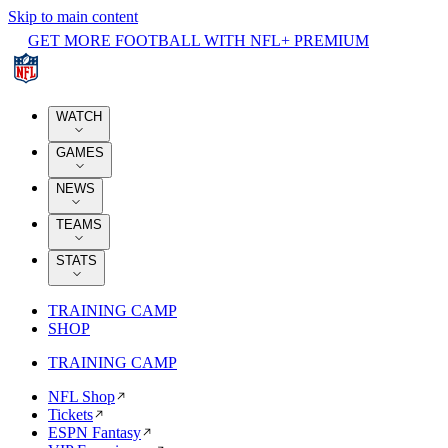
Skip to main content
GET MORE FOOTBALL WITH NFL+ PREMIUM
WATCH
GAMES
NEWS
TEAMS
STATS
TRAINING CAMP
SHOP
TRAINING CAMP
NFL Shop
Tickets
ESPN Fantasy