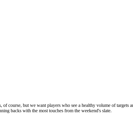
rs, of course, but we want players who see a healthy volume of targets a
nning backs with the most touches from the weekend's slate.