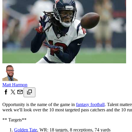
Matt Harmon
Opportunity is the name of the game in
fantasy football
. Talent matte
week we'll look over the 10 most targeted pass catchers and the 10 ru
** Targets**
Golden Tate
, WR: 18 targets, 8 receptions, 74 yards