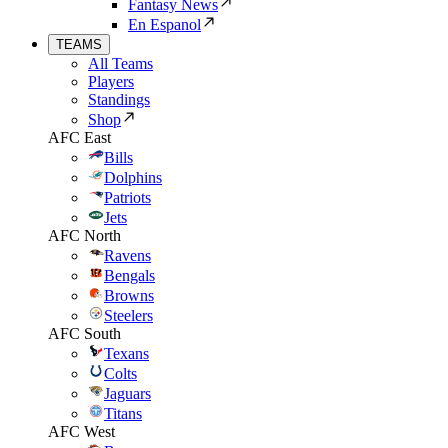
Fantasy News
En Espanol
TEAMS
All Teams
Players
Standings
Shop
AFC East
Bills
Dolphins
Patriots
Jets
AFC North
Ravens
Bengals
Browns
Steelers
AFC South
Texans
Colts
Jaguars
Titans
AFC West