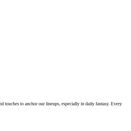
nd touches to anchor our lineups, especially in daily fantasy. Every