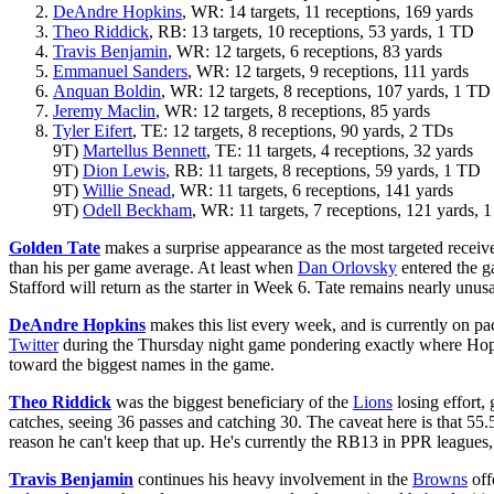
DeAndre Hopkins
, WR: 14 targets, 11 receptions, 169 yards
Theo Riddick
, RB: 13 targets, 10 receptions, 53 yards, 1 TD
Travis Benjamin
, WR: 12 targets, 6 receptions, 83 yards
Emmanuel Sanders
, WR: 12 targets, 9 receptions, 111 yards
Anquan Boldin
, WR: 12 targets, 8 receptions, 107 yards, 1 TD
Jeremy Maclin
, WR: 12 targets, 8 receptions, 85 yards
Tyler Eifert
, TE: 12 targets, 8 receptions, 90 yards, 2 TDs
9T)
Martellus Bennett
, TE: 11 targets, 4 receptions, 32 yards
9T)
Dion Lewis
, RB: 11 targets, 8 receptions, 59 yards, 1 TD
9T)
Willie Snead
, WR: 11 targets, 6 receptions, 141 yards
9T)
Odell Beckham
, WR: 11 targets, 7 receptions, 121 yards, 
Golden Tate
makes a surprise appearance as the most targeted receive
than his per game average. At least when
Dan Orlovsky
entered the 
Stafford will return as the starter in Week 6. Tate remains nearly unusa
DeAndre Hopkins
makes this list every week, and is currently on pac
Twitter
during the Thursday night game pondering exactly where Hopki
toward the biggest names in the game.
Theo Riddick
was the biggest beneficiary of the
Lions
losing effort,
catches, seeing 36 passes and catching 30. The caveat here is that 55.5
reason he can't keep that up. He's currently the RB13 in PPR leagues, w
Travis Benjamin
continues his heavy involvement in the
Browns
off