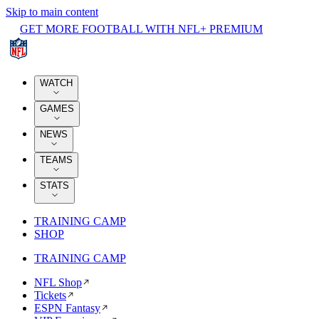
Skip to main content
GET MORE FOOTBALL WITH NFL+ PREMIUM
WATCH
GAMES
NEWS
TEAMS
STATS
TRAINING CAMP
SHOP
TRAINING CAMP
NFL Shop
Tickets
ESPN Fantasy