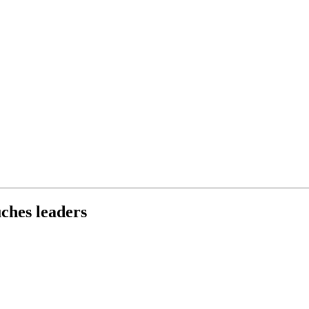
ches leaders