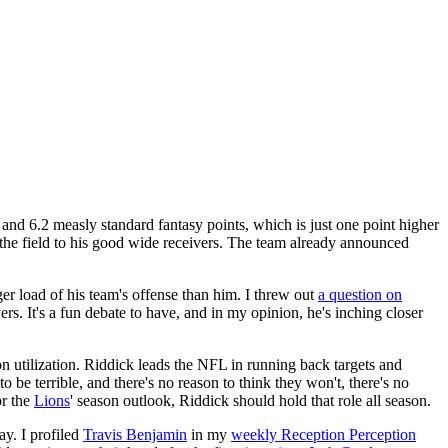
and 6.2 measly standard fantasy points, which is just one point higher
 the field to his good wide receivers. The team already announced
ger load of his team's offense than him. I threw out
a question on
 It's a fun debate to have, and in my opinion, he's inching closer
on utilization. Riddick leads the NFL in running back targets and
o be terrible, and there's no reason to think they won't, there's no
or the
Lions
' season outlook, Riddick should hold that role all season.
y. I profiled
Travis Benjamin
in my
weekly Reception Perception