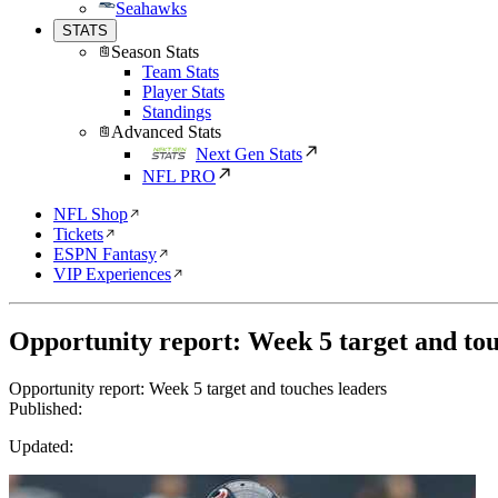
Seahawks
STATS
Season Stats
Team Stats
Player Stats
Standings
Advanced Stats
Next Gen Stats
NFL PRO
NFL Shop
Tickets
ESPN Fantasy
VIP Experiences
Opportunity report: Week 5 target and tou
Opportunity report: Week 5 target and touches leaders
Published:
Updated: