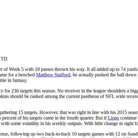
1 TD
r of Week 5 with 18 passes thrown his way. It all added up to 74 yards 
game for a benched
Matthew Stafford
, he actually pushed the ball down
ble in fantasy.
e for 236 targets this season. No receiver in the league shoulders a big
ns should be ranked among the current pantheon of NFL wide receivers.
 gathering 15 targets. However, that was right in line with his 2015 seas
 percent of his targets came in the fourth quarter. But if
Lions
continue t
ith some volatility in his weekly outputs. With little change in sight f
ense, following up two back-to-back 10 targets games with 12 on Sunda