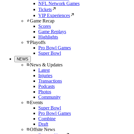
NFL Network Games
Tickets
VIP Experiences
Game Recap
Scores
Game Replays
Highlights
Playoffs
Pro Bowl Games
Super Bowl
NEWS
News & Updates
Latest
Injuries
Transactions
Podcasts
Photos
Community
Events
Super Bowl
Pro Bowl Games
Combine
Draft
Offsite News