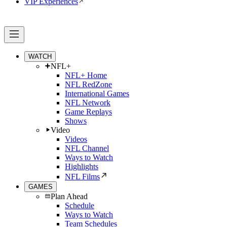
VIP Experiences
WATCH
NFL+
NFL+ Home
NFL RedZone
International Games
NFL Network
Game Replays
Shows
Video
Videos
NFL Channel
Ways to Watch
Highlights
NFL Films
GAMES
Plan Ahead
Schedule
Ways to Watch
Team Schedules