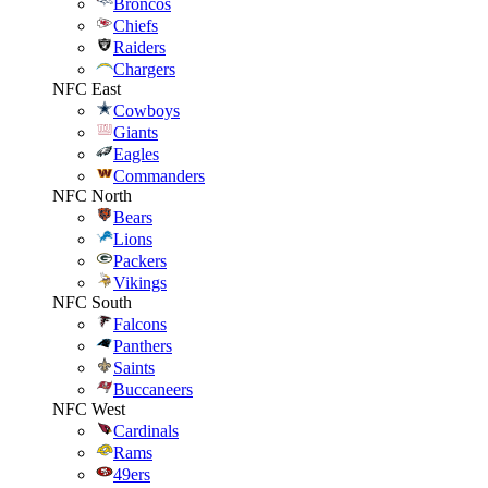
Broncos
Chiefs
Raiders
Chargers
NFC East
Cowboys
Giants
Eagles
Commanders
NFC North
Bears
Lions
Packers
Vikings
NFC South
Falcons
Panthers
Saints
Buccaneers
NFC West
Cardinals
Rams
49ers