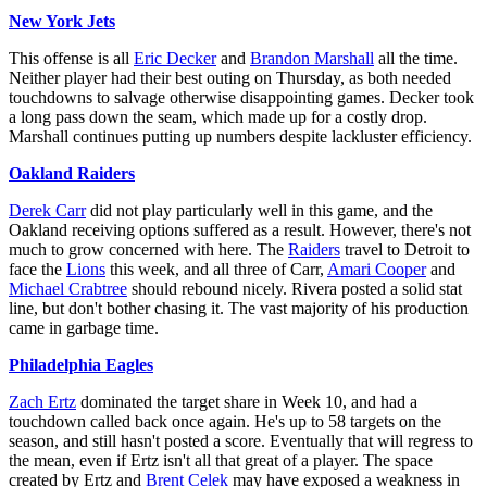
New York Jets
This offense is all
Eric Decker
and
Brandon Marshall
all the time.
Neither player had their best outing on Thursday, as both needed
touchdowns to salvage otherwise disappointing games. Decker took
a long pass down the seam, which made up for a costly drop.
Marshall continues putting up numbers despite lackluster efficiency.
Oakland Raiders
Derek Carr
did not play particularly well in this game, and the
Oakland receiving options suffered as a result. However, there's not
much to grow concerned with here. The
Raiders
travel to Detroit to
face the
Lions
this week, and all three of Carr,
Amari Cooper
and
Michael Crabtree
should rebound nicely. Rivera posted a solid stat
line, but don't bother chasing it. The vast majority of his production
came in garbage time.
Philadelphia Eagles
Zach Ertz
dominated the target share in Week 10, and had a
touchdown called back once again. He's up to 58 targets on the
season, and still hasn't posted a score. Eventually that will regress to
the mean, even if Ertz isn't all that great of a player. The space
created by Ertz and
Brent Celek
may have exposed a weakness in