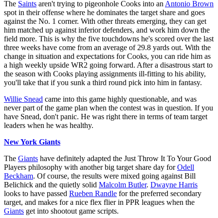
The
Saints
aren't trying to pigeonhole Cooks into an
Antonio Brown
spot in their offense where he dominates the target share and goes
against the No. 1 corner. With other threats emerging, they can get
him matched up against inferior defenders, and work him down the
field more. This is why the five touchdowns he's scored over the last
three weeks have come from an average of 29.8 yards out. With the
change in situation and expectations for Cooks, you can ride him as
a high weekly upside WR2 going forward. After a disastrous start to
the season with Cooks playing assignments ill-fitting to his ability,
you'll take that if you sunk a third round pick into him in fantasy.
Willie Snead
came into this game highly questionable, and was
never part of the game plan when the contest was in question. If you
have Snead, don't panic. He was right there in terms of team target
leaders when he was healthy.
New York Giants
The
Giants
have definitely adapted the Just Throw It To Your Good
Players philosophy with another big target share day for
Odell
Beckham
. Of course, the results were mixed going against Bill
Belichick and the quietly solid
Malcolm Butler
.
Dwayne Harris
looks to have passed
Rueben Randle
for the preferred secondary
target, and makes for a nice flex flier in PPR leagues when the
Giants
get into shootout game scripts.