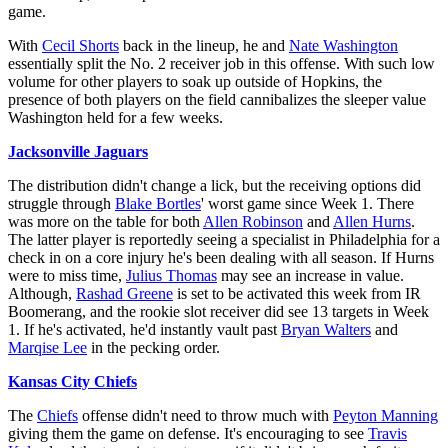
game.
With
Cecil Shorts
back in the lineup, he and
Nate Washington
essentially split the No. 2 receiver job in this offense. With such low
volume for other players to soak up outside of Hopkins, the
presence of both players on the field cannibalizes the sleeper value
Washington held for a few weeks.
Jacksonville Jaguars
The distribution didn't change a lick, but the receiving options did
struggle through
Blake Bortles
' worst game since Week 1. There
was more on the table for both
Allen Robinson
and
Allen Hurns
.
The latter player is reportedly seeing a specialist in Philadelphia for a
check in on a core injury he's been dealing with all season. If Hurns
were to miss time,
Julius Thomas
may see an increase in value.
Although,
Rashad Greene
is set to be activated this week from IR
Boomerang, and the rookie slot receiver did see 13 targets in Week
1. If he's activated, he'd instantly vault past
Bryan Walters
and
Marqise Lee
in the pecking order.
Kansas City Chiefs
The
Chiefs
offense didn't need to throw much with
Peyton Manning
giving them the game on defense. It's encouraging to see
Travis