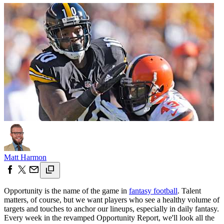
Matt Harmon
Opportunity is the name of the game in
fantasy football
. Talent
matters, of course, but we want players who see a healthy volume of
targets and touches to anchor our lineups, especially in daily fantasy.
Every week in the revamped Opportunity Report, we'll look all the