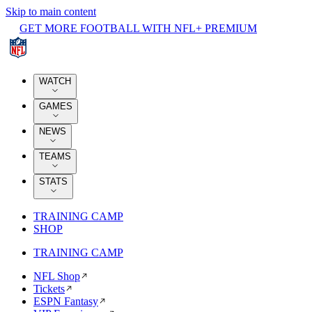
Skip to main content
GET MORE FOOTBALL WITH NFL+ PREMIUM
WATCH
GAMES
NEWS
TEAMS
STATS
TRAINING CAMP
SHOP
TRAINING CAMP
NFL Shop
Tickets
ESPN Fantasy