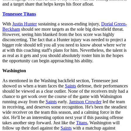
and a target share that helps keeps his floor afloat.
Tennessee Titans
With
Justin Hunter
sustaining a season-ending injury,
Dorial Green-
Beckham
should see more targets as the sole big downfield threat.
However, seeing him blanked from the box score was highly
disconcerting. The fact that a Hunter injury was needed to project a
bigger role should tell you all you need to know about where we're
at with this coaching staff's plans for him. Nevertheless, the talent is
as real as it gets and you should absolutely roster him in the hopes
the opportunity can begin approaching his ability.
Washington
As mentioned in the Washing backfield section, Tennessee just
showed us when a team faces the
Saints
defense, their performances
should be viewed as a clear outlier. None of the receivers truly had a
chance to get work over the course of the game with Wahsington
running away from the
Saints
early.
Jamison Crowder
led the team
in receiving, and deserves some recognition. He's been the steadiest
wide receiver on the team this season, and a calming force in the
slot. He'll be an interesting option next year if this passing offense
takes another step forward. Just like the
Titans
, Washington will
follow up their duel against the
Saints
with a matchup against