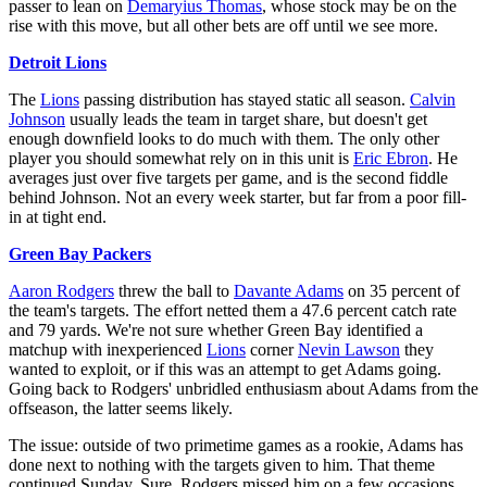
passer to lean on
Demaryius Thomas
, whose stock may be on the
rise with this move, but all other bets are off until we see more.
Detroit Lions
The
Lions
passing distribution has stayed static all season.
Calvin
Johnson
usually leads the team in target share, but doesn't get
enough downfield looks to do much with them. The only other
player you should somewhat rely on in this unit is
Eric Ebron
. He
averages just over five targets per game, and is the second fiddle
behind Johnson. Not an every week starter, but far from a poor fill-
in at tight end.
Green Bay Packers
Aaron Rodgers
threw the ball to
Davante Adams
on 35 percent of
the team's targets. The effort netted them a 47.6 percent catch rate
and 79 yards. We're not sure whether Green Bay identified a
matchup with inexperienced
Lions
corner
Nevin Lawson
they
wanted to exploit, or if this was an attempt to get Adams going.
Going back to Rodgers' unbridled enthusiasm about Adams from the
offseason, the latter seems likely.
The issue: outside of two primetime games as a rookie, Adams has
done next to nothing with the targets given to him. That theme
continued Sunday. Sure, Rodgers missed him on a few occasions,