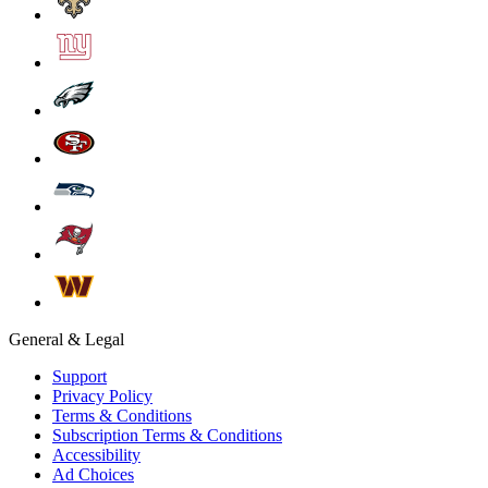
General & Legal
Support
Privacy Policy
Terms & Conditions
Subscription Terms & Conditions
Accessibility
Ad Choices