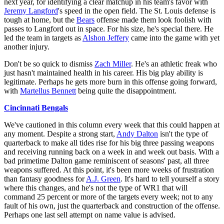
next year, for identifying a clear matchup in his team's favor with
Jeremy Langford
's speed in the open field. The St. Louis defense is
tough at home, but the
Bears
offense made them look foolish with
passes to Langford out in space. For his size, he's special there. He
led the team in targets as
Alshon Jeffery
came into the game with yet
another injury.
Don't be so quick to dismiss
Zach Miller
. He's an athletic freak who
just hasn't maintained health in his career. His big play ability is
legitimate. Perhaps he gets more burn in this offense going forward,
with
Martellus Bennett
being quite the disappointment.
Cincinnati Bengals
We've cautioned in this column every week that this could happen at
any moment. Despite a strong start,
Andy Dalton
isn't the type of
quarterback to make all tides rise for his big three passing weapons
and receiving running back on a week in and week out basis. With a
bad primetime Dalton game reminiscent of seasons' past, all three
weapons suffered. At this point, it's been more weeks of frustration
than fantasy goodness for
A.J. Green
. It's hard to tell yourself a story
where this changes, and he's not the type of WR1 that will
command 25 percent or more of the targets every week; not to any
fault of his own, just the quarterback and construction of the offense.
Perhaps one last sell attempt on name value is advised.