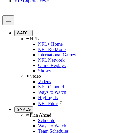
VIP Experiences
WATCH
NFL+
NFL+ Home
NFL RedZone
International Games
NFL Network
Game Replays
Shows
Video
Videos
NFL Channel
Ways to Watch
Highlights
NFL Films
GAMES
Plan Ahead
Schedule
Ways to Watch
Team Schedules