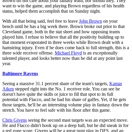
Brown do not care about your fantasy team, nor should they. They
want to win the game, and playing Brown regardless of his health
status, helped them accomplish that on Sunday night.
With all that being said, feel free to leave
John Brown
on your
bench until he has a big week there. Brown broke out prior to that
Cleveland game, both in the stat sheet and how opposing teams
played him. I refuse to believe that all the positivity building up to
that moment evaporated in three weeks while Brown dealt with a
hamstring injury. Even if he does come back to full strength, this is a
three wide receiver offense.
Michael Floyd
is an exceptionally
talented player, and looks better now than he did at any point last
year.
Baltimore Ravens
Seeing a massive 31.1 percent share of the team's targets,
Kamar
Aiken
stepped right into the No. 1 receiver role. You can see he
doesn't have quite the skills or juice to fill that spot to its full
potential with Flacco, and he had his share of gaffes. Yet, if he gets
those targets, he'll be an interesting volume play in fantasy down the
stretch. You have to feel safe with his floor after this game.
Chris Givens
seeing the second mast targets was an expected move.
He and Flacco didn't hook up on a deep ball, but he did sneak in for
a red zone score. Givens will be a great punt play in DFS, and an