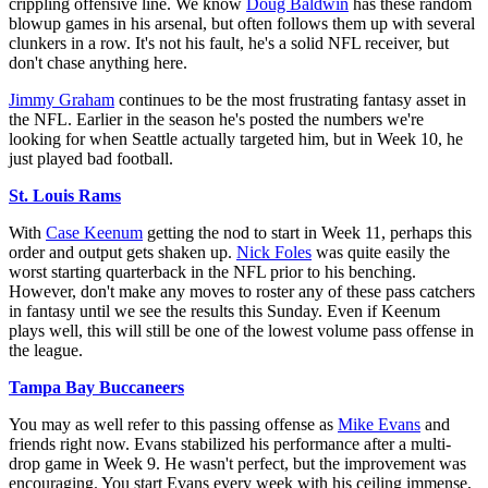
crippling offensive line. We know
Doug Baldwin
has these random
blowup games in his arsenal, but often follows them up with several
clunkers in a row. It's not his fault, he's a solid NFL receiver, but
don't chase anything here.
Jimmy Graham
continues to be the most frustrating fantasy asset in
the NFL. Earlier in the season he's posted the numbers we're
looking for when Seattle actually targeted him, but in Week 10, he
just played bad football.
St. Louis Rams
With
Case Keenum
getting the nod to start in Week 11, perhaps this
order and output gets shaken up.
Nick Foles
was quite easily the
worst starting quarterback in the NFL prior to his benching.
However, don't make any moves to roster any of these pass catchers
in fantasy until we see the results this Sunday. Even if Keenum
plays well, this will still be one of the lowest volume pass offense in
the league.
Tampa Bay Buccaneers
You may as well refer to this passing offense as
Mike Evans
and
friends right now. Evans stabilized his performance after a multi-
drop game in Week 9. He wasn't perfect, but the improvement was
encouraging. You start Evans every week with his ceiling immense,