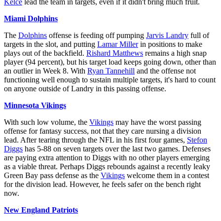
Kelce
lead the team in targets, even if it didn't bring much fruit.
Miami Dolphins
The
Dolphins
offense is feeding off pumping
Jarvis Landry
full of
targets in the slot, and putting
Lamar Miller
in positions to make
plays out of the backfield.
Rishard Matthews
remains a high snap
player (94 percent), but his target load keeps going down, other than
an outlier in Week 8. With
Ryan Tannehill
and the offense not
functioning well enough to sustain multiple targets, it's hard to count
on anyone outside of Landry in this passing offense.
Minnesota Vikings
With such low volume, the
Vikings
may have the worst passing
offense for fantasy success, not that they care nursing a division
lead. After tearing through the NFL in his first four games,
Stefon
Diggs
has 5-88 on seven targets over the last two games. Defenses
are paying extra attention to Diggs with no other players emerging
as a viable threat. Perhaps Diggs rebounds against a recently leaky
Green Bay pass defense as the
Vikings
welcome them in a contest
for the division lead. However, he feels safer on the bench right
now.
New England Patriots