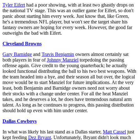
Tyler Eifert
had a poor showing, with at least two ghastly drops on
the national TV stage. This was an outlier game for Eifert, so don't
panic about starting him every week. Just know that, like Green,
he's a tremendous NFL player, but won't see the target share his
fantasy owners are hoping for every week. However, the good far
outweighs the bad with Eifert.
Cleveland Browns
Gary Barnidge
and
Travis Benjamin
owners almost certainly sat
both players in fear of
Johnny Manziel
torpedoing the passing
offense again. Give credit to the young quarterback; he actually
looked functional distributing the ball to his two best weapons. With
the team headed into a bye, and their season all but over, the logical
move would be to start Manziel for future implications. At the very
least, both Benjamin and Barnidge owners need not worry about
their stocks with a change under center. For all the heat Manziel
takes, and he deserves a lot, he does have tremendous natural arm
talent. As long as he continues to progress, this passing distribution
should hold up even with him under center.
Dallas Cowboys
In what was likely his last stand as a Dallas starter,
Matt Cassel
just
kept feeding
Dez Bryant
. Unfortunately, Bryant didn't look much