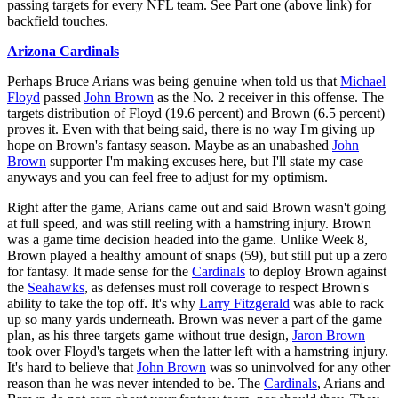
passing targets for every NFL team. See Part one (above link) for
backfield touches.
Arizona Cardinals
Perhaps Bruce Arians was being genuine when told us that
Michael
Floyd
passed
John Brown
as the No. 2 receiver in this offense. The
targets distribution of Floyd (19.6 percent) and Brown (6.5 percent)
proves it. Even with that being said, there is no way I'm giving up
hope on Brown's fantasy season. Maybe as an unabashed
John
Brown
supporter I'm making excuses here, but I'll state my case
anyways and you can feel free to adjust for my optimism.
Right after the game, Arians came out and said Brown wasn't going
at full speed, and was still reeling with a hamstring injury. Brown
was a game time decision headed into the game. Unlike Week 8,
Brown played a healthy amount of snaps (59), but still put up a zero
for fantasy. It made sense for the
Cardinals
to deploy Brown against
the
Seahawks
, as defenses must roll coverage to respect Brown's
ability to take the top off. It's why
Larry Fitzgerald
was able to rack
up so many yards underneath. Brown was never a part of the game
plan, as his three targets game without true design,
Jaron Brown
took over Floyd's targets when the latter left with a hamstring injury.
It's hard to believe that
John Brown
was so uninvolved for any other
reason than he was never intended to be. The
Cardinals
, Arians and