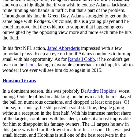
and you can highlight that if you wish to excuse Adams' lackluster
route running and hands in traffic, but that's part of the problem.
Throughout his time in Green Bay, Adams struggled to get on the
same page with Rodgers. Of course, this is a young player and he
could improve, but the evidence to support that happening gets
outweighed by the opposing view more and more each time he hits
the field.
In his first NFL action,
Jared Abbrederis
impressed with a few
important plays. Keep an eye on him if Adams continues to turn up
small with his opportunity. As for
Randall Cobb
, if he couldn't get
over on the
Lions
facing a favorable cornerback matchup, it's fair to
wonder if we ever will see him do so again in 2015.
Houston Texans
In a dominant season, this was probably
DeAndre Hopkins
' worst
outing. Outside of his breathtaking touchdown catch, he misplayed
the ball on numerous occasions, and dropped at least one pass. Of
course, for fantasy, he still posted a solid stat line, despite going
without a reception in the first half. With his immense market share
of the targets, combined with his talent, makes it almost impossible
for him to disappoint his fantasy owners. The 11 targets he saw in
this game was tied for the lowest mark of his season. This was just
small hiccup, and Hopkins is still one of the best receivers in the