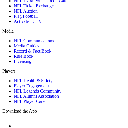
NFL Extra Points Credit Card
NFL Ticket Exchange
NFL Auction
Flag Football
Activate - CTV
Media
NFL Communications
Media Guides
Record & Fact Book
Rule Book
Licensing
Players
NFL Health & Safety
Player Engagement
NFL Legends Community
NFL Alumni Association
NFL Player Care
Download the App