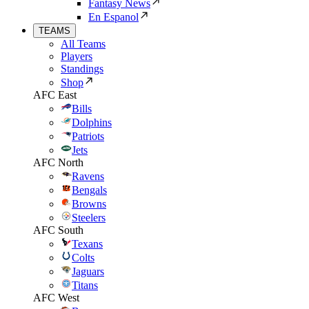
Fantasy News
En Espanol
TEAMS
All Teams
Players
Standings
Shop
AFC East
Bills
Dolphins
Patriots
Jets
AFC North
Ravens
Bengals
Browns
Steelers
AFC South
Texans
Colts
Jaguars
Titans
AFC West