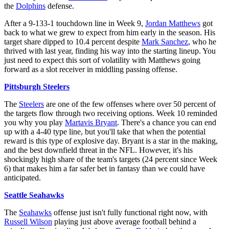
the
Dolphins
defense.
After a 9-133-1 touchdown line in Week 9,
Jordan Matthews
got
back to what we grew to expect from him early in the season. His
target share dipped to 10.4 percent despite
Mark Sanchez
, who he
thrived with last year, finding his way into the starting lineup. You
just need to expect this sort of volatility with Matthews going
forward as a slot receiver in middling passing offense.
Pittsburgh Steelers
The
Steelers
are one of the few offenses where over 50 percent of
the targets flow through two receiving options. Week 10 reminded
you why you play
Martavis Bryant
. There's a chance you can end
up with a 4-40 type line, but you'll take that when the potential
reward is this type of explosive day. Bryant is a star in the making,
and the best downfield threat in the NFL. However, it's his
shockingly high share of the team's targets (24 percent since Week
6) that makes him a far safer bet in fantasy than we could have
anticipated.
Seattle Seahawks
The
Seahawks
offense just isn't fully functional right now, with
Russell Wilson
playing just above average football behind a