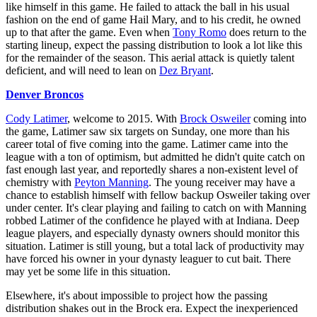
like himself in this game. He failed to attack the ball in his usual
fashion on the end of game Hail Mary, and to his credit, he owned
up to that after the game. Even when
Tony Romo
does return to the
starting lineup, expect the passing distribution to look a lot like this
for the remainder of the season. This aerial attack is quietly talent
deficient, and will need to lean on
Dez Bryant
.
Denver Broncos
Cody Latimer
, welcome to 2015. With
Brock Osweiler
coming into
the game, Latimer saw six targets on Sunday, one more than his
career total of five coming into the game. Latimer came into the
league with a ton of optimism, but admitted he didn't quite catch on
fast enough last year, and reportedly shares a non-existent level of
chemistry with
Peyton Manning
. The young receiver may have a
chance to establish himself with fellow backup Osweiler taking over
under center. It's clear playing and failing to catch on with Manning
robbed Latimer of the confidence he played with at Indiana. Deep
league players, and especially dynasty owners should monitor this
situation. Latimer is still young, but a total lack of productivity may
have forced his owner in your dynasty leaguer to cut bait. There
may yet be some life in this situation.
Elsewhere, it's about impossible to project how the passing
distribution shakes out in the Brock era. Expect the inexperienced