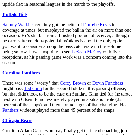
upside flex in seasonal leagues in the march to the playoffs.
Buffalo Bills
Sammy Watkins
certainly got the better of
Darrelle Revis
in
coverage at times, but misplayed the ball in the air on more than one
occasion. He's still far from a finished product at receiver, although
he carries tremendous potential. Watkins is about the only option
you want to consider among the pass catchers with the volume
being so low. It was inspiring to see
LeSean McCoy
with five
receptions, as his passing game work was a concern coming into the
season.
Carolina Panthers
There was some "worry" that
Corey Brown
or
Devin Funchess
might pass
Ted Ginn
for the second fiddle in this passing offense,
but that didn't look to be the case on Sunday. Ginn tied for the target
lead with Olsen. Funchess merely played in a situation role (32
percent of the snaps), and there are no signs of that changing. No
Panthers
wideout played more than 45 percent of the snaps.
Chicago Bears
Credit to Adam Gase, who may finally get that head coaching job