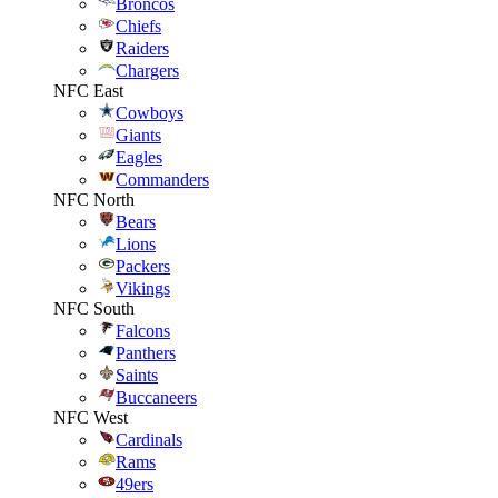
Broncos
Chiefs
Raiders
Chargers
NFC East
Cowboys
Giants
Eagles
Commanders
NFC North
Bears
Lions
Packers
Vikings
NFC South
Falcons
Panthers
Saints
Buccaneers
NFC West
Cardinals
Rams
49ers