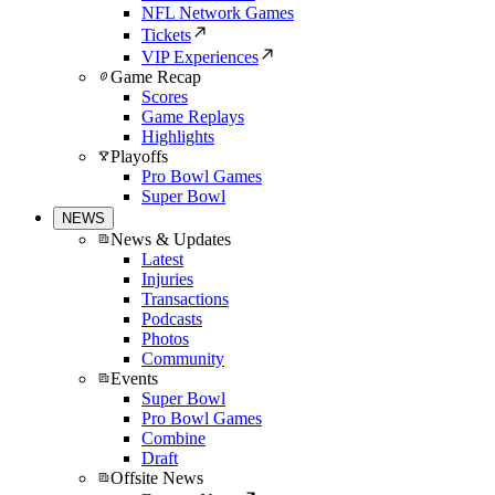
NFL Network Games
Tickets
VIP Experiences
Game Recap
Scores
Game Replays
Highlights
Playoffs
Pro Bowl Games
Super Bowl
NEWS
News & Updates
Latest
Injuries
Transactions
Podcasts
Photos
Community
Events
Super Bowl
Pro Bowl Games
Combine
Draft
Offsite News