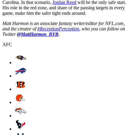
Carolina. In that scenario,
Jordan Reed
will be the only safe start.
His role in the red zone, and share of the passing targets in every
game, make him the safer tight ends around.
Matt Harmon is an associate fantasy writer/editor for NFL.com,
and the creator of
#ReceptionPerception
, who you can follow on
Twitter
@MattHarmon_BYB
.
AFC