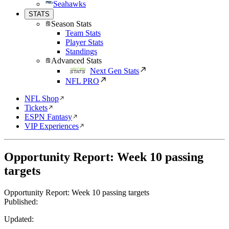
Seahawks
STATS
Season Stats
Team Stats
Player Stats
Standings
Advanced Stats
Next Gen Stats
NFL PRO
NFL Shop
Tickets
ESPN Fantasy
VIP Experiences
Opportunity Report: Week 10 passing
targets
Opportunity Report: Week 10 passing targets
Published:
Updated: