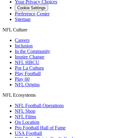
Your Privacy Choices
Cookie Settings
Preference Center
Sitemap
NFL Culture
Careers
Inclusion
In the Community
Inspire Change
NFL HBCU
Por La Cultura
Play Football
Play 60
NFL Origins
NFL Ecosystems
NFL Football Operations
NFL Shop
NFL Films
On Location
Pro Football Hall of Fame
USA Football