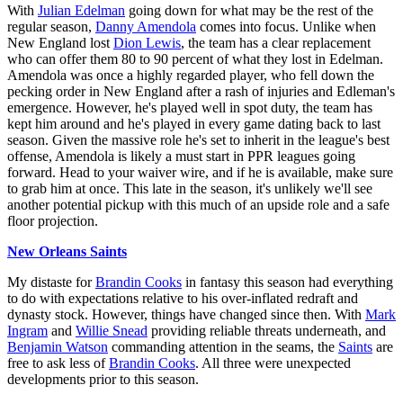
With
Julian Edelman
going down for what may be the rest of the
regular season,
Danny Amendola
comes into focus. Unlike when
New England lost
Dion Lewis
, the team has a clear replacement
who can offer them 80 to 90 percent of what they lost in Edelman.
Amendola was once a highly regarded player, who fell down the
pecking order in New England after a rash of injuries and Edleman's
emergence. However, he's played well in spot duty, the team has
kept him around and he's played in every game dating back to last
season. Given the massive role he's set to inherit in the league's best
offense, Amendola is likely a must start in PPR leagues going
forward. Head to your waiver wire, and if he is available, make sure
to grab him at once. This late in the season, it's unlikely we'll see
another potential pickup with this much of an upside role and a safe
floor projection.
New Orleans Saints
My distaste for
Brandin Cooks
in fantasy this season had everything
to do with expectations relative to his over-inflated redraft and
dynasty stock. However, things have changed since then. With
Mark
Ingram
and
Willie Snead
providing reliable threats underneath, and
Benjamin Watson
commanding attention in the seams, the
Saints
are
free to ask less of
Brandin Cooks
. All three were unexpected
developments prior to this season.