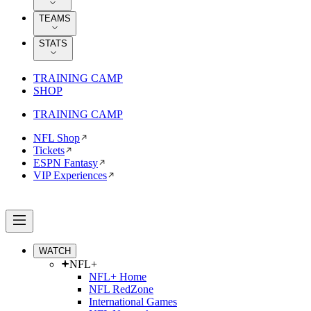
TEAMS
STATS
TRAINING CAMP
SHOP
TRAINING CAMP
NFL Shop
Tickets
ESPN Fantasy
VIP Experiences
WATCH
NFL+
NFL+ Home
NFL RedZone
International Games