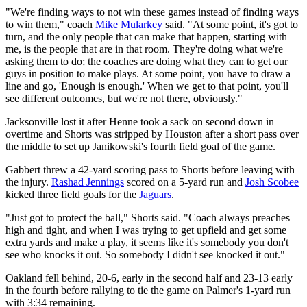
"We're finding ways to not win these games instead of finding ways
to win them," coach
Mike Mularkey
said. "At some point, it's got to
turn, and the only people that can make that happen, starting with
me, is the people that are in that room. They're doing what we're
asking them to do; the coaches are doing what they can to get our
guys in position to make plays. At some point, you have to draw a
line and go, 'Enough is enough.' When we get to that point, you'll
see different outcomes, but we're not there, obviously."
Jacksonville lost it after Henne took a sack on second down in
overtime and Shorts was stripped by Houston after a short pass over
the middle to set up Janikowski's fourth field goal of the game.
Gabbert threw a 42-yard scoring pass to Shorts before leaving with
the injury.
Rashad Jennings
scored on a 5-yard run and
Josh Scobee
kicked three field goals for the
Jaguars
.
"Just got to protect the ball," Shorts said. "Coach always preaches
high and tight, and when I was trying to get upfield and get some
extra yards and make a play, it seems like it's somebody you don't
see who knocks it out. So somebody I didn't see knocked it out."
Oakland fell behind, 20-6, early in the second half and 23-13 early
in the fourth before rallying to tie the game on Palmer's 1-yard run
with 3:34 remaining.