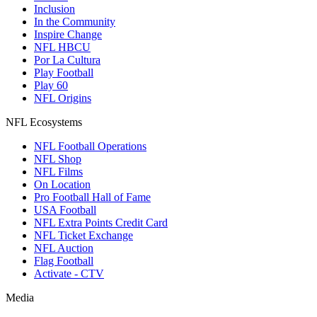
Inclusion
In the Community
Inspire Change
NFL HBCU
Por La Cultura
Play Football
Play 60
NFL Origins
NFL Ecosystems
NFL Football Operations
NFL Shop
NFL Films
On Location
Pro Football Hall of Fame
USA Football
NFL Extra Points Credit Card
NFL Ticket Exchange
NFL Auction
Flag Football
Activate - CTV
Media