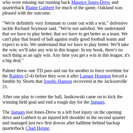
who were missing star running back
Maurice Jones-Drew
and
quarterback
Blaine Gabbert
for much of the game, Oakland was
pleased with the outcome.
"We're definitely very fortunate to come out with a win," defensive
tackle Richard Seymour said. "We're not satisfied. We understand
that we have to play better, that we have to get better as a team. We
can't play that brand of ball against really good football teams and
expect to win. We understand that we have to play better. We'll take
the win; we'll take any win in this league. In my book, there's no
such thing as an ugly win. Any time you get a win in this league, it's
a big deal."
Palmer threw one TD pass and ran for another to force overtime for
the
Raiders
(2-4) before they won it after
Lamarr Houston
forced a
fumble by Shorts that
Joselio Hanson
recovered at the Jacksonville
21.
After one play to center the ball, Janikowski came on to kick the
winning field goal and end a rough day for the
Jaguars
.
The
Jaguars
lost Jones-Drew to a left foot injury on the opening
drive and Gabbert to an injured left shoulder in the second quarter
and managed just two first downs after halftime behind backup
quarterback
Chad Henne
.