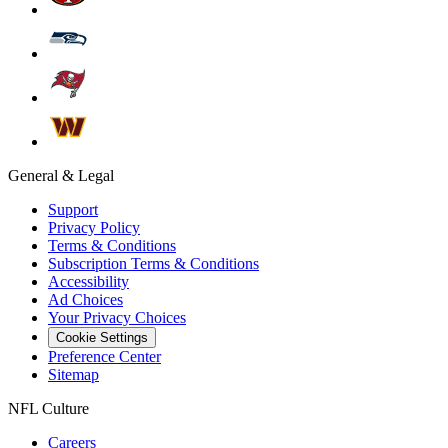
General & Legal
Support
Privacy Policy
Terms & Conditions
Subscription Terms & Conditions
Accessibility
Ad Choices
Your Privacy Choices
Cookie Settings
Preference Center
Sitemap
NFL Culture
Careers