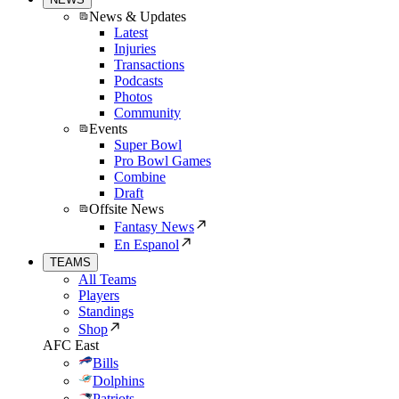
News & Updates
Latest
Injuries
Transactions
Podcasts
Photos
Community
Events
Super Bowl
Pro Bowl Games
Combine
Draft
Offsite News
Fantasy News
En Espanol
TEAMS
All Teams
Players
Standings
Shop
AFC East
Bills
Dolphins
Patriots