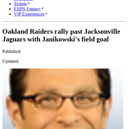
Tickets
ESPN Fantasy
VIP Experiences
Oakland Raiders rally past Jacksonville
Jaguars with Janikowski's field goal
Published:
Updated: