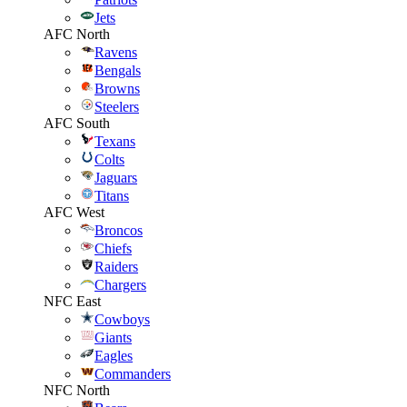
Jets
AFC North
Ravens
Bengals
Browns
Steelers
AFC South
Texans
Colts
Jaguars
Titans
AFC West
Broncos
Chiefs
Raiders
Chargers
NFC East
Cowboys
Giants
Eagles
Commanders
NFC North