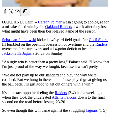
OAKLAND, Calif. --
Carson Palmer
wasn't going to apologize for
a mistake-filled win by the
Oakland Raiders
a week after they lost
what might have been their best-played game of the season.
Sebastian Janikowski
kicked a 40-yard field goal after
Cecil Shorts
III fumbled on the opening possession of overtime and the
Raiders
overcame three turnovers and a 14-point deficit to beat the
Jacksonville Jaguars
26-23 on Sunday.
"An ugly win is better than a pretty loss," Palmer said. "I know that.
I'm just proud of the way we fought, because it wasn't pretty.
"We did not play up to our standard and play the way we're
coached. But we hung in there and defense played great giving us
the ball back. It's just good to get out of here with a win."
It's the exact opposite feeling the
Raiders
(2-4) had a week ago
when they took the undefeated
Atlanta Falcons
down to the final
second on the road before losing, 23-20.
So even though this win came against the struggling
Jaguars
(1-5),