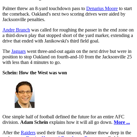
Palmer threw an 8-yard touchdown pass to
Denarius Moore
to start
the comeback. Oakland's next two scoring drives were aided by
Jacksonville penalties.
Andre Branch
was called for roughing the passer in the end zone on
a third-down play that stopped short of the yard marker, extending a
drive that ended with Janikowski's third field goal.
The
Jaguars
went three-and-out again on the next drive but were in
position to stop Oakland on fourth-and-10 from the Jacksonville 25
with less than 4 minutes to go.
Schein: How the West was won
One simple half of football defined the future for an entire AFC
division.
Adam Schein
explains how it will all go down.
More ...
After the
Raiders
used their final timeout, Palmer threw deep in the