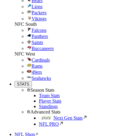
Bears
Lions
Packers
Vikings
NFC South
Falcons
Panthers
Saints
Buccaneers
NFC West
Cardinals
Rams
49ers
Seahawks
STATS
Season Stats
Team Stats
Player Stats
Standings
Advanced Stats
Next Gen Stats
NFL PRO
NFL Shop