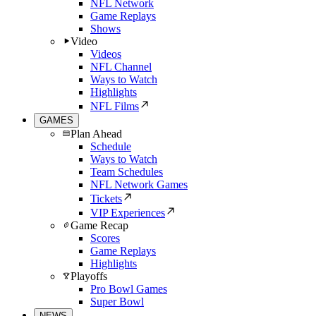
NFL Network
Game Replays
Shows
Video
Videos
NFL Channel
Ways to Watch
Highlights
NFL Films
GAMES
Plan Ahead
Schedule
Ways to Watch
Team Schedules
NFL Network Games
Tickets
VIP Experiences
Game Recap
Scores
Game Replays
Highlights
Playoffs
Pro Bowl Games
Super Bowl
NEWS