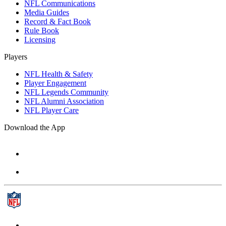
NFL Communications
Media Guides
Record & Fact Book
Rule Book
Licensing
Players
NFL Health & Safety
Player Engagement
NFL Legends Community
NFL Alumni Association
NFL Player Care
Download the App