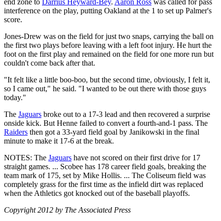
end zone to
Darrius Heyward-Bey
.
Aaron Ross
was called for pass
interference on the play, putting Oakland at the 1 to set up Palmer's
score.
Jones-Drew was on the field for just two snaps, carrying the ball on
the first two plays before leaving with a left foot injury. He hurt the
foot on the first play and remained on the field for one more run but
couldn't come back after that.
"It felt like a little boo-boo, but the second time, obviously, I felt it,
so I came out," he said. "I wanted to be out there with those guys
today."
The
Jaguars
broke out to a 17-3 lead and then recovered a surprise
onside kick. But Henne failed to convert a fourth-and-1 pass. The
Raiders
then got a 33-yard field goal by Janikowski in the final
minute to make it 17-6 at the break.
NOTES: The
Jaguars
have not scored on their first drive for 17
straight games. ... Scobee has 178 career field goals, breaking the
team mark of 175, set by Mike Hollis. ... The Coliseum field was
completely grass for the first time as the infield dirt was replaced
when the Athletics got knocked out of the baseball playoffs.
Copyright 2012 by The Associated Press