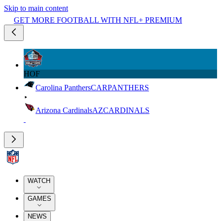
Skip to main content
GET MORE FOOTBALL WITH NFL+ PREMIUM
HOF
Carolina Panthers
CAR
PANTHERS
Arizona Cardinals
AZ
CARDINALS
WATCH
GAMES
NEWS