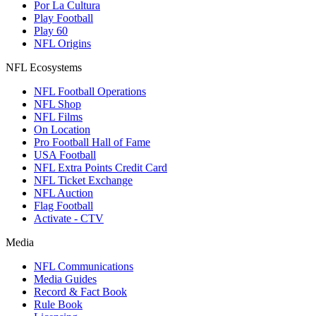
Por La Cultura
Play Football
Play 60
NFL Origins
NFL Ecosystems
NFL Football Operations
NFL Shop
NFL Films
On Location
Pro Football Hall of Fame
USA Football
NFL Extra Points Credit Card
NFL Ticket Exchange
NFL Auction
Flag Football
Activate - CTV
Media
NFL Communications
Media Guides
Record & Fact Book
Rule Book