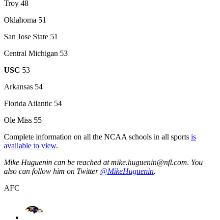
Troy 48
Oklahoma 51
San Jose State 51
Central Michigan 53
USC
53
Arkansas 54
Florida Atlantic 54
Ole Miss 55
Complete information on all the NCAA schools in all sports
is
available to view
.
Mike Huguenin can be reached at mike.huguenin@nfl.com. You
also can follow him on Twitter
@MikeHuguenin
.
AFC