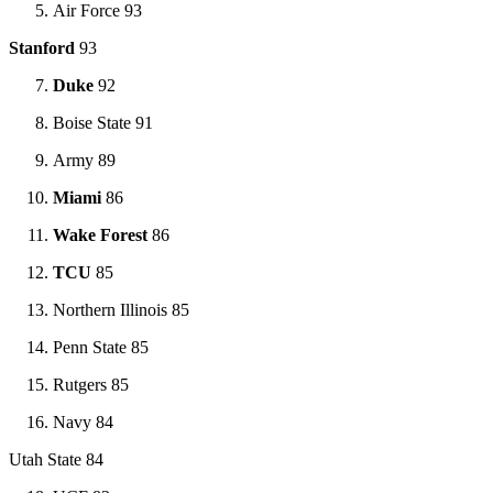
Air Force 93
Stanford
93
Duke
92
Boise State 91
Army 89
Miami
86
Wake Forest
86
TCU
85
Northern Illinois 85
Penn State 85
Rutgers 85
Navy 84
Utah State 84