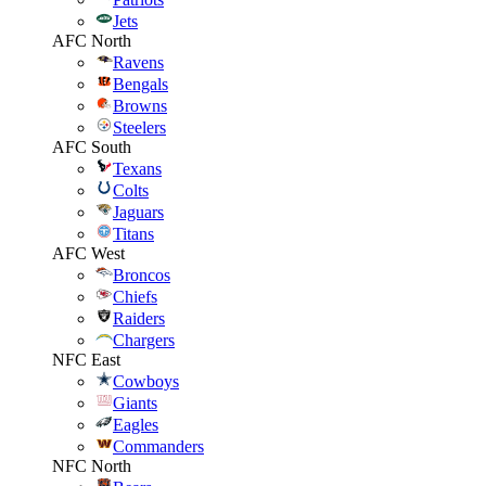
Jets
AFC North
Ravens
Bengals
Browns
Steelers
AFC South
Texans
Colts
Jaguars
Titans
AFC West
Broncos
Chiefs
Raiders
Chargers
NFC East
Cowboys
Giants
Eagles
Commanders
NFC North