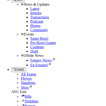
News & Updates
Latest
Injuries
Transactions
Podcasts
Photos
Community
Events
Super Bowl
Pro Bowl Games
Combine
Draft
Offsite News
Fantasy News
En Espanol
TEAMS
All Teams
Players
Standings
Shop
AFC East
Bills
Dolphins
Patriots