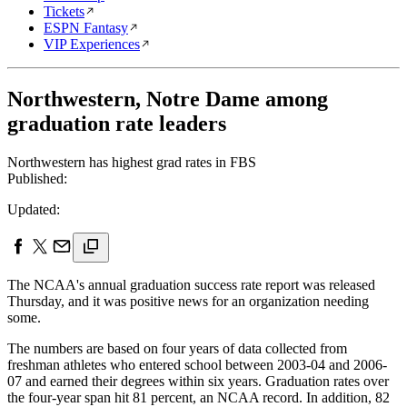
Tickets
ESPN Fantasy
VIP Experiences
Northwestern, Notre Dame among
graduation rate leaders
Northwestern has highest grad rates in FBS
Published:
Updated:
The NCAA's annual graduation success rate report was released
Thursday, and it was positive news for an organization needing
some.
The numbers are based on four years of data collected from
freshman athletes who entered school between 2003-04 and 2006-
07 and earned their degrees within six years. Graduation rates over
the four-year span hit 81 percent, an NCAA record. In addition, 82