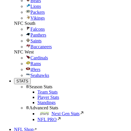
Bears
Lions
Packers
Vikings
NFC South
Falcons
Panthers
Saints
Buccaneers
NFC West
Cardinals
Rams
49ers
Seahawks
STATS
Season Stats
Team Stats
Player Stats
Standings
Advanced Stats
Next Gen Stats
NFL PRO
NFL Shop