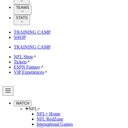
TEAMS
STATS
TRAINING CAMP
SHOP
TRAINING CAMP
NFL Shop
Tickets
ESPN Fantasy
VIP Experiences
WATCH
NFL+
NFL+ Home
NFL RedZone
International Games