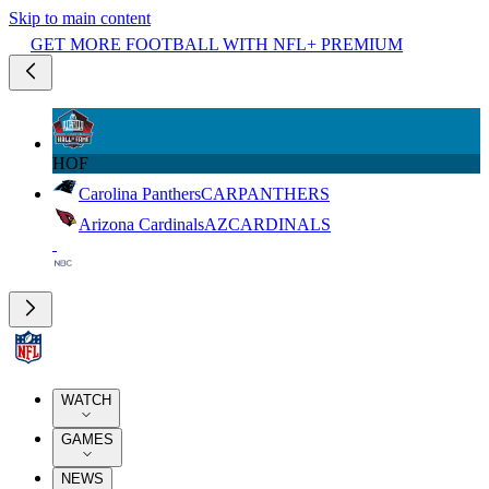
Skip to main content
GET MORE FOOTBALL WITH NFL+ PREMIUM
HOF
Carolina Panthers
CAR
PANTHERS
Arizona Cardinals
AZ
CARDINALS
WATCH
GAMES
NEWS