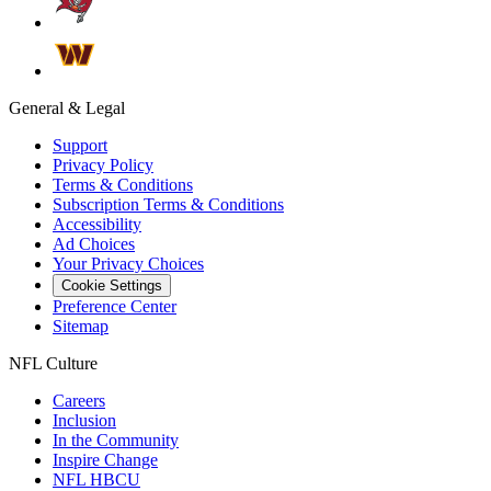
General & Legal
Support
Privacy Policy
Terms & Conditions
Subscription Terms & Conditions
Accessibility
Ad Choices
Your Privacy Choices
Cookie Settings
Preference Center
Sitemap
NFL Culture
Careers
Inclusion
In the Community
Inspire Change
NFL HBCU