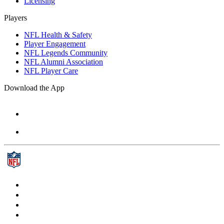
Licensing
Players
NFL Health & Safety
Player Engagement
NFL Legends Community
NFL Alumni Association
NFL Player Care
Download the App