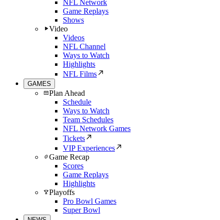
NFL Network
Game Replays
Shows
Video
Videos
NFL Channel
Ways to Watch
Highlights
NFL Films
GAMES
Plan Ahead
Schedule
Ways to Watch
Team Schedules
NFL Network Games
Tickets
VIP Experiences
Game Recap
Scores
Game Replays
Highlights
Playoffs
Pro Bowl Games
Super Bowl
NEWS