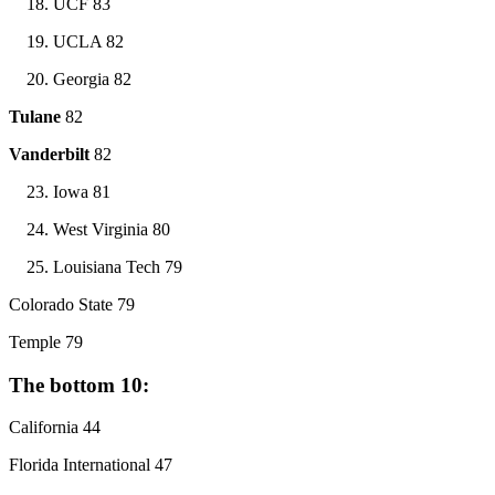
UCF 83
UCLA 82
Georgia 82
Tulane
82
Vanderbilt
82
Iowa 81
West Virginia 80
Louisiana Tech 79
Colorado State 79
Temple 79
The bottom 10:
California 44
Florida International 47