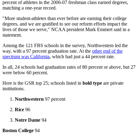
percent of athletes in the 2006-07 freshman class earned degrees,
matching a one-year record.
"More student-athletes than ever before are earning their college
degrees, and we are gratified to see our reform efforts impact the
lives of those we serve," NCAA president Mark Emmert said in a
statement.
Among the 121 FBS schools in the survey, Northwestern led the
way, with a 97 percent graduation rate. At the
other end of the
spectrum was California
, which had just a 44 percent rate.
In all, 24 schools had graduation rates of 80 percent or above, but 27
were below 60 percent.
Here is the GSR top 25; schools listed in
bold type
are private
institutions.
Northwestern
97 percent
Rice
96
Notre Dame
94
Boston College
94