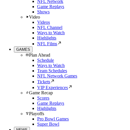
NFL Network
Game Replays
Shows
Video
Videos
NFL Channel
Ways to Watch
Highlights
NFL Films
GAMES
Plan Ahead
Schedule
Ways to Watch
Team Schedules
NFL Network Games
Tickets
VIP Experiences
Game Recap
Scores
Game Replays
Highlights
Playoffs
Pro Bowl Games
Super Bowl
NEWS