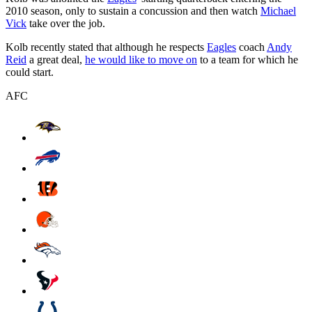
2010 season, only to sustain a concussion and then watch
Michael
Vick
take over the job.
Kolb recently stated that although he respects
Eagles
coach
Andy
Reid
a great deal,
he would like to move on
to a team for which he
could start.
AFC