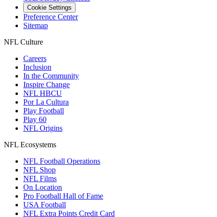
Cookie Settings
Preference Center
Sitemap
NFL Culture
Careers
Inclusion
In the Community
Inspire Change
NFL HBCU
Por La Cultura
Play Football
Play 60
NFL Origins
NFL Ecosystems
NFL Football Operations
NFL Shop
NFL Films
On Location
Pro Football Hall of Fame
USA Football
NFL Extra Points Credit Card