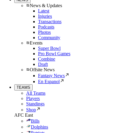
News & Updates
Latest
Injuries
Transactions
Podcasts
Photos
Community
Events
Super Bowl
Pro Bowl Games
Combine
Draft
Offsite News
Fantasy News
En Espanol
TEAMS
All Teams
Players
Standings
Shop
AFC East
Bills
Dolphins
Patriots