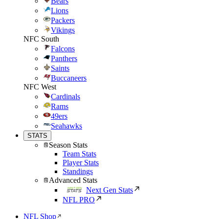
Bears
Lions
Packers
Vikings
NFC South
Falcons
Panthers
Saints
Buccaneers
NFC West
Cardinals
Rams
49ers
Seahawks
STATS
Season Stats
Team Stats
Player Stats
Standings
Advanced Stats
Next Gen Stats
NFL PRO
NFL Shop