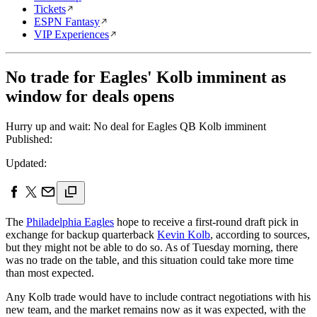
Tickets
ESPN Fantasy
VIP Experiences
No trade for Eagles' Kolb imminent as
window for deals opens
Hurry up and wait: No deal for Eagles QB Kolb imminent
Published:
Updated:
The
Philadelphia Eagles
hope to receive a first-round draft pick in
exchange for backup quarterback
Kevin Kolb
, according to sources,
but they might not be able to do so. As of Tuesday morning, there
was no trade on the table, and this situation could take more time
than most expected.
Any Kolb trade would have to include contract negotiations with his
new team, and the market remains now as it was expected, with the