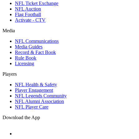
NFL Ticket Exchange
NFL Auction
Flag Football
Activate - CTV
Media
NFL Communications
Media Guides
Record & Fact Book
Rule Book
Licensing
Players
NFL Health & Safety
Player Engagement
NFL Legends Community
NFL Alumni Association
NFL Player Care
Download the App