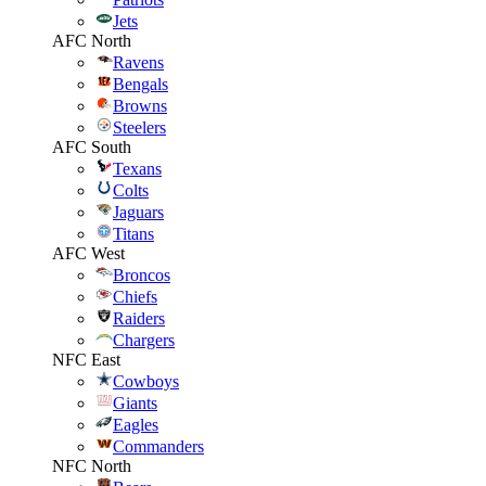
Jets
AFC North
Ravens
Bengals
Browns
Steelers
AFC South
Texans
Colts
Jaguars
Titans
AFC West
Broncos
Chiefs
Raiders
Chargers
NFC East
Cowboys
Giants
Eagles
Commanders
NFC North