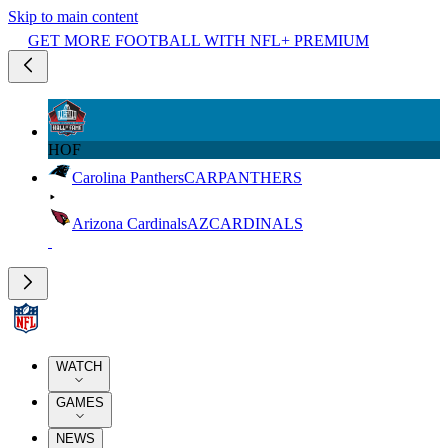
Skip to main content
GET MORE FOOTBALL WITH NFL+ PREMIUM
HOF
Carolina Panthers
CAR
PANTHERS
Arizona Cardinals
AZ
CARDINALS
WATCH
GAMES
NEWS