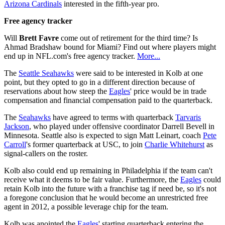
Arizona Cardinals
interested in the fifth-year pro.
Free agency tracker
Will
Brett Favre
come out of retirement for the third time? Is
Ahmad Bradshaw bound for Miami? Find out where players might
end up in NFL.com's free agency tracker.
More...
The
Seattle Seahawks
were said to be interested in Kolb at one
point, but they opted to go in a different direction because of
reservations about how steep the
Eagles
' price would be in trade
compensation and financial compensation paid to the quarterback.
The
Seahawks
have agreed to terms with quarterback
Tarvaris
Jackson
, who played under offensive coordinator Darrell Bevell in
Minnesota. Seattle also is expected to sign Matt Leinart, coach
Pete
Carroll
's former quarterback at USC, to join
Charlie Whitehurst
as
signal-callers on the roster.
Kolb also could end up remaining in Philadelphia if the team can't
receive what it deems to be fair value. Furthermore, the
Eagles
could
retain Kolb into the future with a franchise tag if need be, so it's not
a foregone conclusion that he would become an unrestricted free
agent in 2012, a possible leverage chip for the team.
Kolb was anointed the
Eagles
' starting quarterback entering the