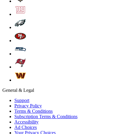
General & Legal
Support
Privacy Policy
Terms & Conditions
Subscription Terms & Conditions
Accessibility
Ad Choices
Your Privacy Choices