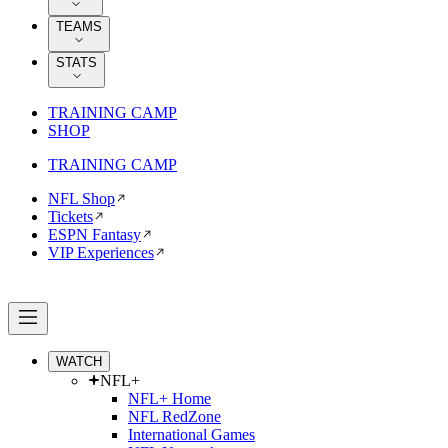
TEAMS
STATS
TRAINING CAMP
SHOP
TRAINING CAMP
NFL Shop
Tickets
ESPN Fantasy
VIP Experiences
WATCH
NFL+
NFL+ Home
NFL RedZone
International Games