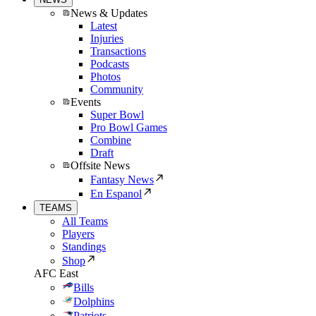
News & Updates
Latest
Injuries
Transactions
Podcasts
Photos
Community
Events
Super Bowl
Pro Bowl Games
Combine
Draft
Offsite News
Fantasy News
En Espanol
TEAMS
All Teams
Players
Standings
Shop
AFC East
Bills
Dolphins
Patriots