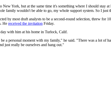
 to New York, but at the same time it's something where I should stay at
le family wouldn't be able to go, my whole support system. So I just t
ted by most draft analysts to be a second-round selection, threw for 1
da. He
received the invitation
Friday.
ay with him at his home in Turlock, Calif.
to be a personal moment with my family," he said. "There was a lot of h
d just really be ourselves and hang out."