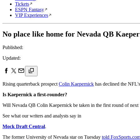
Tickets
ESPN Fantasy
VIP Experiences
No place like home for Nevada QB Kaepern
Published:
Updated:
Rising quarterback prospect
Colin Kaepernick
has declined the NFL's 
Is Kaepernick a first-rounder?
Will Nevada QB Colin Kaepernick be taken in the first round of next
See what our writers and analysts say in
Mock Draft Central
.
The former University of Nevada star on Tuesday
told FoxSports.co