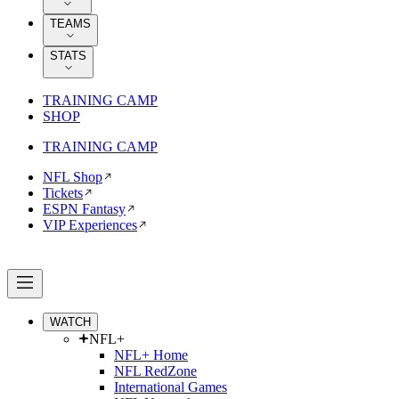
TEAMS
STATS
TRAINING CAMP
SHOP
TRAINING CAMP
NFL Shop
Tickets
ESPN Fantasy
VIP Experiences
WATCH
NFL+
NFL+ Home
NFL RedZone
International Games