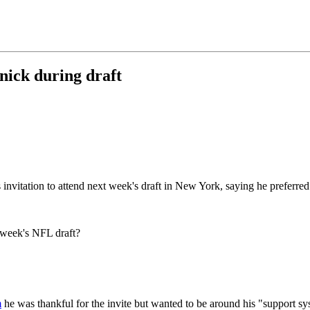
ick during draft
invitation to attend next week's draft in New York, saying he preferred
 week's NFL draft?
m
he was thankful for the invite but wanted to be around his "support sy