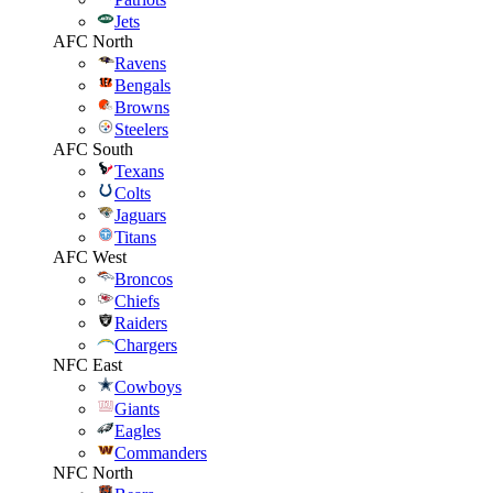
Jets
AFC North
Ravens
Bengals
Browns
Steelers
AFC South
Texans
Colts
Jaguars
Titans
AFC West
Broncos
Chiefs
Raiders
Chargers
NFC East
Cowboys
Giants
Eagles
Commanders
NFC North