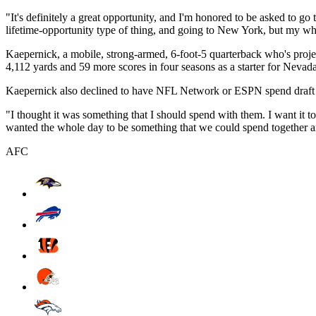
"It's definitely a great opportunity, and I'm honored to be asked to go
lifetime-opportunity type of thing, and going to New York, but my who
Kaepernick, a mobile, strong-armed, 6-foot-5 quarterback who's projec
4,112 yards and 59 more scores in four seasons as a starter for Neva
Kaepernick also declined to have NFL Network or ESPN spend draft d
"I thought it was something that I should spend with them. I want it 
wanted the whole day to be something that we could spend together an
AFC