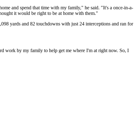
 home and spend that time with my family," he said. "It's a once-in-a-
hought it would be right to be at home with them."
0,098 yards and 82 touchdowns with just 24 interceptions and ran for
ard work by my family to help get me where I'm at right now. So, I