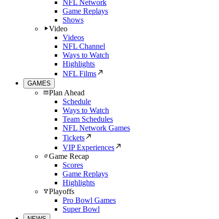
NFL Network
Game Replays
Shows
Video
Videos
NFL Channel
Ways to Watch
Highlights
NFL Films
GAMES
Plan Ahead
Schedule
Ways to Watch
Team Schedules
NFL Network Games
Tickets
VIP Experiences
Game Recap
Scores
Game Replays
Highlights
Playoffs
Pro Bowl Games
Super Bowl
NEWS