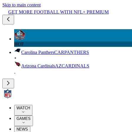
Skip to main content
GET MORE FOOTBALL WITH NFL+ PREMIUM
HOF
Carolina Panthers
CAR
PANTHERS
Arizona Cardinals
AZ
CARDINALS
WATCH
GAMES
NEWS