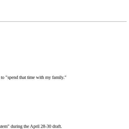
 to "spend that time with my family."
stem" during the April 28-30 draft.