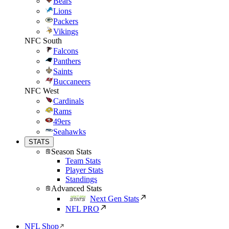
Bears
Lions
Packers
Vikings
NFC South
Falcons
Panthers
Saints
Buccaneers
NFC West
Cardinals
Rams
49ers
Seahawks
STATS
Season Stats
Team Stats
Player Stats
Standings
Advanced Stats
Next Gen Stats
NFL PRO
NFL Shop