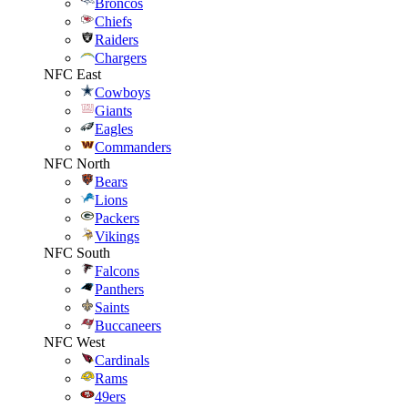
Broncos
Chiefs
Raiders
Chargers
NFC East
Cowboys
Giants
Eagles
Commanders
NFC North
Bears
Lions
Packers
Vikings
NFC South
Falcons
Panthers
Saints
Buccaneers
NFC West
Cardinals
Rams
49ers