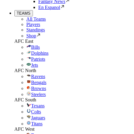
Fantasy News
En Espanol
TEAMS
All Teams
Players
Standings
Shop
AFC East
Bills
Dolphins
Patriots
Jets
AFC North
Ravens
Bengals
Browns
Steelers
AFC South
Texans
Colts
Jaguars
Titans
AFC West