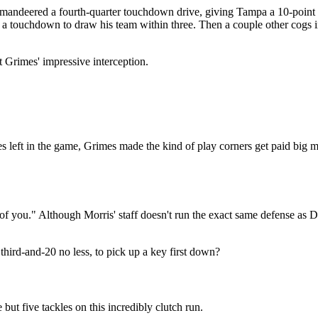
andeered a fourth-quarter touchdown drive, giving Tampa a 10-point 
r a touchdown to draw his team within three. Then a couple other cogs 
t Grimes' impressive interception.
tes left in the game, Grimes made the kind of play corners get paid big
 of you." Although Morris' staff doesn't run the exact same defense as
 third-and-20 no less, to pick up a key first down?
ut five tackles on this incredibly clutch run.