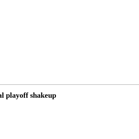
al playoff shakeup