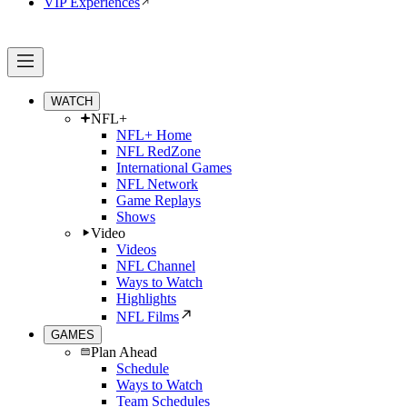
VIP Experiences
WATCH
NFL+
NFL+ Home
NFL RedZone
International Games
NFL Network
Game Replays
Shows
Video
Videos
NFL Channel
Ways to Watch
Highlights
NFL Films
GAMES
Plan Ahead
Schedule
Ways to Watch
Team Schedules