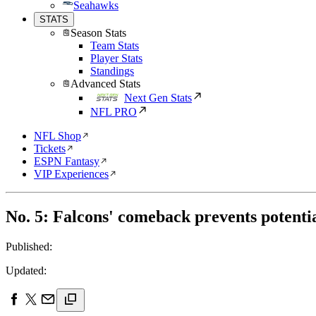
Seahawks
STATS
Season Stats
Team Stats
Player Stats
Standings
Advanced Stats
Next Gen Stats
NFL PRO
NFL Shop
Tickets
ESPN Fantasy
VIP Experiences
No. 5: Falcons' comeback prevents potenti
Published:
Updated: