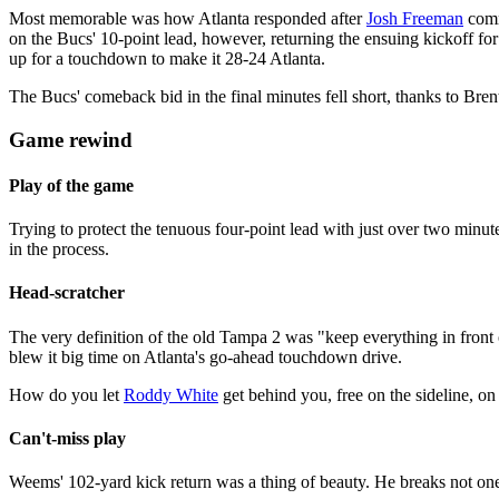
Most memorable was how Atlanta responded after
Josh Freeman
comm
on the Bucs' 10-point lead, however, returning the ensuing kickoff fo
up for a touchdown to make it 28-24 Atlanta.
The Bucs' comeback bid in the final minutes fell short, thanks to Bren
Game rewind
Play of the game
Trying to protect the tenuous four-point lead with just over two minu
in the process.
Head-scratcher
The very definition of the old Tampa 2 was "keep everything in front
blew it big time on Atlanta's go-ahead touchdown drive.
How do you let
Roddy White
get behind you, free on the sideline, on
Can't-miss play
Weems' 102-yard kick return was a thing of beauty. He breaks not one b