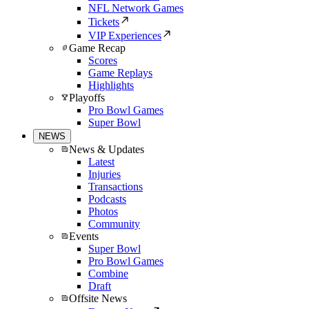
NFL Network Games
Tickets
VIP Experiences
Game Recap
Scores
Game Replays
Highlights
Playoffs
Pro Bowl Games
Super Bowl
NEWS
News & Updates
Latest
Injuries
Transactions
Podcasts
Photos
Community
Events
Super Bowl
Pro Bowl Games
Combine
Draft
Offsite News