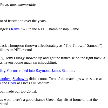
k the 20 most memorable.
 lot of frustration over the years.
Angeles
Rams
, 9-0, in the NFC Championship Game.
 Jack Thompson (known affectionately as "The Throwin' Samoan")
ll ties an NFL record.
ly, Tony Dungy showed up and got the franchise on the right track, a
ucs haven't done much swashbuckling.
ading Falcons rolled into Raymond James Stadium
.
anthers
-
Seahawks
didn't count. Two of the matchups were so-so at
s
and
Colts
at Lucas Oil Stadium.
oth made our top-20 list.
cs won, there's a good chance Green Bay sits at home or that the
ekend.