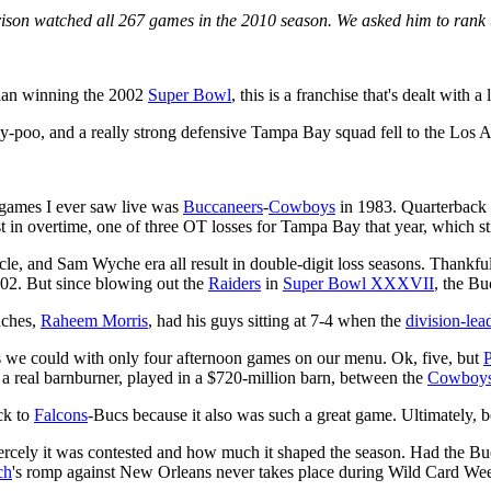
rrison watched all 267 games in the 2010 season. We asked him to ran
 than winning the 2002
Super Bowl
, this is a franchise that's dealt with a
ly-poo, and a really strong defensive Tampa Bay squad fell to the Los 
 games I ever saw live was
Buccaneers
-
Cowboys
in 1983. Quarterback
t in overtime, one of three OT losses for Tampa Bay that year, which sti
, and Sam Wyche era all result in double-digit loss seasons. Thankful
002. But since blowing out the
Raiders
in
Super Bowl XXXVII
, the B
aches,
Raheem Morris
, had his guys sitting at 7-4 when the
division-le
 we could with only four afternoon games on our menu. Ok, five, but
P
s a real barnburner, played in a $720-million barn, between the
Cowboy
ck to
Falcons
-Bucs because it also was such a great game. Ultimately, b
iercely it was contested and how much it shaped the season. Had the Bu
ch
's romp against New Orleans never takes place during Wild Card We