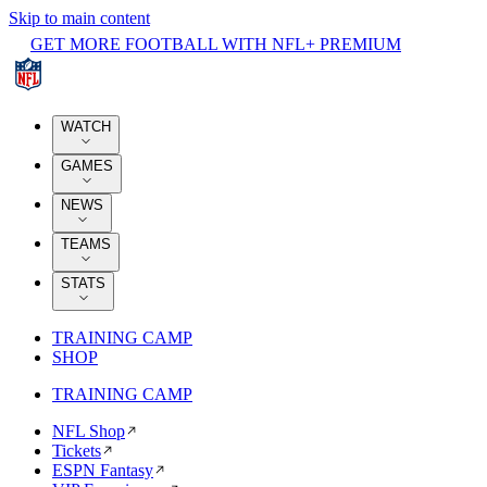
Skip to main content
GET MORE FOOTBALL WITH NFL+ PREMIUM
WATCH
GAMES
NEWS
TEAMS
STATS
TRAINING CAMP
SHOP
TRAINING CAMP
NFL Shop
Tickets
ESPN Fantasy