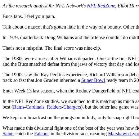
As the research analyst for NFL Network's
NFL RedZone
, Elliot Ha
Bucs fans, I feel your pain.
Talk about a mascot that's gotten little in the way of a bounty. Other
In 1979, quarterback Doug Williams and the offense couldn't do didd
That's not a misprint. The final score was nine-zip.
The 1980s were a mess after Williams departed. One of the first NFL
and the Bucs snatched defeat from the jaws of victory that day and los
The 1990s saw the Ray Perkins experience, Richard Williamson debacle
track so fast that Jon Gruden inherited a
Super Bowl
-ready team in 2
Enter Week 13 last season, when the Rodney Dangerfield of NFL co
In the NFL RedZone studios, we switched to this matchup as much as
best (
Rams
-
Cardinals
,
Raiders
-
Chargers
), but the other late game wa
We kept our broadcast on the goings-on in Indy, only to snap right ba
What made this divisional fight one of the best of the year was how f
Saints
catch the
Falcons
in the division race, meaning
Marshawn Lyn