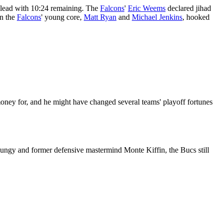
lead with 10:24 remaining. The
Falcons
'
Eric Weems
declared jihad
in the
Falcons
' young core,
Matt Ryan
and
Michael Jenkins
, hooked
 money for, and he might have changed several teams' playoff fortunes
 Dungy and former defensive mastermind Monte Kiffin, the Bucs still