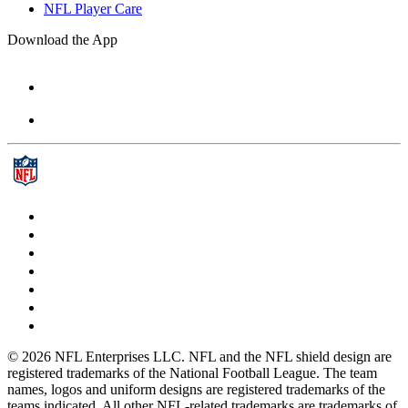
NFL Player Care
Download the App
© 2026 NFL Enterprises LLC. NFL and the NFL shield design are
registered trademarks of the National Football League. The team
names, logos and uniform designs are registered trademarks of the
teams indicated. All other NFL-related trademarks are trademarks of