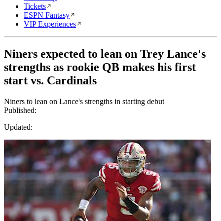
Tickets
ESPN Fantasy
VIP Experiences
Niners expected to lean on Trey Lance's
strengths as rookie QB makes his first
start vs. Cardinals
Niners to lean on Lance's strengths in starting debut
Published:
Updated: