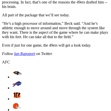
processing. In fact, that’s one of the reasons the 49ers drafted him --
his brain.
All part of the package that we’ll see today.
“He’s a high processor of information,” Beck said. “And he’s
athletic enough to move around and move through the system like
they want. There is the aspect of the game where he can make plays
with his feet. He can take all that to the field.”
Even if just for one game, the 49ers will get a look today.
Follow
Ian Rapoport
on Twitter.
AFC