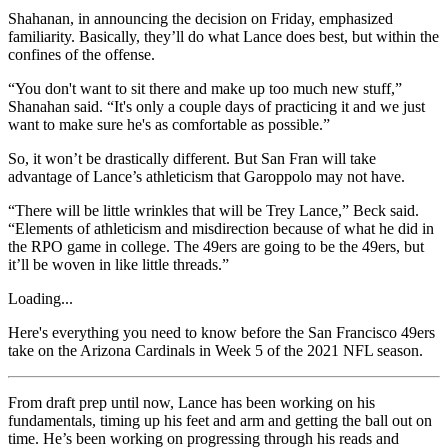
Shahanan, in announcing the decision on Friday, emphasized
familiarity. Basically, they’ll do what Lance does best, but within the
confines of the offense.
“You don't want to sit there and make up too much new stuff,”
Shanahan said. “It's only a couple days of practicing it and we just
want to make sure he's as comfortable as possible.”
So, it won’t be drastically different. But San Fran will take
advantage of Lance’s athleticism that Garoppolo may not have.
“There will be little wrinkles that will be Trey Lance,” Beck said.
“Elements of athleticism and misdirection because of what he did in
the RPO game in college. The 49ers are going to be the 49ers, but
it’ll be woven in like little threads.”
Loading...
Here's everything you need to know before the San Francisco 49ers
take on the Arizona Cardinals in Week 5 of the 2021 NFL season.
From draft prep until now, Lance has been working on his
fundamentals, timing up his feet and arm and getting the ball out on
time. He’s been working on progressing through his reads and