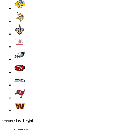
General & Legal