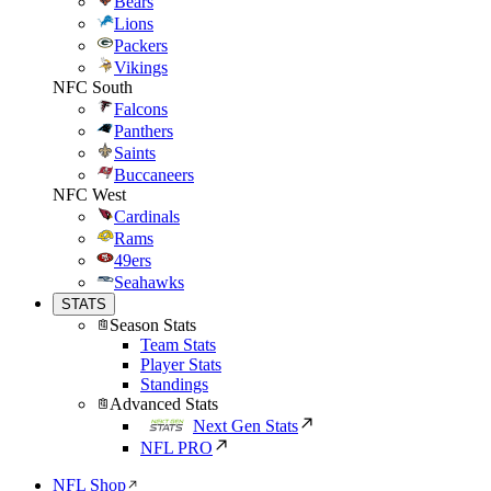
Bears
Lions
Packers
Vikings
NFC South
Falcons
Panthers
Saints
Buccaneers
NFC West
Cardinals
Rams
49ers
Seahawks
STATS
Season Stats
Team Stats
Player Stats
Standings
Advanced Stats
Next Gen Stats
NFL PRO
NFL Shop