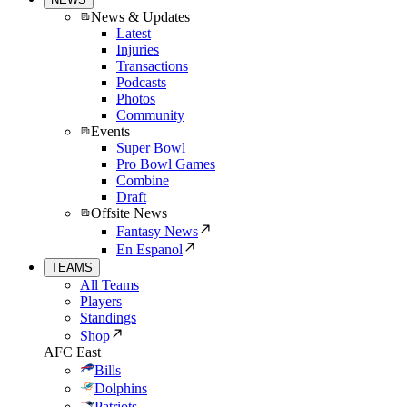
News & Updates
Latest
Injuries
Transactions
Podcasts
Photos
Community
Events
Super Bowl
Pro Bowl Games
Combine
Draft
Offsite News
Fantasy News
En Espanol
TEAMS
All Teams
Players
Standings
Shop
AFC East
Bills
Dolphins
Patriots