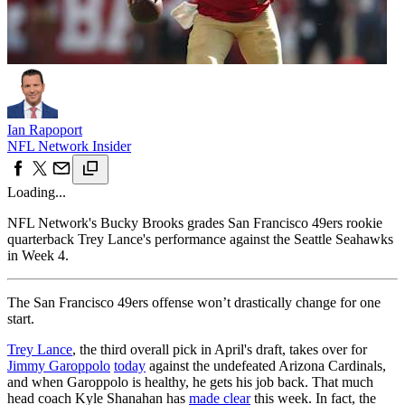
Ian Rapoport
NFL Network Insider
Loading...
NFL Network's Bucky Brooks grades San Francisco 49ers rookie
quarterback Trey Lance's performance against the Seattle Seahawks
in Week 4.
The San Francisco 49ers offense won’t drastically change for one
start.
Trey Lance
, the third overall pick in April's draft, takes over for
Jimmy Garoppolo
today
against the undefeated Arizona Cardinals,
and when Garoppolo is healthy, he gets his job back. That much
head coach Kyle Shanahan has
made clear
this week. In fact, the