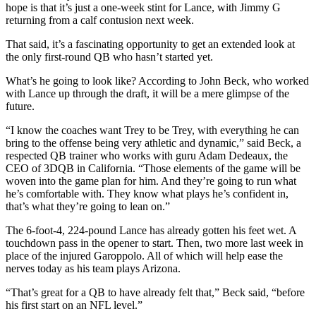
hope is that it’s just a one-week stint for Lance, with Jimmy G
returning from a calf contusion next week.
That said, it’s a fascinating opportunity to get an extended look at
the only first-round QB who hasn’t started yet.
What’s he going to look like? According to John Beck, who worked
with Lance up through the draft, it will be a mere glimpse of the
future.
“I know the coaches want Trey to be Trey, with everything he can
bring to the offense being very athletic and dynamic,” said Beck, a
respected QB trainer who works with guru Adam Dedeaux, the
CEO of 3DQB in California. “Those elements of the game will be
woven into the game plan for him. And they’re going to run what
he’s comfortable with. They know what plays he’s confident in,
that’s what they’re going to lean on.”
The 6-foot-4, 224-pound Lance has already gotten his feet wet. A
touchdown pass in the opener to start. Then, two more last week in
place of the injured Garoppolo. All of which will help ease the
nerves today as his team plays Arizona.
“That’s great for a QB to have already felt that,” Beck said, “before
his first start on an NFL level.”