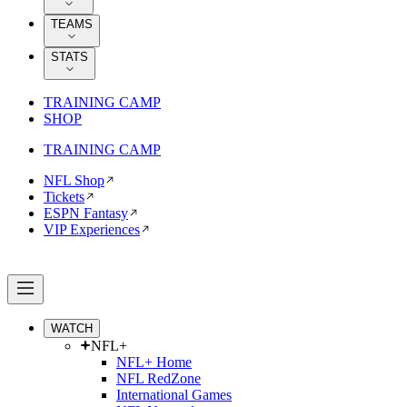
TEAMS
STATS
TRAINING CAMP
SHOP
TRAINING CAMP
NFL Shop
Tickets
ESPN Fantasy
VIP Experiences
WATCH
NFL+
NFL+ Home
NFL RedZone
International Games