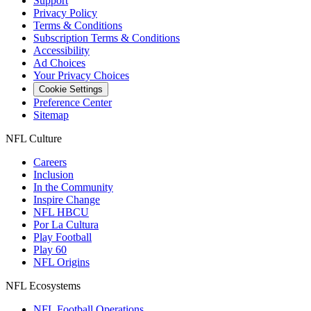
Support
Privacy Policy
Terms & Conditions
Subscription Terms & Conditions
Accessibility
Ad Choices
Your Privacy Choices
Cookie Settings
Preference Center
Sitemap
NFL Culture
Careers
Inclusion
In the Community
Inspire Change
NFL HBCU
Por La Cultura
Play Football
Play 60
NFL Origins
NFL Ecosystems
NFL Football Operations