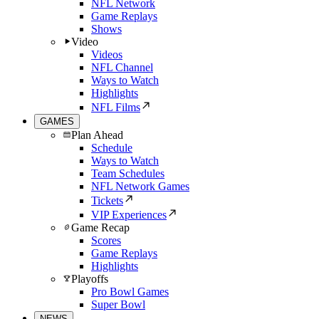
NFL Network
Game Replays
Shows
Video
Videos
NFL Channel
Ways to Watch
Highlights
NFL Films
GAMES
Plan Ahead
Schedule
Ways to Watch
Team Schedules
NFL Network Games
Tickets
VIP Experiences
Game Recap
Scores
Game Replays
Highlights
Playoffs
Pro Bowl Games
Super Bowl
NEWS