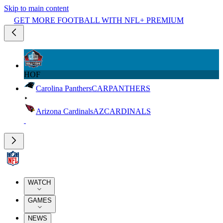
Skip to main content
GET MORE FOOTBALL WITH NFL+ PREMIUM
HOF
Carolina Panthers
CAR
PANTHERS
Arizona Cardinals
AZ
CARDINALS
WATCH
GAMES
NEWS