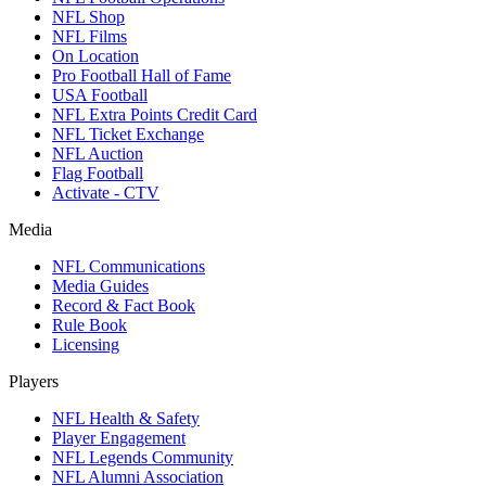
NFL Shop
NFL Films
On Location
Pro Football Hall of Fame
USA Football
NFL Extra Points Credit Card
NFL Ticket Exchange
NFL Auction
Flag Football
Activate - CTV
Media
NFL Communications
Media Guides
Record & Fact Book
Rule Book
Licensing
Players
NFL Health & Safety
Player Engagement
NFL Legends Community
NFL Alumni Association