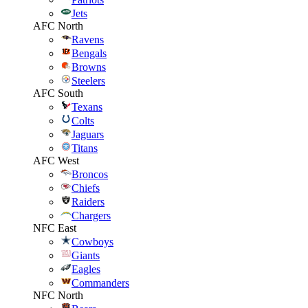
Jets
AFC North
Ravens
Bengals
Browns
Steelers
AFC South
Texans
Colts
Jaguars
Titans
AFC West
Broncos
Chiefs
Raiders
Chargers
NFC East
Cowboys
Giants
Eagles
Commanders
NFC North