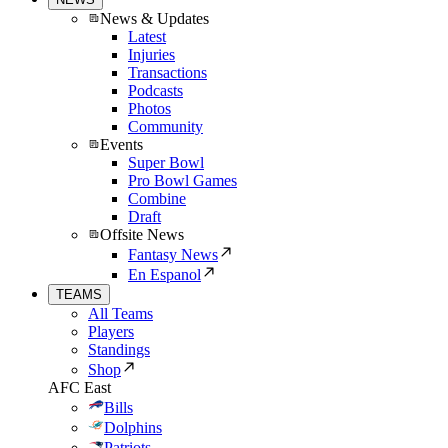
News & Updates
Latest
Injuries
Transactions
Podcasts
Photos
Community
Events
Super Bowl
Pro Bowl Games
Combine
Draft
Offsite News
Fantasy News
En Espanol
TEAMS
All Teams
Players
Standings
Shop
AFC East
Bills
Dolphins
Patriots