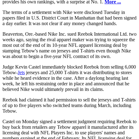
provides his own rankings, with a surprise at No. 1.
More ...
The terms of a settlement with Nike were disclosed Tuesday in
papers filed in U.S. District Court in Manhattan that had been signed
a day earlier. It was not clear if any money changed hands.
Beaverton, Ore.-based Nike Inc. sued Reebok International Ltd. two
weeks ago, saying the rival apparel maker was trying to squeeze the
most out of the end of its 10-year NFL apparel licensing deal by
stamping Tebow's name on jerseys and T-shirts even though Nike
was about to begin a five-year NFL contract of its own.
Judge Kevin Castel immediately blocked Reebok from selling 6,000
Tebow-
Jets
jerseys and 25,000 T-shirts it was distributing to stores
while he heard evidence in the case. After a daylong hearing last
week, he left his restraining order in place and announced that he
believed Nike would ultimately prevail in its claims.
Reebok had claimed it had permission to sell the jerseys and T-shirts
of up to five players who switched teams during March, including
Tebow.
Castel on Monday signed a settlement judgment requiring Reebok to
buy back from retailers any Tebow apparel it manufactured after its
licensing deal with NFL Players Inc. to use players' names and
numbers expired at the end of February. Its NFL licensing deal for