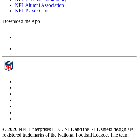
NFL Alumni Association
NFL Player Care
Download the App
© 2026 NFL Enterprises LLC. NFL and the NFL shield design are
registered trademarks of the National Football League. The team