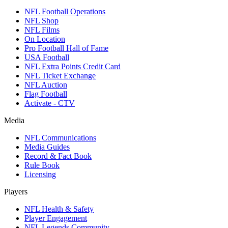
NFL Football Operations
NFL Shop
NFL Films
On Location
Pro Football Hall of Fame
USA Football
NFL Extra Points Credit Card
NFL Ticket Exchange
NFL Auction
Flag Football
Activate - CTV
Media
NFL Communications
Media Guides
Record & Fact Book
Rule Book
Licensing
Players
NFL Health & Safety
Player Engagement
NFL Legends Community