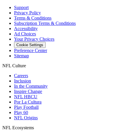
Support
Privacy Policy
Terms & Conditions
Subscription Terms & Conditions
Accessibility
Ad Choices
Your Privacy Choices
Cookie Settings
Preference Center
Sitemap
NFL Culture
Careers
Inclusion
In the Community
Inspire Change
NFL HBCU
Por La Cultura
Play Football
Play 60
NFL Origins
NFL Ecosystems