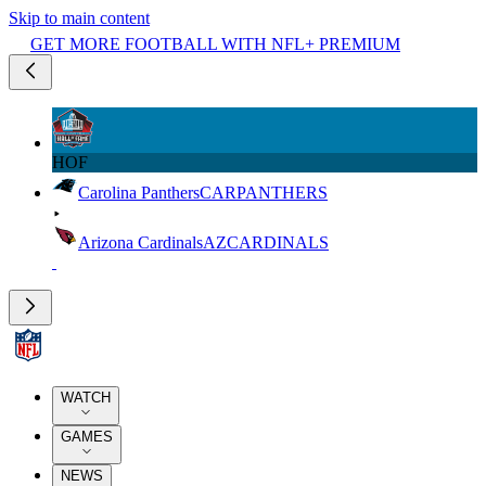
Skip to main content
GET MORE FOOTBALL WITH NFL+ PREMIUM
HOF
Carolina Panthers
CAR
PANTHERS
Arizona Cardinals
AZ
CARDINALS
WATCH
GAMES
NEWS