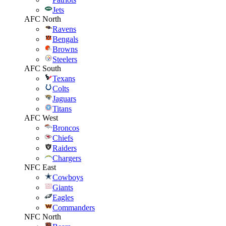
Jets
AFC North
Ravens
Bengals
Browns
Steelers
AFC South
Texans
Colts
Jaguars
Titans
AFC West
Broncos
Chiefs
Raiders
Chargers
NFC East
Cowboys
Giants
Eagles
Commanders
NFC North