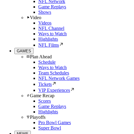
NFL Network
Game Replays
Shows
Video
Videos
NFL Channel
Ways to Watch
Highlights
NFL Films
GAMES
Plan Ahead
Schedule
Ways to Watch
Team Schedules
NFL Network Games
Tickets
VIP Experiences
Game Recap
Scores
Game Replays
Highlights
Playoffs
Pro Bowl Games
Super Bowl
NEWS