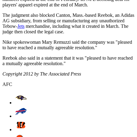
players' apparel expired at the end of March.
The judgment also blocked Canton, Mass.-based Reebok, an Adidas
AG subsidiary, from selling or manufacturing any unauthorized
Tebow-
Jets
merchandise, including what it created in March. The
judge then closed the legal case.
Nike spokeswoman Mary Remuzzi said the company was "pleased
to have reached a mutually agreeable resolution."
Reebok also said in a statement that it was "pleased to have reached
a mutually agreeable resolution."
Copyright 2012 by The Associated Press
AFC