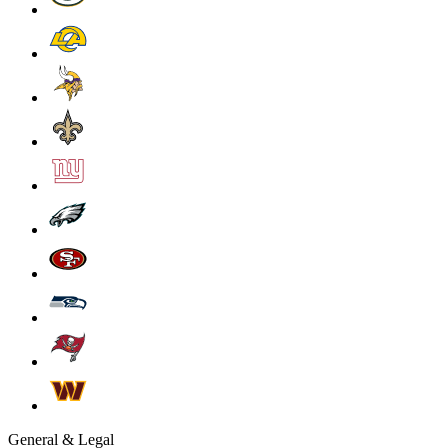
General & Legal