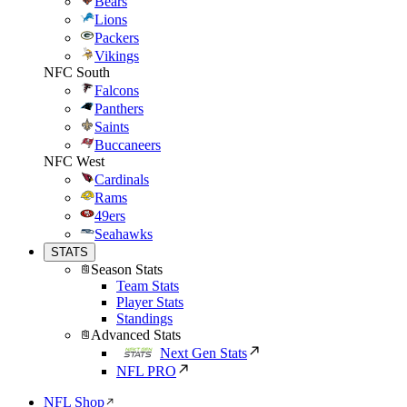
Bears
Lions
Packers
Vikings
NFC South
Falcons
Panthers
Saints
Buccaneers
NFC West
Cardinals
Rams
49ers
Seahawks
STATS
Season Stats
Team Stats
Player Stats
Standings
Advanced Stats
Next Gen Stats
NFL PRO
NFL Shop