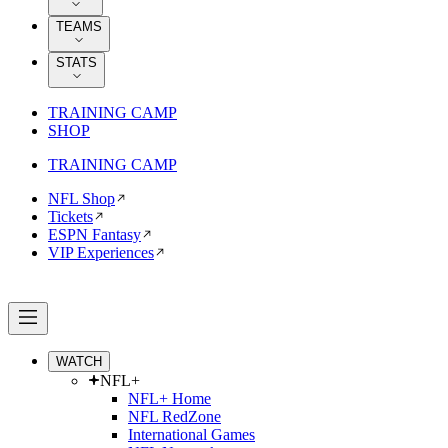
TEAMS
STATS
TRAINING CAMP
SHOP
TRAINING CAMP
NFL Shop
Tickets
ESPN Fantasy
VIP Experiences
WATCH
NFL+
NFL+ Home
NFL RedZone
International Games