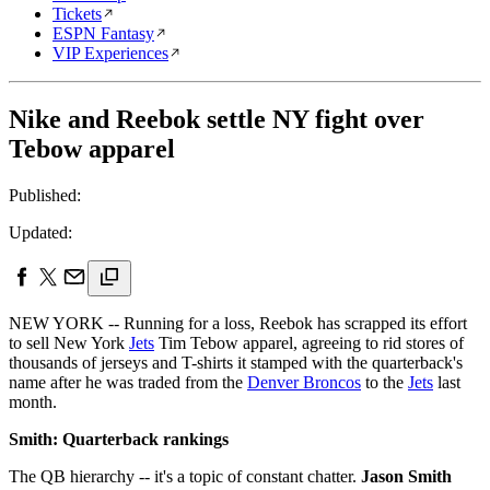
Tickets
ESPN Fantasy
VIP Experiences
Nike and Reebok settle NY fight over
Tebow apparel
Published:
Updated:
NEW YORK -- Running for a loss, Reebok has scrapped its effort
to sell New York
Jets
Tim Tebow apparel, agreeing to rid stores of
thousands of jerseys and T-shirts it stamped with the quarterback's
name after he was traded from the
Denver Broncos
to the
Jets
last
month.
Smith: Quarterback rankings
The QB hierarchy -- it's a topic of constant chatter.
Jason Smith