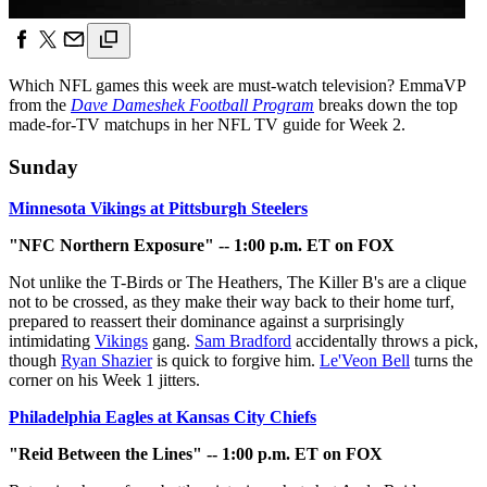
Which NFL games this week are must-watch television? EmmaVP
from the
Dave Dameshek Football Program
breaks down the top
made-for-TV matchups in her NFL TV guide for Week 2.
Sunday
Minnesota Vikings at Pittsburgh Steelers
"NFC Northern Exposure" -- 1:00 p.m. ET on FOX
Not unlike the T-Birds or The Heathers, The Killer B's are a clique
not to be crossed, as they make their way back to their home turf,
prepared to reassert their dominance against a surprisingly
intimidating
Vikings
gang.
Sam Bradford
accidentally throws a pick,
though
Ryan Shazier
is quick to forgive him.
Le'Veon Bell
turns the
corner on his Week 1 jitters.
Philadelphia Eagles at Kansas City Chiefs
"Reid Between the Lines" -- 1:00 p.m. ET on FOX