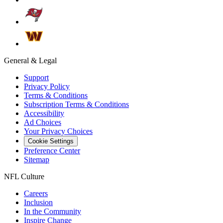
General & Legal
Support
Privacy Policy
Terms & Conditions
Subscription Terms & Conditions
Accessibility
Ad Choices
Your Privacy Choices
Cookie Settings
Preference Center
Sitemap
NFL Culture
Careers
Inclusion
In the Community
Inspire Change