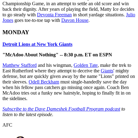
Championship Game, in an attempt to settle an old score and win
back their dignity. After years of playing the field, Matty Ice decides
to go steady with
Devonta Freeman
in short yardage situations.
Julio
Jones
goes toe-to-toe tap with
Davon House
.
MONDAY
Detroit Lions at New York Giants
"McAdoo About Nothing" -- 8:30 p.m. ET on ESPN
Matthew Stafford
and his wingman,
Golden Tate
, make the trek to
East Rutherford where they attempt to deceive the
Giants
' mighty
defense, but are quickly given away by the name "Lions" printed on
their sleeves.
Odell Beckham
must single-handedly save the day
when his fellow pass catchers go missing once again. Coach Ben
McAdoo tries out a funky new hairstyle, hoping to finally fit in on
the sidelines.
Subscribe to the Dave Dameshek Football Program podcast
to
listen to the latest episode.
AFC