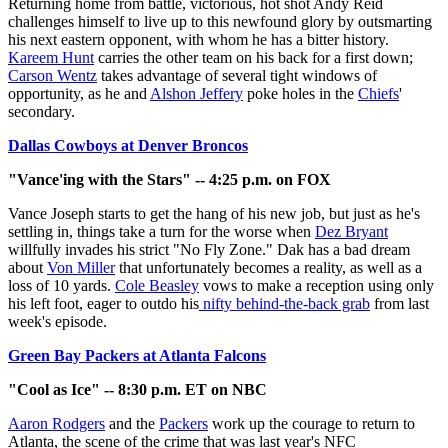
Returning home from battle, victorious, hot shot Andy Reid
challenges himself to live up to this newfound glory by outsmarting
his next eastern opponent, with whom he has a bitter history.
Kareem Hunt
carries the other team on his back for a first down;
Carson Wentz
takes advantage of several tight windows of
opportunity, as he and
Alshon Jeffery
poke holes in the
Chiefs
'
secondary.
Dallas Cowboys at Denver Broncos
"Vance'ing with the Stars" -- 4:25 p.m. on FOX
Vance Joseph starts to get the hang of his new job, but just as he's
settling in, things take a turn for the worse when
Dez Bryant
willfully invades his strict "No Fly Zone." Dak has a bad dream
about
Von Miller
that unfortunately becomes a reality, as well as a
loss of 10 yards.
Cole Beasley
vows to make a reception using only
his left foot, eager to outdo his
nifty behind-the-back grab
from last
week's episode.
Green Bay Packers at Atlanta Falcons
"Cool as Ice" -- 8:30 p.m. ET on NBC
Aaron Rodgers
and the
Packers
work up the courage to return to
Atlanta, the scene of the crime that was last year's NFC