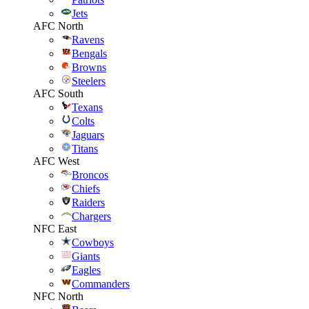
Jets
AFC North
Ravens
Bengals
Browns
Steelers
AFC South
Texans
Colts
Jaguars
Titans
AFC West
Broncos
Chiefs
Raiders
Chargers
NFC East
Cowboys
Giants
Eagles
Commanders
NFC North