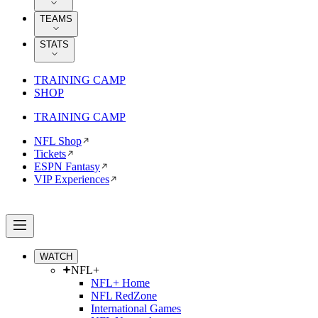
TEAMS
STATS
TRAINING CAMP
SHOP
TRAINING CAMP
NFL Shop
Tickets
ESPN Fantasy
VIP Experiences
WATCH
NFL+
NFL+ Home
NFL RedZone
International Games