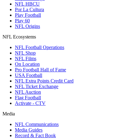
NFL HBCU
Por La Cultura
Play Football
Play 60
NFL Origins
NFL Ecosystems
NFL Football Operations
NFL Shop
NFL Films
On Location
Pro Football Hall of Fame
USA Football
NFL Extra Points Credit Card
NFL Ticket Exchange
NFL Auction
Flag Football
Activate - CTV
Media
NFL Communications
Media Guides
Record & Fact Book