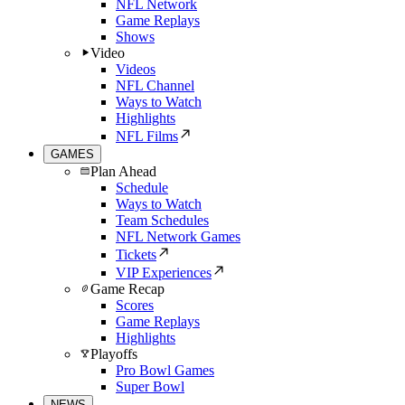
NFL Network
Game Replays
Shows
Video
Videos
NFL Channel
Ways to Watch
Highlights
NFL Films
GAMES
Plan Ahead
Schedule
Ways to Watch
Team Schedules
NFL Network Games
Tickets
VIP Experiences
Game Recap
Scores
Game Replays
Highlights
Playoffs
Pro Bowl Games
Super Bowl
NEWS