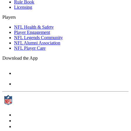
Rule Book
Licensing
Players
NFL Health & Safety
Player Engagement
NFL Legends Community
NFL Alumni Association
NFL Player Care
Download the App