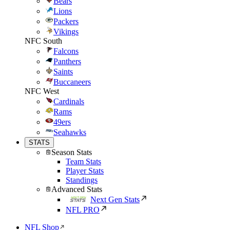
Bears
Lions
Packers
Vikings
NFC South
Falcons
Panthers
Saints
Buccaneers
NFC West
Cardinals
Rams
49ers
Seahawks
STATS
Season Stats
Team Stats
Player Stats
Standings
Advanced Stats
Next Gen Stats
NFL PRO
NFL Shop