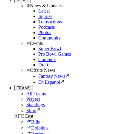
News & Updates
Latest
Injuries
Transactions
Podcasts
Photos
Community
Events
Super Bowl
Pro Bowl Games
Combine
Draft
Offsite News
Fantasy News
En Espanol
TEAMS
All Teams
Players
Standings
Shop
AFC East
Bills
Dolphins
Patriots