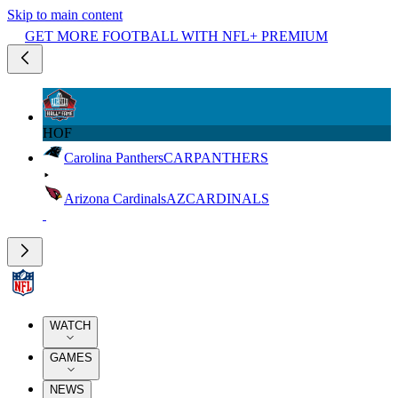
Skip to main content
GET MORE FOOTBALL WITH NFL+ PREMIUM
HOF
Carolina Panthers
CAR
PANTHERS
Arizona Cardinals
AZ
CARDINALS
WATCH
GAMES
NEWS