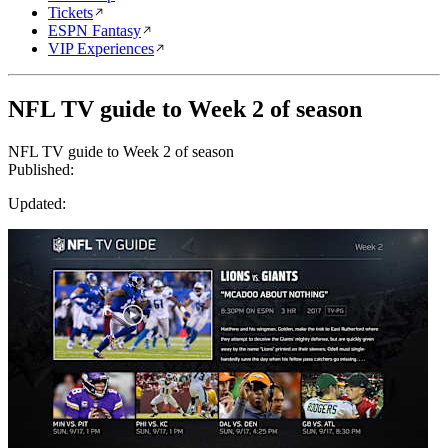
Tickets
ESPN Fantasy
VIP Experiences
NFL TV guide to Week 2 of season
NFL TV guide to Week 2 of season
Published:
Updated: