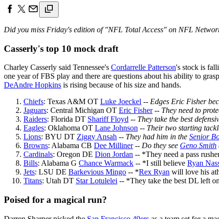
Did you miss Friday's edition of "NFL Total Access" on NFL Network
Casserly's top 10 mock draft
Charley Casserly said Tennessee's
Cordarrelle Patterson
's stock is fa
one year of FBS play and there are questions about his ability to gras
DeAndre Hopkins
is rising because of his size and hands.
Chiefs
: Texas A&M OT
Luke Joeckel
--
Edges Eric Fisher beca
Jaguars
: Central Michigan OT
Eric Fisher
--
They need to prote
Raiders
: Florida DT
Shariff Floyd
--
They take the best defensiv
Eagles
: Oklahoma OT
Lane Johnson
--
Their two starting tack
Lions
: BYU DT
Ziggy Ansah
--
They had him in the
Senior B
Browns
: Alabama CB
Dee Milliner
--
Do they see
Geno Smith
Cardinals
: Oregon DE
Dion Jordan
-- *They need a pass rushe
Bills
: Alabama G
Chance Warmack
-- *I still believe
Ryan Nas
Jets
: LSU DE
Barkevious Mingo
-- *
Rex Ryan
will love his ath
Titans
: Utah DT
Star Lotulelei
-- *They take the best DL left o
Poised for a magical run?
Darren Sharper picked the
San Francisco 49ers
as a team set for a mag