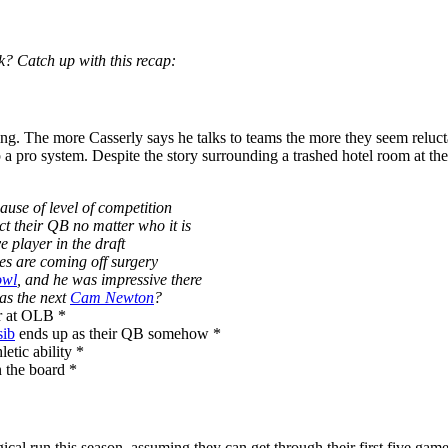
? Catch up with this recap:
lling. The more Casserly says he talks to teams the more they seem reluc
p a pro system. Despite the story surrounding a trashed hotel room at t
use of level of competition
ct their QB no matter who it is
e player in the draft
les are coming off surgery
owl
, and he was impressive there
as the next
Cam Newton
?
r at OLB *
sib
ends up as their QB somehow *
letic ability *
n the board *
ical run this season, assuming they can get through their first five game