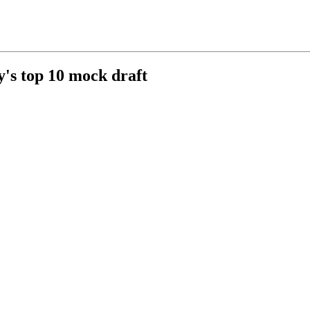
y's top 10 mock draft