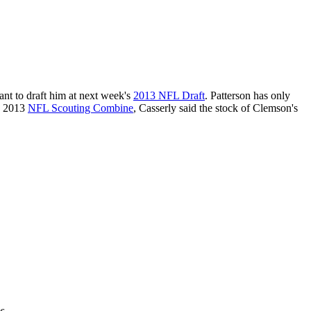
tant to draft him at next week's
2013 NFL Draft
. Patterson has only
he 2013
NFL Scouting Combine
, Casserly said the stock of Clemson's
s.