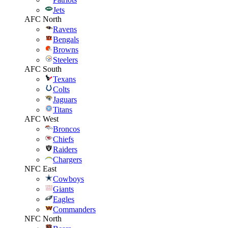
Jets
AFC North
Ravens
Bengals
Browns
Steelers
AFC South
Texans
Colts
Jaguars
Titans
AFC West
Broncos
Chiefs
Raiders
Chargers
NFC East
Cowboys
Giants
Eagles
Commanders
NFC North