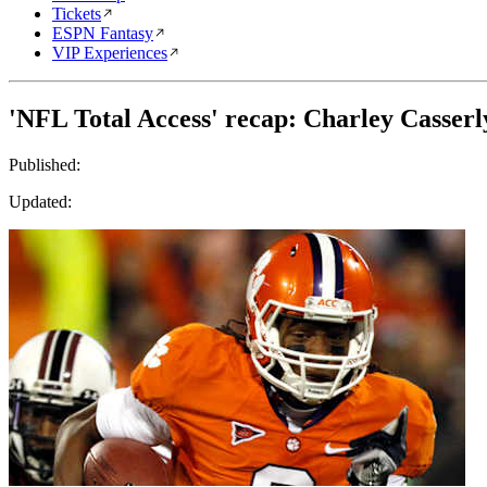
Tickets
ESPN Fantasy
VIP Experiences
'NFL Total Access' recap: Charley Casserl
Published:
Updated: