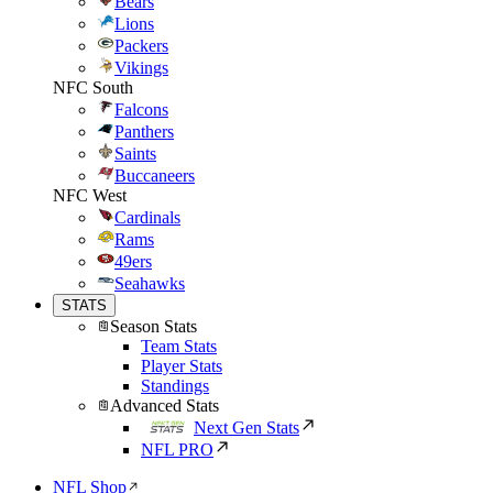
Bears
Lions
Packers
Vikings
NFC South
Falcons
Panthers
Saints
Buccaneers
NFC West
Cardinals
Rams
49ers
Seahawks
STATS
Season Stats
Team Stats
Player Stats
Standings
Advanced Stats
Next Gen Stats
NFL PRO
NFL Shop