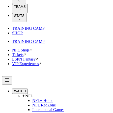
TEAMS
STATS
TRAINING CAMP
SHOP
TRAINING CAMP
NFL Shop
Tickets
ESPN Fantasy
VIP Experiences
WATCH
NFL+
NFL+ Home
NFL RedZone
International Games