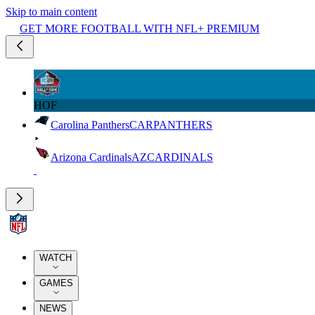
Skip to main content
GET MORE FOOTBALL WITH NFL+ PREMIUM
HOF
Carolina Panthers
CAR
PANTHERS
Arizona Cardinals
AZ
CARDINALS
WATCH
GAMES
NEWS