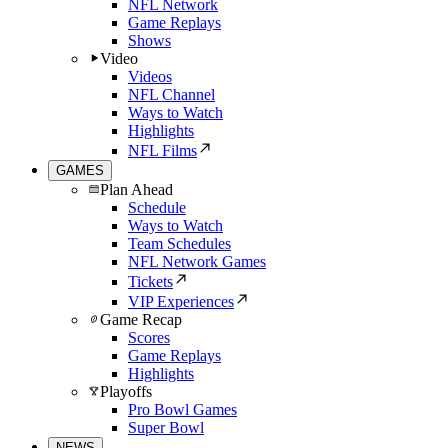
NFL Network
Game Replays
Shows
Video
Videos
NFL Channel
Ways to Watch
Highlights
NFL Films
GAMES
Plan Ahead
Schedule
Ways to Watch
Team Schedules
NFL Network Games
Tickets
VIP Experiences
Game Recap
Scores
Game Replays
Highlights
Playoffs
Pro Bowl Games
Super Bowl
NEWS