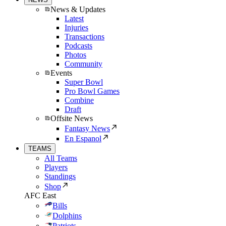
News & Updates
Latest
Injuries
Transactions
Podcasts
Photos
Community
Events
Super Bowl
Pro Bowl Games
Combine
Draft
Offsite News
Fantasy News
En Espanol
TEAMS
All Teams
Players
Standings
Shop
AFC East
Bills
Dolphins
Patriots