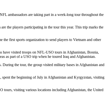
 NFL ambassadors are taking part in a week-long tour throughout the
e the players participating in the tour this year. This trip marks the
he first sports organization to send players to Vietnam and other
 have visited troops on NFL-USO tours in Afghanistan, Bosnia,
eas as part of a USO trip when he toured Iraq and Afghanistan.
. During the tour, the group visited military bases in Afghanistan and
, spent the beginning of July in Afghanistan and Kyrgyzstan, visiting
O tours, visiting various locations including Afghanistan, the United