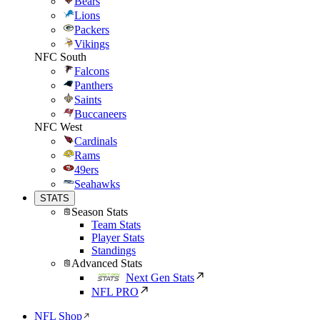
Bears
Lions
Packers
Vikings
NFC South
Falcons
Panthers
Saints
Buccaneers
NFC West
Cardinals
Rams
49ers
Seahawks
STATS
Season Stats
Team Stats
Player Stats
Standings
Advanced Stats
Next Gen Stats
NFL PRO
NFL Shop