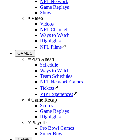
NFL Network
Game Replays
Shows
Video
Videos
NFL Channel
Ways to Watch
Highlights
NFL Films
GAMES
Plan Ahead
Schedule
Ways to Watch
Team Schedules
NFL Network Games
Tickets
VIP Experiences
Game Recap
Scores
Game Replays
Highlights
Playoffs
Pro Bowl Games
Super Bowl
NEWS