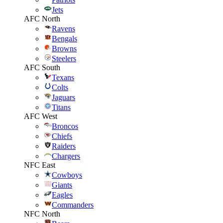
Jets
AFC North
Ravens
Bengals
Browns
Steelers
AFC South
Texans
Colts
Jaguars
Titans
AFC West
Broncos
Chiefs
Raiders
Chargers
NFC East
Cowboys
Giants
Eagles
Commanders
NFC North