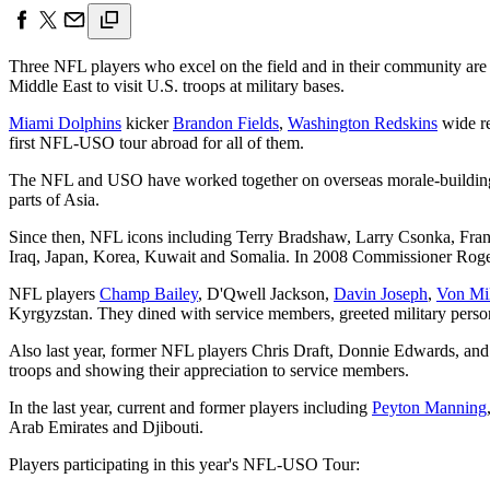
Three NFL players who excel on the field and in their community are
Middle East to visit U.S. troops at military bases.
Miami Dolphins
kicker
Brandon Fields
,
Washington Redskins
wide re
first NFL-USO tour abroad for all of them.
The NFL and USO have worked together on overseas morale-building vi
parts of Asia.
Since then, NFL icons including Terry Bradshaw, Larry Csonka, Fra
Iraq, Japan, Korea, Kuwait and Somalia. In 2008 Commissioner Roger G
NFL players
Champ Bailey
, D'Qwell Jackson,
Davin Joseph
,
Von Mil
Kyrgyzstan. They dined with service members, greeted military perso
Also last year, former NFL players Chris Draft, Donnie Edwards, and
troops and showing their appreciation to service members.
In the last year, current and former players including
Peyton Manning
Arab Emirates and Djibouti.
Players participating in this year's NFL-USO Tour: