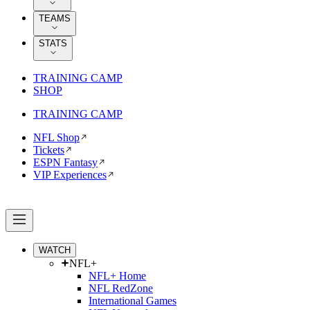
TEAMS
STATS
TRAINING CAMP
SHOP
TRAINING CAMP
NFL Shop
Tickets
ESPN Fantasy
VIP Experiences
WATCH
NFL+
NFL+ Home
NFL RedZone
International Games