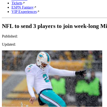
Tickets
ESPN Fantasy
VIP Experiences
NFL to send 3 players to join week-long 
Published:
Updated: