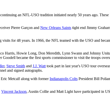
 continuing an NFL-USO tradition initiated nearly 50 years ago. These
ceiver Pierre Garçon and
New Orleans Saints
tight end Jimmy Graham ar
sits for 48 years. In 1966, the NFL teamed with the USO and became t
nco Harris, Howie Long, Don Meredith, Lynn Swann and Johnny Unitas
oodell became the first sports commissioner to visit the troops overs
ler
,
Steve Smith
and
J.J. Watt
took part in last year's USO tour overseas
nnel and signed autographs.
 Eric Metcalf along with former
Indianapolis Colts
President Bill Polian
,
Vincent Jackson
, Austin Collie and Matt Light have participated in US