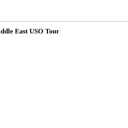
Middle East USO Tour