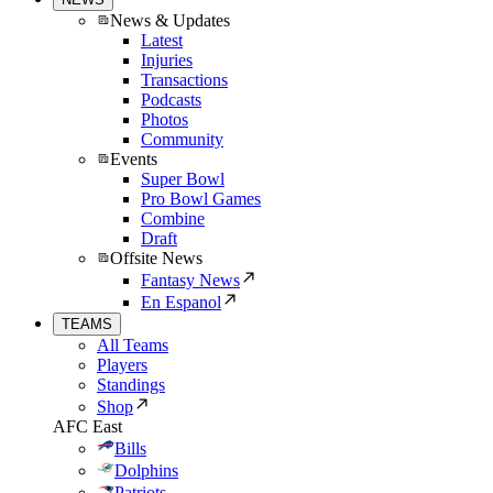
News & Updates
Latest
Injuries
Transactions
Podcasts
Photos
Community
Events
Super Bowl
Pro Bowl Games
Combine
Draft
Offsite News
Fantasy News
En Espanol
TEAMS
All Teams
Players
Standings
Shop
AFC East
Bills
Dolphins
Patriots