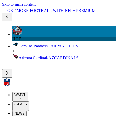
Skip to main content
GET MORE FOOTBALL WITH NFL+ PREMIUM
HOF
Carolina Panthers
CAR
PANTHERS
Arizona Cardinals
AZ
CARDINALS
WATCH
GAMES
NEWS