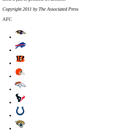
Copyright 2011 by The Associated Press
AFC