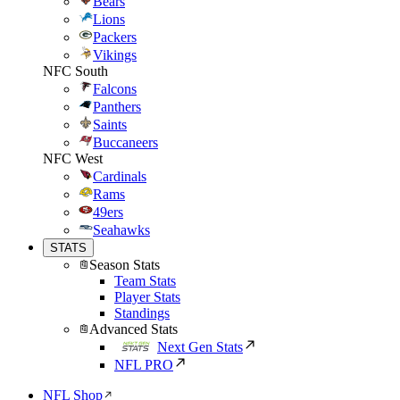
Bears
Lions
Packers
Vikings
NFC South
Falcons
Panthers
Saints
Buccaneers
NFC West
Cardinals
Rams
49ers
Seahawks
STATS
Season Stats
Team Stats
Player Stats
Standings
Advanced Stats
Next Gen Stats
NFL PRO
NFL Shop