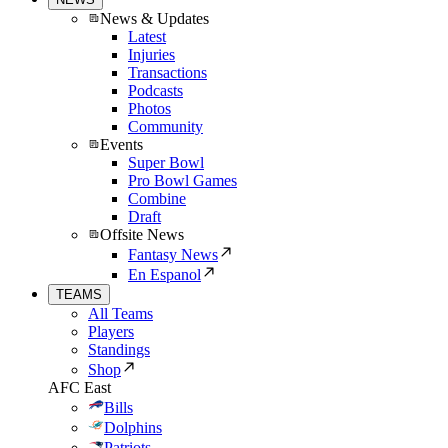
News & Updates
Latest
Injuries
Transactions
Podcasts
Photos
Community
Events
Super Bowl
Pro Bowl Games
Combine
Draft
Offsite News
Fantasy News
En Espanol
TEAMS
All Teams
Players
Standings
Shop
AFC East
Bills
Dolphins
Patriots