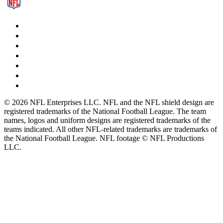
© 2026 NFL Enterprises LLC. NFL and the NFL shield design are
registered trademarks of the National Football League. The team
names, logos and uniform designs are registered trademarks of the
teams indicated. All other NFL-related trademarks are trademarks of
the National Football League. NFL footage © NFL Productions
LLC.