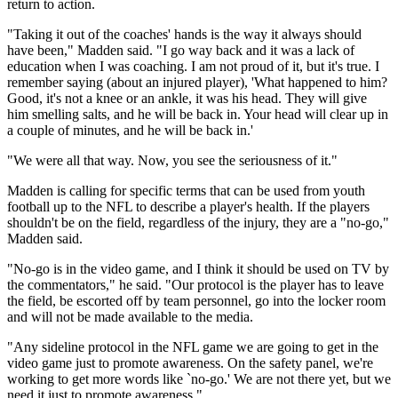
return to action.
"Taking it out of the coaches' hands is the way it always should
have been," Madden said. "I go way back and it was a lack of
education when I was coaching. I am not proud of it, but it's true. I
remember saying (about an injured player), 'What happened to him?
Good, it's not a knee or an ankle, it was his head. They will give
him smelling salts, and he will be back in. Your head will clear up in
a couple of minutes, and he will be back in.'
"We were all that way. Now, you see the seriousness of it."
Madden is calling for specific terms that can be used from youth
football up to the NFL to describe a player's health. If the players
shouldn't be on the field, regardless of the injury, they are a "no-go,"
Madden said.
"No-go is in the video game, and I think it should be used on TV by
the commentators," he said. "Our protocol is the player has to leave
the field, be escorted off by team personnel, go into the locker room
and will not be made available to the media.
"Any sideline protocol in the NFL game we are going to get in the
video game just to promote awareness. On the safety panel, we're
working to get more words like `no-go.' We are not there yet, but we
need it just to promote awareness."