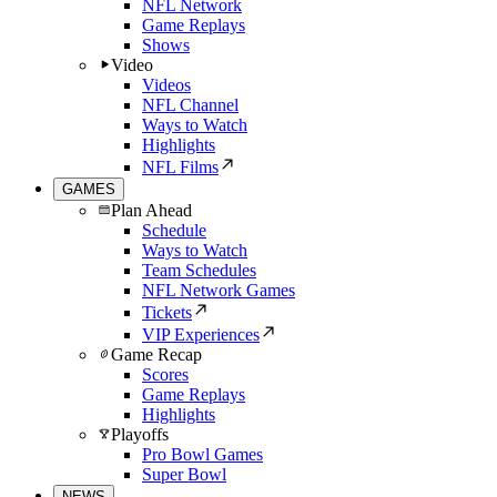
NFL Network
Game Replays
Shows
Video
Videos
NFL Channel
Ways to Watch
Highlights
NFL Films
GAMES
Plan Ahead
Schedule
Ways to Watch
Team Schedules
NFL Network Games
Tickets
VIP Experiences
Game Recap
Scores
Game Replays
Highlights
Playoffs
Pro Bowl Games
Super Bowl
NEWS