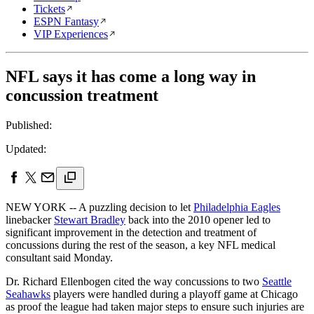
Tickets
ESPN Fantasy
VIP Experiences
NFL says it has come a long way in
concussion treatment
Published:
Updated:
NEW YORK -- A puzzling decision to let
Philadelphia Eagles
linebacker
Stewart Bradley
back into the 2010 opener led to
significant improvement in the detection and treatment of
concussions during the rest of the season, a key NFL medical
consultant said Monday.
Dr. Richard Ellenbogen cited the way concussions to two
Seattle
Seahawks
players were handled during a playoff game at Chicago
as proof the league had taken major steps to ensure such injuries are