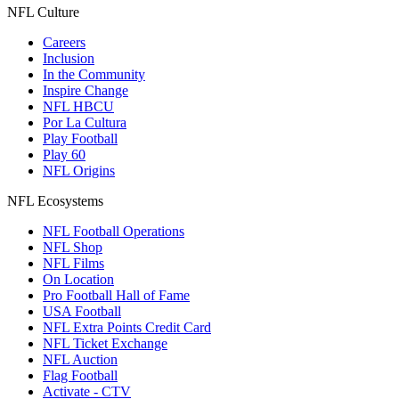
NFL Culture
Careers
Inclusion
In the Community
Inspire Change
NFL HBCU
Por La Cultura
Play Football
Play 60
NFL Origins
NFL Ecosystems
NFL Football Operations
NFL Shop
NFL Films
On Location
Pro Football Hall of Fame
USA Football
NFL Extra Points Credit Card
NFL Ticket Exchange
NFL Auction
Flag Football
Activate - CTV