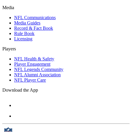
Media
NFL Communications
Media Guides
Record & Fact Book
Rule Book
Licensing
Players
NFL Health & Safety
Player Engagement
NFL Legends Community
NFL Alumni Association
NFL Player Care
Download the App