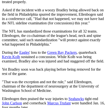
treated properly.
Asked if the incident with a woozy Bradley being allowed back on
the field in Philadelphia spurred the improvement, Ellenbogen said
in a conference call, "Had that not happened, we may not have had
the NFL sideline examination (for concussions) this year."
The NFL has standardized those examinations for all 32 teams.
Ellenbogen, the co-chairman of the league's head, neck and spine
committee, said such standardization "will protect against exactly
what happened in Philadelphia."
During the
Eagles
' loss to the
Green Bay Packers
, quarterback
Kevin Kolb
sustained a concussion. While Kolb was being
examined, Bradley also was injured and had staggered off the field.
Yet Bradley soon was back playing before being removed for the
rest of the game.
"That was the exception and not the rule," said Ellenbogen,
chairman of the department of neurosurgery at the University of
Washington School of Medicine.
Ellenbogen then praised the way injuries to
Seahawks
tight end
John Carlson
and cornerback
Marcus Trufant
were handled Jan. 16,
four months later.