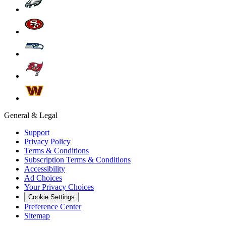
General & Legal
Support
Privacy Policy
Terms & Conditions
Subscription Terms & Conditions
Accessibility
Ad Choices
Your Privacy Choices
Cookie Settings
Preference Center
Sitemap