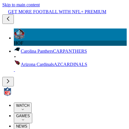
Skip to main content
GET MORE FOOTBALL WITH NFL+ PREMIUM
HOF
Carolina Panthers
CAR
PANTHERS
Arizona Cardinals
AZ
CARDINALS
WATCH
GAMES
NEWS