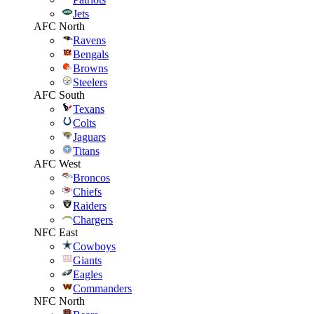
Jets
AFC North
Ravens
Bengals
Browns
Steelers
AFC South
Texans
Colts
Jaguars
Titans
AFC West
Broncos
Chiefs
Raiders
Chargers
NFC East
Cowboys
Giants
Eagles
Commanders
NFC North