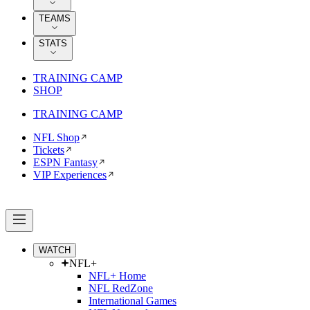
TEAMS
STATS
TRAINING CAMP
SHOP
TRAINING CAMP
NFL Shop
Tickets
ESPN Fantasy
VIP Experiences
WATCH
NFL+
NFL+ Home
NFL RedZone
International Games