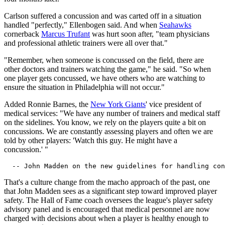
Carlson suffered a concussion and was carted off in a situation
handled "perfectly," Ellenbogen said. And when
Seahawks
cornerback
Marcus Trufant
was hurt soon after, "team physicians
and professional athletic trainers were all over that."
"Remember, when someone is concussed on the field, there are
other doctors and trainers watching the game," he said. "So when
one player gets concussed, we have others who are watching to
ensure the situation in Philadelphia will not occur."
Added Ronnie Barnes, the
New York Giants
' vice president of
medical services: "We have any number of trainers and medical staff
on the sidelines. You know, we rely on the players quite a bit on
concussions. We are constantly assessing players and often we are
told by other players: 'Watch this guy. He might have a
concussion.' "
That's a culture change from the macho approach of the past, one
that John Madden sees as a significant step toward improved player
safety. The Hall of Fame coach oversees the league's player safety
advisory panel and is encouraged that medical personnel are now
charged with decisions about when a player is healthy enough to