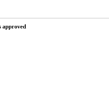
ts approved