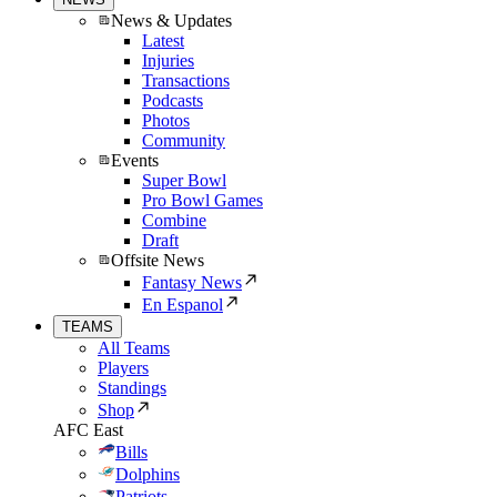
News & Updates
Latest
Injuries
Transactions
Podcasts
Photos
Community
Events
Super Bowl
Pro Bowl Games
Combine
Draft
Offsite News
Fantasy News
En Espanol
TEAMS
All Teams
Players
Standings
Shop
AFC East
Bills
Dolphins
Patriots