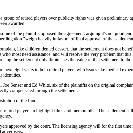
oup of retired players over publicity rights was given preliminary ap
 been awarded.
 some of the plaintiffs opposed the agreement, arguing it's not good en
er litigation "weigh heavily in favor" of final approval of the settleme
 complain, like children denied dessert, that the settlement does not be
those who most need assistance, and will resolve the very problem that thi
pposing the settlement only diminishes the value of that settlement to the
next eight years to help retired players with issues like medical expens
 identities.
, Joe Senser and Ed White, six of the plaintiffs on the original compla
rectly compensated through the settlement.
stration of the funds.
 of retired players in highlight films and memorabilia. The settlement c
agency.
rs approved by the court. The licensing agency will for the first time m
 advertisers.