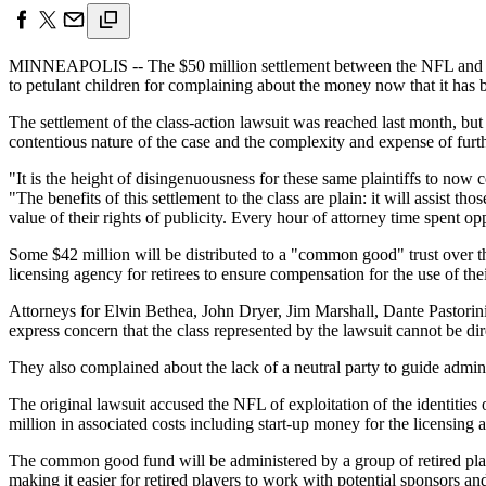
MINNEAPOLIS -- The $50 million settlement between the NFL and a gr
to petulant children for complaining about the money now that it has
The settlement of the class-action lawsuit was reached last month, but
contentious nature of the case and the complexity and expense of furth
"It is the height of disingenuousness for these same plaintiffs to now
"The benefits of this settlement to the class are plain: it will assist 
value of their rights of publicity. Every hour of attorney time spent o
Some $42 million will be distributed to a "common good" trust over the 
licensing agency for retirees to ensure compensation for the use of their
Attorneys for Elvin Bethea, John Dryer, Jim Marshall, Dante Pastorini
express concern that the class represented by the lawsuit cannot be di
They also complained about the lack of a neutral party to guide admini
The original lawsuit accused the NFL of exploitation of the identities
million in associated costs including start-up money for the licensing 
The common good fund will be administered by a group of retired playe
making it easier for retired players to work with potential sponsors and