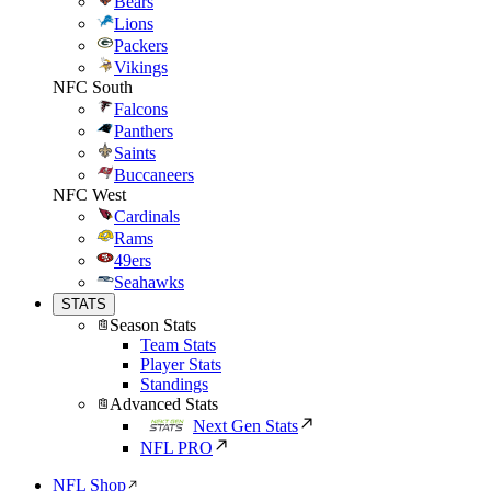
Bears
Lions
Packers
Vikings
NFC South
Falcons
Panthers
Saints
Buccaneers
NFC West
Cardinals
Rams
49ers
Seahawks
STATS
Season Stats
Team Stats
Player Stats
Standings
Advanced Stats
Next Gen Stats
NFL PRO
NFL Shop