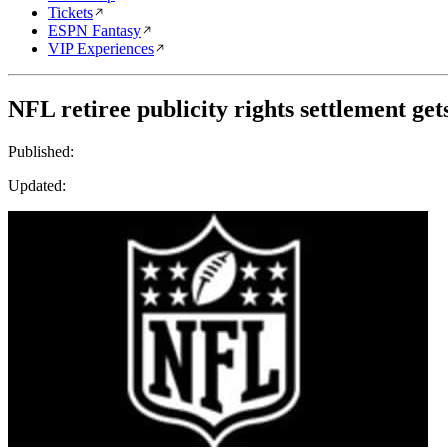
Tickets
ESPN Fantasy
VIP Experiences
NFL retiree publicity rights settlement ge
Published:
Updated: