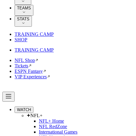
TEAMS
STATS
TRAINING CAMP
SHOP
TRAINING CAMP
NFL Shop
Tickets
ESPN Fantasy
VIP Experiences
WATCH
NFL+
NFL+ Home
NFL RedZone
International Games