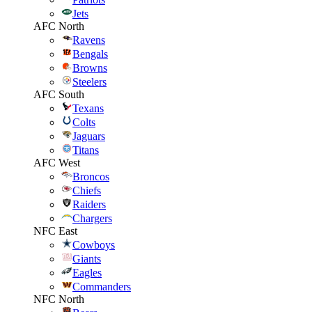
Jets
AFC North
Ravens
Bengals
Browns
Steelers
AFC South
Texans
Colts
Jaguars
Titans
AFC West
Broncos
Chiefs
Raiders
Chargers
NFC East
Cowboys
Giants
Eagles
Commanders
NFC North