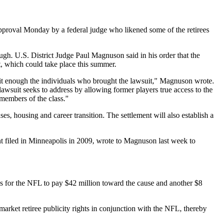
proval Monday by a federal judge who likened some of the retirees
ough. U.S. District Judge Paul Magnuson said in his order that the
nt, which could take place this summer.
nefit enough the individuals who brought the lawsuit," Magnuson wrote.
s lawsuit seeks to address by allowing former players true access to the
 members of the class."
es, housing and career transition. The settlement will also establish a
int filed in Minneapolis in 2009, wrote to Magnuson last week to
alls for the NFL to pay $42 million toward the cause and another $8
arket retiree publicity rights in conjunction with the NFL, thereby