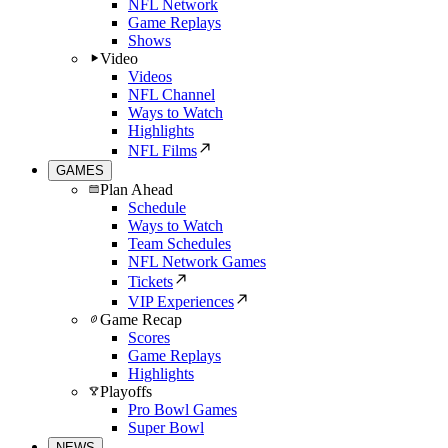
NFL Network
Game Replays
Shows
Video
Videos
NFL Channel
Ways to Watch
Highlights
NFL Films
GAMES
Plan Ahead
Schedule
Ways to Watch
Team Schedules
NFL Network Games
Tickets
VIP Experiences
Game Recap
Scores
Game Replays
Highlights
Playoffs
Pro Bowl Games
Super Bowl
NEWS