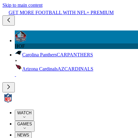
Skip to main content
GET MORE FOOTBALL WITH NFL+ PREMIUM
HOF
Carolina Panthers
CAR
PANTHERS
Arizona Cardinals
AZ
CARDINALS
WATCH
GAMES
NEWS