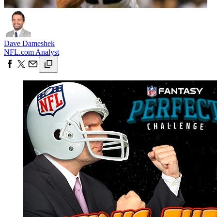
Dave Dameshek
NFL.com Analyst