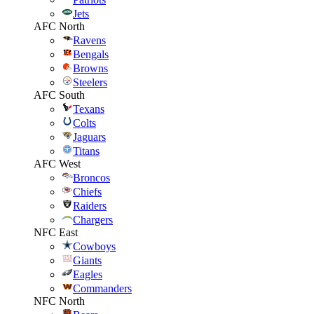
Jets
AFC North
Ravens
Bengals
Browns
Steelers
AFC South
Texans
Colts
Jaguars
Titans
AFC West
Broncos
Chiefs
Raiders
Chargers
NFC East
Cowboys
Giants
Eagles
Commanders
NFC North