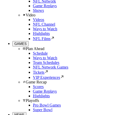
NFL Network
Game Replays
Shows
Video
Videos
NFL Channel
Ways to Watch
Highlights
NFL Films
GAMES
Plan Ahead
Schedule
Ways to Watch
Team Schedules
NFL Network Games
Tickets
VIP Experiences
Game Recap
Scores
Game Replays
Highlights
Playoffs
Pro Bowl Games
Super Bowl
NEWS