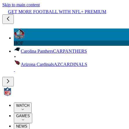
Skip to main content
GET MORE FOOTBALL WITH NFL+ PREMIUM
HOF
Carolina Panthers
CAR
PANTHERS
Arizona Cardinals
AZ
CARDINALS
WATCH
GAMES
NEWS