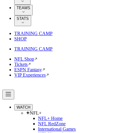
TEAMS
STATS
TRAINING CAMP
SHOP
TRAINING CAMP
NFL Shop
Tickets
ESPN Fantasy
VIP Experiences
WATCH
NFL+
NFL+ Home
NFL RedZone
International Games