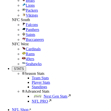
Bears
Lions
Packers
Vikings
NFC South
Falcons
Panthers
Saints
Buccaneers
NFC West
Cardinals
Rams
49ers
Seahawks
STATS
Season Stats
Team Stats
Player Stats
Standings
Advanced Stats
Next Gen Stats
NFL PRO
NFL Shop