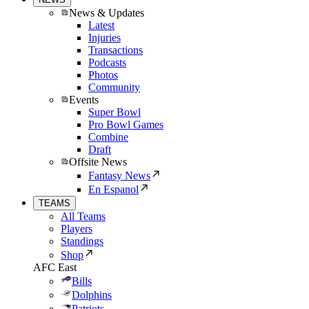
News & Updates
Latest
Injuries
Transactions
Podcasts
Photos
Community
Events
Super Bowl
Pro Bowl Games
Combine
Draft
Offsite News
Fantasy News
En Espanol
TEAMS
All Teams
Players
Standings
Shop
AFC East
Bills
Dolphins
Patriots