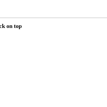
ck on top