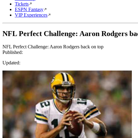
Tickets
ESPN Fantasy
VIP Experiences
NFL Perfect Challenge: Aaron Rodgers ba
NFL Perfect Challenge: Aaron Rodgers back on top
Published:
Updated: