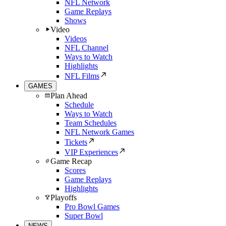
NFL Network
Game Replays
Shows
Video
Videos
NFL Channel
Ways to Watch
Highlights
NFL Films
GAMES
Plan Ahead
Schedule
Ways to Watch
Team Schedules
NFL Network Games
Tickets
VIP Experiences
Game Recap
Scores
Game Replays
Highlights
Playoffs
Pro Bowl Games
Super Bowl
NEWS