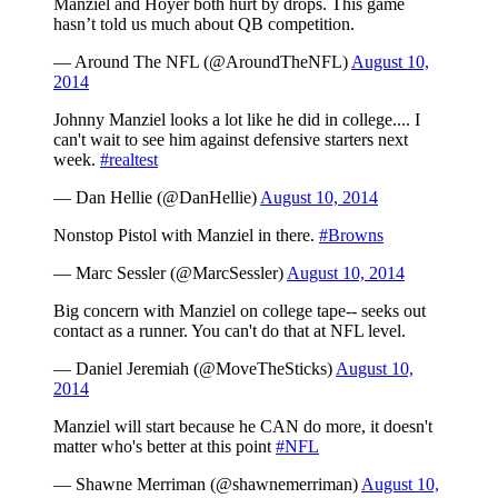
Manziel and Hoyer both hurt by drops. This game
hasn’t told us much about QB competition.
— Around The NFL (@AroundTheNFL)
August 10,
2014
Johnny Manziel looks a lot like he did in college.... I
can't wait to see him against defensive starters next
week.
#realtest
— Dan Hellie (@DanHellie)
August 10, 2014
Nonstop Pistol with Manziel in there.
#Browns
— Marc Sessler (@MarcSessler)
August 10, 2014
Big concern with Manziel on college tape-- seeks out
contact as a runner. You can't do that at NFL level.
— Daniel Jeremiah (@MoveTheSticks)
August 10,
2014
Manziel will start because he CAN do more, it doesn't
matter who's better at this point
#NFL
— Shawne Merriman (@shawnemerriman)
August 10,