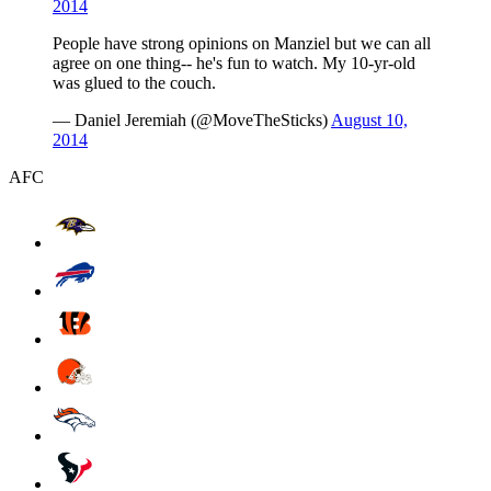
2014
People have strong opinions on Manziel but we can all
agree on one thing-- he's fun to watch. My 10-yr-old
was glued to the couch.
— Daniel Jeremiah (@MoveTheSticks)
August 10,
2014
AFC