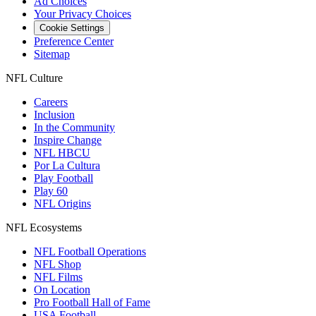
Ad Choices
Your Privacy Choices
Cookie Settings
Preference Center
Sitemap
NFL Culture
Careers
Inclusion
In the Community
Inspire Change
NFL HBCU
Por La Cultura
Play Football
Play 60
NFL Origins
NFL Ecosystems
NFL Football Operations
NFL Shop
NFL Films
On Location
Pro Football Hall of Fame
USA Football