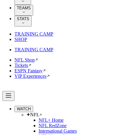
TEAMS
STATS
TRAINING CAMP
SHOP
TRAINING CAMP
NFL Shop
Tickets
ESPN Fantasy
VIP Experiences
WATCH
NFL+
NFL+ Home
NFL RedZone
International Games