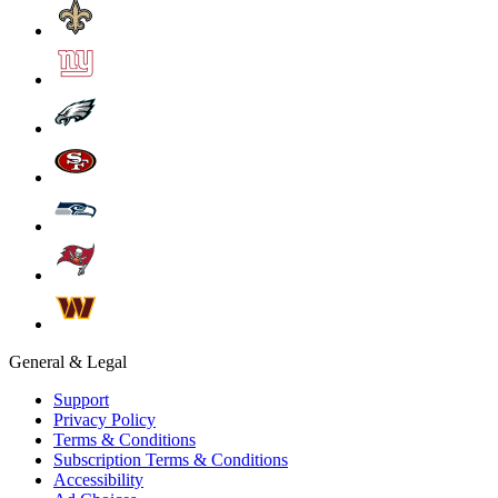
General & Legal
Support
Privacy Policy
Terms & Conditions
Subscription Terms & Conditions
Accessibility