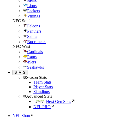
Bears
Lions
Packers
Vikings
NFC South
Falcons
Panthers
Saints
Buccaneers
NFC West
Cardinals
Rams
49ers
Seahawks
STATS
Season Stats
Team Stats
Player Stats
Standings
Advanced Stats
Next Gen Stats
NFL PRO
NFL Shop