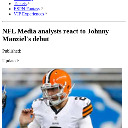
Tickets
ESPN Fantasy
VIP Experiences
NFL Media analysts react to Johnny
Manziel's debut
Published:
Updated: