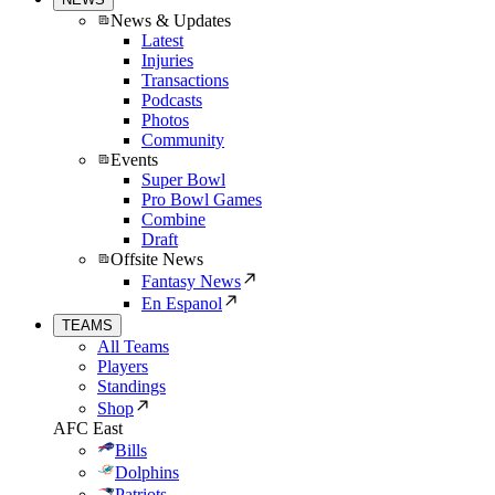
News & Updates
Latest
Injuries
Transactions
Podcasts
Photos
Community
Events
Super Bowl
Pro Bowl Games
Combine
Draft
Offsite News
Fantasy News
En Espanol
TEAMS
All Teams
Players
Standings
Shop
AFC East
Bills
Dolphins
Patriots