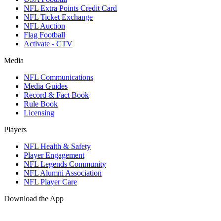
NFL Extra Points Credit Card
NFL Ticket Exchange
NFL Auction
Flag Football
Activate - CTV
Media
NFL Communications
Media Guides
Record & Fact Book
Rule Book
Licensing
Players
NFL Health & Safety
Player Engagement
NFL Legends Community
NFL Alumni Association
NFL Player Care
Download the App