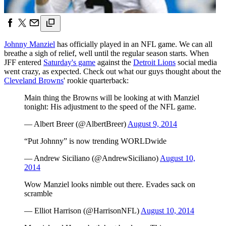
Johnny Manziel
has officially played in an NFL game. We can all
breathe a sigh of relief, well until the regular season starts. When
JFF entered
Saturday's game
against the
Detroit Lions
social media
went crazy, as expected. Check out what our guys thought about the
Cleveland Browns
' rookie quarterback:
Main thing the Browns will be looking at with Manziel
tonight: His adjustment to the speed of the NFL game.
— Albert Breer (@AlbertBreer)
August 9, 2014
“Put Johnny” is now trending WORLDwide
— Andrew Siciliano (@AndrewSiciliano)
August 10,
2014
Wow Manziel looks nimble out there. Evades sack on
scramble
— Elliot Harrison (@HarrisonNFL)
August 10, 2014