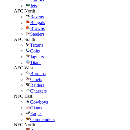
Jets
AFC North
Ravens
Bengals
Browns
Steelers
AFC South
Texans
Colts
Jaguars
Titans
AFC West
Broncos
Chiefs
Raiders
Chargers
NFC East
Cowboys
Giants
Eagles
Commanders
NFC North