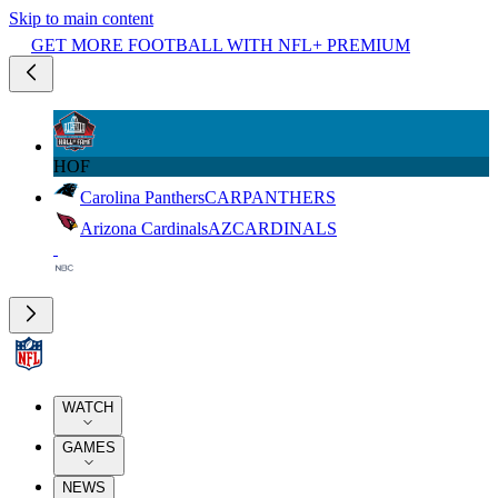
Skip to main content
GET MORE FOOTBALL WITH NFL+ PREMIUM
HOF
Carolina Panthers
CAR
PANTHERS
Arizona Cardinals
AZ
CARDINALS
WATCH
GAMES
NEWS