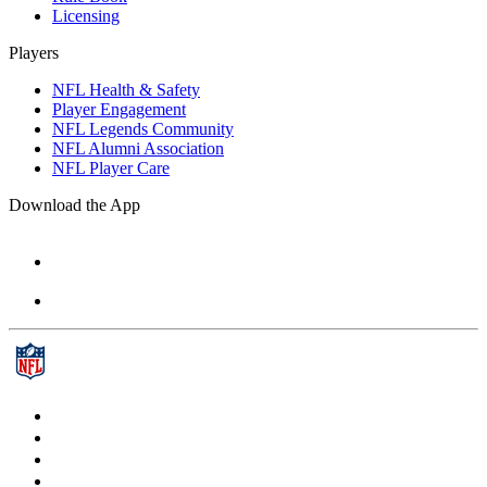
Licensing
Players
NFL Health & Safety
Player Engagement
NFL Legends Community
NFL Alumni Association
NFL Player Care
Download the App