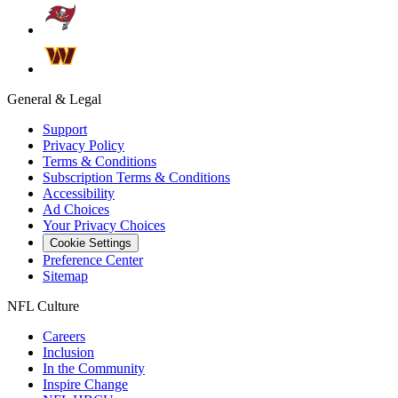
General & Legal
Support
Privacy Policy
Terms & Conditions
Subscription Terms & Conditions
Accessibility
Ad Choices
Your Privacy Choices
Cookie Settings
Preference Center
Sitemap
NFL Culture
Careers
Inclusion
In the Community
Inspire Change