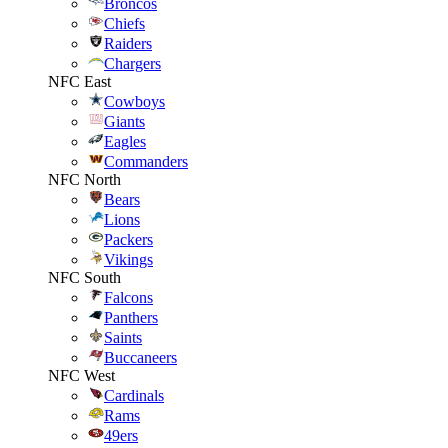
Broncos
Chiefs
Raiders
Chargers
NFC East
Cowboys
Giants
Eagles
Commanders
NFC North
Bears
Lions
Packers
Vikings
NFC South
Falcons
Panthers
Saints
Buccaneers
NFC West
Cardinals
Rams
49ers