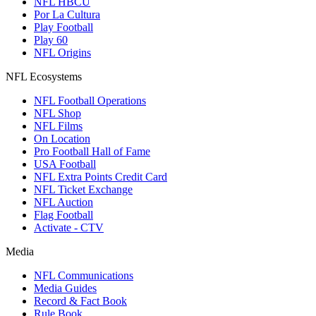
NFL HBCU
Por La Cultura
Play Football
Play 60
NFL Origins
NFL Ecosystems
NFL Football Operations
NFL Shop
NFL Films
On Location
Pro Football Hall of Fame
USA Football
NFL Extra Points Credit Card
NFL Ticket Exchange
NFL Auction
Flag Football
Activate - CTV
Media
NFL Communications
Media Guides
Record & Fact Book
Rule Book