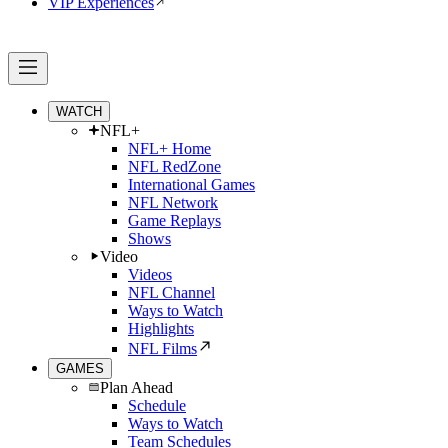
VIP Experiences
WATCH
NFL+
NFL+ Home
NFL RedZone
International Games
NFL Network
Game Replays
Shows
Video
Videos
NFL Channel
Ways to Watch
Highlights
NFL Films
GAMES
Plan Ahead
Schedule
Ways to Watch
Team Schedules