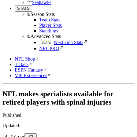
Seahawks
STATS
Season Stats
Team Stats
Player Stats
Standings
Advanced Stats
Next Gen Stats
NFL PRO
NFL Shop
Tickets
ESPN Fantasy
VIP Experiences
NFL makes specialists available for
retired players with spinal injuries
Published:
Updated: