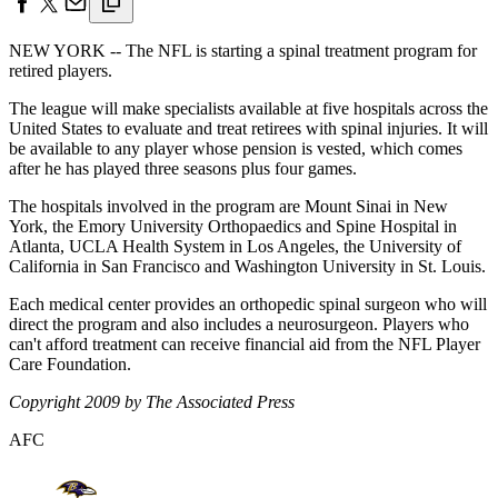
NEW YORK -- The NFL is starting a spinal treatment program for
retired players.
The league will make specialists available at five hospitals across the
United States to evaluate and treat retirees with spinal injuries. It will
be available to any player whose pension is vested, which comes
after he has played three seasons plus four games.
The hospitals involved in the program are Mount Sinai in New
York, the Emory University Orthopaedics and Spine Hospital in
Atlanta, UCLA Health System in Los Angeles, the University of
California in San Francisco and Washington University in St. Louis.
Each medical center provides an orthopedic spinal surgeon who will
direct the program and also includes a neurosurgeon. Players who
can't afford treatment can receive financial aid from the NFL Player
Care Foundation.
Copyright 2009 by The Associated Press
AFC