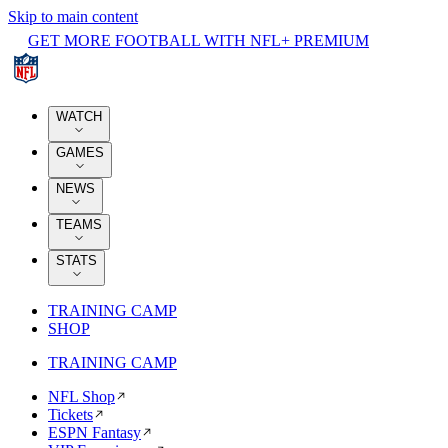
Skip to main content
GET MORE FOOTBALL WITH NFL+ PREMIUM
WATCH
GAMES
NEWS
TEAMS
STATS
TRAINING CAMP
SHOP
TRAINING CAMP
NFL Shop
Tickets
ESPN Fantasy