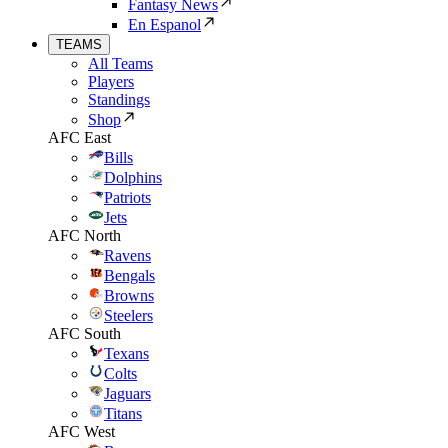
Fantasy News
En Espanol
TEAMS
All Teams
Players
Standings
Shop
AFC East
Bills
Dolphins
Patriots
Jets
AFC North
Ravens
Bengals
Browns
Steelers
AFC South
Texans
Colts
Jaguars
Titans
AFC West