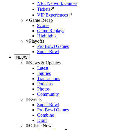
NFL Network Games
Tickets
VIP Experiences
Game Recap
Scores
Game Replays
Highlights
Playoffs
Pro Bowl Games
Super Bowl
NEWS
News & Updates
Latest
Injuries
Transactions
Podcasts
Photos
Community
Events
Super Bowl
Pro Bowl Games
Combine
Draft
Offsite News