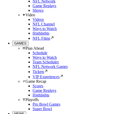
NFL Network
Game Replays
Shows
Video
Videos
NFL Channel
Ways to Watch
Highlights
NFL Films
GAMES
Plan Ahead
Schedule
Ways to Watch
Team Schedules
NFL Network Games
Tickets
VIP Experiences
Game Recap
Scores
Game Replays
Highlights
Playoffs
Pro Bowl Games
Super Bowl
NEWS