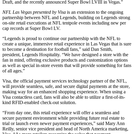
Draft, and the recently announced Super Bowl LVIII in Vegas.”
NFL Las Vegas presented by Visa
is an extension to the ongoing
partnership between NFL and Legends, building on Legends strong
on-site retail executions at NFL tentpole events including new per
cap records at Super Bowl LV.
“Legends is proud to continue our partnership with the NFL to
create a unique, immersive retail experience in Las Vegas that is sure
to become a destination for football fans,” said Dan Smith,
president, Legends Hospitality. “We have designed a store with the
fan in mind, offering exclusive products and customization options
as well as special in-store events that will provide something for fans
of all ages.”
Visa, the official payment services technology partner of the NFL,
will provide seamless, safe, and secure digital payments at the store,
making way for an enhanced shopping experience. When using a
Visa contactless card, fans will also be able to utilize a first-of-its-
kind RFID-enabled check-out solution.
“From day one, this retail experience will offer a seamless and
secure payment environment while providing future real estate to
trial or launch even newer payment experiences,” said Mary Ann
Reilly, senior vice president and head of North America marketing,