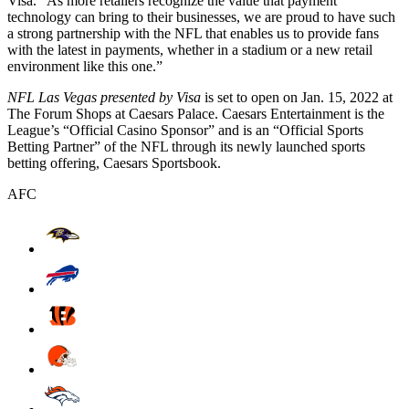
Visa. “As more retailers recognize the value that payment
technology can bring to their businesses, we are proud to have such
a strong partnership with the NFL that enables us to provide fans
with the latest in payments, whether in a stadium or a new retail
environment like this one.”
NFL Las Vegas presented by Visa
is set to open on Jan. 15, 2022 at
The Forum Shops at Caesars Palace. Caesars Entertainment is the
League’s “Official Casino Sponsor” and is an “Official Sports
Betting Partner” of the NFL through its newly launched sports
betting offering, Caesars Sportsbook.
AFC