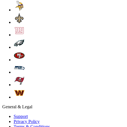
General & Legal
Support
Privacy Policy
Terms & Conditions