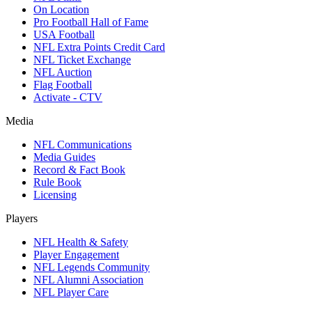
On Location
Pro Football Hall of Fame
USA Football
NFL Extra Points Credit Card
NFL Ticket Exchange
NFL Auction
Flag Football
Activate - CTV
Media
NFL Communications
Media Guides
Record & Fact Book
Rule Book
Licensing
Players
NFL Health & Safety
Player Engagement
NFL Legends Community
NFL Alumni Association
NFL Player Care