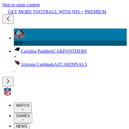
Skip to main content
GET MORE FOOTBALL WITH NFL+ PREMIUM
HOF
Carolina Panthers
CAR
PANTHERS
Arizona Cardinals
AZ
CARDINALS
WATCH
GAMES
NEWS