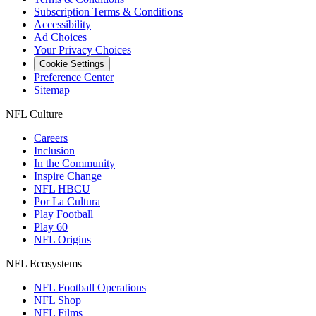
Subscription Terms & Conditions
Accessibility
Ad Choices
Your Privacy Choices
Cookie Settings
Preference Center
Sitemap
NFL Culture
Careers
Inclusion
In the Community
Inspire Change
NFL HBCU
Por La Cultura
Play Football
Play 60
NFL Origins
NFL Ecosystems
NFL Football Operations
NFL Shop
NFL Films