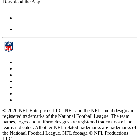
Download the App
© 2026 NFL Enterprises LLC. NFL and the NFL shield design are
registered trademarks of the National Football League. The team
names, logos and uniform designs are registered trademarks of the
teams indicated. All other NFL-related trademarks are trademarks of
the National Football League. NFL footage © NFL Productions
LLC.