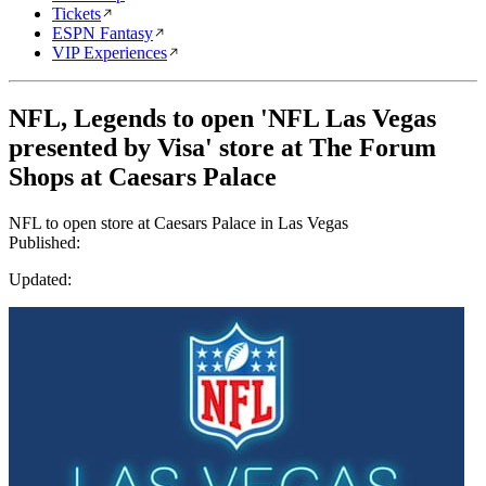
Tickets
ESPN Fantasy
VIP Experiences
NFL, Legends to open 'NFL Las Vegas
presented by Visa' store at The Forum
Shops at Caesars Palace
NFL to open store at Caesars Palace in Las Vegas
Published:
Updated: