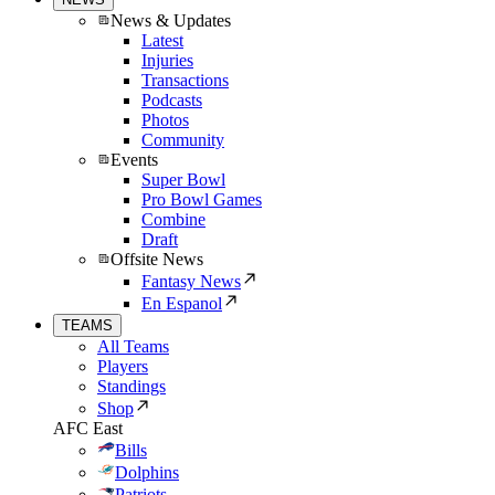
News & Updates
Latest
Injuries
Transactions
Podcasts
Photos
Community
Events
Super Bowl
Pro Bowl Games
Combine
Draft
Offsite News
Fantasy News
En Espanol
TEAMS
All Teams
Players
Standings
Shop
AFC East
Bills
Dolphins
Patriots