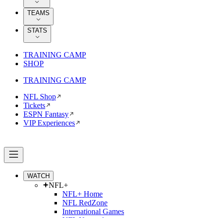
TEAMS
STATS
TRAINING CAMP
SHOP
TRAINING CAMP
NFL Shop
Tickets
ESPN Fantasy
VIP Experiences
WATCH
NFL+
NFL+ Home
NFL RedZone
International Games