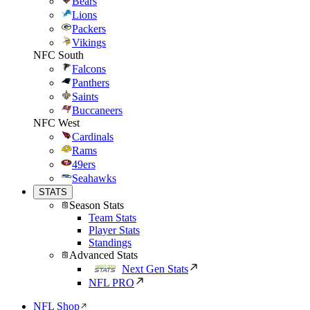
Bears
Lions
Packers
Vikings
NFC South
Falcons
Panthers
Saints
Buccaneers
NFC West
Cardinals
Rams
49ers
Seahawks
STATS
Season Stats
Team Stats
Player Stats
Standings
Advanced Stats
Next Gen Stats
NFL PRO
NFL Shop