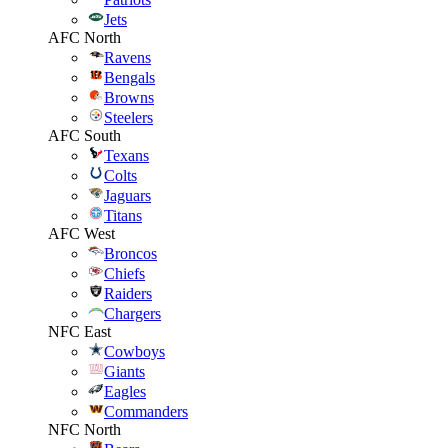
Jets
AFC North
Ravens
Bengals
Browns
Steelers
AFC South
Texans
Colts
Jaguars
Titans
AFC West
Broncos
Chiefs
Raiders
Chargers
NFC East
Cowboys
Giants
Eagles
Commanders
NFC North