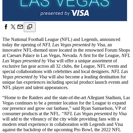
The National Football League (NFL) and Legends, announced
today the opening of
NFL Las Vegas presented by Visa
, an
innovative NFL-themed store located in the renowned Forum Shops
at Caesars Palace in Las Vegas, Nevada. A first for the League,
NFL
Las Vegas presented by Visa
will offer a unique assortment of
exclusive fan gear across all 32 clubs, the League, NFL events and
special collaborations with celebrities and local designers.
NFL Las
Vegas
presented by Visa
will also become a leading destination for
unique fan experiences including special product launch events and
NFL player and talent appearances.
“Home to the Raiders and the state-of-the-art Allegiant Stadium, Las
Vegas continues to be a premier location for the League to expand
our presence and grow our fanbase,” said Ryan Samuelson, VP of
consumer products at the NFL. “
NFL Las Vegas presented by Visa
will add to the vibrancy of the city while providing fans with a
modern retail experience in collaboration with Legends and Visa
against the backdrop of the upcoming Pro Bowl, the 2022 NFL