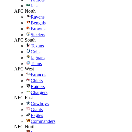
Jets
AFC North
Ravens
Bengals
Browns
Steelers
AFC South
Texans
Colts
Jaguars
Titans
AFC West
Broncos
Chiefs
Raiders
Chargers
NFC East
Cowboys
Giants
Eagles
Commanders
NFC North