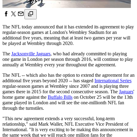
The NFL today announced that it has extended its agreement to play
regular-season games at London's Wembley Stadium for an
additional five years, meaning that at least two games per year will
be played at Wembley through 2020.
The
Jacksonville Jaguars
, who had already committed to playing
one game in London per season through 2016, will continue to play
annually at Wembley every year throughout the agreement.
The NFL -- which also has the option to extend the agreement for an
additional five years beyond 2020 -- has staged
International Series
regular-season games at Wembley since 2007 and is playing three
games there in 2015 for the second consecutive season. The
Jaguars
'
home game against the
Buffalo Bills
on October 25 will be the 13th
game played in London and will see the one-millionth NFL fan
through the turnstiles.
"This new agreement extends a very successful, long-term
relationship," said Mark Waller, NFL Executive Vice President of
International. "It is very exciting to be making this announcement in
the same week that we will reach one million fans for the