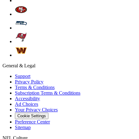
General & Legal
Support
Privacy Policy
Terms & Conditions
Subscription Terms & Conditions
Accessibility
Ad Choices
Your Privacy Choices
Cookie Settings
Preference Center
Sitemap
NFL Culture