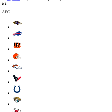
ET.
AFC