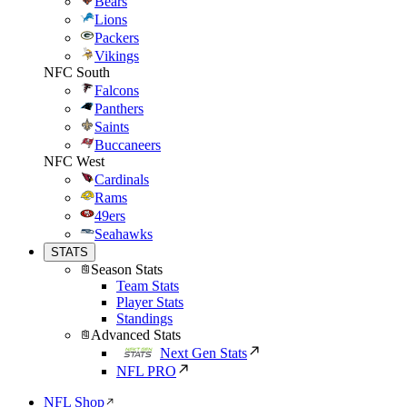
Bears
Lions
Packers
Vikings
NFC South
Falcons
Panthers
Saints
Buccaneers
NFC West
Cardinals
Rams
49ers
Seahawks
STATS
Season Stats
Team Stats
Player Stats
Standings
Advanced Stats
Next Gen Stats
NFL PRO
NFL Shop