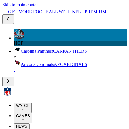
Skip to main content
GET MORE FOOTBALL WITH NFL+ PREMIUM
HOF
Carolina Panthers
CAR
PANTHERS
Arizona Cardinals
AZ
CARDINALS
WATCH
GAMES
NEWS