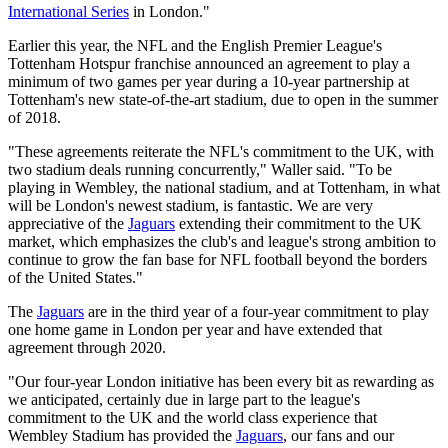
International Series
in London."
Earlier this year, the NFL and the English Premier League's
Tottenham Hotspur franchise announced an agreement to play a
minimum of two games per year during a 10-year partnership at
Tottenham's new state-of-the-art stadium, due to open in the summer
of 2018.
"These agreements reiterate the NFL's commitment to the UK, with
two stadium deals running concurrently," Waller said. "To be
playing in Wembley, the national stadium, and at Tottenham, in what
will be London's newest stadium, is fantastic. We are very
appreciative of the
Jaguars
extending their commitment to the UK
market, which emphasizes the club's and league's strong ambition to
continue to grow the fan base for NFL football beyond the borders
of the United States."
The
Jaguars
are in the third year of a four-year commitment to play
one home game in London per year and have extended that
agreement through 2020.
"Our four-year London initiative has been every bit as rewarding as
we anticipated, certainly due in large part to the league's
commitment to the UK and the world class experience that
Wembley Stadium has provided the
Jaguars
, our fans and our