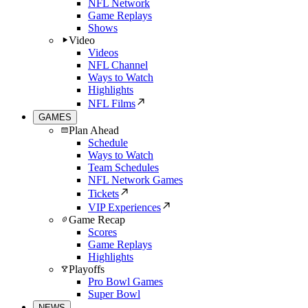
NFL Network
Game Replays
Shows
Video
Videos
NFL Channel
Ways to Watch
Highlights
NFL Films
GAMES
Plan Ahead
Schedule
Ways to Watch
Team Schedules
NFL Network Games
Tickets
VIP Experiences
Game Recap
Scores
Game Replays
Highlights
Playoffs
Pro Bowl Games
Super Bowl
NEWS