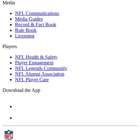
Media
NFL Communications
Media Guides
Record & Fact Book
Rule Book
Licensing
Players
NFL Health & Safety
Player Engagement
NFL Legends Community
NFL Alumni Association
NFL Player Care
Download the App