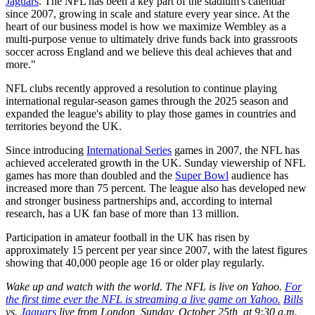
Jaguars
. The NFL has been a key part of the stadium's calendar
since 2007, growing in scale and stature every year since. At the
heart of our business model is how we maximize Wembley as a
multi-purpose venue to ultimately drive funds back into grassroots
soccer across England and we believe this deal achieves that and
more."
NFL clubs recently approved a resolution to continue playing
international regular-season games through the 2025 season and
expanded the league's ability to play those games in countries and
territories beyond the UK.
Since introducing
International Series
games in 2007, the NFL has
achieved accelerated growth in the UK. Sunday viewership of NFL
games has more than doubled and the
Super Bowl
audience has
increased more than 75 percent. The league also has developed new
and stronger business partnerships and, according to internal
research, has a UK fan base of more than 13 million.
Participation in amateur football in the UK has risen by
approximately 15 percent per year since 2007, with the latest figures
showing that 40,000 people age 16 or older play regularly.
Wake up and watch with the world. The NFL is live on Yahoo.
For
the first time ever the NFL is streaming a live game on Yahoo.
Bills
vs.
Jaguars
live from London, Sunday, October 25th, at 9:30 a.m.