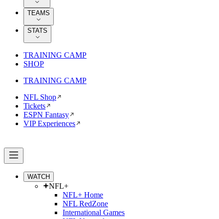
TEAMS
STATS
TRAINING CAMP
SHOP
TRAINING CAMP
NFL Shop
Tickets
ESPN Fantasy
VIP Experiences
WATCH
NFL+
NFL+ Home
NFL RedZone
International Games