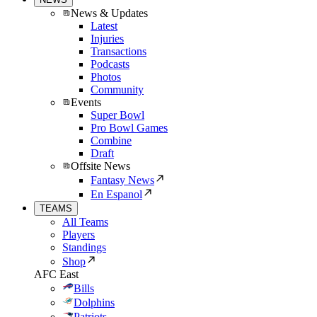
News & Updates
Latest
Injuries
Transactions
Podcasts
Photos
Community
Events
Super Bowl
Pro Bowl Games
Combine
Draft
Offsite News
Fantasy News
En Espanol
TEAMS
All Teams
Players
Standings
Shop
AFC East
Bills
Dolphins
Patriots