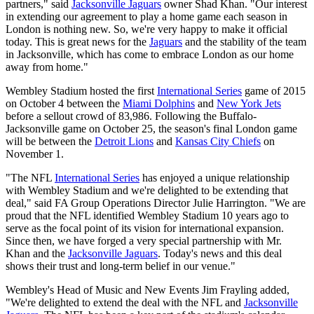
partners," said
Jacksonville Jaguars
owner Shad Khan. "Our interest
in extending our agreement to play a home game each season in
London is nothing new. So, we're very happy to make it official
today. This is great news for the
Jaguars
and the stability of the team
in Jacksonville, which has come to embrace London as our home
away from home."
Wembley Stadium hosted the first
International Series
game of 2015
on October 4 between the
Miami Dolphins
and
New York Jets
before a sellout crowd of 83,986. Following the Buffalo-
Jacksonville game on October 25, the season's final London game
will be between the
Detroit Lions
and
Kansas City Chiefs
on
November 1.
"The NFL
International Series
has enjoyed a unique relationship
with Wembley Stadium and we're delighted to be extending that
deal," said FA Group Operations Director Julie Harrington. "We are
proud that the NFL identified Wembley Stadium 10 years ago to
serve as the focal point of its vision for international expansion.
Since then, we have forged a very special partnership with Mr.
Khan and the
Jacksonville Jaguars
. Today's news and this deal
shows their trust and long-term belief in our venue."
Wembley's Head of Music and New Events Jim Frayling added,
"We're delighted to extend the deal with the NFL and
Jacksonville