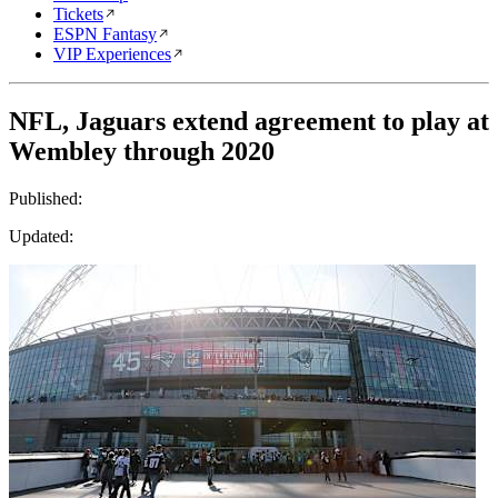
Tickets
ESPN Fantasy
VIP Experiences
NFL, Jaguars extend agreement to play at
Wembley through 2020
Published:
Updated: