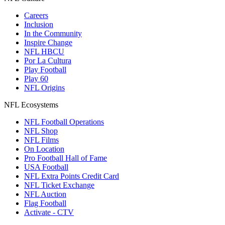
Careers
Inclusion
In the Community
Inspire Change
NFL HBCU
Por La Cultura
Play Football
Play 60
NFL Origins
NFL Ecosystems
NFL Football Operations
NFL Shop
NFL Films
On Location
Pro Football Hall of Fame
USA Football
NFL Extra Points Credit Card
NFL Ticket Exchange
NFL Auction
Flag Football
Activate - CTV