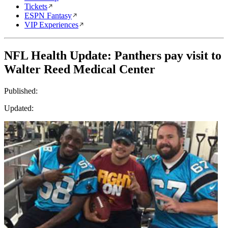
Tickets
ESPN Fantasy
VIP Experiences
NFL Health Update: Panthers pay visit to
Walter Reed Medical Center
Published:
Updated: