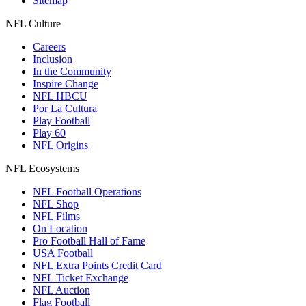
Sitemap
NFL Culture
Careers
Inclusion
In the Community
Inspire Change
NFL HBCU
Por La Cultura
Play Football
Play 60
NFL Origins
NFL Ecosystems
NFL Football Operations
NFL Shop
NFL Films
On Location
Pro Football Hall of Fame
USA Football
NFL Extra Points Credit Card
NFL Ticket Exchange
NFL Auction
Flag Football