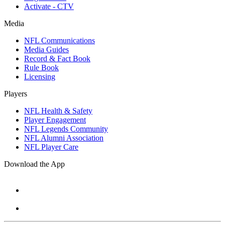
Activate - CTV
Media
NFL Communications
Media Guides
Record & Fact Book
Rule Book
Licensing
Players
NFL Health & Safety
Player Engagement
NFL Legends Community
NFL Alumni Association
NFL Player Care
Download the App