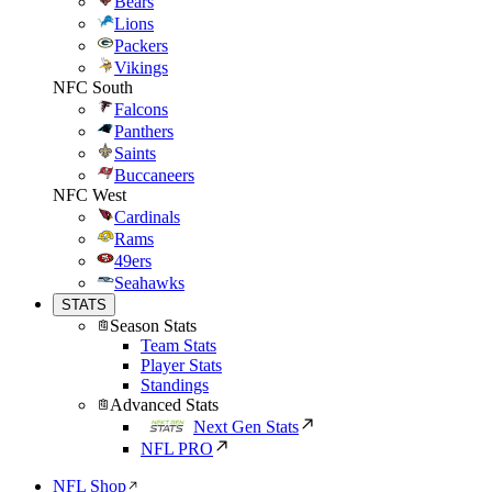
Bears
Lions
Packers
Vikings
NFC South
Falcons
Panthers
Saints
Buccaneers
NFC West
Cardinals
Rams
49ers
Seahawks
STATS
Season Stats
Team Stats
Player Stats
Standings
Advanced Stats
Next Gen Stats
NFL PRO
NFL Shop