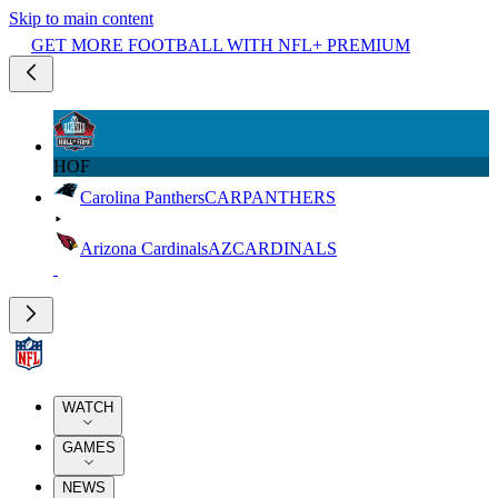
Skip to main content
GET MORE FOOTBALL WITH NFL+ PREMIUM
HOF
Carolina Panthers
CAR
PANTHERS
Arizona Cardinals
AZ
CARDINALS
WATCH
GAMES
NEWS