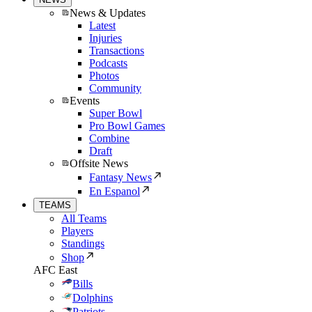
News & Updates
Latest
Injuries
Transactions
Podcasts
Photos
Community
Events
Super Bowl
Pro Bowl Games
Combine
Draft
Offsite News
Fantasy News
En Espanol
TEAMS
All Teams
Players
Standings
Shop
AFC East
Bills
Dolphins
Patriots