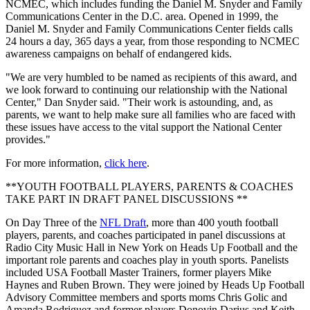
NCMEC, which includes funding the Daniel M. Snyder and Family
Communications Center in the D.C. area. Opened in 1999, the
Daniel M. Snyder and Family Communications Center fields calls
24 hours a day, 365 days a year, from those responding to NCMEC
awareness campaigns on behalf of endangered kids.
"We are very humbled to be named as recipients of this award, and
we look forward to continuing our relationship with the National
Center," Dan Snyder said. "Their work is astounding, and, as
parents, we want to help make sure all families who are faced with
these issues have access to the vital support the National Center
provides."
For more information,
click here
.
**YOUTH FOOTBALL PLAYERS, PARENTS & COACHES
TAKE PART IN DRAFT PANEL DISCUSSIONS **
On Day Three of the
NFL Draft
, more than 400 youth football
players, parents, and coaches participated in panel discussions at
Radio City Music Hall in New York on Heads Up Football and the
important role parents and coaches play in youth sports. Panelists
included USA Football Master Trainers, former players Mike
Haynes and Ruben Brown. They were joined by Heads Up Football
Advisory Committee members and sports moms Chris Golic and
Amanda Rodriguez and former players Donovin Darius and Keith