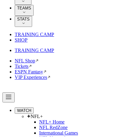
TEAMS
STATS
TRAINING CAMP
SHOP
TRAINING CAMP
NFL Shop
Tickets
ESPN Fantasy
VIP Experiences
WATCH
NFL+
NFL+ Home
NFL RedZone
International Games