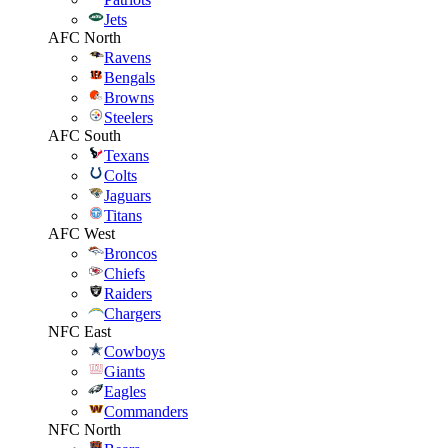
Jets
AFC North
Ravens
Bengals
Browns
Steelers
AFC South
Texans
Colts
Jaguars
Titans
AFC West
Broncos
Chiefs
Raiders
Chargers
NFC East
Cowboys
Giants
Eagles
Commanders
NFC North