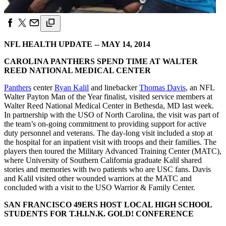
NFL HEALTH UPDATE -- MAY 14, 2014
CAROLINA PANTHERS SPEND TIME AT WALTER
REED NATIONAL MEDICAL CENTER
Panthers
center
Ryan Kalil
and linebacker
Thomas Davis
, an NFL
Walter Payton Man of the Year finalist, visited service members at
Walter Reed National Medical Center in Bethesda, MD last week.
In partnership with the USO of North Carolina, the visit was part of
the team’s on-going commitment to providing support for active
duty personnel and veterans. The day-long visit included a stop at
the hospital for an inpatient visit with troops and their families. The
players then toured the Military Advanced Training Center (MATC),
where University of Southern California graduate Kalil shared
stories and memories with two patients who are USC fans. Davis
and Kalil visited other wounded warriors at the MATC and
concluded with a visit to the USO Warrior & Family Center.
SAN FRANCISCO 49ERS HOST LOCAL HIGH SCHOOL
STUDENTS FOR T.H.I.N.K. GOLD! CONFERENCE