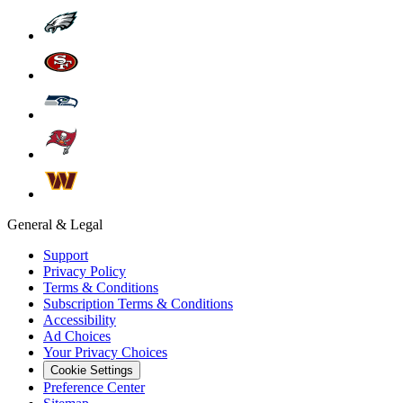
General & Legal
Support
Privacy Policy
Terms & Conditions
Subscription Terms & Conditions
Accessibility
Ad Choices
Your Privacy Choices
Cookie Settings
Preference Center