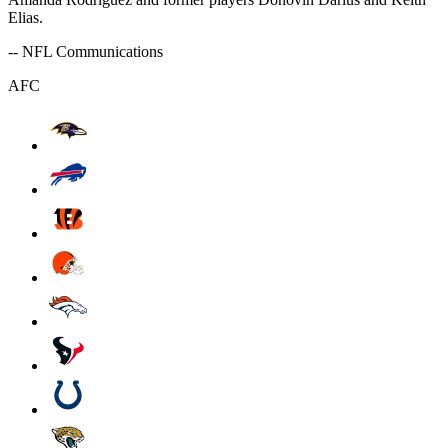
Elias.
-- NFL Communications
AFC