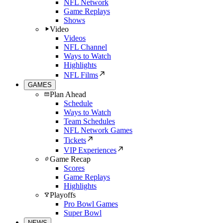
NFL Network
Game Replays
Shows
Video
Videos
NFL Channel
Ways to Watch
Highlights
NFL Films
GAMES
Plan Ahead
Schedule
Ways to Watch
Team Schedules
NFL Network Games
Tickets
VIP Experiences
Game Recap
Scores
Game Replays
Highlights
Playoffs
Pro Bowl Games
Super Bowl
NEWS