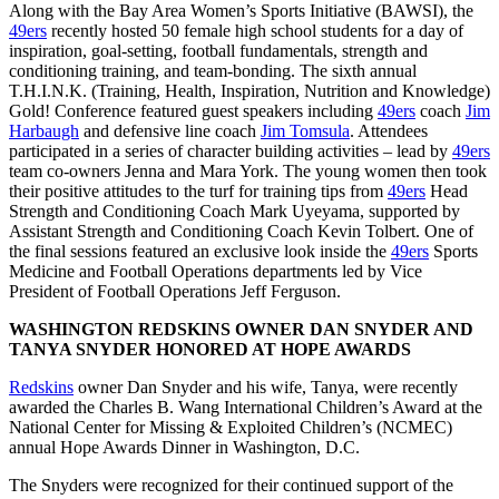
Along with the Bay Area Women’s Sports Initiative (BAWSI), the
49ers
recently hosted 50 female high school students for a day of
inspiration, goal-setting, football fundamentals, strength and
conditioning training, and team-bonding. The sixth annual
T.H.I.N.K. (Training, Health, Inspiration, Nutrition and Knowledge)
Gold! Conference featured guest speakers including
49ers
coach
Jim
Harbaugh
and defensive line coach
Jim Tomsula
. Attendees
participated in a series of character building activities – lead by
49ers
team co-owners Jenna and Mara York. The young women then took
their positive attitudes to the turf for training tips from
49ers
Head
Strength and Conditioning Coach Mark Uyeyama, supported by
Assistant Strength and Conditioning Coach Kevin Tolbert. One of
the final sessions featured an exclusive look inside the
49ers
Sports
Medicine and Football Operations departments led by Vice
President of Football Operations Jeff Ferguson.
WASHINGTON REDSKINS OWNER DAN SNYDER AND
TANYA SNYDER HONORED AT HOPE AWARDS
Redskins
owner Dan Snyder and his wife, Tanya, were recently
awarded the Charles B. Wang International Children’s Award at the
National Center for Missing & Exploited Children’s (NCMEC)
annual Hope Awards Dinner in Washington, D.C.
The Snyders were recognized for their continued support of the