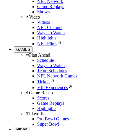
NFL Network
Game Replays
Shows
Video
Videos
NFL Channel
Ways to Watch
Highlights
NFL Films
GAMES
Plan Ahead
Schedule
Ways to Watch
Team Schedules
NFL Network Games
Tickets
VIP Experiences
Game Recap
Scores
Game Replays
Highlights
Playoffs
Pro Bowl Games
Super Bowl
NEWS