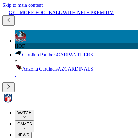
Skip to main content
GET MORE FOOTBALL WITH NFL+ PREMIUM
HOF
Carolina Panthers
CAR
PANTHERS
Arizona Cardinals
AZ
CARDINALS
WATCH
GAMES
NEWS