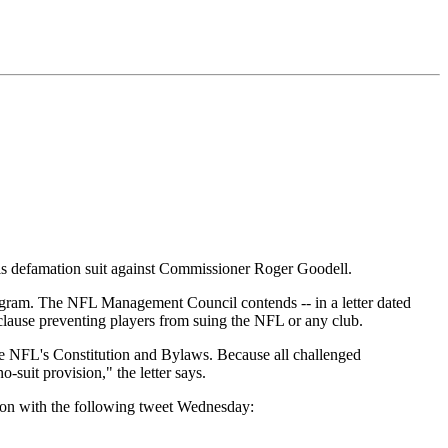
s defamation suit against Commissioner Roger Goodell.
ogram. The NFL Management Council contends -- in a letter dated
a clause preventing players from suing the NFL or any club.
the NFL's Constitution and Bylaws. Because all challenged
-suit provision," the letter says.
tion with the following tweet Wednesday: