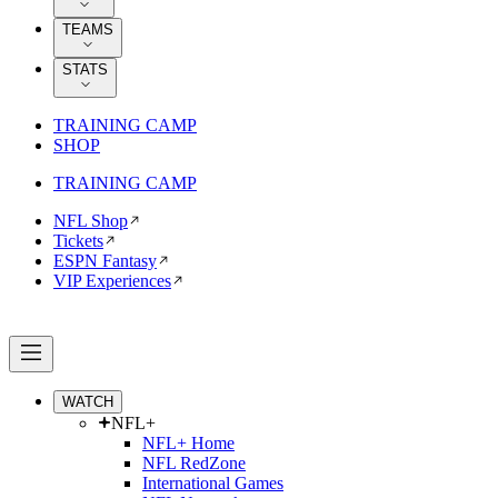
TEAMS
STATS
TRAINING CAMP
SHOP
TRAINING CAMP
NFL Shop
Tickets
ESPN Fantasy
VIP Experiences
WATCH
NFL+
NFL+ Home
NFL RedZone
International Games