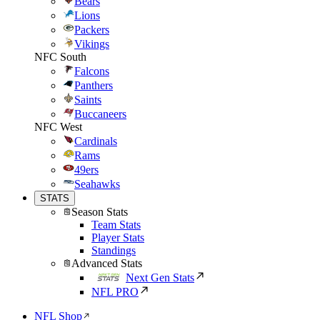
Bears
Lions
Packers
Vikings
NFC South
Falcons
Panthers
Saints
Buccaneers
NFC West
Cardinals
Rams
49ers
Seahawks
STATS
Season Stats
Team Stats
Player Stats
Standings
Advanced Stats
Next Gen Stats
NFL PRO
NFL Shop