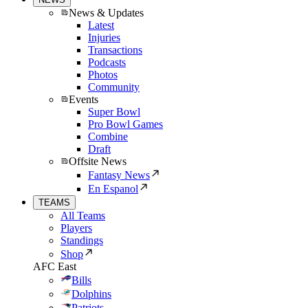
News & Updates
Latest
Injuries
Transactions
Podcasts
Photos
Community
Events
Super Bowl
Pro Bowl Games
Combine
Draft
Offsite News
Fantasy News
En Espanol
TEAMS
All Teams
Players
Standings
Shop
AFC East
Bills
Dolphins
Patriots