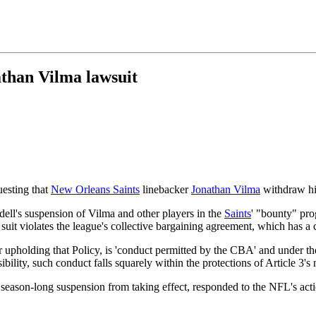
than Vilma lawsuit
uesting that
New Orleans Saints
linebacker
Jonathan Vilma
withdraw hi
dell's suspension of Vilma and other players in the
Saints
' "bounty" pr
 suit violates the league's collective bargaining agreement, which has 
or upholding that Policy, is 'conduct permitted by the CBA' and under 
ity, such conduct falls squarely within the protections of Article 3's no
s season-long suspension from taking effect, responded to the NFL's ac