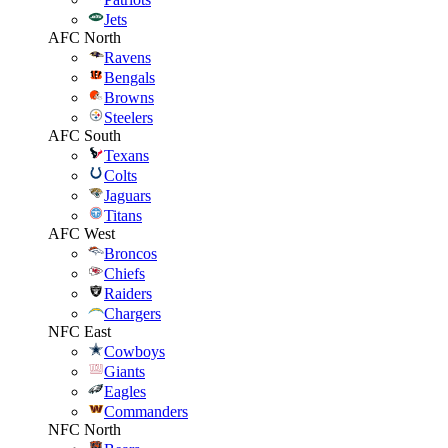
Jets
AFC North
Ravens
Bengals
Browns
Steelers
AFC South
Texans
Colts
Jaguars
Titans
AFC West
Broncos
Chiefs
Raiders
Chargers
NFC East
Cowboys
Giants
Eagles
Commanders
NFC North