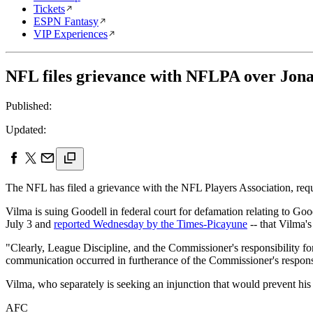
Tickets
ESPN Fantasy
VIP Experiences
NFL files grievance with NFLPA over Jona
Published:
Updated:
The NFL has filed a grievance with the NFL Players Association, req
Vilma is suing Goodell in federal court for defamation relating to Goo
July 3 and
reported Wednesday by the Times-Picayune
-- that Vilma's
"Clearly, League Discipline, and the Commissioner's responsibility f
communication occurred in furtherance of the Commissioner's responsibil
Vilma, who separately is seeking an injunction that would prevent hi
AFC