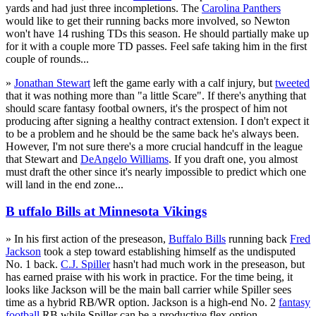
yards and had just three incompletions. The
Carolina Panthers
would like to get their running backs more involved, so Newton
won't have 14 rushing TDs this season. He should partially make up
for it with a couple more TD passes. Feel safe taking him in the first
couple of rounds...
»
Jonathan Stewart
left the game early with a calf injury, but
tweeted
that it was nothing more than "a little Scare". If there's anything that
should scare fantasy footbal owners, it's the prospect of him not
producing after signing a healthy contract extension. I don't expect it
to be a problem and he should be the same back he's always been.
However, I'm not sure there's a more crucial handcuff in the league
that Stewart and
DeAngelo Williams
. If you draft one, you almost
must draft the other since it's nearly impossible to predict which one
will land in the end zone...
B uffalo Bills at Minnesota Vikings
» In his first action of the preseason,
Buffalo Bills
running back
Fred
Jackson
took a step toward establishing himself as the undisputed
No. 1 back.
C.J. Spiller
hasn't had much work in the preseason, but
has earned praise with his work in practice. For the time being, it
looks like Jackson will be the main ball carrier while Spiller sees
time as a hybrid RB/WR option. Jackson is a high-end No. 2
fantasy
football
RB while Spiller can be a productive flex option...