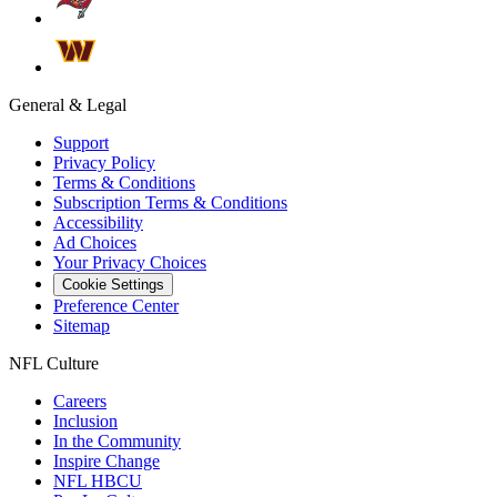
General & Legal
Support
Privacy Policy
Terms & Conditions
Subscription Terms & Conditions
Accessibility
Ad Choices
Your Privacy Choices
Cookie Settings
Preference Center
Sitemap
NFL Culture
Careers
Inclusion
In the Community
Inspire Change
NFL HBCU