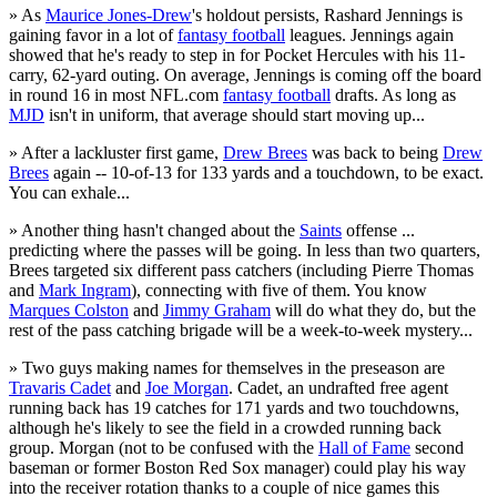
» As
Maurice Jones-Drew
's holdout persists, Rashard Jennings is
gaining favor in a lot of
fantasy football
leagues. Jennings again
showed that he's ready to step in for Pocket Hercules with his 11-
carry, 62-yard outing. On average, Jennings is coming off the board
in round 16 in most NFL.com
fantasy football
drafts. As long as
MJD
isn't in uniform, that average should start moving up...
» After a lackluster first game,
Drew Brees
was back to being
Drew
Brees
again -- 10-of-13 for 133 yards and a touchdown, to be exact.
You can exhale...
» Another thing hasn't changed about the
Saints
offense ...
predicting where the passes will be going. In less than two quarters,
Brees targeted six different pass catchers (including Pierre Thomas
and
Mark Ingram
), connecting with five of them. You know
Marques Colston
and
Jimmy Graham
will do what they do, but the
rest of the pass catching brigade will be a week-to-week mystery...
» Two guys making names for themselves in the preseason are
Travaris Cadet
and
Joe Morgan
. Cadet, an undrafted free agent
running back has 19 catches for 171 yards and two touchdowns,
although he's likely to see the field in a crowded running back
group. Morgan (not to be confused with the
Hall of Fame
second
baseman or former Boston Red Sox manager) could play his way
into the receiver rotation thanks to a couple of nice games this