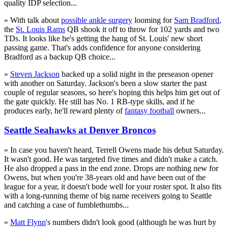
quality IDP selection...
» With talk about
possible ankle surgery
looming for
Sam Bradford
,
the
St. Louis Rams
QB shook it off to throw for 102 yards and two
TDs. It looks like he's getting the hang of St. Louis' new short
passing game. That's adds confidence for anyone considering
Bradford as a backup QB choice...
»
Steven Jackson
backed up a solid night in the preseason opener
with another on Saturday. Jackson's been a slow starter the past
couple of regular seasons, so here's hoping this helps him get out of
the gate quickly. He still has No. 1 RB-type skills, and if he
produces early, he'll reward plenty of
fantasy football
owners...
Seattle Seahawks at Denver Broncos
» In case you haven't heard, Terrell Owens made his debut Saturday.
It wasn't good. He was targeted five times and didn't make a catch.
He also dropped a pass in the end zone. Drops are nothing new for
Owens, but when you're 38-years old and have been out of the
league for a year, it doesn't bode well for your roster spot. It also fits
with a long-running theme of big name receivers going to Seattle
and catching a case of fumblethumbs...
»
Matt Flynn
's numbers didn't look good (although he was hurt by