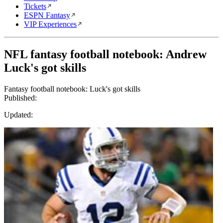
Tickets
ESPN Fantasy
VIP Experiences
NFL fantasy football notebook: Andrew
Luck's got skills
Fantasy football notebook: Luck's got skills
Published:
Updated: