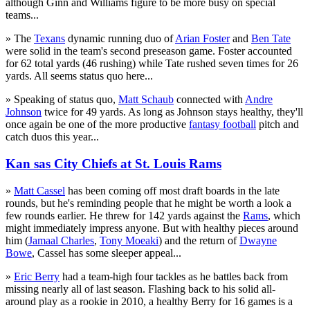
although Ginn and Williams figure to be more busy on special
teams...
» The
Texans
dynamic running duo of
Arian Foster
and
Ben Tate
were solid in the team's second preseason game. Foster accounted
for 62 total yards (46 rushing) while Tate rushed seven times for 26
yards. All seems status quo here...
» Speaking of status quo,
Matt Schaub
connected with
Andre
Johnson
twice for 49 yards. As long as Johnson stays healthy, they'll
once again be one of the more productive
fantasy football
pitch and
catch duos this year...
Kan sas City Chiefs at St. Louis Rams
»
Matt Cassel
has been coming off most draft boards in the late
rounds, but he's reminding people that he might be worth a look a
few rounds earlier. He threw for 142 yards against the
Rams
, which
might immediately impress anyone. But with healthy pieces around
him (
Jamaal Charles
,
Tony Moeaki
) and the return of
Dwayne
Bowe
, Cassel has some sleeper appeal...
»
Eric Berry
had a team-high four tackles as he battles back from
missing nearly all of last season. Flashing back to his solid all-
around play as a rookie in 2010, a healthy Berry for 16 games is a