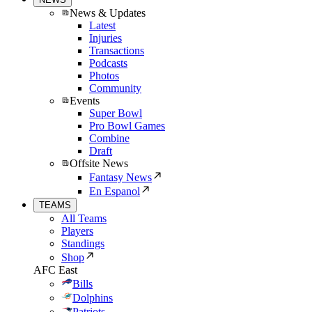
News & Updates
Latest
Injuries
Transactions
Podcasts
Photos
Community
Events
Super Bowl
Pro Bowl Games
Combine
Draft
Offsite News
Fantasy News
En Espanol
TEAMS
All Teams
Players
Standings
Shop
AFC East
Bills
Dolphins
Patriots