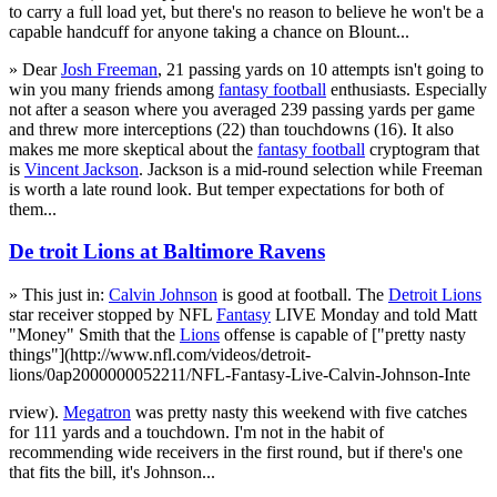
to carry a full load yet, but there's no reason to believe he won't be a
capable handcuff for anyone taking a chance on Blount...
» Dear
Josh Freeman
, 21 passing yards on 10 attempts isn't going to
win you many friends among
fantasy football
enthusiasts. Especially
not after a season where you averaged 239 passing yards per game
and threw more interceptions (22) than touchdowns (16). It also
makes me more skeptical about the
fantasy football
cryptogram that
is
Vincent Jackson
. Jackson is a mid-round selection while Freeman
is worth a late round look. But temper expectations for both of
them...
De troit Lions at Baltimore Ravens
» This just in:
Calvin Johnson
is good at football. The
Detroit Lions
star receiver stopped by NFL
Fantasy
LIVE Monday and told Matt
"Money" Smith that the
Lions
offense is capable of ["pretty nasty
things"](http://www.nfl.com/videos/detroit-
lions/0ap2000000052211/NFL-Fantasy-Live-Calvin-Johnson-Inte
rview).
Megatron
was pretty nasty this weekend with five catches
for 111 yards and a touchdown. I'm not in the habit of
recommending wide receivers in the first round, but if there's one
that fits the bill, it's Johnson...