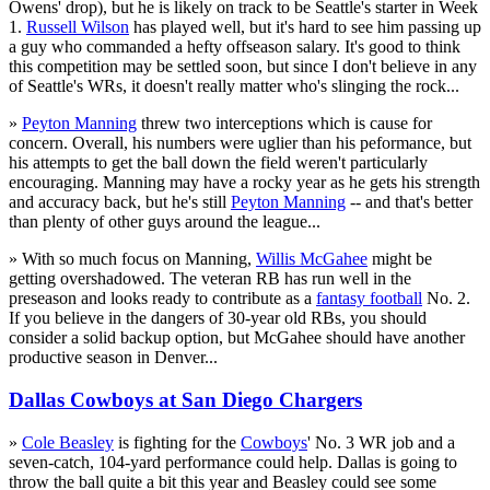
Owens' drop), but he is likely on track to be Seattle's starter in Week
1.
Russell Wilson
has played well, but it's hard to see him passing up
a guy who commanded a hefty offseason salary. It's good to think
this competition may be settled soon, but since I don't believe in any
of Seattle's WRs, it doesn't really matter who's slinging the rock...
»
Peyton Manning
threw two interceptions which is cause for
concern. Overall, his numbers were uglier than his peformance, but
his attempts to get the ball down the field weren't particularly
encouraging. Manning may have a rocky year as he gets his strength
and accuracy back, but he's still
Peyton Manning
-- and that's better
than plenty of other guys around the league...
» With so much focus on Manning,
Willis McGahee
might be
getting overshadowed. The veteran RB has run well in the
preseason and looks ready to contribute as a
fantasy football
No. 2.
If you believe in the dangers of 30-year old RBs, you should
consider a solid backup option, but McGahee should have another
productive season in Denver...
Dallas Cowboys at San Diego Chargers
»
Cole Beasley
is fighting for the
Cowboys
' No. 3 WR job and a
seven-catch, 104-yard performance could help. Dallas is going to
throw the ball quite a bit this year and Beasley could see some