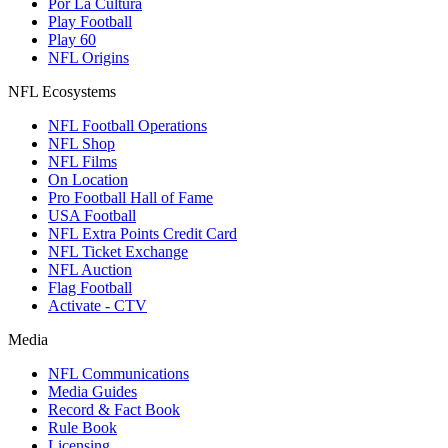
Por La Cultura
Play Football
Play 60
NFL Origins
NFL Ecosystems
NFL Football Operations
NFL Shop
NFL Films
On Location
Pro Football Hall of Fame
USA Football
NFL Extra Points Credit Card
NFL Ticket Exchange
NFL Auction
Flag Football
Activate - CTV
Media
NFL Communications
Media Guides
Record & Fact Book
Rule Book
Licensing