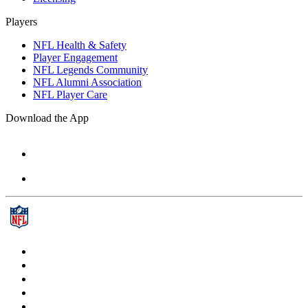
Players
NFL Health & Safety
Player Engagement
NFL Legends Community
NFL Alumni Association
NFL Player Care
Download the App