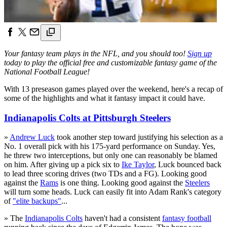
Your fantasy team plays in the NFL, and you should too!
Sign up
today to play the official free and customizable fantasy game of the
National Football League!
With 13 preseason games played over the weekend, here's a recap of
some of the highlights and what it fantasy impact it could have.
Indianapolis Colts at Pittsburgh Steelers
»
Andrew Luck
took another step toward justifying his selection as a
No. 1 overall pick with his 175-yard performance on Sunday. Yes,
he threw two interceptions, but only one can reasonably be blamed
on him. After giving up a pick six to
Ike Taylor
, Luck bounced back
to lead three scoring drives (two TDs and a FG). Looking good
against the
Rams
is one thing. Looking good against the
Steelers
will turn some heads. Luck can easily fit into Adam Rank's category
of
"elite backups"
...
» The
Indianapolis Colts
haven't had a consistent
fantasy football