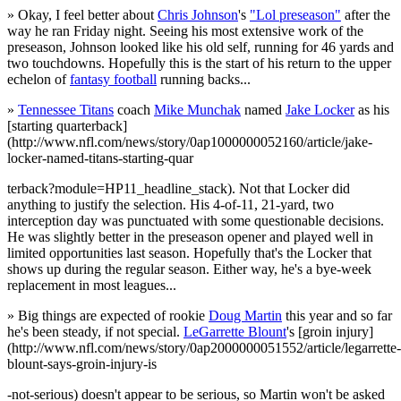
» Okay, I feel better about
Chris Johnson
's
"Lol preseason"
after the
way he ran Friday night. Seeing his most extensive work of the
preseason, Johnson looked like his old self, running for 46 yards and
two touchdowns. Hopefully this is the start of his return to the upper
echelon of
fantasy football
running backs...
»
Tennessee Titans
coach
Mike Munchak
named
Jake Locker
as his
[starting quarterback]
(http://www.nfl.com/news/story/0ap1000000052160/article/jake-
locker-named-titans-starting-quar
terback?module=HP11_headline_stack). Not that Locker did
anything to justify the selection. His 4-of-11, 21-yard, two
interception day was punctuated with some questionable decisions.
He was slightly better in the preseason opener and played well in
limited opportunities last season. Hopefully that's the Locker that
shows up during the regular season. Either way, he's a bye-week
replacement in most leagues...
» Big things are expected of rookie
Doug Martin
this year and so far
he's been steady, if not special.
LeGarrette Blount
's [groin injury]
(http://www.nfl.com/news/story/0ap2000000051552/article/legarrette-
blount-says-groin-injury-is
-not-serious) doesn't appear to be serious, so Martin won't be asked