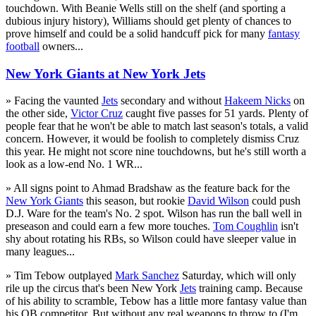
touchdown. With Beanie Wells still on the shelf (and sporting a
dubious injury history), Williams should get plenty of chances to
prove himself and could be a solid handcuff pick for many
fantasy
football
owners...
New York Giants at New York Jets
» Facing the vaunted
Jets
secondary and without
Hakeem Nicks
on
the other side,
Victor Cruz
caught five passes for 51 yards. Plenty of
people fear that he won't be able to match last season's totals, a valid
concern. However, it would be foolish to completely dismiss Cruz
this year. He might not score nine touchdowns, but he's still worth a
look as a low-end No. 1 WR...
» All signs point to Ahmad Bradshaw as the feature back for the
New York Giants
this season, but rookie
David Wilson
could push
D.J. Ware for the team's No. 2 spot. Wilson has run the ball well in
preseason and could earn a few more touches.
Tom Coughlin
isn't
shy about rotating his RBs, so Wilson could have sleeper value in
many leagues...
» Tim Tebow outplayed
Mark Sanchez
Saturday, which will only
rile up the circus that's been New York
Jets
training camp. Because
of his ability to scramble, Tebow has a little more fantasy value than
his QB competitor. But without any real weapons to throw to (I'm