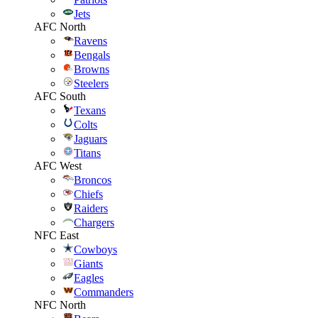
Jets
AFC North
Ravens
Bengals
Browns
Steelers
AFC South
Texans
Colts
Jaguars
Titans
AFC West
Broncos
Chiefs
Raiders
Chargers
NFC East
Cowboys
Giants
Eagles
Commanders
NFC North