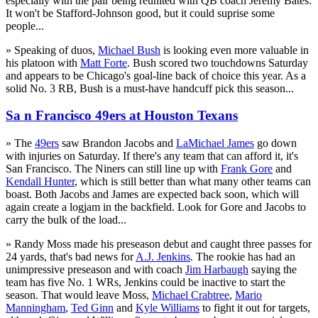
especially with the pair being reunited with QB coach Jeremy Bates.
It won't be Stafford-Johnson good, but it could suprise some
people...
» Speaking of duos,
Michael Bush
is looking even more valuable in
his platoon with
Matt Forte
. Bush scored two touchdowns Saturday
and appears to be Chicago's goal-line back of choice this year. As a
solid No. 3 RB, Bush is a must-have handcuff pick this season...
Sa n Francisco 49ers at Houston Texans
» The
49ers
saw Brandon Jacobs and
LaMichael James
go down
with injuries on Saturday. If there's any team that can afford it, it's
San Francisco. The Niners can still line up with
Frank Gore
and
Kendall Hunter
, which is still better than what many other teams can
boast. Both Jacobs and James are expected back soon, which will
again create a logjam in the backfield. Look for Gore and Jacobs to
carry the bulk of the load...
» Randy Moss made his preseason debut and caught three passes for
24 yards, that's bad news for
A.J. Jenkins
. The rookie has had an
unimpressive preseason and with coach
Jim Harbaugh
saying the
team has five No. 1 WRs, Jenkins could be inactive to start the
season. That would leave Moss,
Michael Crabtree
,
Mario
Manningham
,
Ted Ginn
and
Kyle Williams
to fight it out for targets,