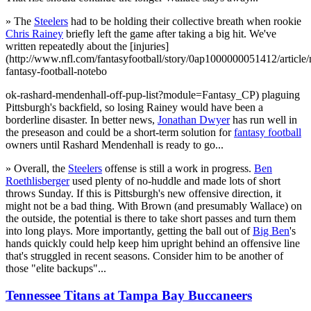
» The
Steelers
had to be holding their collective breath when rookie
Chris Rainey
briefly left the game after taking a big hit. We've
written repeatedly about the [injuries]
(http://www.nfl.com/fantasyfootball/story/0ap1000000051412/article/n
fantasy-football-notebo
ok-rashard-mendenhall-off-pup-list?module=Fantasy_CP) plaguing
Pittsburgh's backfield, so losing Rainey would have been a
borderline disaster. In better news,
Jonathan Dwyer
has run well in
the preseason and could be a short-term solution for
fantasy football
owners until Rashard Mendenhall is ready to go...
» Overall, the
Steelers
offense is still a work in progress.
Ben
Roethlisberger
used plenty of no-huddle and made lots of short
throws Sunday. If this is Pittsburgh's new offensive direction, it
might not be a bad thing. With Brown (and presumably Wallace) on
the outside, the potential is there to take short passes and turn them
into long plays. More importantly, getting the ball out of
Big Ben
's
hands quickly could help keep him upright behind an offensive line
that's struggled in recent seasons. Consider him to be another of
those "elite backups"...
Tennessee Titans at Tampa Bay Buccaneers