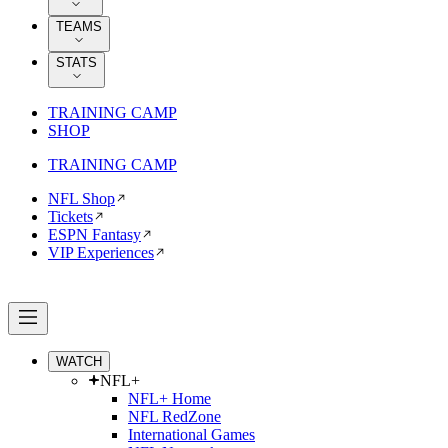
TEAMS
STATS
TRAINING CAMP
SHOP
TRAINING CAMP
NFL Shop
Tickets
ESPN Fantasy
VIP Experiences
WATCH
NFL+
NFL+ Home
NFL RedZone
International Games