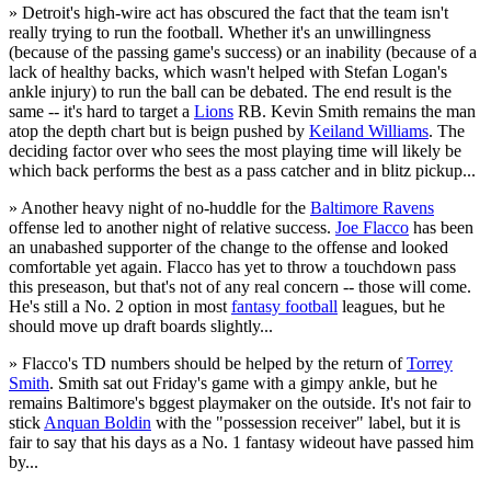
» Detroit's high-wire act has obscured the fact that the team isn't
really trying to run the football. Whether it's an unwillingness
(because of the passing game's success) or an inability (because of a
lack of healthy backs, which wasn't helped with Stefan Logan's
ankle injury) to run the ball can be debated. The end result is the
same -- it's hard to target a
Lions
RB. Kevin Smith remains the man
atop the depth chart but is beign pushed by
Keiland Williams
. The
deciding factor over who sees the most playing time will likely be
which back performs the best as a pass catcher and in blitz pickup...
» Another heavy night of no-huddle for the
Baltimore Ravens
offense led to another night of relative success.
Joe Flacco
has been
an unabashed supporter of the change to the offense and looked
comfortable yet again. Flacco has yet to throw a touchdown pass
this preseason, but that's not of any real concern -- those will come.
He's still a No. 2 option in most
fantasy football
leagues, but he
should move up draft boards slightly...
» Flacco's TD numbers should be helped by the return of
Torrey
Smith
. Smith sat out Friday's game with a gimpy ankle, but he
remains Baltimore's bggest playmaker on the outside. It's not fair to
stick
Anquan Boldin
with the "possession receiver" label, but it is
fair to say that his days as a No. 1 fantasy wideout have passed him
by...