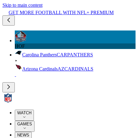
Skip to main content
GET MORE FOOTBALL WITH NFL+ PREMIUM
HOF
Carolina Panthers
CAR
PANTHERS
Arizona Cardinals
AZ
CARDINALS
WATCH
GAMES
NEWS