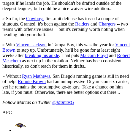
targets if he lands the job. He shouldn't be drafted outside of the
deepest leagues, but could be a nice waiver wire addition...
» So far, the
Cowboys
first-unit defense has tossed a couple of
shutouts. Granted, it's been against the
Raiders
and
Chargers
-- two
teams with offensive issues -- but it's certainly worth noting when
heading into your draft...
» With
Vincent Jackson
in Tampa Bay, this was the year for
Vincent
Brown
to step up. Unfortunately, he'll be gone for at least eight
weeks after
breaking his ankle
. That puts
Malcom Floyd
and
Robert
Meachem
as next up in the rotation. Neither has been consistent
historically, so don't reach for them in drafts...
» Without
Ryan Mathews
, San Diego's running game is still in need
of help.
Ronnie Brown
had an unimpressive 16 yards on six carries,
yet he remains the presumptive go-to guy. Take a chance on him
late, if you must. Otherwise, there are better options out there...
Follow Marcas on Twitter
@MarcasG
AFC