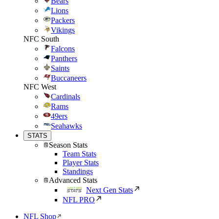
Bears
Lions
Packers
Vikings
NFC South
Falcons
Panthers
Saints
Buccaneers
NFC West
Cardinals
Rams
49ers
Seahawks
STATS
Season Stats
Team Stats
Player Stats
Standings
Advanced Stats
Next Gen Stats
NFL PRO
NFL Shop