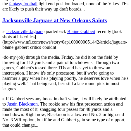
the
fantasy football
tight end position loaded, none of the Vikes' TEs
are likely to push their way up draft boards...
Jacksonville Jaguars at New Orleans Saints
»
Jacksonville Jaguars
quarterback
Blaine Gabbert
recently [took
shots at his critics]
(http://www.nfl.com/news/story/0ap1000000051442/article/jaguars-
blaine-gabbert-critics-couldnt
-do-my-job) through the media. Friday, he did it on the field by
throwing for 112 yards and a pair of touchdowns. Through two
games, Gabbert's tossed three TDs and has yet to throw an
interception. I know it's only preseason, but if we're going to
hammer a guy when he's playing poorly, he deserves love when he's
playing well. That being said, he's still a late round pick in most
leagues...
» If Gabbert sees any boost in draft value, it will likely be attributed
to
Justin Blackmon
. The rookie saw his first preseason action and
made the most of it, snagging four passes for 48 yards and a
touchdown. Right now, Blackmon is a low-end No. 2 or high-end
No. 3 WR option, but if he and Gabbert gain some type of rapport,
that could change...