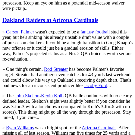
preseason. Keep an eye on him as a potential mid-season waiver
wire pickup...
Oakland Raiders at Arizona Cardinals
»
Carson Palmer
wasn't expected to be a
fantasy football
stud this
year, but he's sinking his already unstable draft value with a couple
of preseason clunkers. It could be a tough transition to Greg Knapp's
new offense or it could just be a gradual erosion of skills. Either
way, Palmer's projected status as a No. 2 QB choice is worth serious
re-evaluation...
» One thing's certain,
Rod Streater
has become Palmer's favorite
target. Streater had another seven catches for 43 yards last weekend
and could elbow his way up Oakland's receiving depth chart. That's
bad news for an inconsistent producer like
Jacoby Ford
...
» The
John Skelton
-
Kevin Kolb
QB battle continues with no clearly
defined leader. Skelton's night was slightly better if you consider he
was 3-for-3 with a touchdown (compared to Kolb's 3-for-6 with no
scores). This thing might go all the way through the preseason. Stay
tuned, if you care...
»
Ryan Williams
was a bright spot for the
Arizona Cardinals
. After
missing all of last season, Williams ran five times for 25 yards and a