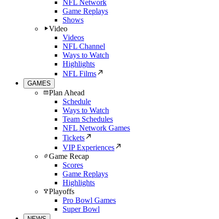
NFL Network
Game Replays
Shows
Video
Videos
NFL Channel
Ways to Watch
Highlights
NFL Films
GAMES
Plan Ahead
Schedule
Ways to Watch
Team Schedules
NFL Network Games
Tickets
VIP Experiences
Game Recap
Scores
Game Replays
Highlights
Playoffs
Pro Bowl Games
Super Bowl
NEWS