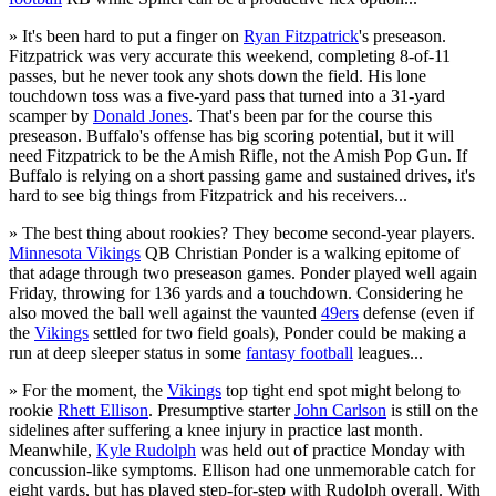
» It's been hard to put a finger on
Ryan Fitzpatrick
's preseason.
Fitzpatrick was very accurate this weekend, completing 8-of-11
passes, but he never took any shots down the field. His lone
touchdown toss was a five-yard pass that turned into a 31-yard
scamper by
Donald Jones
. That's been par for the course this
preseason. Buffalo's offense has big scoring potential, but it will
need Fitzpatrick to be the Amish Rifle, not the Amish Pop Gun. If
Buffalo is relying on a short passing game and sustained drives, it's
hard to see big things from Fitzpatrick and his receivers...
» The best thing about rookies? They become second-year players.
Minnesota Vikings
QB Christian Ponder is a walking epitome of
that adage through two preseason games. Ponder played well again
Friday, throwing for 136 yards and a touchdown. Considering he
also moved the ball well against the vaunted
49ers
defense (even if
the
Vikings
settled for two field goals), Ponder could be making a
run at deep sleeper status in some
fantasy football
leagues...
» For the moment, the
Vikings
top tight end spot might belong to
rookie
Rhett Ellison
. Presumptive starter
John Carlson
is still on the
sidelines after suffering a knee injury in practice last month.
Meanwhile,
Kyle Rudolph
was held out of practice Monday with
concussion-like symptoms. Ellison had one unmemorable catch for
eight yards, but has played step-for-step with Rudolph overall. With