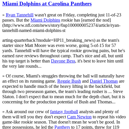
Miami Dolphins at Carolina Panthers
»
Ryan Tannehill
wasn't great on Friday, completing just 11-of-23
passes. But the
Miami Dolphins
rookie has [earned the nod]
(http://www.nfl.com/news/story/0ap1000000052374/article/ryan-
tannehill-named-miami-dolphins-st
arting-quarterback?module=HP11_breaking_news) as the team's
starter since Matt Moore was even worse, going 5-of-15 for 57
yards. Tannehill will have the typical rookie growing pains, but he's
earned rave reviews throughout camp. That's nice and all, but until
his top target is better than
Davone Bess
, it's best to leave him until
the very late rounds...
» Of course, Miami's struggles throwing the ball will naturally have
an effect on its running game.
Reggie Bush
and
Daniel Thomas
are
expected to handle much of the heavy lifting in the backfield, but
through two preseason games, the team's leading rusher is ... Steve
Slaton. I don't expect that to mean much for the depth chart, but it is
concerning for the production potential of Bush and Thomas...
» Ask around our crew of
fantasy football
analysts and plenty of
them will tell you they don't expect
Cam Newton
to repeat his video
game-like rookie season. That doesn't mean he won't be good. In
three possessions, he led the
Panthers
to 17 points, threw for 119