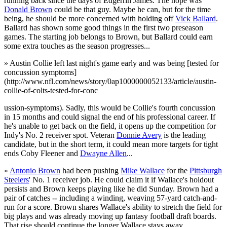
running back since the days of Edgerrin James. The hope was
Donald Brown
could be that guy. Maybe he can, but for the time
being, he should be more concerned with holding off
Vick Ballard
.
Ballard has shown some good things in the first two preseason
games. The starting job belongs to Brown, but Ballard could earn
some extra touches as the season progresses...
» Austin Collie left last night's game early and was being [tested for
concussion symptoms]
(http://www.nfl.com/news/story/0ap1000000052133/article/austin-
collie-of-colts-tested-for-conc
ussion-symptoms). Sadly, this would be Collie's fourth concussion
in 15 months and could signal the end of his professional career. If
he's unable to get back on the field, it opens up the competition for
Indy's No. 2 receiver spot. Veteran
Donnie Avery
is the leading
candidate, but in the short term, it could mean more targets for tight
ends Coby Fleener and
Dwayne Allen
...
»
Antonio Brown
had been pushing
Mike Wallace
for the
Pittsburgh
Steelers
' No. 1 receiver job. He could claim it if Wallace's holdout
persists and Brown keeps playing like he did Sunday. Brown had a
pair of catches -- including a winding, weaving 57-yard catch-and-
run for a score. Brown shares Wallace's ability to stretch the field for
big plays and was already moving up fantasy football draft boards.
That rise should continue the longer Wallace stays away...