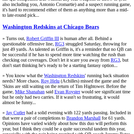
also including you, Antonio Cromartie) and a suspect running game,
it's hard to recommend either of them as anything more than a mid-
to late-round pick...
Washington Redskins at Chicago Bears
» Turns out,
Robert Griffin III
is human after all. Behind a
questionable offensive line,
RG3
struggled Saturday, throwing for
just 49 yards. As talented as Griffin is, it's a reminder that no QB can
be successful if he has to spend more time watching the rush than
checking out coverages. Don't let it scare you away from
RG3
, but
don't start thinking he's ready to be a starting fantasy option...
» You know what the
Washington Redskins
' running back situation
needs? More chaos.
Roy Helu
(Achilles) missed the game and the
'Skins are still waiting on the return of Tim Hightower. Before the
game,
Mike Shanahan
said
Evan Royster
would see significant time
but he only had two carries. If it wasn't so frustrating, it would
almost be funny...
»
Jay Cutler
had a solid evening with 122 yards passing. Included in
that were a pair of completions to
Brandon Marshall
for 61 yards.
Opinions have varied widely about how this duo will perform this
year, but I think they could be a quite successful tandem this year,