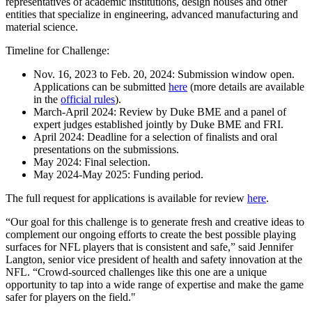
representatives of academic institutions, design houses and other
entities that specialize in engineering, advanced manufacturing and
material science.
Timeline for Challenge:
Nov. 16, 2023 to Feb. 20, 2024: Submission window open.
Applications can be submitted
here
(more details are available
in the
official rules
).
March-April 2024: Review by Duke BME and a panel of
expert judges established jointly by Duke BME and FRI.
April 2024: Deadline for a selection of finalists and oral
presentations on the submissions.
May 2024: Final selection.
May 2024-May 2025: Funding period.
The full request for applications is available for review
here
.
“Our goal for this challenge is to generate fresh and creative ideas to
complement our ongoing efforts to create the best possible playing
surfaces for NFL players that is consistent and safe,” said Jennifer
Langton, senior vice president of health and safety innovation at the
NFL. “Crowd-sourced challenges like this one are a unique
opportunity to tap into a wide range of expertise and make the game
safer for players on the field."