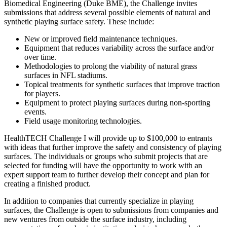
Biomedical Engineering (Duke BME), the Challenge invites
submissions that address several possible elements of natural and
synthetic playing surface safety. These include:
New or improved field maintenance techniques.
Equipment that reduces variability across the surface and/or
over time.
Methodologies to prolong the viability of natural grass
surfaces in NFL stadiums.
Topical treatments for synthetic surfaces that improve traction
for players.
Equipment to protect playing surfaces during non-sporting
events.
Field usage monitoring technologies.
HealthTECH Challenge I will provide up to $100,000 to entrants
with ideas that further improve the safety and consistency of playing
surfaces. The individuals or groups who submit projects that are
selected for funding will have the opportunity to work with an
expert support team to further develop their concept and plan for
creating a finished product.
In addition to companies that currently specialize in playing
surfaces, the Challenge is open to submissions from companies and
new ventures from outside the surface industry, including