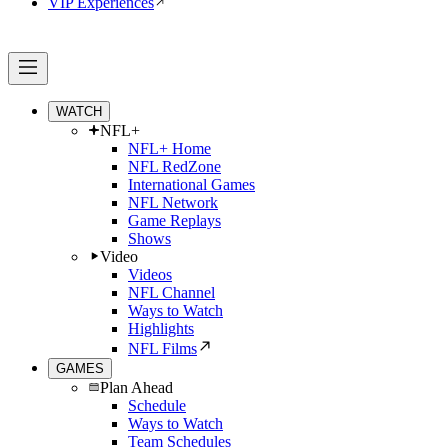
VIP Experiences
WATCH
NFL+
NFL+ Home
NFL RedZone
International Games
NFL Network
Game Replays
Shows
Video
Videos
NFL Channel
Ways to Watch
Highlights
NFL Films
GAMES
Plan Ahead
Schedule
Ways to Watch
Team Schedules