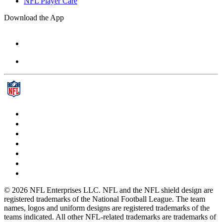
NFL Player Care
Download the App
© 2026 NFL Enterprises LLC. NFL and the NFL shield design are
registered trademarks of the National Football League. The team
names, logos and uniform designs are registered trademarks of the
teams indicated. All other NFL-related trademarks are trademarks of