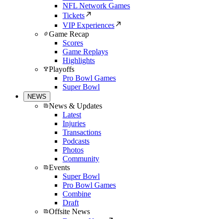
NFL Network Games
Tickets
VIP Experiences
Game Recap
Scores
Game Replays
Highlights
Playoffs
Pro Bowl Games
Super Bowl
NEWS
News & Updates
Latest
Injuries
Transactions
Podcasts
Photos
Community
Events
Super Bowl
Pro Bowl Games
Combine
Draft
Offsite News