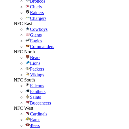
Broncos
Chiefs
Raiders
Chargers
NFC East
Cowboys
Giants
Eagles
Commanders
NFC North
Bears
Lions
Packers
Vikings
NFC South
Falcons
Panthers
Saints
Buccaneers
NFC West
Cardinals
Rams
49ers