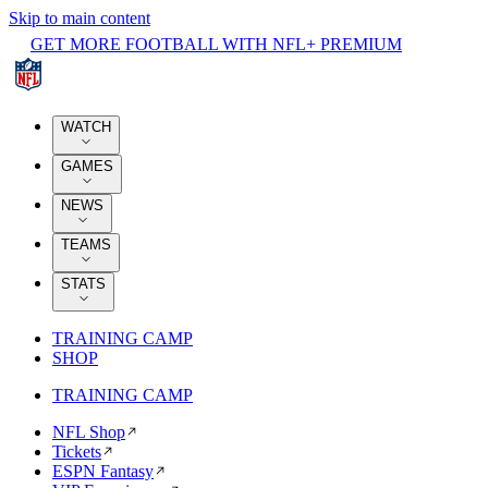
Skip to main content
GET MORE FOOTBALL WITH NFL+ PREMIUM
WATCH
GAMES
NEWS
TEAMS
STATS
TRAINING CAMP
SHOP
TRAINING CAMP
NFL Shop
Tickets
ESPN Fantasy