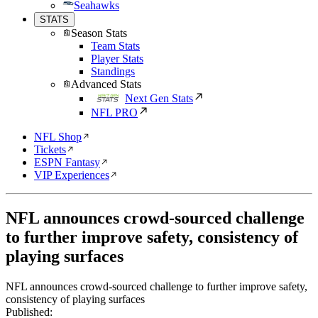
Seahawks
STATS
Season Stats
Team Stats
Player Stats
Standings
Advanced Stats
Next Gen Stats
NFL PRO
NFL Shop
Tickets
ESPN Fantasy
VIP Experiences
NFL announces crowd-sourced challenge
to further improve safety, consistency of
playing surfaces
NFL announces crowd-sourced challenge to further improve safety,
consistency of playing surfaces
Published: