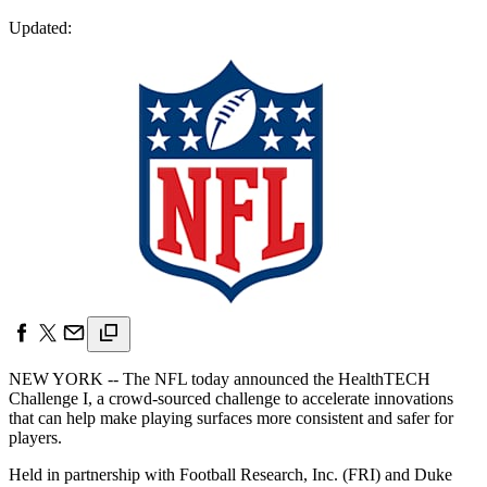
Updated:
NEW YORK -- The NFL today announced the HealthTECH
Challenge I, a crowd-sourced challenge to accelerate innovations
that can help make playing surfaces more consistent and safer for
players.
Held in partnership with Football Research, Inc. (FRI) and Duke