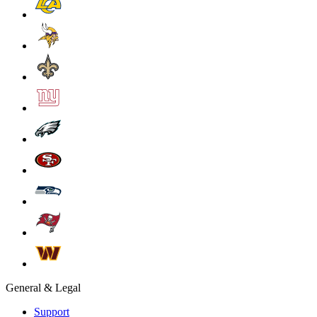
General & Legal
Support