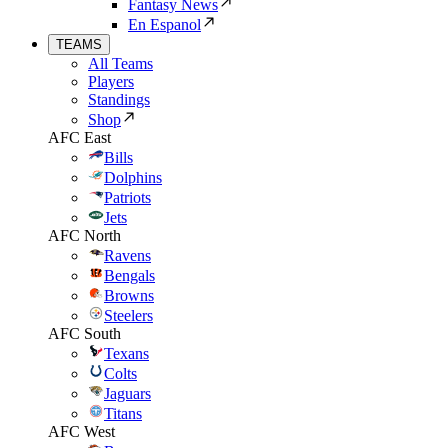
Fantasy News
En Espanol
TEAMS
All Teams
Players
Standings
Shop
AFC East
Bills
Dolphins
Patriots
Jets
AFC North
Ravens
Bengals
Browns
Steelers
AFC South
Texans
Colts
Jaguars
Titans
AFC West