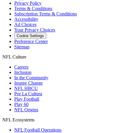
Privacy Policy
Terms & Conditions
Subscription Terms & Conditions
Accessibility
Ad Choices
Your Privacy Choices
Cookie Settings
Preference Center
Sitemap
NFL Culture
Careers
Inclusion
In the Community
Inspire Change
NFL HBCU
Por La Cultura
Play Football
Play 60
NFL Origins
NFL Ecosystems
NFL Football Operations