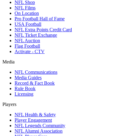
NFL Shop
NFL Films
On Location
Pro Football Hall of Fame
USA Football
NFL Extra Points Credit Card
NFL Ticket Exchange
NFL Auction
Flag Football
Activate - CTV
Media
NFL Communications
Media Guides
Record & Fact Book
Rule Book
Licensing
Players
NFL Health & Safety
Player Engagement
NFL Legends Community
NFL Alumni Association