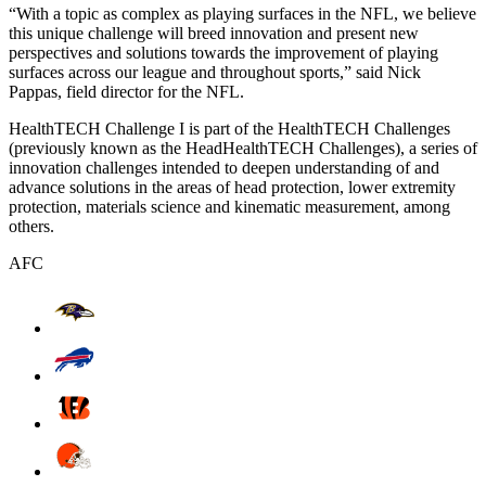
“With a topic as complex as playing surfaces in the NFL, we believe
this unique challenge will breed innovation and present new
perspectives and solutions towards the improvement of playing
surfaces across our league and throughout sports,” said Nick
Pappas, field director for the NFL.
HealthTECH Challenge I is part of the HealthTECH Challenges
(previously known as the HeadHealthTECH Challenges), a series of
innovation challenges intended to deepen understanding of and
advance solutions in the areas of head protection, lower extremity
protection, materials science and kinematic measurement, among
others.
AFC