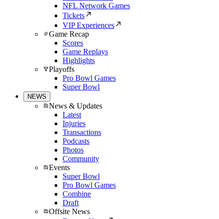
NFL Network Games
Tickets
VIP Experiences
Game Recap
Scores
Game Replays
Highlights
Playoffs
Pro Bowl Games
Super Bowl
NEWS
News & Updates
Latest
Injuries
Transactions
Podcasts
Photos
Community
Events
Super Bowl
Pro Bowl Games
Combine
Draft
Offsite News