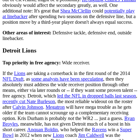
obviously would affect the secondary greatly, as well. One
additional note: It's great that
Shea McClellin
could
potentially play
at linebacker
after spending two seasons on the defensive line, but a
position move by a third-year player doesn't always equal success.
Other areas of interest:
Defensive tackle, defensive end, outside
linebacker.
Detroit Lions
Top priority in free agency:
Wide receiver.
If the
Lions
are taking a cornerback in the first round of the 2014
NFL Draft
, as
some analysts have been speculating
, then they
absolutely must address the wide receiver position through other
means, either via later rounds or -- if they want some proven talent --
free agency. Detroit, which
led the NFL in dropped balls last season
,
recently cut Nate Burleson
, the most reliable wideout on the roster
after
Calvin Johnson
.
Megatron
will have mega trouble as he gets
older if the team cannot scrounge up a complementary receiving
option. Kris Durham is probably
not
the WR2 ... just a guess.
Ryan
Broyles
, meanwhile, has not given Detroit much of a boost in his
short career.
Anquan Boldin
, who helped the
Ravens
win a
Super
Bowl
in 2012 when new
Lions
coach
Jim Caldwell
was the