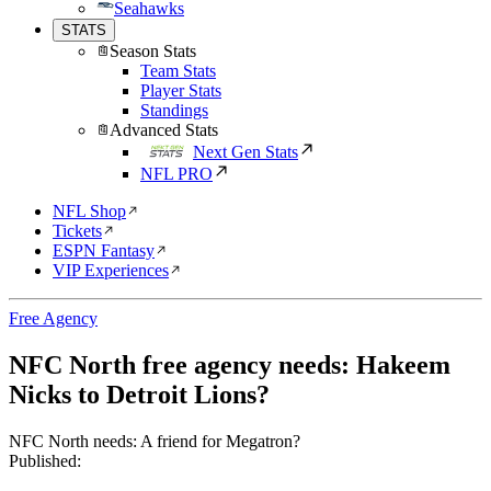
Seahawks
STATS
Season Stats
Team Stats
Player Stats
Standings
Advanced Stats
Next Gen Stats
NFL PRO
NFL Shop
Tickets
ESPN Fantasy
VIP Experiences
Free Agency
NFC North free agency needs: Hakeem
Nicks to Detroit Lions?
NFC North needs: A friend for Megatron?
Published: