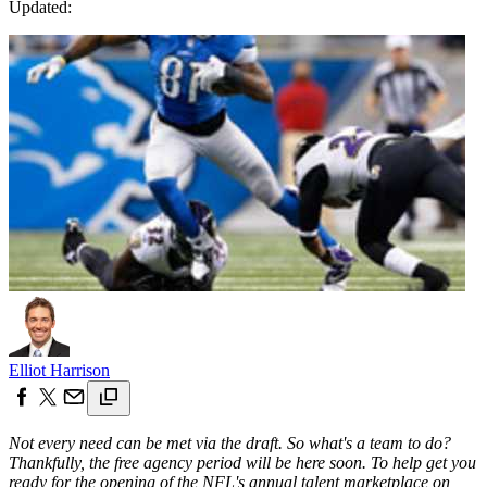
Updated:
Elliot Harrison
Not every need can be met via the draft. So what's a team to do?
Thankfully, the free agency period will be here soon. To help get you
ready for the opening of the NFL's annual talent marketplace on