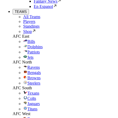
Fantasy News
En Espanol
TEAMS
All Teams
Players
Standings
Shop
AFC East
Bills
Dolphins
Patriots
Jets
AFC North
Ravens
Bengals
Browns
Steelers
AFC South
Texans
Colts
Jaguars
Titans
AFC West