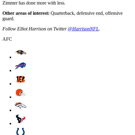
Zimmer has done more with less.
Other areas of interest:
Quarterback, defensive end, offensive
guard.
Follow Elliot Harrison on Twitter
@HarrisonNFL
.
AFC