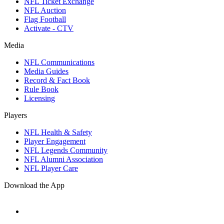
NFL Ticket Exchange
NFL Auction
Flag Football
Activate - CTV
Media
NFL Communications
Media Guides
Record & Fact Book
Rule Book
Licensing
Players
NFL Health & Safety
Player Engagement
NFL Legends Community
NFL Alumni Association
NFL Player Care
Download the App