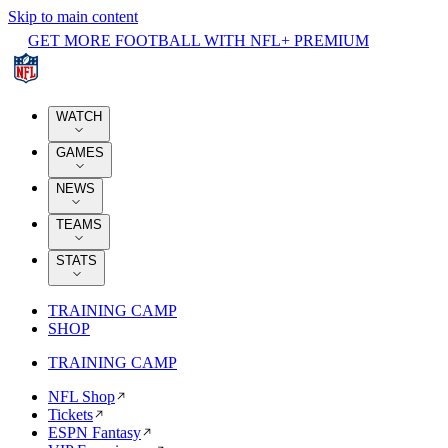
Skip to main content
GET MORE FOOTBALL WITH NFL+ PREMIUM
WATCH
GAMES
NEWS
TEAMS
STATS
TRAINING CAMP
SHOP
TRAINING CAMP
NFL Shop
Tickets
ESPN Fantasy