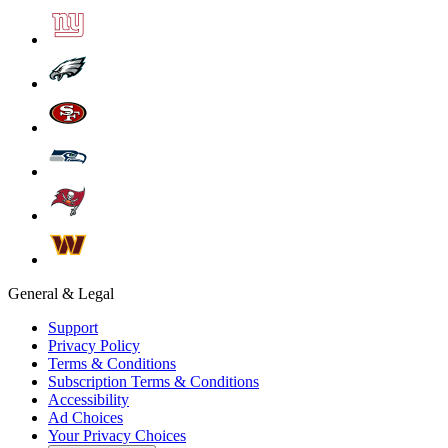
General & Legal
Support
Privacy Policy
Terms & Conditions
Subscription Terms & Conditions
Accessibility
Ad Choices
Your Privacy Choices