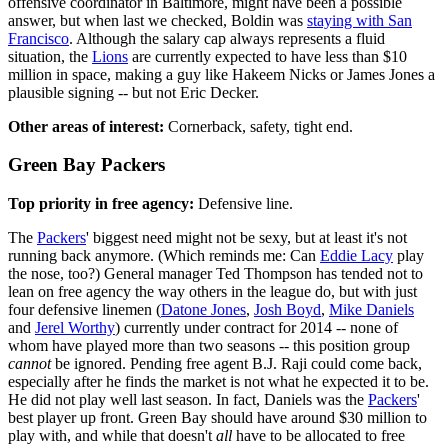
offensive coordinator in Baltimore, might have been a possible
answer, but when last we checked, Boldin was
staying with San
Francisco
. Although the salary cap always represents a fluid
situation, the
Lions
are currently expected to have less than $10
million in space, making a guy like Hakeem Nicks or James Jones a
plausible signing -- but not Eric Decker.
Other areas of interest:
Cornerback, safety, tight end.
Green Bay Packers
Top priority in free agency:
Defensive line.
The
Packers
' biggest need might not be sexy, but at least it's not
running back anymore. (Which reminds me: Can
Eddie Lacy
play
the nose, too?) General manager Ted Thompson has tended not to
lean on free agency the way others in the league do, but with just
four defensive linemen (
Datone Jones
,
Josh Boyd
,
Mike Daniels
and
Jerel Worthy
) currently under contract for 2014 -- none of
whom have played more than two seasons -- this position group
cannot
be ignored. Pending free agent B.J. Raji could come back,
especially after he finds the market is not what he expected it to be.
He did not play well last season. In fact, Daniels was the
Packers
'
best player up front. Green Bay should have around $30 million to
play with, and while that doesn't
all
have to be allocated to free