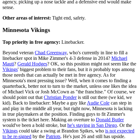
agency, picking up a nose tackle and a defensive end would make
sense.
Other areas of interest:
Tight end, safety.
Minnesota Vikings
Top priority in free agency:
Linebacker.
Beyond veteran
Chad Greenway
, who's currently in line to fill a
linebacker spot in Mike Zimmer's 4-3 defense in 2014?
Michael
Mauti
?
Gerald Hodges
? OK, so this position might not seem like the
Vikings
' biggest problem to their fans, but it
is
probably tops among
those needs that can actually be met in free agency. As for
Minnesota's most pressing issue? Well, when it comes to finding a
quarterback, better not to turn to the market, unless one likes the idea
of Michael Vick or Josh McCown as "the franchise." Of course, we
should point out that
Christian Ponder
is still out there (we kid, we
kid). Back to linebacker: Maybe a guy like
Audie Cole
can step in
and play in the middle all year, but right now, Minnesota is lacking
in true playmakers at the position. Finding guys to fit Zimmer's
system is the ticket here. Making an overture to
Donald Butler
would've been a bold stroke, but
he's staying in San Diego
. Or the
Vikings
could take a swing at Brandon Spikes, who
is not expected
to be re-signed
by the
Patriots
. He's just 26 and still has upside.