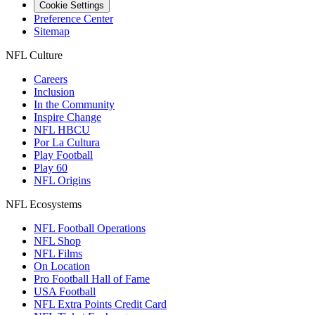
Cookie Settings
Preference Center
Sitemap
NFL Culture
Careers
Inclusion
In the Community
Inspire Change
NFL HBCU
Por La Cultura
Play Football
Play 60
NFL Origins
NFL Ecosystems
NFL Football Operations
NFL Shop
NFL Films
On Location
Pro Football Hall of Fame
USA Football
NFL Extra Points Credit Card