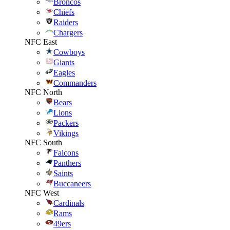
Broncos
Chiefs
Raiders
Chargers
NFC East
Cowboys
Giants
Eagles
Commanders
NFC North
Bears
Lions
Packers
Vikings
NFC South
Falcons
Panthers
Saints
Buccaneers
NFC West
Cardinals
Rams
49ers