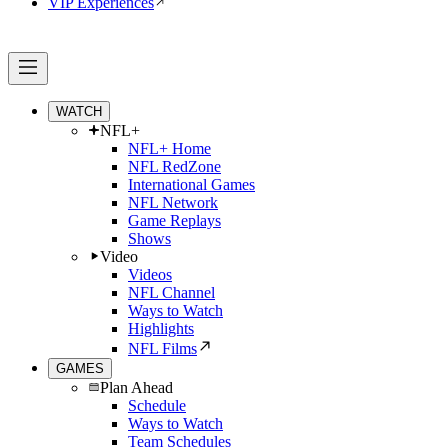
VIP Experiences
WATCH
NFL+
NFL+ Home
NFL RedZone
International Games
NFL Network
Game Replays
Shows
Video
Videos
NFL Channel
Ways to Watch
Highlights
NFL Films
GAMES
Plan Ahead
Schedule
Ways to Watch
Team Schedules