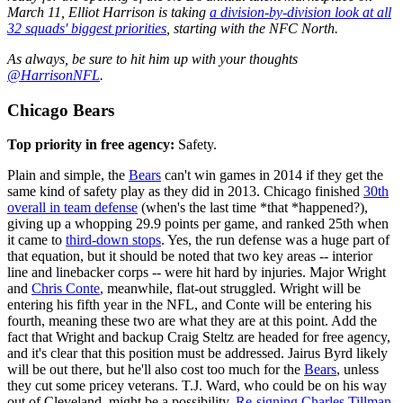
March 11, Elliot Harrison is taking
a division-by-division look at all
32 squads' biggest priorities
, starting with the NFC North.
As always, be sure to hit him up with your thoughts
@HarrisonNFL
.
Chicago Bears
Top priority in free agency:
Safety.
Plain and simple, the
Bears
can't win games in 2014 if they get the
same kind of safety play as they did in 2013. Chicago finished
30th
overall in team defense
(when's the last time *that *happened?),
giving up a whopping 29.9 points per game, and ranked 25th when
it came to
third-down stops
. Yes, the run defense was a huge part of
that equation, but it should be noted that two key areas -- interior
line and linebacker corps -- were hit hard by injuries. Major Wright
and
Chris Conte
, meanwhile, flat-out struggled. Wright will be
entering his fifth year in the NFL, and Conte will be entering his
fourth, meaning these two are what they are at this point. Add the
fact that Wright and backup Craig Steltz are headed for free agency,
and it's clear that this position must be addressed. Jairus Byrd likely
will be out there, but he'll also cost too much for the
Bears
, unless
they cut some pricey veterans. T.J. Ward, who could be on his way
out of Cleveland, might be a possibility.
Re-signing Charles Tillman