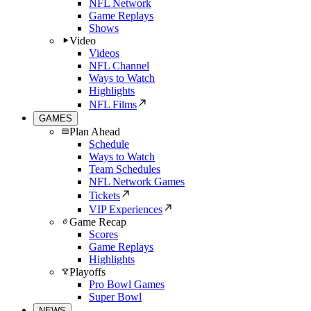
NFL Network
Game Replays
Shows
Video
Videos
NFL Channel
Ways to Watch
Highlights
NFL Films
GAMES
Plan Ahead
Schedule
Ways to Watch
Team Schedules
NFL Network Games
Tickets
VIP Experiences
Game Recap
Scores
Game Replays
Highlights
Playoffs
Pro Bowl Games
Super Bowl
NEWS