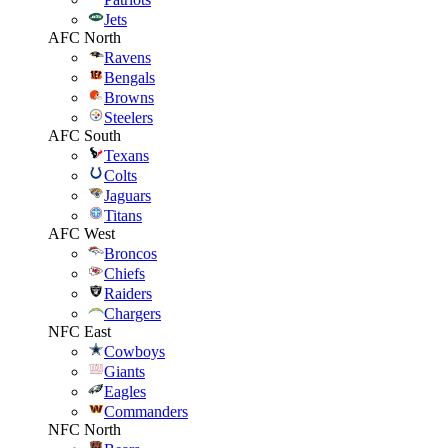
Jets
AFC North
Ravens
Bengals
Browns
Steelers
AFC South
Texans
Colts
Jaguars
Titans
AFC West
Broncos
Chiefs
Raiders
Chargers
NFC East
Cowboys
Giants
Eagles
Commanders
NFC North