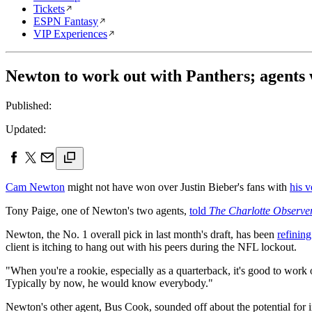
Tickets
ESPN Fantasy
VIP Experiences
Newton to work out with Panthers; agents 
Published:
Updated:
Cam Newton
might not have won over Justin Bieber's fans with
his v
Tony Paige, one of Newton's two agents,
told
The Charlotte Observe
Newton, the No. 1 overall pick in last month's draft, has been
refinin
client is itching to hang out with his peers during the NFL lockout.
"When you're a rookie, especially as a quarterback, it's good to work 
Typically by now, he would know everybody."
Newton's other agent, Bus Cook, sounded off about the potential for 