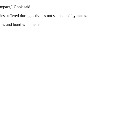
g impact," Cook said.
es suffered during activities not sanctioned by teams.
mates and bond with them."