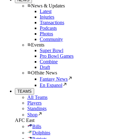
News & Updates
Latest
Injuries
Transactions
Podcasts
Photos
Community
Events
Super Bowl
Pro Bowl Games
Combine
Draft
Offsite News
Fantasy News
En Espanol
TEAMS
All Teams
Players
Standings
Shop
AFC East
Bills
Dolphins
Patriots