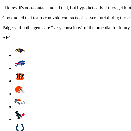
"I know it's non-contact and all that, but hypothetically if they get hur
Cook noted that teams can void contracts of players hurt during these
Paige said both agents are "very conscious" of the potential for inj
AFC