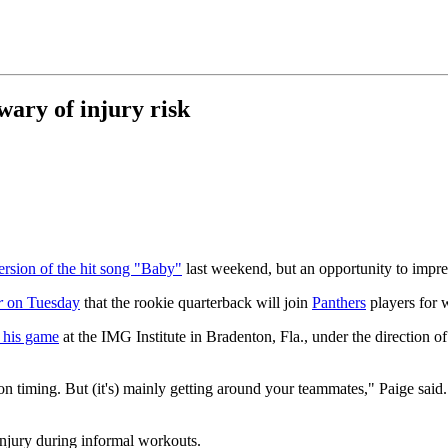
wary of injury risk
ersion of the hit song "Baby"
last weekend, but an opportunity to impre
r
on Tuesday
that the rookie quarterback will join
Panthers
players for 
g his game
at the IMG Institute in Bradenton, Fla., under the direction o
on timing. But (it's) mainly getting around your teammates," Paige said
injury during informal workouts.