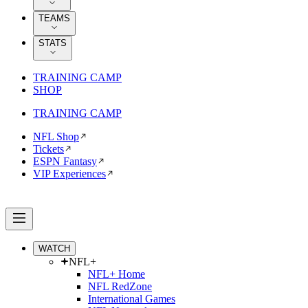
TEAMS
STATS
TRAINING CAMP
SHOP
TRAINING CAMP
NFL Shop
Tickets
ESPN Fantasy
VIP Experiences
WATCH
NFL+
NFL+ Home
NFL RedZone
International Games