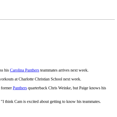
ss his
Carolina Panthers
teammates arrives next week.
workouts at Charlotte Christian School next week.
f former
Panthers
quarterback Chris Weinke, but Paige knows his
. "I think Cam is excited about getting to know his teammates.