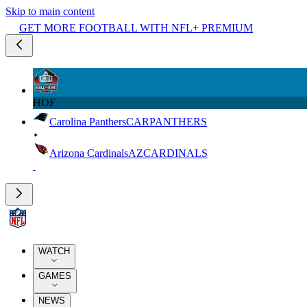
Skip to main content
GET MORE FOOTBALL WITH NFL+ PREMIUM
HOF
Carolina Panthers
CAR
PANTHERS
Arizona Cardinals
AZ
CARDINALS
WATCH
GAMES
NEWS