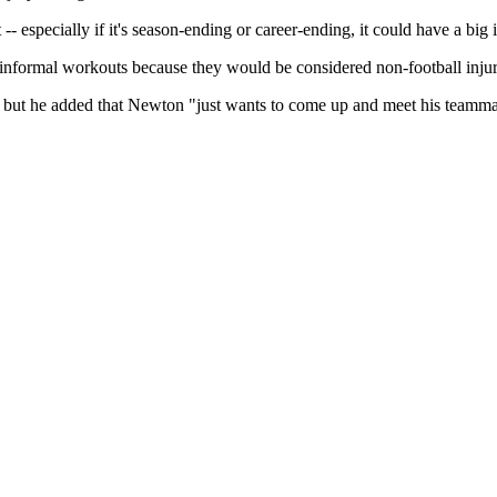
t -- especially if it's season-ending or career-ending, it could have a bi
 informal workouts because they would be considered non-football injuri
ury, but he added that Newton "just wants to come up and meet his team