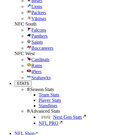
Bears
Lions
Packers
Vikings
NFC South
Falcons
Panthers
Saints
Buccaneers
NFC West
Cardinals
Rams
49ers
Seahawks
STATS
Season Stats
Team Stats
Player Stats
Standings
Advanced Stats
Next Gen Stats
NFL PRO
NFL Shop