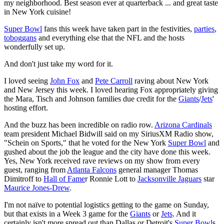
my neighborhood. Best season ever at quarterback ... and great taste
in New York cuisine!
Super Bowl
fans this week have taken part in the festivities,
parties
,
toboggans
and everything else that the NFL and the hosts
wonderfully set up.
And don't just take my word for it.
I loved seeing
John Fox
and
Pete Carroll
raving about New York
and New Jersey this week. I loved hearing Fox appropriately giving
the Mara, Tisch and Johnson families due credit for the
Giants
/
Jets
'
hosting effort.
And the buzz has been incredible on radio row.
Arizona Cardinals
team president Michael Bidwill said on my SiriusXM Radio show,
"Schein on Sports," that he voted for the New York
Super Bowl
and
gushed about the job the league and the city have done this week.
Yes, New York received rave reviews on my show from every
guest, ranging from
Atlanta Falcons
general manager Thomas
Dimitroff to
Hall of Fame
r Ronnie Lott to
Jacksonville Jaguars
star
Maurice Jones-Drew
.
I'm not naïve to potential logistics getting to the game on Sunday,
but that exists in a Week 3 game for the
Giants
or
Jets
. And it
certainly isn't more spread out than Dallas or Detroit's
Super Bowl
s