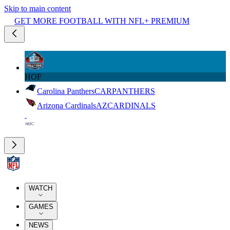
Skip to main content
GET MORE FOOTBALL WITH NFL+ PREMIUM
HOF
Carolina Panthers
CAR
PANTHERS
Arizona Cardinals
AZ
CARDINALS
WATCH
GAMES
NEWS