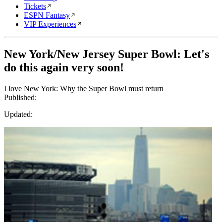
Tickets
ESPN Fantasy
VIP Experiences
New York/New Jersey Super Bowl: Let's
do this again very soon!
I love New York: Why the Super Bowl must return
Published:
Updated: