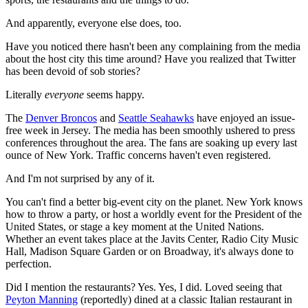
And apparently, everyone else does, too.
Have you noticed there hasn't been any complaining from the media
about the host city this time around? Have you realized that Twitter
has been devoid of sob stories?
Literally
everyone
seems happy.
The
Denver Broncos
and
Seattle Seahawks
have enjoyed an issue-
free week in Jersey. The media has been smoothly ushered to press
conferences throughout the area. The fans are soaking up every last
ounce of New York. Traffic concerns haven't even registered.
And I'm not surprised by any of it.
You can't find a better big-event city on the planet. New York knows
how to throw a party, or host a worldly event for the President of the
United States, or stage a key moment at the United Nations.
Whether an event takes place at the Javits Center, Radio City Music
Hall, Madison Square Garden or on Broadway, it's always done to
perfection.
Did I mention the restaurants? Yes. Yes, I did. Loved seeing that
Peyton Manning
(reportedly) dined at a classic Italian restaurant in