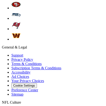
General & Legal
Support
Privacy Policy
Terms & Conditions
Subscription Terms & Conditions
Accessibility
Ad Choices
Your Privacy Choices
Cookie Settings
Preference Center
Sitemap
NFL Culture