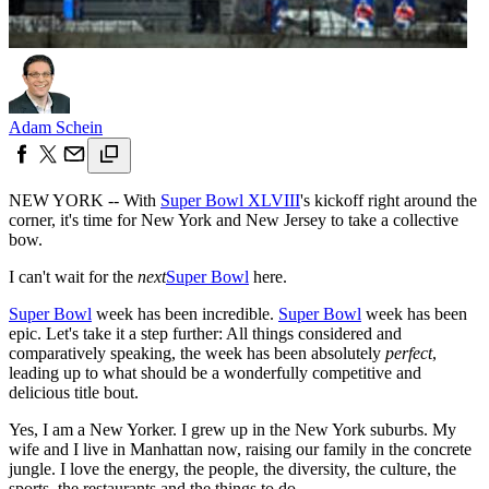
Adam Schein
NEW YORK -- With
Super Bowl XLVIII
's kickoff right around the
corner, it's time for New York and New Jersey to take a collective
bow.
I can't wait for the
next
Super Bowl
here.
Super Bowl
week has been incredible.
Super Bowl
week has been
epic. Let's take it a step further: All things considered and
comparatively speaking, the week has been absolutely
perfect
,
leading up to what should be a wonderfully competitive and
delicious title bout.
Yes, I am a New Yorker. I grew up in the New York suburbs. My
wife and I live in Manhattan now, raising our family in the concrete
jungle. I love the energy, the people, the diversity, the culture, the
sports, the restaurants and the things to do.