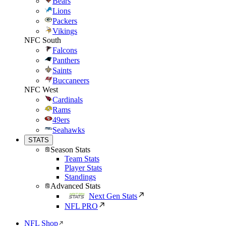
Bears
Lions
Packers
Vikings
NFC South
Falcons
Panthers
Saints
Buccaneers
NFC West
Cardinals
Rams
49ers
Seahawks
STATS
Season Stats
Team Stats
Player Stats
Standings
Advanced Stats
Next Gen Stats
NFL PRO
NFL Shop