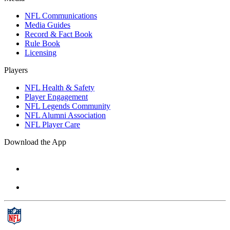
NFL Communications
Media Guides
Record & Fact Book
Rule Book
Licensing
Players
NFL Health & Safety
Player Engagement
NFL Legends Community
NFL Alumni Association
NFL Player Care
Download the App