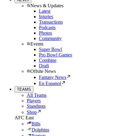
News & Updates
Latest
Injuries
Transactions
Podcasts
Photos
Community
Events
Super Bowl
Pro Bowl Games
Combine
Draft
Offsite News
Fantasy News
En Espanol
TEAMS
All Teams
Players
Standings
Shop
AFC East
Bills
Dolphins
Patriots