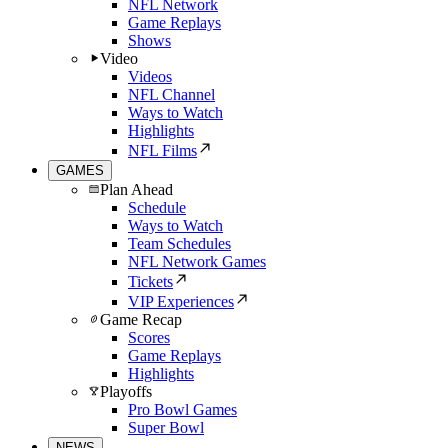
NFL Network
Game Replays
Shows
Video
Videos
NFL Channel
Ways to Watch
Highlights
NFL Films
GAMES
Plan Ahead
Schedule
Ways to Watch
Team Schedules
NFL Network Games
Tickets
VIP Experiences
Game Recap
Scores
Game Replays
Highlights
Playoffs
Pro Bowl Games
Super Bowl
NEWS