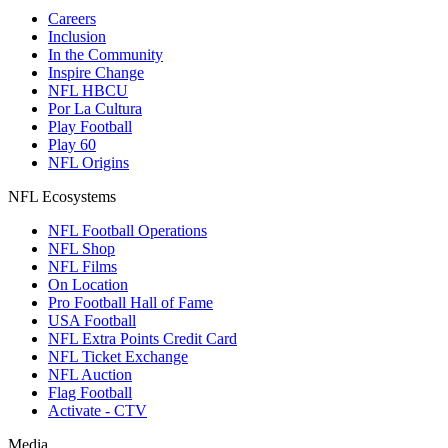
Careers
Inclusion
In the Community
Inspire Change
NFL HBCU
Por La Cultura
Play Football
Play 60
NFL Origins
NFL Ecosystems
NFL Football Operations
NFL Shop
NFL Films
On Location
Pro Football Hall of Fame
USA Football
NFL Extra Points Credit Card
NFL Ticket Exchange
NFL Auction
Flag Football
Activate - CTV
Media