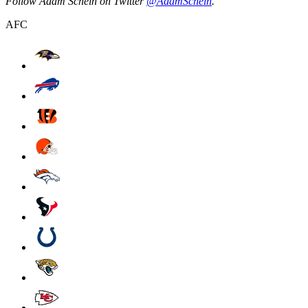
Follow Adam Schein on Twitter
@AdamSchein
.
AFC