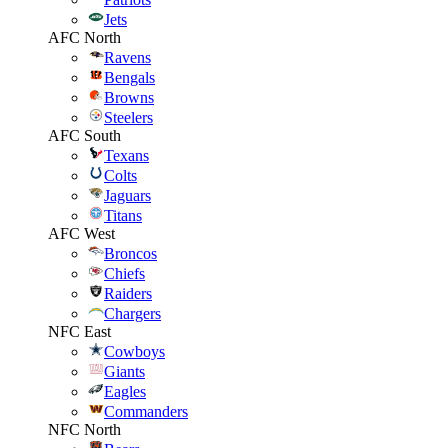
Jets
AFC North
Ravens
Bengals
Browns
Steelers
AFC South
Texans
Colts
Jaguars
Titans
AFC West
Broncos
Chiefs
Raiders
Chargers
NFC East
Cowboys
Giants
Eagles
Commanders
NFC North