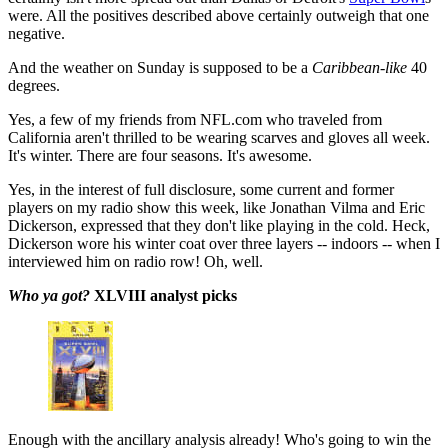
were. All the positives described above certainly outweigh that one
negative.
And the weather on Sunday is supposed to be a
Caribbean-like
40
degrees.
Yes, a few of my friends from NFL.com who traveled from
California aren't thrilled to be wearing scarves and gloves all week.
It's winter. There are four seasons. It's awesome.
Yes, in the interest of full disclosure, some current and former
players on my radio show this week, like Jonathan Vilma and Eric
Dickerson, expressed that they don't like playing in the cold. Heck,
Dickerson wore his winter coat over three layers -- indoors -- when I
interviewed him on radio row! Oh, well.
Who ya got?
XLVIII analyst picks
Enough with the ancillary analysis already! Who's going to win the