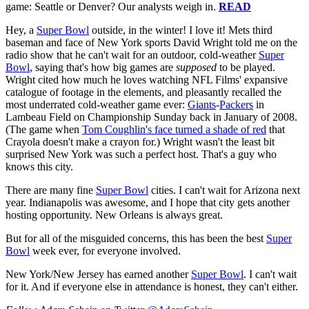
game: Seattle or Denver? Our analysts weigh in.
READ
Hey, a
Super Bowl
outside, in the winter! I love it! Mets third
baseman and face of New York sports David Wright told me on the
radio show that he can't wait for an outdoor, cold-weather
Super
Bowl
, saying that's how big games are
supposed
to be played.
Wright cited how much he loves watching NFL Films' expansive
catalogue of footage in the elements, and pleasantly recalled the
most underrated cold-weather game ever:
Giants
-
Packers
in
Lambeau Field on Championship Sunday back in January of 2008.
(The game when
Tom Coughlin's face turned a shade of red
that
Crayola doesn't make a crayon for.) Wright wasn't the least bit
surprised New York was such a perfect host. That's a guy who
knows this city.
There are many fine
Super Bowl
cities. I can't wait for Arizona next
year. Indianapolis was awesome, and I hope that city gets another
hosting opportunity. New Orleans is always great.
But for all of the misguided concerns, this has been the best
Super
Bowl
week ever, for everyone involved.
New York/New Jersey has earned another
Super Bowl
. I can't wait
for it. And if everyone else in attendance is honest, they can't either.