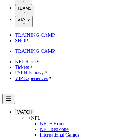
TEAMS
STATS
TRAINING CAMP
SHOP
TRAINING CAMP
NFL Shop
Tickets
ESPN Fantasy
VIP Experiences
WATCH
NFL+
NFL+ Home
NFL RedZone
International Games