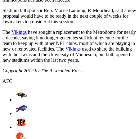
Stadium bill sponsor Rep. Morrie Lanning, R-Moorhead, said a new
proposal would have to be ready in the next couple of weeks for
lawmakers to consider it this session.
The
Vikings
have sought a replacement to the Metrodome for nearly
a decade, saying it no longer generates sufficient revenue for the
team to keep up with other NFL clubs, most of which are playing in
new or renovated facilities. The
Vikings
used to share the building
with the Twins and the University of Minnesota, but both opened
new stadiums within the last two years.
Copyright 2012 by The Associated Press
AFC