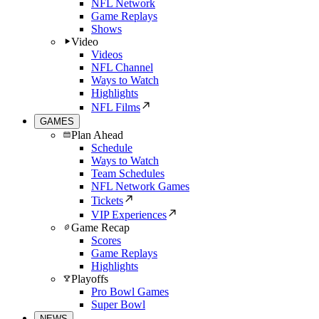
NFL Network
Game Replays
Shows
Video
Videos
NFL Channel
Ways to Watch
Highlights
NFL Films
GAMES
Plan Ahead
Schedule
Ways to Watch
Team Schedules
NFL Network Games
Tickets
VIP Experiences
Game Recap
Scores
Game Replays
Highlights
Playoffs
Pro Bowl Games
Super Bowl
NEWS