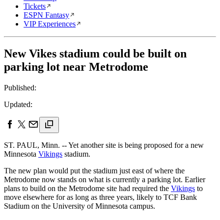
Tickets
ESPN Fantasy
VIP Experiences
New Vikes stadium could be built on
parking lot near Metrodome
Published:
Updated:
ST. PAUL, Minn. -- Yet another site is being proposed for a new
Minnesota
Vikings
stadium.
The new plan would put the stadium just east of where the
Metrodome now stands on what is currently a parking lot. Earlier
plans to build on the Metrodome site had required the
Vikings
to
move elsewhere for as long as three years, likely to TCF Bank
Stadium on the University of Minnesota campus.