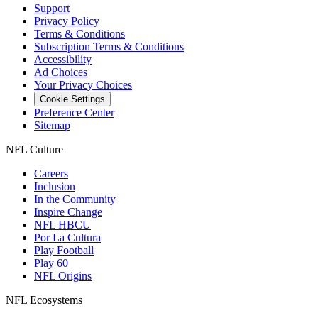
Support
Privacy Policy
Terms & Conditions
Subscription Terms & Conditions
Accessibility
Ad Choices
Your Privacy Choices
Cookie Settings
Preference Center
Sitemap
NFL Culture
Careers
Inclusion
In the Community
Inspire Change
NFL HBCU
Por La Cultura
Play Football
Play 60
NFL Origins
NFL Ecosystems