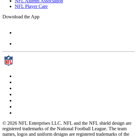
NFL Alumni Association
NFL Player Care
Download the App
© 2026 NFL Enterprises LLC. NFL and the NFL shield design are
registered trademarks of the National Football League. The team
names, logos and uniform designs are registered trademarks of the