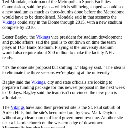
Ted Mondale, chairman of the Metropolitan Sports Facilities
Commission, said the plan -- which is still being shaped -- could see
a new stadium as much as three-fourths done before the Metrodome
would have to be demolished. Mondale said in that scenario the
Vikings
could stay in the Dome through 2015, with a new stadium
complete by 2016.
Lester Bagley, the
Vikings
vice president for stadium development
and public affairs, said the goal is to cut down on time the team
plays at TCF Bank Stadium. Playing at the university stadium
would also require about $50 million to make the facility NFL-
ready.
"It's the dome site proposal but shifting it," Bagley said. "The idea is
to eliminate the three seasons we're playing at the university."
Bagley said the
Vikings
, city and state officials are looking to
prepare a funding package for this newest proposal in the next week
to 10 days. Bagley said the team isn't convinced the new plan is
affordable.
The
Vikings
have said their preferred site is the St. Paul suburb of
Arden Hills, but the site's been ruled out by Gov. Mark Dayton
without any clear source of local government revenue. Another site
near a historic church on the western edge of downtown
Minneapolis has also been rejected.