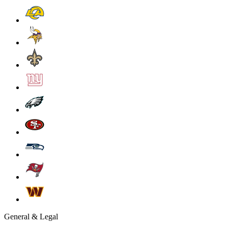
General & Legal