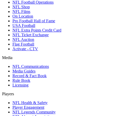
NFL Football Operations
NFL Shop
NFL Films
On Location
Pro Football Hall of Fame
USA Football
NFL Extra Points Credit Card
NFL Ticket Exchange
NFL Auction
Flag Football
Activate - CTV
Media
NFL Communications
Media Guides
Record & Fact Book
Rule Book
Licensing
Players
NFL Health & Safety
Player Engagement
NFL Legends Community