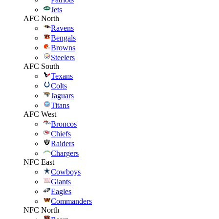
Jets
AFC North
Ravens
Bengals
Browns
Steelers
AFC South
Texans
Colts
Jaguars
Titans
AFC West
Broncos
Chiefs
Raiders
Chargers
NFC East
Cowboys
Giants
Eagles
Commanders
NFC North