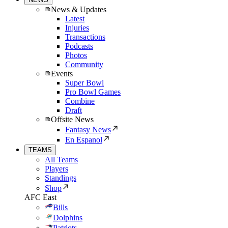
News & Updates
Latest
Injuries
Transactions
Podcasts
Photos
Community
Events
Super Bowl
Pro Bowl Games
Combine
Draft
Offsite News
Fantasy News
En Espanol
TEAMS
All Teams
Players
Standings
Shop
AFC East
Bills
Dolphins
Patriots