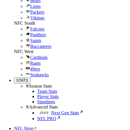
Bears
Lions
Packers
Vikings
NFC South
Falcons
Panthers
Saints
Buccaneers
NFC West
Cardinals
Rams
49ers
Seahawks
STATS
Season Stats
Team Stats
Player Stats
Standings
Advanced Stats
Next Gen Stats
NFL PRO
NFL Shop