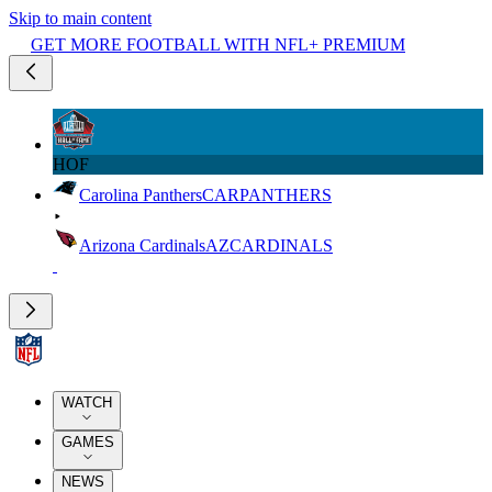
Skip to main content
GET MORE FOOTBALL WITH NFL+ PREMIUM
HOF
Carolina Panthers
CAR
PANTHERS
Arizona Cardinals
AZ
CARDINALS
WATCH
GAMES
NEWS