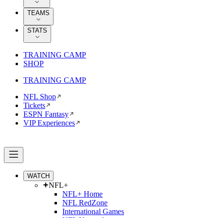
TEAMS
STATS
TRAINING CAMP
SHOP
TRAINING CAMP
NFL Shop
Tickets
ESPN Fantasy
VIP Experiences
WATCH
NFL+
NFL+ Home
NFL RedZone
International Games