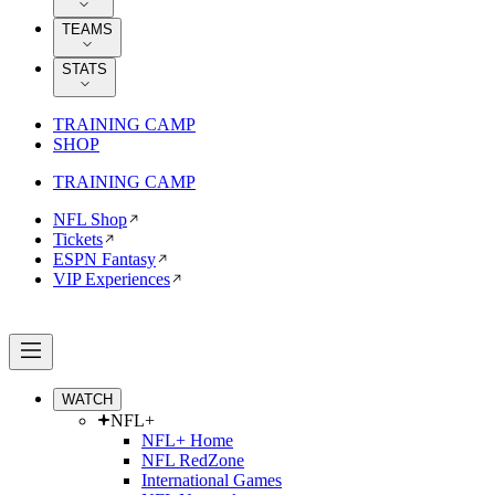
TEAMS
STATS
TRAINING CAMP
SHOP
TRAINING CAMP
NFL Shop
Tickets
ESPN Fantasy
VIP Experiences
WATCH
NFL+
NFL+ Home
NFL RedZone
International Games