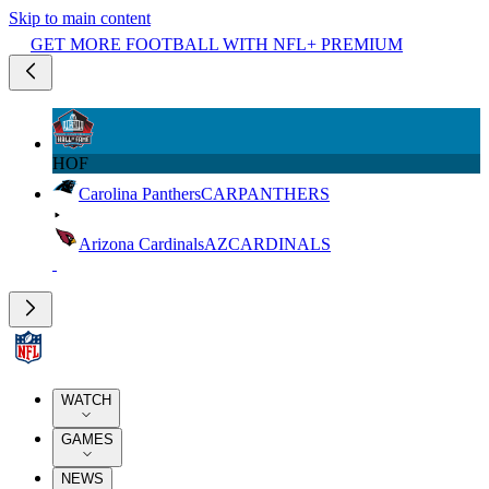
Skip to main content
GET MORE FOOTBALL WITH NFL+ PREMIUM
HOF
Carolina Panthers
CAR
PANTHERS
Arizona Cardinals
AZ
CARDINALS
WATCH
GAMES
NEWS