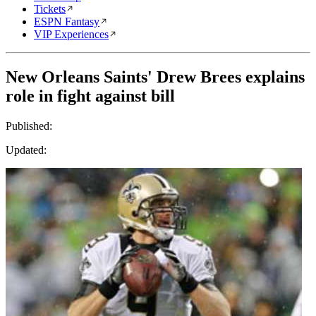
Tickets
ESPN Fantasy
VIP Experiences
New Orleans Saints' Drew Brees explains
role in fight against bill
Published:
Updated: