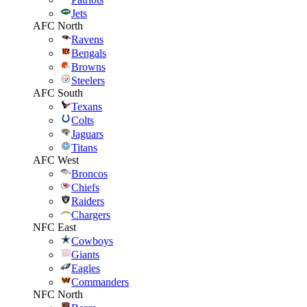
Jets
AFC North
Ravens
Bengals
Browns
Steelers
AFC South
Texans
Colts
Jaguars
Titans
AFC West
Broncos
Chiefs
Raiders
Chargers
NFC East
Cowboys
Giants
Eagles
Commanders
NFC North