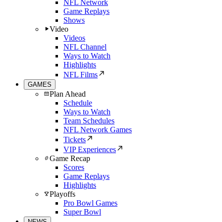
NFL Network
Game Replays
Shows
Video
Videos
NFL Channel
Ways to Watch
Highlights
NFL Films
GAMES
Plan Ahead
Schedule
Ways to Watch
Team Schedules
NFL Network Games
Tickets
VIP Experiences
Game Recap
Scores
Game Replays
Highlights
Playoffs
Pro Bowl Games
Super Bowl
NEWS