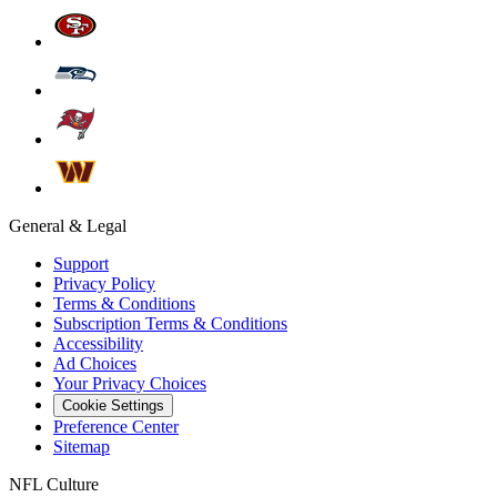
General & Legal
Support
Privacy Policy
Terms & Conditions
Subscription Terms & Conditions
Accessibility
Ad Choices
Your Privacy Choices
Cookie Settings
Preference Center
Sitemap
NFL Culture