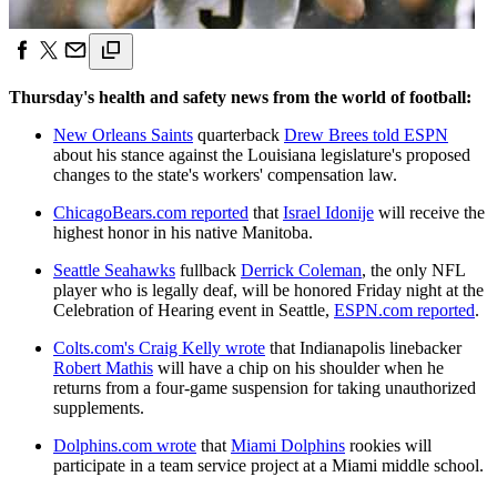
Thursday's health and safety news from the world of football:
New Orleans Saints
quarterback
Drew Brees told ESPN
about his stance against the Louisiana legislature's proposed
changes to the state's workers' compensation law.
ChicagoBears.com reported
that
Israel Idonije
will receive the
highest honor in his native Manitoba.
Seattle Seahawks
fullback
Derrick Coleman
, the only NFL
player who is legally deaf, will be honored Friday night at the
Celebration of Hearing event in Seattle,
ESPN.com reported
.
Colts.com's Craig Kelly wrote
that Indianapolis linebacker
Robert Mathis
will have a chip on his shoulder when he
returns from a four-game suspension for taking unauthorized
supplements.
Dolphins.com wrote
that
Miami Dolphins
rookies will
participate in a team service project at a Miami middle school.