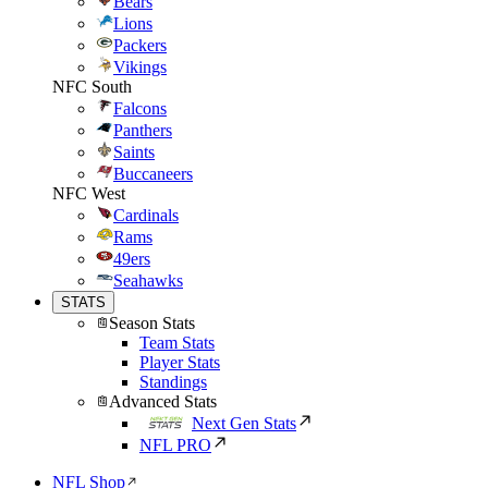
Bears
Lions
Packers
Vikings
NFC South
Falcons
Panthers
Saints
Buccaneers
NFC West
Cardinals
Rams
49ers
Seahawks
STATS
Season Stats
Team Stats
Player Stats
Standings
Advanced Stats
Next Gen Stats
NFL PRO
NFL Shop