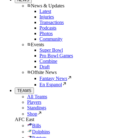
News & Updates
Latest
Injuries
Transactions
Podcasts
Photos
Community
Events
Super Bowl
Pro Bowl Games
Combine
Draft
Offsite News
Fantasy News
En Espanol
TEAMS
All Teams
Players
Standings
Shop
AFC East
Bills
Dolphins
Patriots