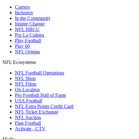
Careers
Inclusion
In the Community
Inspire Change
NFL HBCU
Por La Cultura
Play Football
Play 60
NFL Origins
NFL Ecosystems
NFL Football Operations
NFL Shop
NFL Films
On Location
Pro Football Hall of Fame
USA Football
NFL Extra Points Credit Card
NFL Ticket Exchange
NFL Auction
Flag Football
Activate - CTV