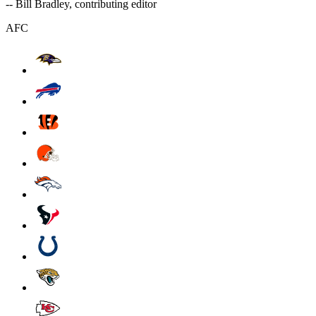
-- Bill Bradley, contributing editor
AFC