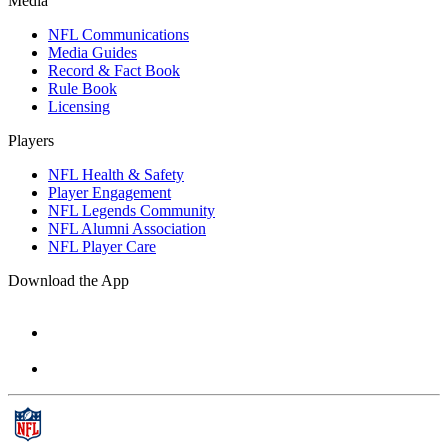
Media
NFL Communications
Media Guides
Record & Fact Book
Rule Book
Licensing
Players
NFL Health & Safety
Player Engagement
NFL Legends Community
NFL Alumni Association
NFL Player Care
Download the App