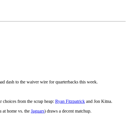
mad dash to the waiver wire for quarterbacks this week.
lar choices from the scrap heap:
Ryan Fitzpatrick
and Jon Kitna.
na at home vs. the
Jaguars
) draws a decent matchup.