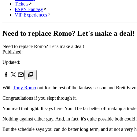
Tickets
ESPN Fantasy
VIP Experiences
Need to replace Romo? Let's make a deal!
Need to replace Romo? Let's make a deal!
Published:
Updated:
With
Tony Romo
out for the rest of the fantasy season and Brett Fav
Congratulations if you slept through it.
You read that right. It says here: You'll be far better off making a tr
Nothing against either guy. And, in fact, it's quite possible both could
But the schedule says you can do better long-term, and at not a very h