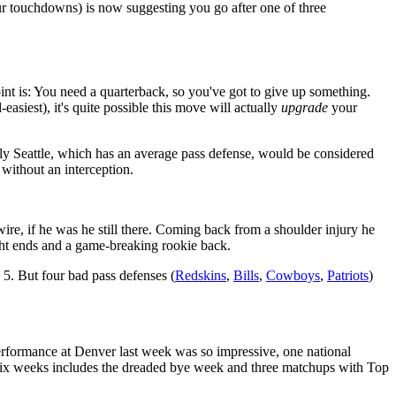
ur touchdowns) is now suggesting you go after one of three
int is: You need a quarterback, so you've got to give up something.
easiest), it's quite possible this move will actually
upgrade
your
y Seattle, which has an average pass defense, would be considered
ithout an interception.
ire, if he was he still there. Coming back from a shoulder injury he
ght ends and a game-breaking rookie back.
5. But four bad pass defenses (
Redskins
,
Bills
,
Cowboys
,
Patriots
)
erformance at Denver last week was so impressive, one national
 six weeks includes the dreaded bye week and three matchups with Top