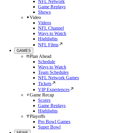
NFL Network
Game Replays
Shows
Video
Videos
NFL Channel
Ways to Watch
Highlights
NFL Films
GAMES
Plan Ahead
Schedule
Ways to Watch
Team Schedules
NFL Network Games
Tickets
VIP Experiences
Game Recap
Scores
Game Replays
Highlights
Playoffs
Pro Bowl Games
Super Bowl
NEWS