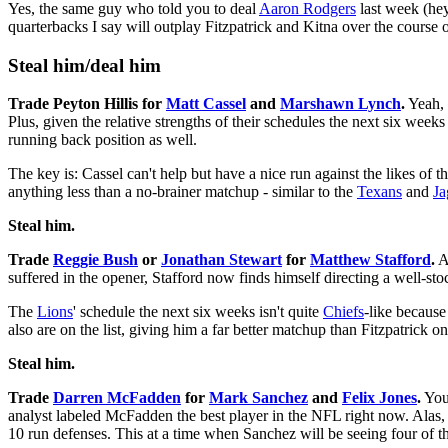
Yes, the same guy who told you to deal
Aaron Rodgers
last week (hey
quarterbacks I say will outplay Fitzpatrick and Kitna over the course o
Steal him/deal him
Trade Peyton Hillis for
Matt Cassel
and
Marshawn Lynch
.
Yeah, 
Plus, given the relative strengths of their schedules the next six weeks 
running back position as well.
The key is: Cassel can't help but have a nice run against the likes of t
anything less than a no-brainer matchup - similar to the
Texans
and
Ja
Steal him.
Trade
Reggie Bush
or
Jonathan Stewart
for
Matthew Stafford
.
Ac
suffered in the opener, Stafford now finds himself directing a well-st
The
Lions
' schedule the next six weeks isn't quite
Chiefs
-like because
also are on the list, giving him a far better matchup than Fitzpatrick o
Steal him.
Trade
Darren McFadden
for
Mark Sanchez
and
Felix Jones
.
You'
analyst labeled McFadden the best player in the NFL right now. Alas
10 run defenses. This at a time when Sanchez will be seeing four of th