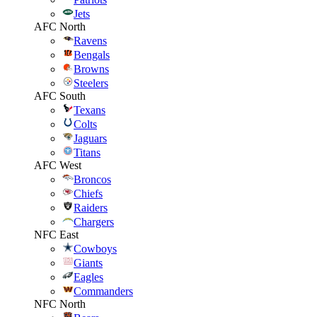
Jets
AFC North
Ravens
Bengals
Browns
Steelers
AFC South
Texans
Colts
Jaguars
Titans
AFC West
Broncos
Chiefs
Raiders
Chargers
NFC East
Cowboys
Giants
Eagles
Commanders
NFC North