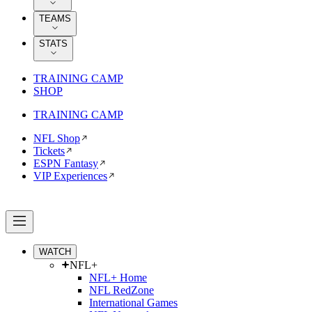
TEAMS
STATS
TRAINING CAMP
SHOP
TRAINING CAMP
NFL Shop
Tickets
ESPN Fantasy
VIP Experiences
WATCH
NFL+
NFL+ Home
NFL RedZone
International Games