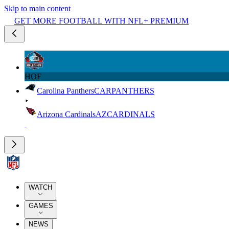
Skip to main content
GET MORE FOOTBALL WITH NFL+ PREMIUM
HOF
Carolina Panthers
CAR
PANTHERS
Arizona Cardinals
AZ
CARDINALS
WATCH
GAMES
NEWS