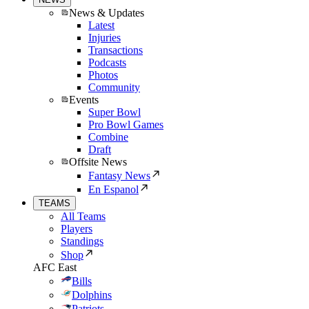
News & Updates
Latest
Injuries
Transactions
Podcasts
Photos
Community
Events
Super Bowl
Pro Bowl Games
Combine
Draft
Offsite News
Fantasy News
En Espanol
TEAMS
All Teams
Players
Standings
Shop
AFC East
Bills
Dolphins
Patriots