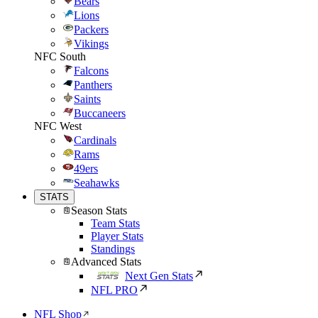
Bears
Lions
Packers
Vikings
NFC South
Falcons
Panthers
Saints
Buccaneers
NFC West
Cardinals
Rams
49ers
Seahawks
STATS
Season Stats
Team Stats
Player Stats
Standings
Advanced Stats
Next Gen Stats
NFL PRO
NFL Shop