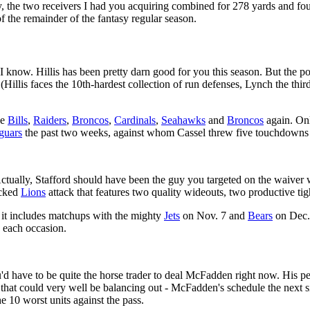
, the two receivers I had you acquiring combined for 278 yards and fo
f the remainder of the fantasy regular season.
I know. Hillis has been pretty darn good for you this season. But the po
(Hillis faces the 10th-hardest collection of run defenses, Lynch the third-
he
Bills
,
Raiders
,
Broncos
,
Cardinals
,
Seahawks
and
Broncos
again. Onl
guars
the past two weeks, against whom Cassel threw five touchdowns w
tually, Stafford should have been the guy you targeted on the waiver w
ocked
Lions
attack that features two quality wideouts, two productive ti
 it includes matchups with the mighty
Jets
on Nov. 7 and
Bears
on Dec. 
n each occasion.
d have to be quite the horse trader to deal McFadden right now. His p
, that could very well be balancing out - McFadden's schedule the next
e 10 worst units against the pass.