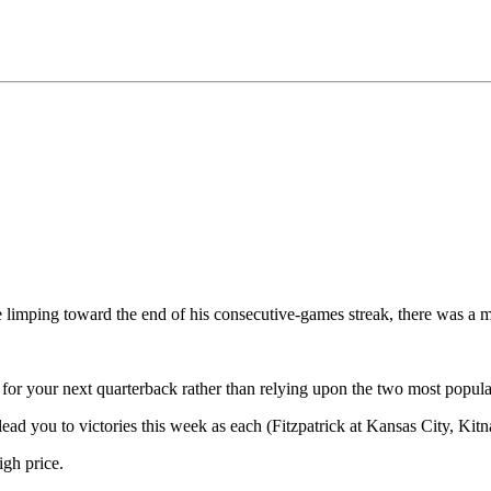
re limping toward the end of his consecutive-games streak, there was a 
ade for your next quarterback rather than relying upon the two most popu
 lead you to victories this week as each (Fitzpatrick at Kansas City, Kit
igh price.