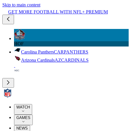
Skip to main content
GET MORE FOOTBALL WITH NFL+ PREMIUM
HOF
Carolina Panthers
CAR
PANTHERS
Arizona Cardinals
AZ
CARDINALS
WATCH
GAMES
NEWS