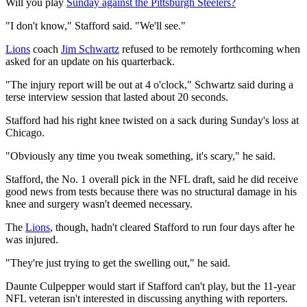
Will you play
Sunday against the Pittsburgh Steelers?
"I don't know," Stafford said. "We'll see."
Lions
coach
Jim Schwartz
refused to be remotely forthcoming when
asked for an update on his quarterback.
"The injury report will be out at 4 o'clock," Schwartz said during a
terse interview session that lasted about 20 seconds.
Stafford had his right knee twisted on a sack during Sunday's loss at
Chicago.
"Obviously any time you tweak something, it's scary," he said.
Stafford, the No. 1 overall pick in the NFL draft, said he did receive
good news from tests because there was no structural damage in his
knee and surgery wasn't deemed necessary.
The
Lions
, though, hadn't cleared Stafford to run four days after he
was injured.
"They're just trying to get the swelling out," he said.
Daunte Culpepper would start if Stafford can't play, but the 11-year
NFL veteran isn't interested in discussing anything with reporters.