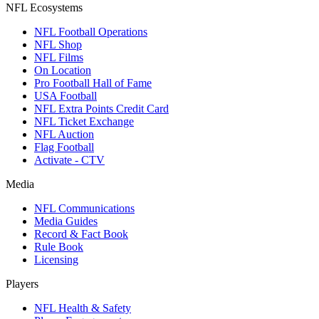
NFL Ecosystems
NFL Football Operations
NFL Shop
NFL Films
On Location
Pro Football Hall of Fame
USA Football
NFL Extra Points Credit Card
NFL Ticket Exchange
NFL Auction
Flag Football
Activate - CTV
Media
NFL Communications
Media Guides
Record & Fact Book
Rule Book
Licensing
Players
NFL Health & Safety