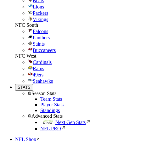
Bears
Lions
Packers
Vikings
NFC South
Falcons
Panthers
Saints
Buccaneers
NFC West
Cardinals
Rams
49ers
Seahawks
STATS
Season Stats
Team Stats
Player Stats
Standings
Advanced Stats
Next Gen Stats
NFL PRO
NFL Shop