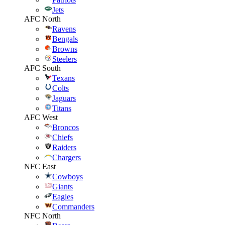
Jets
AFC North
Ravens
Bengals
Browns
Steelers
AFC South
Texans
Colts
Jaguars
Titans
AFC West
Broncos
Chiefs
Raiders
Chargers
NFC East
Cowboys
Giants
Eagles
Commanders
NFC North