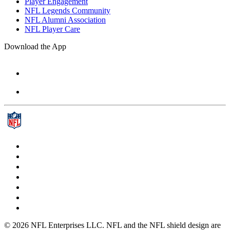
Player Engagement
NFL Legends Community
NFL Alumni Association
NFL Player Care
Download the App
© 2026 NFL Enterprises LLC. NFL and the NFL shield design are