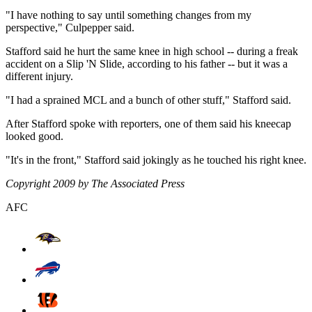
"I have nothing to say until something changes from my
perspective," Culpepper said.
Stafford said he hurt the same knee in high school -- during a freak
accident on a Slip 'N Slide, according to his father -- but it was a
different injury.
"I had a sprained MCL and a bunch of other stuff," Stafford said.
After Stafford spoke with reporters, one of them said his kneecap
looked good.
"It's in the front," Stafford said jokingly as he touched his right knee.
Copyright 2009 by The Associated Press
AFC