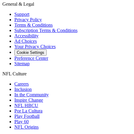
General & Legal
Support
Privacy Policy
Terms & Conditions
Subscription Terms & Conditions
Accessibility
Ad Choices
Your Privacy Choices
Cookie Settings
Preference Center
Sitemap
NFL Culture
Careers
Inclusion
In the Community
Inspire Change
NFL HBCU
Por La Cultura
Play Football
Play 60
NFL Origins