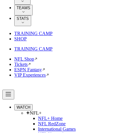
TEAMS
STATS
TRAINING CAMP
SHOP
TRAINING CAMP
NFL Shop
Tickets
ESPN Fantasy
VIP Experiences
WATCH
NFL+
NFL+ Home
NFL RedZone
International Games