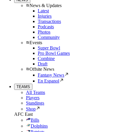
News & Updates
Latest
Injuries
Transactions
Podcasts
Photos
Community
Events
Super Bowl
Pro Bowl Games
Combine
Draft
Offsite News
Fantasy News
En Espanol
TEAMS
All Teams
Players
Standings
Shop
AFC East
Bills
Dolphins
Patriots