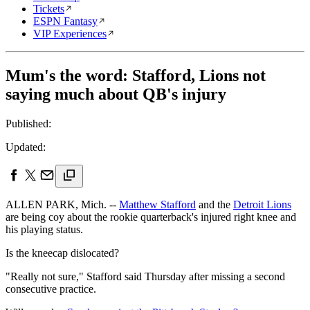
Tickets
ESPN Fantasy
VIP Experiences
Mum's the word: Stafford, Lions not
saying much about QB's injury
Published:
Updated:
ALLEN PARK, Mich. --
Matthew Stafford
and the
Detroit Lions
are being coy about the rookie quarterback's injured right knee and
his playing status.
Is the kneecap dislocated?
"Really not sure," Stafford said Thursday after missing a second
consecutive practice.