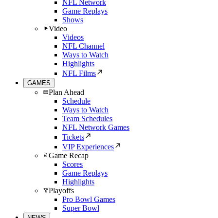
NFL Network
Game Replays
Shows
Video
Videos
NFL Channel
Ways to Watch
Highlights
NFL Films
GAMES
Plan Ahead
Schedule
Ways to Watch
Team Schedules
NFL Network Games
Tickets
VIP Experiences
Game Recap
Scores
Game Replays
Highlights
Playoffs
Pro Bowl Games
Super Bowl
NEWS