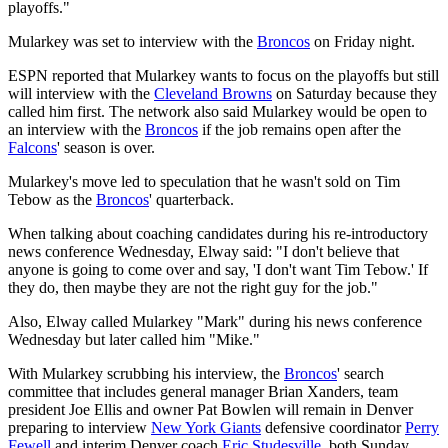
playoffs."
Mularkey was set to interview with the
Broncos
on Friday night.
ESPN reported that Mularkey wants to focus on the playoffs but still
will interview with the
Cleveland Browns
on Saturday because they
called him first. The network also said Mularkey would be open to
an interview with the
Broncos
if the job remains open after the
Falcons
' season is over.
Mularkey's move led to speculation that he wasn't sold on Tim
Tebow as the
Broncos
' quarterback.
When talking about coaching candidates during his re-introductory
news conference Wednesday, Elway said: "I don't believe that
anyone is going to come over and say, 'I don't want Tim Tebow.' If
they do, then maybe they are not the right guy for the job."
Also, Elway called Mularkey "Mark" during his news conference
Wednesday but later called him "Mike."
With Mularkey scrubbing his interview, the
Broncos
' search
committee that includes general manager Brian Xanders, team
president Joe Ellis and owner Pat Bowlen will remain in Denver
preparing to interview
New York Giants
defensive coordinator
Perry
Fewell
and interim Denver coach
Eric Studesville
, both Sunday.