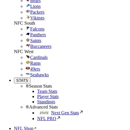
Bears
Lions
Packers
Vikings
NFC South
Falcons
Panthers
Saints
Buccaneers
NFC West
Cardinals
Rams
49ers
Seahawks
STATS
Season Stats
Team Stats
Player Stats
Standings
Advanced Stats
Next Gen Stats
NFL PRO
NFL Shop