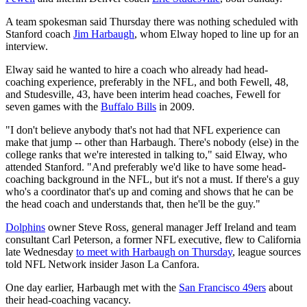
A team spokesman said Thursday there was nothing scheduled with
Stanford coach
Jim Harbaugh
, whom Elway hoped to line up for an
interview.
Elway said he wanted to hire a coach who already had head-
coaching experience, preferably in the NFL, and both Fewell, 48,
and Studesville, 43, have been interim head coaches, Fewell for
seven games with the
Buffalo Bills
in 2009.
"I don't believe anybody that's not had that NFL experience can
make that jump -- other than Harbaugh. There's nobody (else) in the
college ranks that we're interested in talking to," said Elway, who
attended Stanford. "And preferably we'd like to have some head-
coaching background in the NFL, but it's not a must. If there's a guy
who's a coordinator that's up and coming and shows that he can be
the head coach and understands that, then he'll be the guy."
Dolphins
owner Steve Ross, general manager Jeff Ireland and team
consultant Carl Peterson, a former NFL executive, flew to California
late Wednesday
to meet with Harbaugh on Thursday
, league sources
told NFL Network insider Jason La Canfora.
One day earlier, Harbaugh met with the
San Francisco 49ers
about
their head-coaching vacancy.