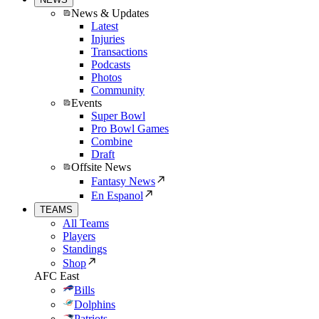
News & Updates
Latest
Injuries
Transactions
Podcasts
Photos
Community
Events
Super Bowl
Pro Bowl Games
Combine
Draft
Offsite News
Fantasy News
En Espanol
TEAMS
All Teams
Players
Standings
Shop
AFC East
Bills
Dolphins
Patriots