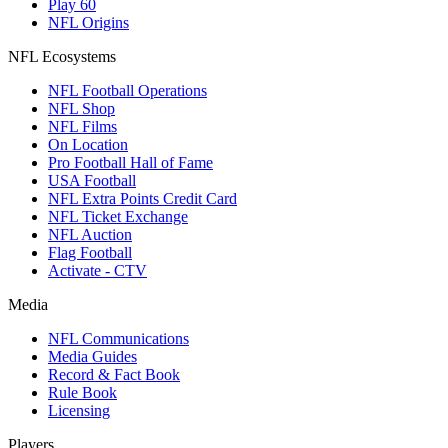
Play 60
NFL Origins
NFL Ecosystems
NFL Football Operations
NFL Shop
NFL Films
On Location
Pro Football Hall of Fame
USA Football
NFL Extra Points Credit Card
NFL Ticket Exchange
NFL Auction
Flag Football
Activate - CTV
Media
NFL Communications
Media Guides
Record & Fact Book
Rule Book
Licensing
Players