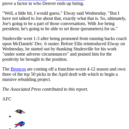
prove a factor in who Denver ends up hiring.
"Well, a little bit, I would guess," Elway said Wednesday. "But I
have not talked to Joe about that, exactly what that is. So, ultimately,
Joe's going to be a part of those conversations. With Joe being
president, he's going to be able to set those (perameters) for us."
Studesville went 1-3 after being promoted from running backs coach
upon McDaniels' Dec. 6 ouster. Before Ellis reintroduced Elway on
Wednesday, he started out by thanking Studesville for his work
"under some adverse circumstances" and praised him for the
positivity he brought to the position.
The
Broncos
are coming off a franchise-worst 4-12 season and own
three of the top 50 picks in the April draft with which to begin a
massive rebuilding project.
The Associated Press contributed to this report.
AFC