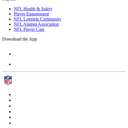
NFL Health & Safety
Player Engagement
NFL Legends Community
NFL Alumni Association
NFL Player Care
Download the App