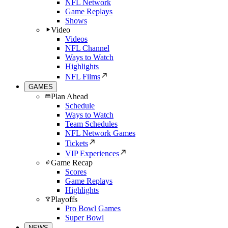
NFL Network
Game Replays
Shows
Video
Videos
NFL Channel
Ways to Watch
Highlights
NFL Films
GAMES
Plan Ahead
Schedule
Ways to Watch
Team Schedules
NFL Network Games
Tickets
VIP Experiences
Game Recap
Scores
Game Replays
Highlights
Playoffs
Pro Bowl Games
Super Bowl
NEWS