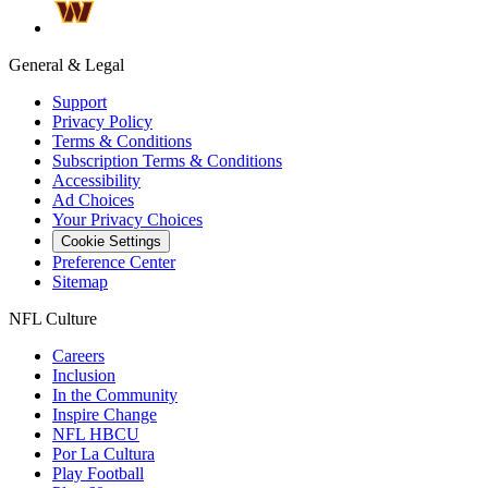
General & Legal
Support
Privacy Policy
Terms & Conditions
Subscription Terms & Conditions
Accessibility
Ad Choices
Your Privacy Choices
Cookie Settings
Preference Center
Sitemap
NFL Culture
Careers
Inclusion
In the Community
Inspire Change
NFL HBCU
Por La Cultura
Play Football