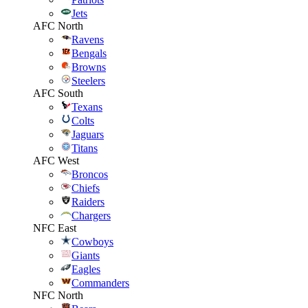
Jets
AFC North
Ravens
Bengals
Browns
Steelers
AFC South
Texans
Colts
Jaguars
Titans
AFC West
Broncos
Chiefs
Raiders
Chargers
NFC East
Cowboys
Giants
Eagles
Commanders
NFC North