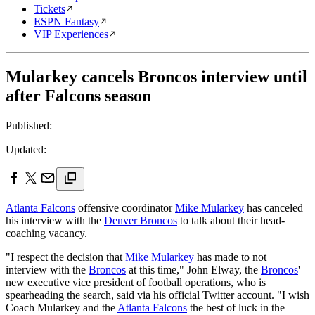
Tickets
ESPN Fantasy
VIP Experiences
Mularkey cancels Broncos interview until
after Falcons season
Published:
Updated:
Atlanta Falcons
offensive coordinator
Mike Mularkey
has canceled
his interview with the
Denver Broncos
to talk about their head-
coaching vacancy.
"I respect the decision that
Mike Mularkey
has made to not
interview with the
Broncos
at this time," John Elway, the
Broncos
'
new executive vice president of football operations, who is
spearheading the search, said via his official Twitter account. "I wish
Coach Mularkey and the
Atlanta Falcons
the best of luck in the