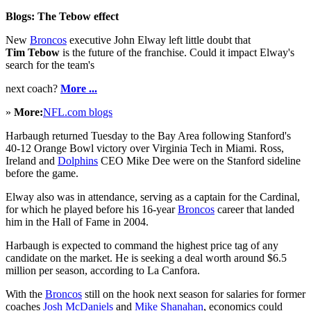
Blogs: The Tebow effect
New
Broncos
executive John Elway left little doubt that
Tim Tebow
is the future of the franchise. Could it impact Elway's
search for the team's
next coach?
More ...
»
More:
NFL.com blogs
Harbaugh returned Tuesday to the Bay Area following Stanford's
40-12 Orange Bowl victory over Virginia Tech in Miami. Ross,
Ireland and
Dolphins
CEO Mike Dee were on the Stanford sideline
before the game.
Elway also was in attendance, serving as a captain for the Cardinal,
for which he played before his 16-year
Broncos
career that landed
him in the Hall of Fame in 2004.
Harbaugh is expected to command the highest price tag of any
candidate on the market. He is seeking a deal worth around $6.5
million per season, according to La Canfora.
With the
Broncos
still on the hook next season for salaries for former
coaches
Josh McDaniels
and
Mike Shanahan
, economics could