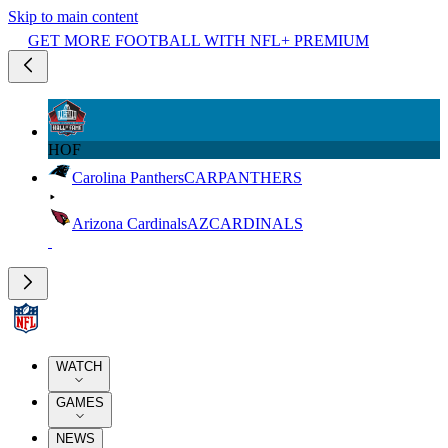
Skip to main content
GET MORE FOOTBALL WITH NFL+ PREMIUM
HOF
Carolina Panthers
CAR
PANTHERS
Arizona Cardinals
AZ
CARDINALS
WATCH
GAMES
NEWS