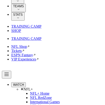
TEAMS
STATS
TRAINING CAMP
SHOP
TRAINING CAMP
NFL Shop
Tickets
ESPN Fantasy
VIP Experiences
WATCH
NFL+
NFL+ Home
NFL RedZone
International Games